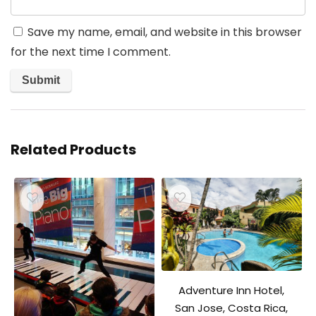
Save my name, email, and website in this browser
for the next time I comment.
Related Products
Adventure Inn Hotel,
San Jose, Costa Rica,