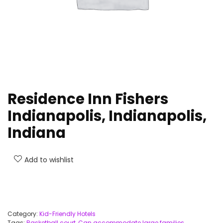
Residence Inn Fishers
Indianapolis, Indianapolis,
Indiana
Add to wishlist
Category:
Kid-Friendly Hotels
Tags:
Basketball court
,
Can accommodate large families
,