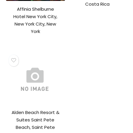
Costa Rica
Affinia Shelburne
Hotel New York City,
New York City, New
York
Alden Beach Resort &
Suites Saint Pete
Beach, Saint Pete