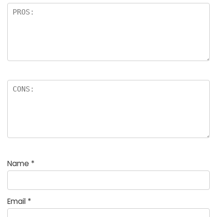
Name
*
Email
*