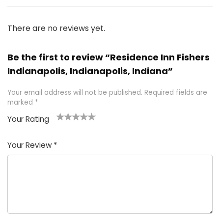
There are no reviews yet.
Be the first to review “Residence Inn Fishers
Indianapolis, Indianapolis, Indiana”
Your email address will not be published.
Required fields are
marked
*
Your Rating
1
2 of
3 of 5
4 of 5
5 of 5
of
5
stars
stars
stars
Your Review
*
5
star
st
s
a
rs