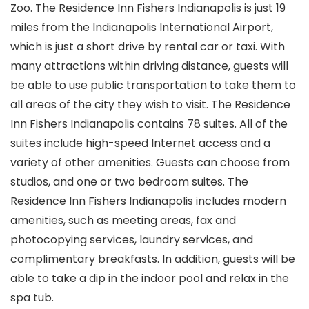
Zoo. The Residence Inn Fishers Indianapolis is just 19
miles from the Indianapolis International Airport,
which is just a short drive by rental car or taxi. With
many attractions within driving distance, guests will
be able to use public transportation to take them to
all areas of the city they wish to visit. The Residence
Inn Fishers Indianapolis contains 78 suites. All of the
suites include high-speed Internet access and a
variety of other amenities. Guests can choose from
studios, and one or two bedroom suites. The
Residence Inn Fishers Indianapolis includes modern
amenities, such as meeting areas, fax and
photocopying services, laundry services, and
complimentary breakfasts. In addition, guests will be
able to take a dip in the indoor pool and relax in the
spa tub.