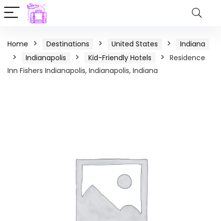
Home
Destinations
United States
Indiana
Indianapolis
Kid-Friendly Hotels
Residence
Inn Fishers Indianapolis, Indianapolis, Indiana