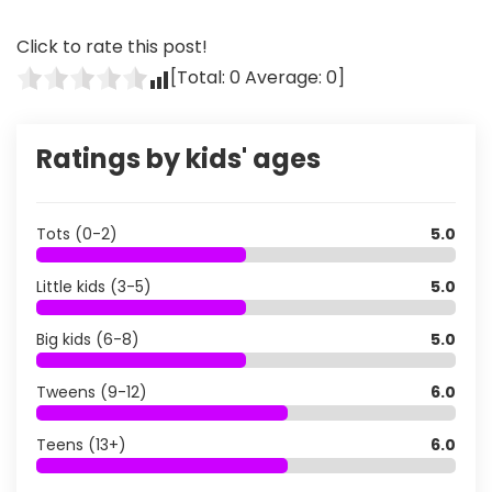
Click to rate this post!
[Total:
0
Average:
0
]
Ratings by kids' ages
Tots (0-2)
5.0
Little kids (3-5)
5.0
Big kids (6-8)
5.0
Tweens (9-12)
6.0
Teens (13+)
6.0