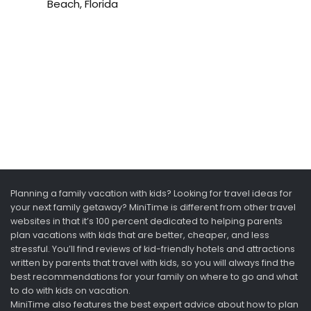
Beach, Florida
Planning a family vacation with kids? Looking for travel ideas for
your next family getaway? MiniTime is different from other travel
websites in that it’s 100 percent dedicated to helping parents
plan vacations with kids that are better, cheaper, and less
stressful. You’ll find reviews of kid-friendly hotels and attractions
written by parents that travel with kids, so you will always find the
best recommendations for your family on where to go and what
to do with kids on vacation.
MiniTime also features the best expert advice about how to plan