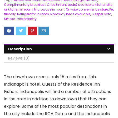
Complimentary breakfast
,
Cribs (infant beds) available
,
Kitchenette
or kitchen in room
,
Microwave in room
,
On-site convenience store
,
Pet
friendly
,
Refrigerator in room
,
Rollaway beds available
,
Sleeper sofa
,
Smoke-free property
Description
Reviews (0)
The downtown area is only 15 miles from this
Indianapolis hotel. Guests of the Residence Inn
Fishers Indianapolis will find a number of attractions
in the area in addition to downtown that they can
explore. Some of the most popular destinations in
the city include the RCA Dome and the Indianapolis