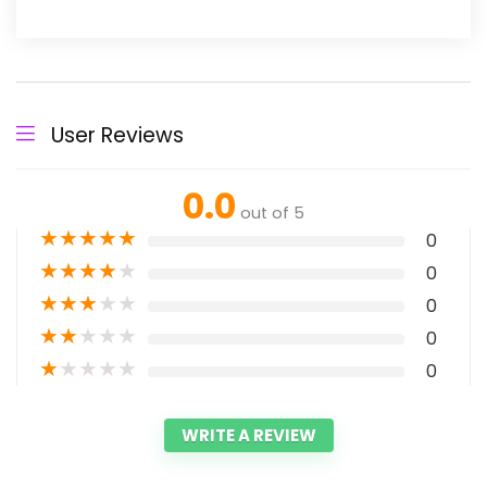
User Reviews
0.0
out of 5
★
★
★
★
★
0
★
★
★
★
★
0
★
★
★
★
★
0
★
★
★
★
★
0
★
★
★
★
★
0
WRITE A REVIEW