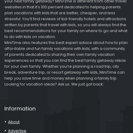
your next family getaway? MiniTime is different from other travel
websites in that it’s 100 percent dedicated to helping parents
plan vacations with kids that are better, cheaper, and less
stressful. You’ll find reviews of kid-friendly hotels and attractions
written by parents that travel with kids, so you will always find the
best recommendations for your family on where to go and what
to do with kids on vacation.
MiniTime also features the best expert advice about how to plan
affordable and fun family vacations with kids, with a community
of parents dedicated to sharing their own family vacation
experiences so that you can find the best family getaway ideas
for your own family. Whether you’re planning a road trip, city
break, adventure trip, or resort getaway with kids, MiniTime can
help you save time and money when planning a family trip.
Looking for vacation ideas? Ask us. We just got back.
Information
About
Advertise