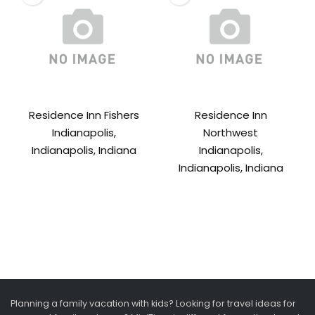
Residence Inn Fishers
Residence Inn
Indianapolis,
Northwest
Indianapolis, Indiana
Indianapolis,
Indianapolis, Indiana
Planning a family vacation with kids? Looking for travel ideas for