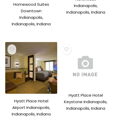
Homewood Suites
Indianapolis,
Downtown
Indianapolis, Indiana
Indianapolis,
Indianapolis, Indiana
Hyatt Place Hotel
Hyatt Place Hotel
Keystone Indianapolis,
Airport Indianapolis,
Indianapolis, Indiana
Indianapolis, Indiana