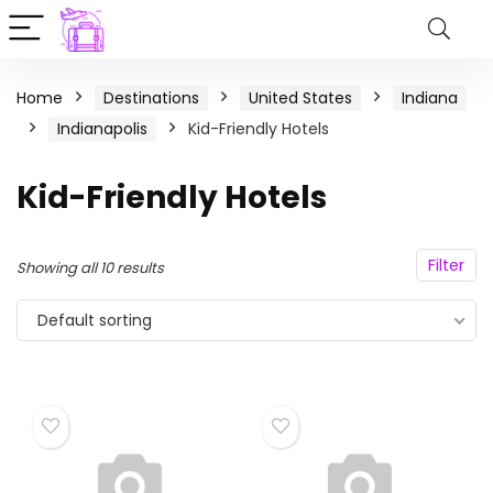
Home
Destinations
United States
Indiana
Indianapolis
Kid-Friendly Hotels
Kid-Friendly Hotels
Filter
Showing all 10 results
Default sorting