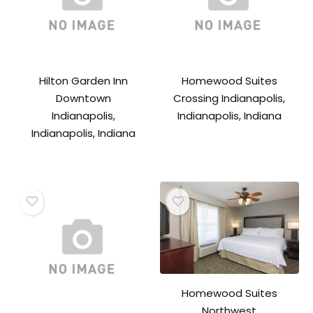
Hilton Garden Inn
Homewood Suites
Downtown
Crossing Indianapolis,
Indianapolis,
Indianapolis, Indiana
Indianapolis, Indiana
Homewood Suites
Northwest