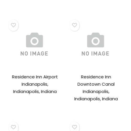
Residence Inn Airport
Residence Inn
Indianapolis,
Downtown Canal
Indianapolis, Indiana
Indianapolis,
Indianapolis, Indiana