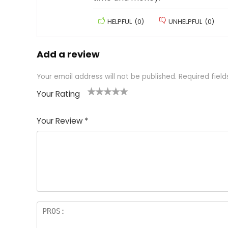
HELPFUL
(
0
)
UNHELPFUL
(
0
)
Add a review
Your email address will not be published.
Required fiel
Your Rating
1
2 of
3 of 5
4 of 5
5 of 5
of
5
stars
stars
stars
Your Review
*
5
star
st
s
a
rs