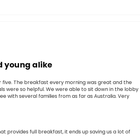
 young alike
 five. The breakfast every morning was great and the
 were so helpful. We were able to sit down in the lobby
ee with several families from as far as Australia. Very
at provides full breakfast, it ends up saving us a lot of