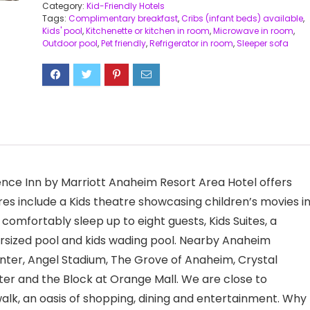
Category:
Kid-Friendly Hotels
Tags:
Complimentary breakfast
,
Cribs (infant beds) available
,
Kids' pool
,
Kitchenette or kitchen in room
,
Microwave in room
,
Outdoor pool
,
Pet friendly
,
Refrigerator in room
,
Sleeper sofa
ence Inn by Marriott Anaheim Resort Area Hotel offers
res include a Kids theatre showcasing children’s movies in
comfortably sleep up to eight guests, Kids Suites, a
rsized pool and kids wading pool. Nearby Anaheim
nter, Angel Stadium, The Grove of Anaheim, Crystal
er and the Block at Orange Mall. We are close to
k, an oasis of shopping, dining and entertainment. Why