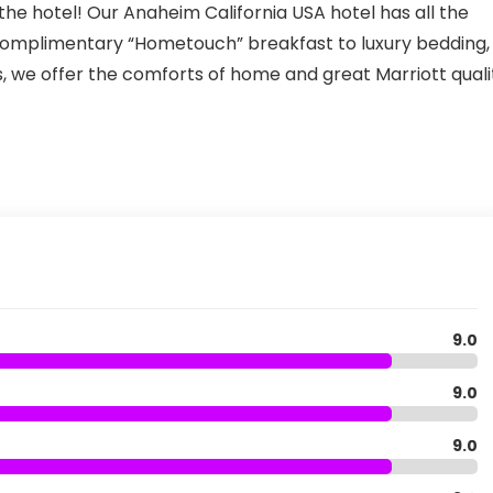
t the hotel! Our Anaheim California USA hotel has all the
 complimentary “Hometouch” breakfast to luxury bedding,
, we offer the comforts of home and great Marriott quali
9.0
9.0
9.0