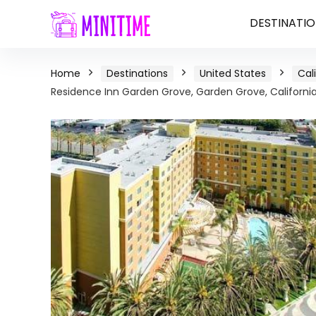
DESTINATIO
Home
Destinations
United States
Cal
Residence Inn Garden Grove, Garden Grove, Californi