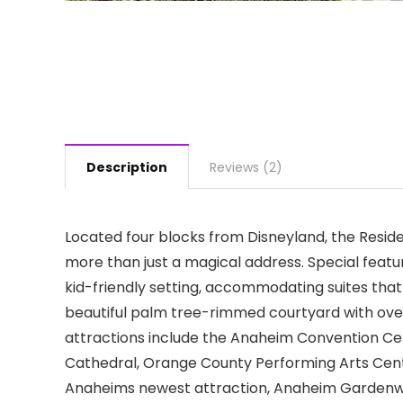
Description
Reviews (2)
Located four blocks from Disneyland, the Resid
more than just a magical address. Special featu
kid-friendly setting, accommodating suites that 
beautiful palm tree-rimmed courtyard with ove
attractions include the Anaheim Convention Ce
Cathedral, Orange County Performing Arts Cent
Anaheims newest attraction, Anaheim Gardenwal