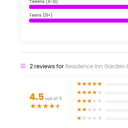
Tweens (9-12)
Teens (13+)
2 reviews for
Residence Inn Garden G
★
★
★
★
★
★
★
★
★
★
4.5
out of 5
★
★
★
★
★
★
★
★
★
★
★
★
★
★
★
★
★
★
★
★