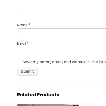
Name
*
Email
*
Save my name, email, and website in this br
Related Products