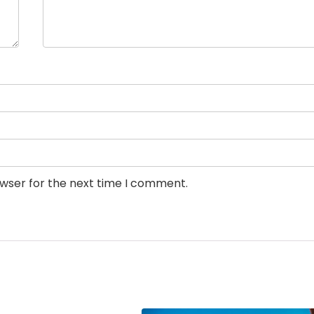
owser for the next time I comment.