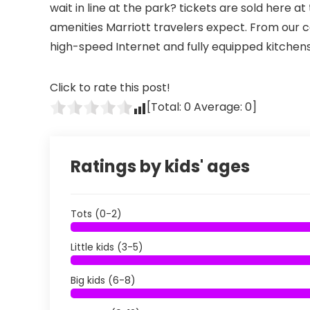
wait in line at the park? tickets are sold here a
amenities Marriott travelers expect. From our
high-speed Internet and fully equipped kitchens
Click to rate this post!
[Total:
0
Average:
0
]
Ratings by kids' ages
Tots (0-2)
Little kids (3-5)
Big kids (6-8)