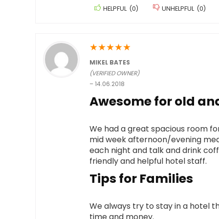
HELPFUL
(
0
)
UNHELPFUL
(
0
)
★
★
★
★
★
MIKEL BATES
(VERIFIED OWNER)
–
14.06.2018
Awesome for old and
We had a great spacious room for
mid week afternoon/evening meals
each night and talk and drink coff
friendly and helpful hotel staff.
Tips for Families
We always try to stay in a hotel th
time and money.