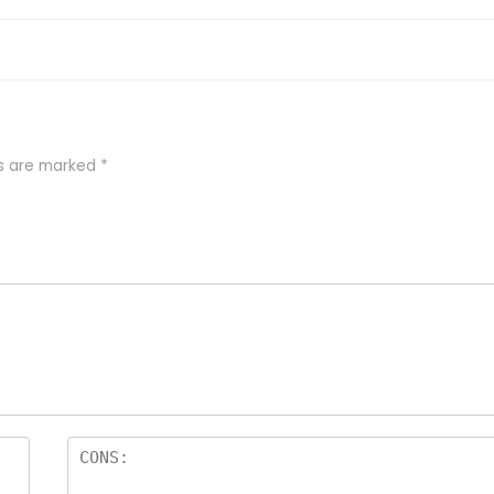
ds are marked
*