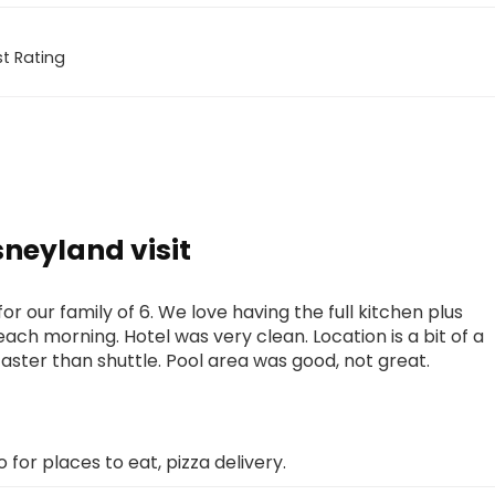
t Rating
sneyland visit
 our family of 6. We love having the full kitchen plus
each morning. Hotel was very clean. Location is a bit of a
faster than shuttle. Pool area was good, not great.
o for places to eat, pizza delivery.