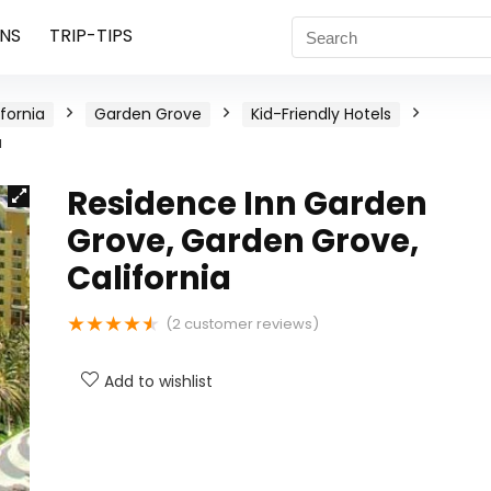
NS
TRIP-TIPS
ifornia
Garden Grove
Kid-Friendly Hotels
a
Residence Inn Garden
Grove, Garden Grove,
California
★
★
★
★
★
(
2
customer reviews)
Add to wishlist