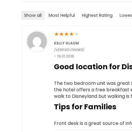
Show all
Most Helpful
Highest Rating
Lowes
★
★
★
★
★
KELLY GLAUM
(VERIFIED OWNER)
–
19.01.2018
Good location for Di
The two bedroom unit was great for
the hotel offers a free breakfast 
walk to Disneyland but walking is 
Tips for Families
Front desk is a great source of inf