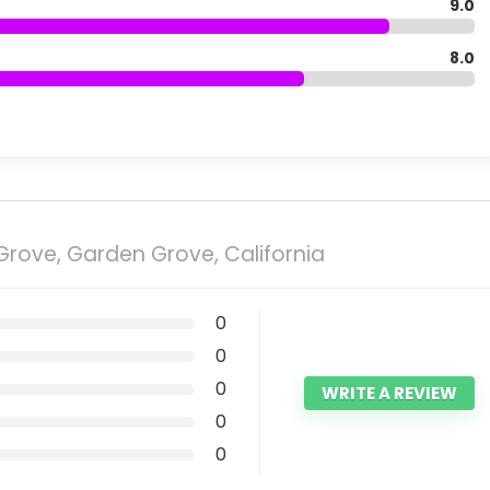
9.0
8.0
rove, Garden Grove, California
0
0
0
WRITE A REVIEW
0
0