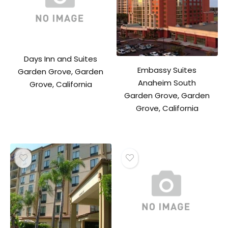
Days Inn and Suites
Embassy Suites
Garden Grove, Garden
Anaheim South
Grove, California
Garden Grove, Garden
Grove, California