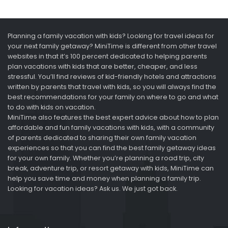
Planning a family vacation with kids? Looking for travel ideas for
your next family getaway? MiniTime is different from other travel
websites in that it’s 100 percent dedicated to helping parents
plan vacations with kids that are better, cheaper, and less
stressful. You’ll find reviews of kid-friendly hotels and attractions
written by parents that travel with kids, so you will always find the
best recommendations for your family on where to go and what
to do with kids on vacation.
MiniTime also features the best expert advice about how to plan
affordable and fun family vacations with kids, with a community
of parents dedicated to sharing their own family vacation
experiences so that you can find the best family getaway ideas
for your own family. Whether you’re planning a road trip, city
break, adventure trip, or resort getaway with kids, MiniTime can
help you save time and money when planning a family trip.
Looking for vacation ideas? Ask us. We just got back.