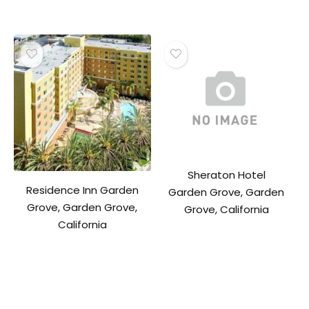
Sheraton Hotel
Residence Inn Garden
Garden Grove, Garden
Grove, Garden Grove,
Grove, California
California