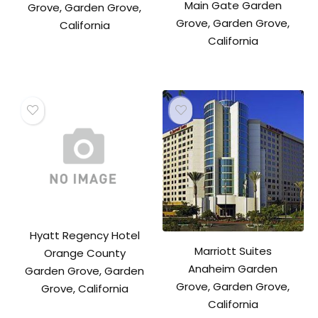
Main Gate Garden
Grove, Garden Grove,
Grove, Garden Grove,
California
California
Hyatt Regency Hotel
Marriott Suites
Orange County
Anaheim Garden
Garden Grove, Garden
Grove, Garden Grove,
Grove, California
California