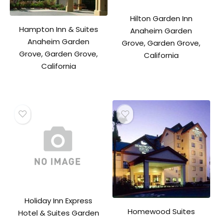
Hilton Garden Inn
Hampton Inn & Suites
Anaheim Garden
Anaheim Garden
Grove, Garden Grove,
Grove, Garden Grove,
California
California
Holiday Inn Express
Homewood Suites
Hotel & Suites Garden