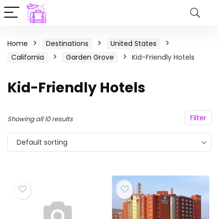
Home
Destinations
United States
California
Garden Grove
Kid-Friendly Hotels
Kid-Friendly Hotels
Filter
Showing all 10 results
Default sorting