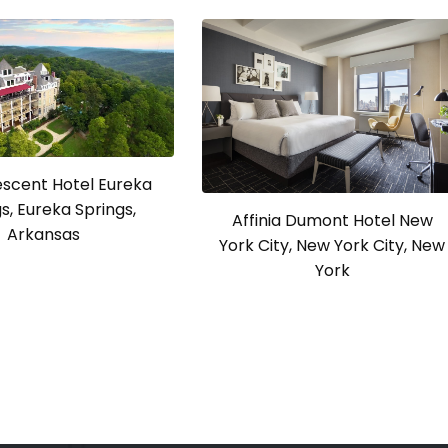
escent Hotel Eureka
s, Eureka Springs,
Affinia Dumont Hotel New
Arkansas
York City, New York City, New
York