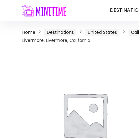
DESTINATIO
Home
Destinations
United States
Cal
Livermore, Livermore, California