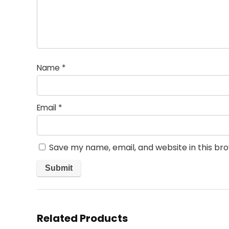
Name
*
Email
*
Save my name, email, and website in this br
Related Products