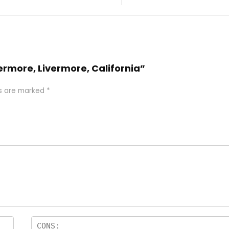
vermore, Livermore, California”
ds are marked
*