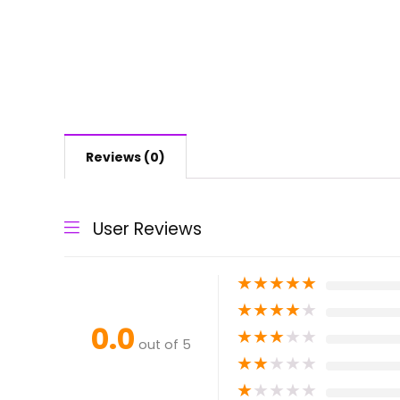
Reviews (0)
User Reviews
★
★
★
★
★
★
★
★
★
★
0.0
★
★
★
★
★
out of 5
★
★
★
★
★
★
★
★
★
★