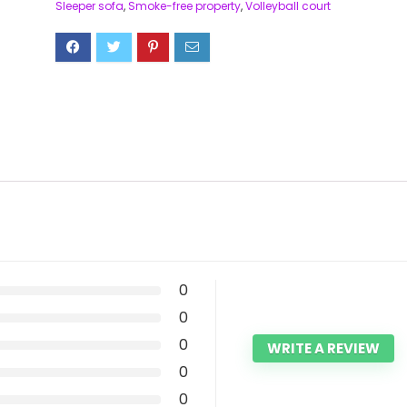
Sleeper sofa
,
Smoke-free property
,
Volleyball court
0
0
0
WRITE A REVIEW
0
0