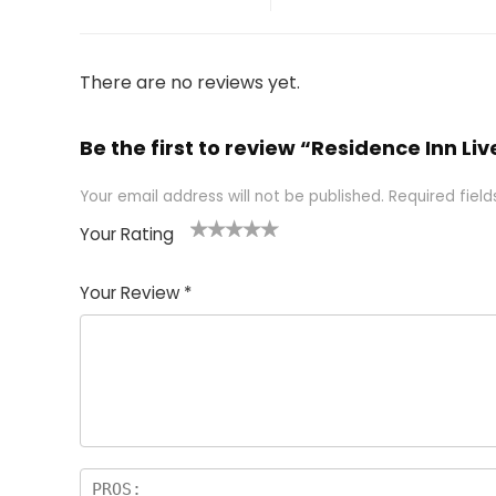
There are no reviews yet.
Be the first to review “Residence Inn Li
Your email address will not be published.
Required fiel
Your Rating
1
2 of
3 of 5
4 of 5
5 of 5
of
5
stars
stars
stars
Your Review
*
5
star
st
s
a
rs