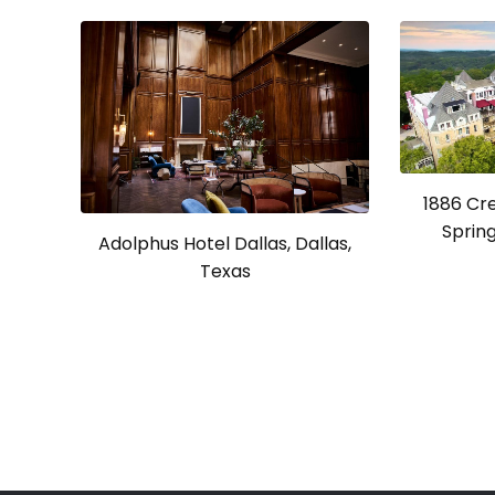
1886 Cr
Spring
Adolphus Hotel Dallas, Dallas,
Texas