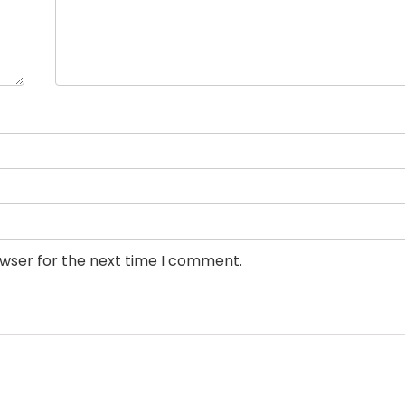
owser for the next time I comment.