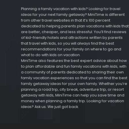
Planning a family vacation with kids? Looking for travel
ideas for your next family getaway? MiniTime is different
from other travel websites in that it’s 100 percent
dedicated to helping parents plan vacations with kids that
are better, cheaper, and less stressful. You’ll find reviews
of kid-friendly hotels and attractions written by parents
that travel with kids, so you will always find the best
recommendations for your family on where to go and
what to do with kids on vacation.
MiniTime also features the best expert advice about how
to plan affordable and fun family vacations with kids, with
a community of parents dedicated to sharing their own
family vacation experiences so that you can find the best
family getaway ideas for your own family. Whether you’re
planning a road trip, city break, adventure trip, or resort
getaway with kids, MiniTime can help you save time and
money when planning a family trip. Looking for vacation
ideas? Ask us. We just got back.