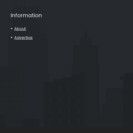
Information
About
Advertise