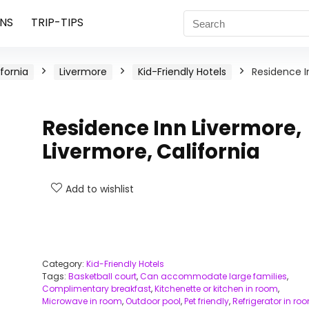
NS
TRIP-TIPS
ifornia
Livermore
Kid-Friendly Hotels
Residence I
Residence Inn Livermore,
Livermore, California
Add to wishlist
Category:
Kid-Friendly Hotels
Tags:
Basketball court
,
Can accommodate large families
,
Complimentary breakfast
,
Kitchenette or kitchen in room
,
Microwave in room
,
Outdoor pool
,
Pet friendly
,
Refrigerator in ro