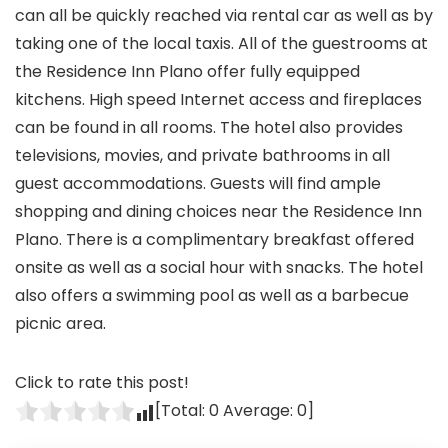
can all be quickly reached via rental car as well as by
taking one of the local taxis. All of the guestrooms at
the Residence Inn Plano offer fully equipped
kitchens. High speed Internet access and fireplaces
can be found in all rooms. The hotel also provides
televisions, movies, and private bathrooms in all
guest accommodations. Guests will find ample
shopping and dining choices near the Residence Inn
Plano. There is a complimentary breakfast offered
onsite as well as a social hour with snacks. The hotel
also offers a swimming pool as well as a barbecue
picnic area.
Click to rate this post!
[Total:
0
Average:
0
]