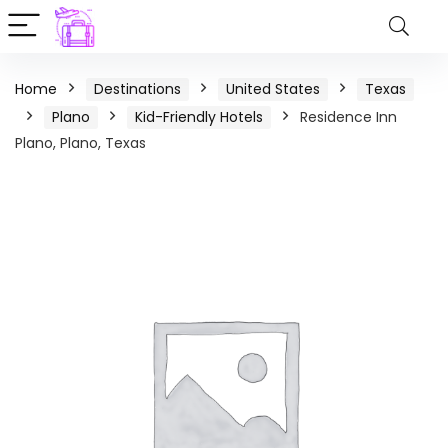
Home
Destinations
United States
Texas
Plano
Kid-Friendly Hotels
Residence Inn
Plano, Plano, Texas