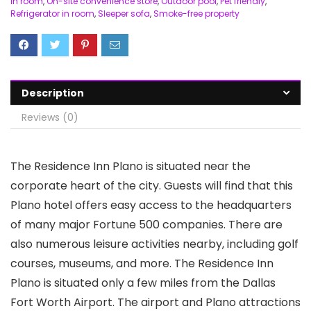
in room
,
On-site convenience store
,
Outdoor pool
,
Pet friendly
,
Refrigerator in room
,
Sleeper sofa
,
Smoke-free property
Description
Reviews (0)
The Residence Inn Plano is situated near the
corporate heart of the city. Guests will find that this
Plano hotel offers easy access to the headquarters
of many major Fortune 500 companies. There are
also numerous leisure activities nearby, including golf
courses, museums, and more. The Residence Inn
Plano is situated only a few miles from the Dallas
Fort Worth Airport. The airport and Plano attractions