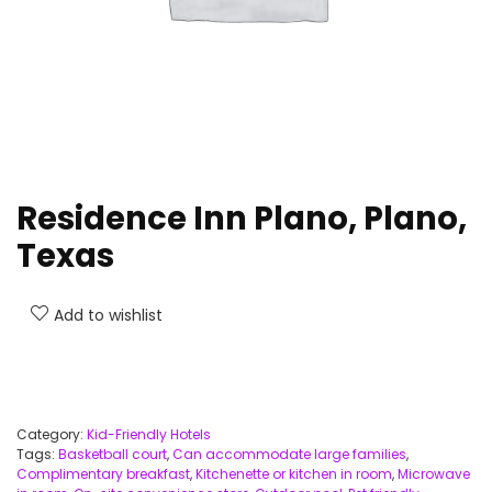
Residence Inn Plano, Plano,
Texas
Add to wishlist
Category:
Kid-Friendly Hotels
Tags:
Basketball court
,
Can accommodate large families
,
Complimentary breakfast
,
Kitchenette or kitchen in room
,
Microwave