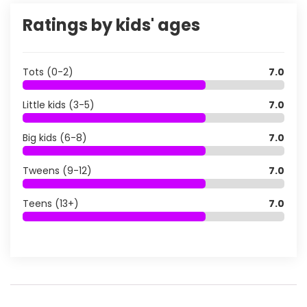
Ratings by kids' ages
Tots (0-2)
7.0
Little kids (3-5)
7.0
Big kids (6-8)
7.0
Tweens (9-12)
7.0
Teens (13+)
7.0