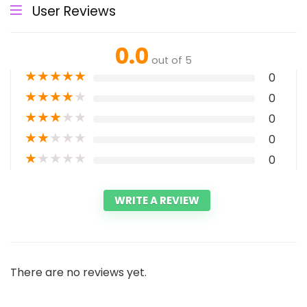
User Reviews
0.0
out of 5
★
★
★
★
★
0
★
★
★
★
★
0
★
★
★
★
★
0
★
★
★
★
★
0
★
★
★
★
★
0
WRITE A REVIEW
There are no reviews yet.