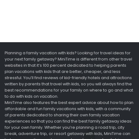
Planning a family vacation with kids? Looking for travel ideas for
your next family getaway? MiniTime is different from other travel
websites in that it’s 100 percent dedicated to helping parents
plan vacations with kids that are better, cheaper, and less
stressful. You’ll find reviews of kid-friendly hotels and attractions
written by parents that travel with kids, so you will always find the
best recommendations for your family on where to go and what
to do with kids on vacation.
MiniTime also features the best expert advice about how to plan
affordable and fun family vacations with kids, with a community
of parents dedicated to sharing their own family vacation
experiences so that you can find the best family getaway ideas
for your own family. Whether you’re planning a road trip, city
break, adventure trip, or resort getaway with kids, MiniTime can