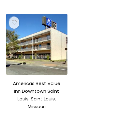
Americas Best Value
Inn Downtown Saint
Louis, Saint Louis,
Missouri