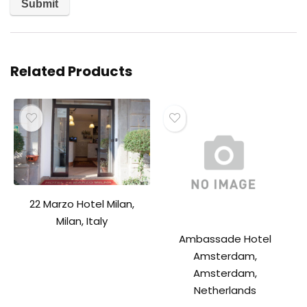
Related Products
22 Marzo Hotel Milan,
Milan, Italy
Ambassade Hotel
Amsterdam,
Amsterdam,
Netherlands