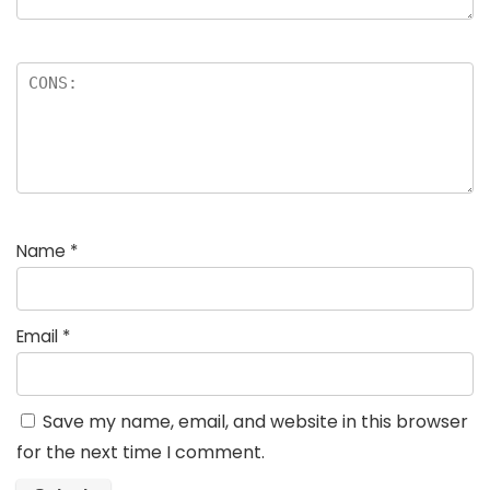
Name
*
Email
*
Save my name, email, and website in this browser
for the next time I comment.