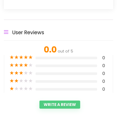
User Reviews
0.0
out of 5
★
★
★
★
★
0
★
★
★
★
★
0
★
★
★
★
★
0
★
★
★
★
★
0
★
★
★
★
★
0
WRITE A REVIEW