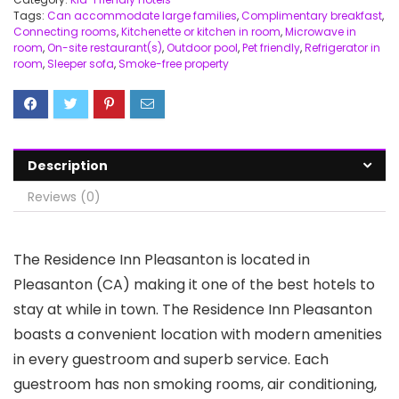
Tags:
Can accommodate large families
,
Complimentary breakfast
,
Connecting rooms
,
Kitchenette or kitchen in room
,
Microwave in
room
,
On-site restaurant(s)
,
Outdoor pool
,
Pet friendly
,
Refrigerator in
room
,
Sleeper sofa
,
Smoke-free property
Description
Reviews (0)
The Residence Inn Pleasanton is located in
Pleasanton (CA) making it one of the best hotels to
stay at while in town. The Residence Inn Pleasanton
boasts a convenient location with modern amenities
in every guestroom and superb service. Each
guestroom has non smoking rooms, air conditioning,