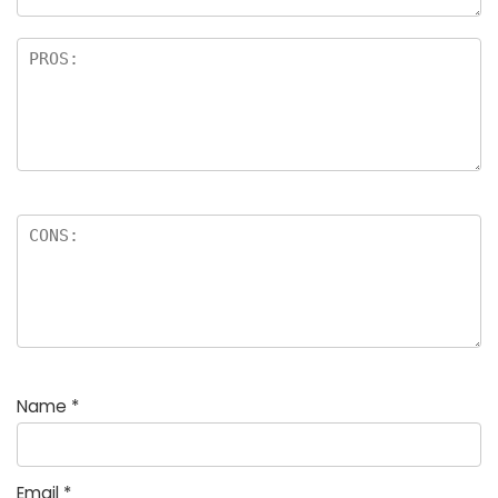
Name
*
Email
*