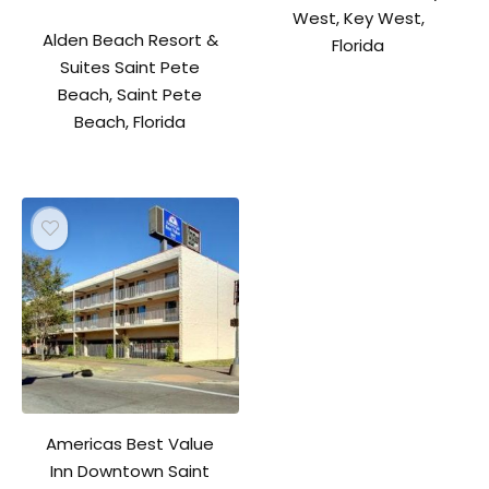
West, Key West,
Alden Beach Resort &
Florida
Suites Saint Pete
Beach, Saint Pete
Beach, Florida
Americas Best Value
Inn Downtown Saint