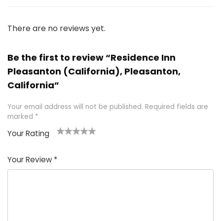
There are no reviews yet.
Be the first to review “Residence Inn
Pleasanton (California), Pleasanton,
California”
Your email address will not be published.
Required fields are
marked
*
Your Rating
1
2 of
3 of 5
4 of 5
5 of 5
of
5
stars
stars
stars
Your Review
*
5
star
st
s
a
rs