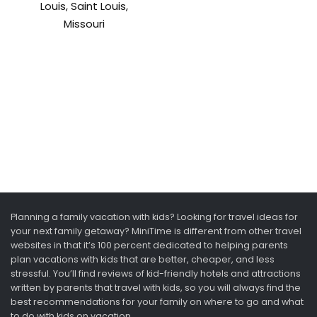
Louis, Saint Louis,
Missouri
Planning a family vacation with kids? Looking for travel ideas for
your next family getaway? MiniTime is different from other travel
websites in that it’s 100 percent dedicated to helping parents
plan vacations with kids that are better, cheaper, and less
stressful. You’ll find reviews of kid-friendly hotels and attractions
written by parents that travel with kids, so you will always find the
best recommendations for your family on where to go and what
to do with kids on vacation.