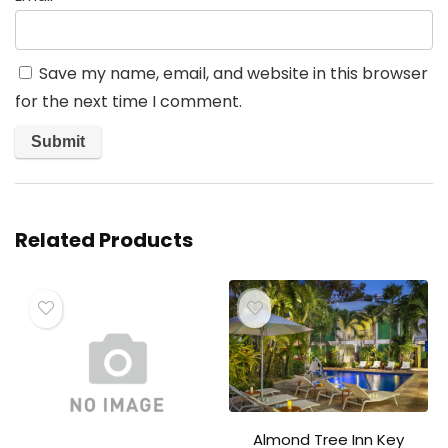
Save my name, email, and website in this browser
for the next time I comment.
Related Products
Almond Tree Inn Key