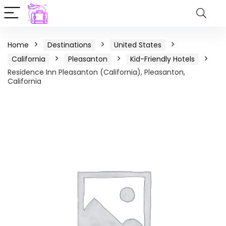
Home
Destinations
United States
California
Pleasanton
Kid-Friendly Hotels
Residence Inn Pleasanton (California), Pleasanton,
California