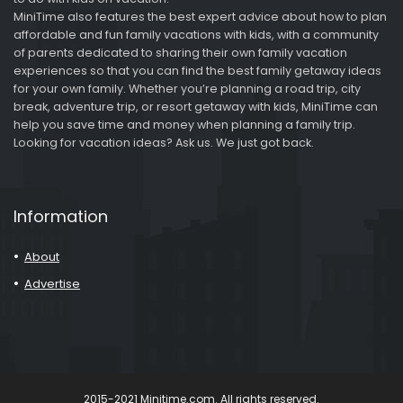
MiniTime also features the best expert advice about how to plan
affordable and fun family vacations with kids, with a community
of parents dedicated to sharing their own family vacation
experiences so that you can find the best family getaway ideas
for your own family. Whether you’re planning a road trip, city
break, adventure trip, or resort getaway with kids, MiniTime can
help you save time and money when planning a family trip.
Looking for vacation ideas? Ask us. We just got back.
Information
About
Advertise
2015-2021 Minitime.com. All rights reserved.