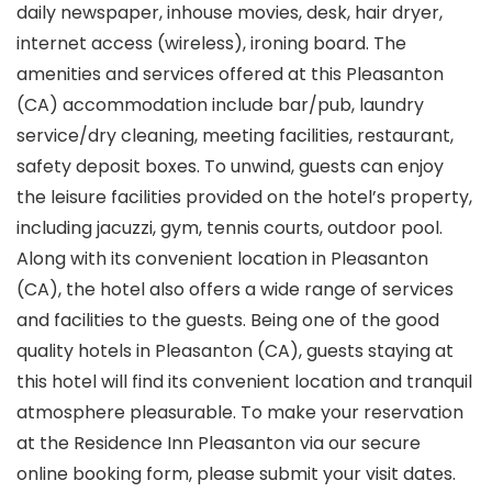
daily newspaper, inhouse movies, desk, hair dryer,
internet access (wireless), ironing board. The
amenities and services offered at this Pleasanton
(CA) accommodation include bar/pub, laundry
service/dry cleaning, meeting facilities, restaurant,
safety deposit boxes. To unwind, guests can enjoy
the leisure facilities provided on the hotel’s property,
including jacuzzi, gym, tennis courts, outdoor pool.
Along with its convenient location in Pleasanton
(CA), the hotel also offers a wide range of services
and facilities to the guests. Being one of the good
quality hotels in Pleasanton (CA), guests staying at
this hotel will find its convenient location and tranquil
atmosphere pleasurable. To make your reservation
at the Residence Inn Pleasanton via our secure
online booking form, please submit your visit dates.