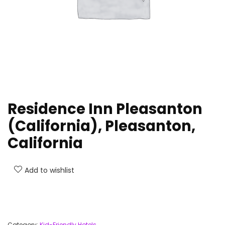
Residence Inn Pleasanton
(California), Pleasanton,
California
Add to wishlist
Category:
Kid-Friendly Hotels