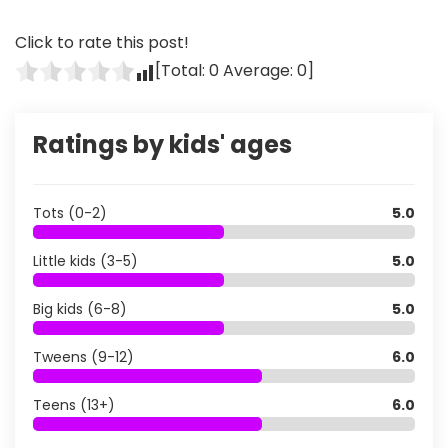
Click to rate this post!
[Total:
0
Average:
0
]
Ratings by kids' ages
Tots (0-2)
5.0
Little kids (3-5)
5.0
Big kids (6-8)
5.0
Tweens (9-12)
6.0
Teens (13+)
6.0