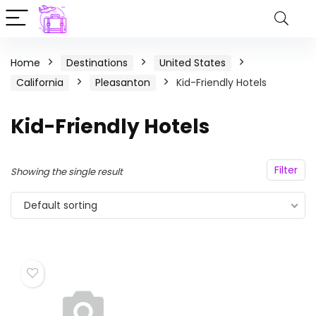
Home
Destinations
United States
California
Pleasanton
Kid-Friendly Hotels
Kid-Friendly Hotels
Filter
Showing the single result
Default sorting