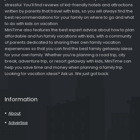
stressful. You’ll find reviews of kid-friendly hotels and attractions
written by parents that travel with kids, so you will always find the
best recommendations for your family on where to go and what
to do with kids on vacation.
MiniTime also features the best expert advice about how to plan
affordable and fun family vacations with kids, with a community
of parents dedicated to sharing their own family vacation
experiences so that you can find the best family getaway ideas
for your own family. Whether you’re planning a road trip, city
break, adventure trip, or resort getaway with kids, MiniTime can
help you save time and money when planning a family trip.
Looking for vacation ideas? Ask us. We just got back.
Information
About
Advertise