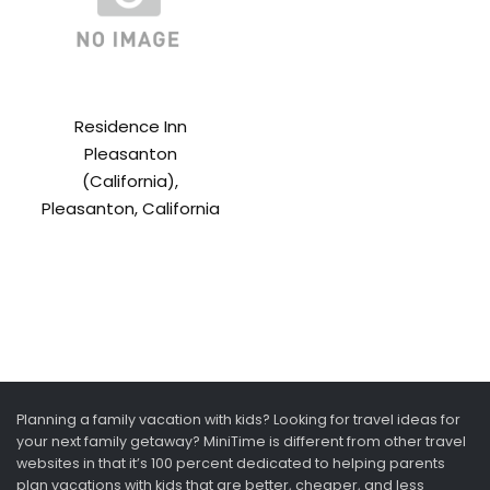
Residence Inn
Pleasanton
(California),
Pleasanton, California
Planning a family vacation with kids? Looking for travel ideas for
your next family getaway? MiniTime is different from other travel
websites in that it’s 100 percent dedicated to helping parents
plan vacations with kids that are better, cheaper, and less