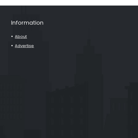
Information
About
Advertise