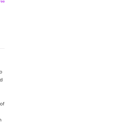
ree
o
nd
 of
n