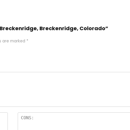
e Breckenridge, Breckenridge, Colorado”
ds are marked
*