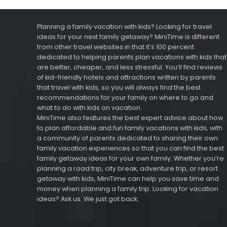
Planning a family vacation with kids? Looking for travel
ideas for your next family getaway? MiniTime is different
from other travel websites in that it’s 100 percent
dedicated to helping parents plan vacations with kids that
are better, cheaper, and less stressful. You’ll find reviews
of kid-friendly hotels and attractions written by parents
that travel with kids, so you will always find the best
recommendations for your family on where to go and
what to do with kids on vacation.
MiniTime also features the best expert advice about how
to plan affordable and fun family vacations with kids, with
a community of parents dedicated to sharing their own
family vacation experiences so that you can find the best
family getaway ideas for your own family. Whether you’re
planning a road trip, city break, adventure trip, or resort
getaway with kids, MiniTime can help you save time and
money when planning a family trip. Looking for vacation
ideas? Ask us. We just got back.