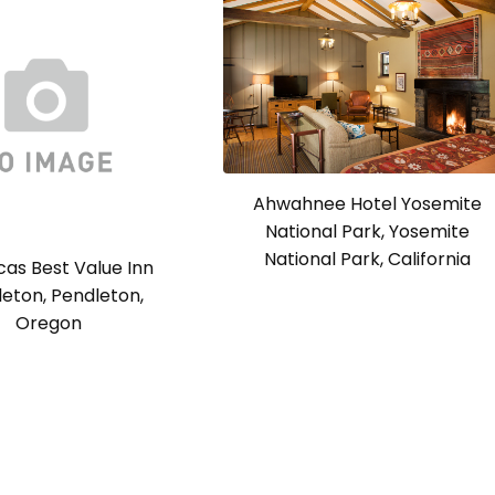
Ahwahnee Hotel Yosemite
National Park, Yosemite
National Park, California
as Best Value Inn
eton, Pendleton,
Oregon