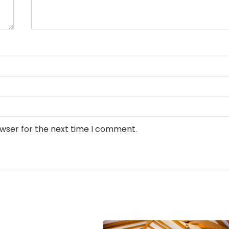
owser for the next time I comment.