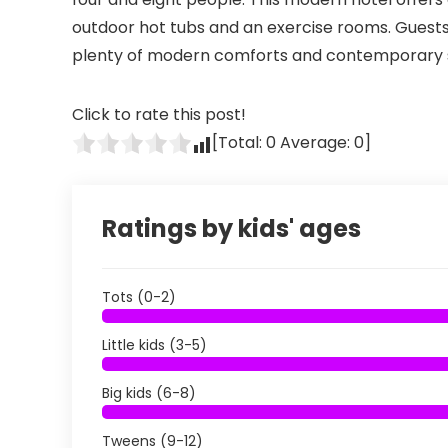
outdoor hot tubs and an exercise rooms. Guests
plenty of modern comforts and contemporary s
Click to rate this post!
[Total:
0
Average:
0
]
Ratings by kids' ages
Tots (0-2)
Little kids (3-5)
Big kids (6-8)
Tweens (9-12)