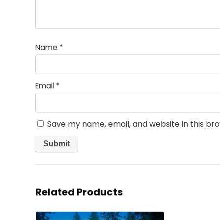
Name
*
Email
*
Save my name, email, and website in this br
Related Products