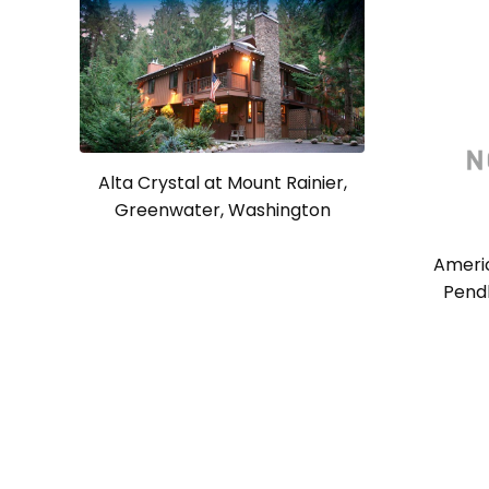
Alta Crystal at Mount Rainier,
Greenwater, Washington
Americ
Pendl