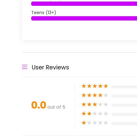
Teens (13+)
User Reviews
★
★
★
★
★
★
★
★
★
★
0.0
★
★
★
★
★
out of 5
★
★
★
★
★
★
★
★
★
★