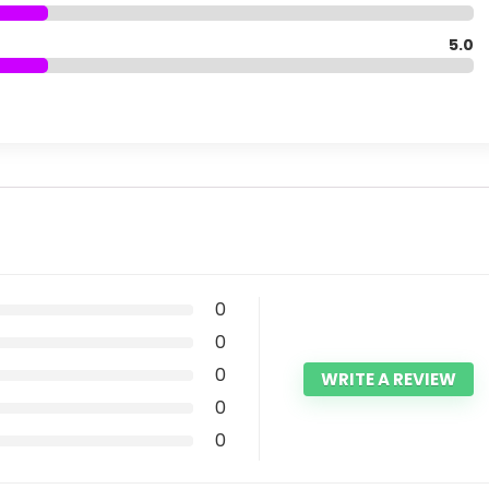
5.0
0
0
0
WRITE A REVIEW
0
0