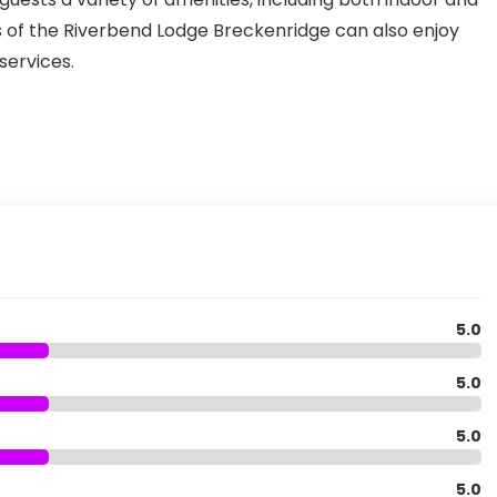
 of the Riverbend Lodge Breckenridge can also enjoy
ervices.
5.0
5.0
5.0
5.0