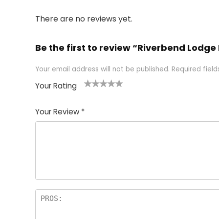
There are no reviews yet.
Be the first to review “Riverbend Lodg
Your email address will not be published.
Required fiel
Your Rating
1
2 of
3 of 5
4 of 5
5 of 5
of
5
stars
stars
stars
Your Review
*
5
star
st
s
a
rs