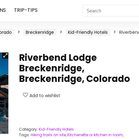
NS
TRIP-TIPS
orado
Breckenridge
Kid-Friendly Hotels
Riverben
Riverbend Lodge
Breckenridge,
Breckenridge, Colorado
Add to wishlist
Category:
Kid-Friendly Hotels
Tags:
Hiking trails on site
,
Kitchenette or kitchen in room
,