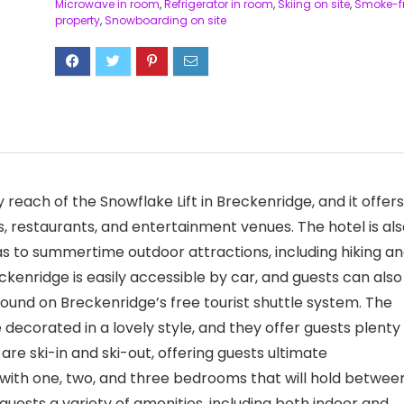
Microwave in room
,
Refrigerator in room
,
Skiing on site
,
Smoke-f
property
,
Snowboarding on site
reach of the Snowflake Lift in Breckenridge, and it offers
 restaurants, and entertainment venues. The hotel is als
l as to summertime outdoor attractions, including hiking a
eckenridge is easily accessible by car, and guests can also
round on Breckenridge’s free tourist shuttle system. The
ecorated in a lovely style, and they offer guests plenty
 are ski-in and ski-out, offering guests ultimate
es with one, two, and three bedrooms that will hold betwee
guests a variety of amenities, including both indoor and