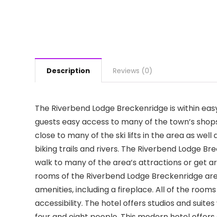
Description
Reviews (0)
The Riverbend Lodge Breckenridge is within easy 
guests easy access to many of the town’s shops,
close to many of the ski lifts in the area as wel
biking trails and rivers. The Riverbend Lodge Br
walk to many of the area’s attractions or get a
rooms of the Riverbend Lodge Breckenridge are d
amenities, including a fireplace. All of the rooms
accessibility. The hotel offers studios and suit
four and eight people. This modern hotel offers 