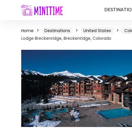
DESTINATIO
Home
Destinations
United States
Col
Lodge Breckenridge, Breckenridge, Colorado