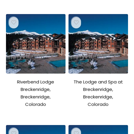
Riverbend Lodge
The Lodge and Spa at
Breckenridge,
Breckenridge,
Breckenridge,
Breckenridge,
Colorado
Colorado