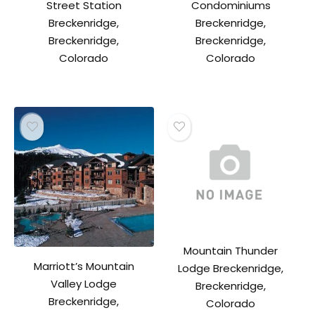
Street Station
Condominiums
Breckenridge,
Breckenridge,
Breckenridge,
Breckenridge,
Colorado
Colorado
Mountain Thunder
Marriott’s Mountain
Lodge Breckenridge,
Valley Lodge
Breckenridge,
Breckenridge,
Colorado