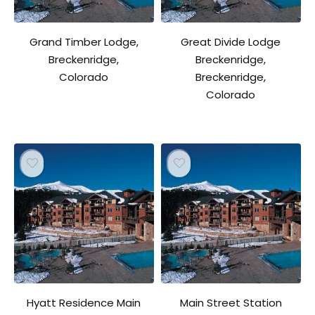
Grand Timber Lodge,
Great Divide Lodge
Breckenridge,
Breckenridge,
Colorado
Breckenridge,
Colorado
Hyatt Residence Main
Main Street Station