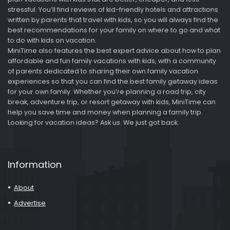
stressful. You’ll find reviews of kid-friendly hotels and attractions
written by parents that travel with kids, so you will always find the
best recommendations for your family on where to go and what
to do with kids on vacation.
MiniTime also features the best expert advice about how to plan
affordable and fun family vacations with kids, with a community
of parents dedicated to sharing their own family vacation
experiences so that you can find the best family getaway ideas
for your own family. Whether you’re planning a road trip, city
break, adventure trip, or resort getaway with kids, MiniTime can
help you save time and money when planning a family trip.
Looking for vacation ideas? Ask us. We just got back.
Information
About
Advertise