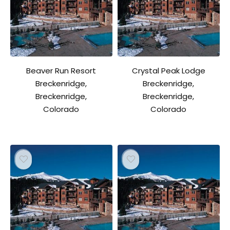
Beaver Run Resort
Crystal Peak Lodge
Breckenridge,
Breckenridge,
Breckenridge,
Breckenridge,
Colorado
Colorado