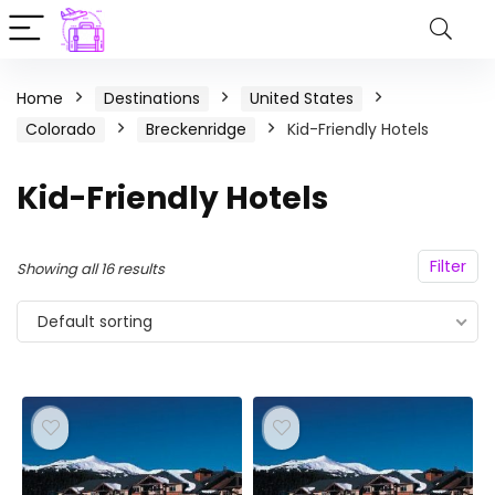
Home
Destinations
United States
Colorado
Breckenridge
Kid-Friendly Hotels
Kid-Friendly Hotels
Filter
Showing all 16 results
Default sorting