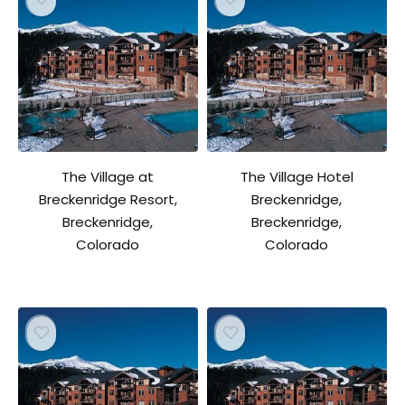
The Village at
The Village Hotel
Breckenridge Resort,
Breckenridge,
Breckenridge,
Breckenridge,
Colorado
Colorado