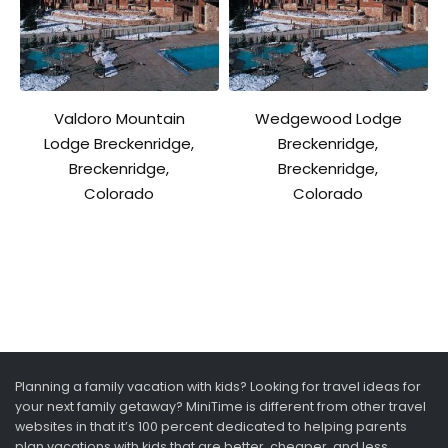
Valdoro Mountain
Wedgewood Lodge
Lodge Breckenridge,
Breckenridge,
Breckenridge,
Breckenridge,
Colorado
Colorado
Planning a family vacation with kids? Looking for travel ideas for
your next family getaway? MiniTime is different from other travel
websites in that it’s 100 percent dedicated to helping parents
plan vacations with kids that are better, cheaper, and less