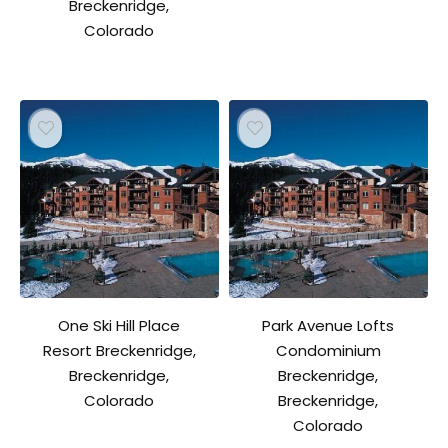
Breckenridge,
Colorado
One Ski Hill Place
Park Avenue Lofts
Resort Breckenridge,
Condominium
Breckenridge,
Breckenridge,
Colorado
Breckenridge,
Colorado