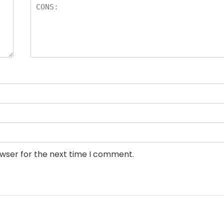
owser for the next time I comment.