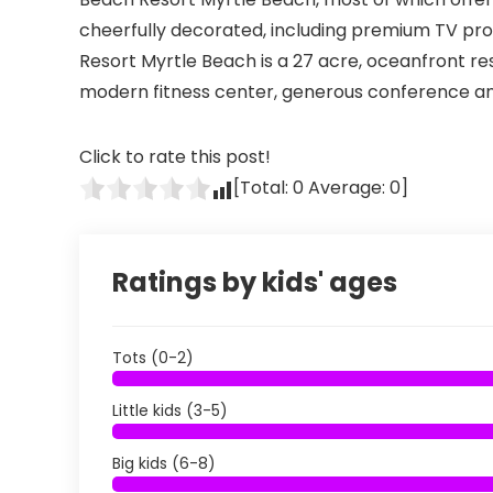
cheerfully decorated, including premium TV pr
Resort Myrtle Beach is a 27 acre, oceanfront reso
modern fitness center, generous conference and
Click to rate this post!
[Total:
0
Average:
0
]
Ratings by kids' ages
Tots (0-2)
Little kids (3-5)
Big kids (6-8)