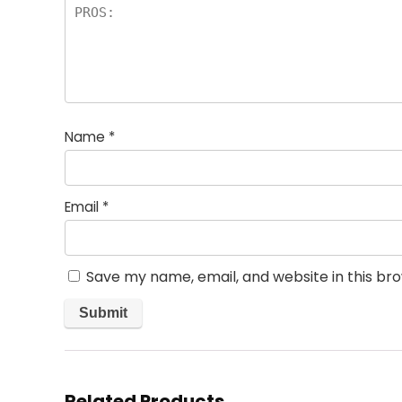
Name
*
Email
*
Save my name, email, and website in this br
Related Products