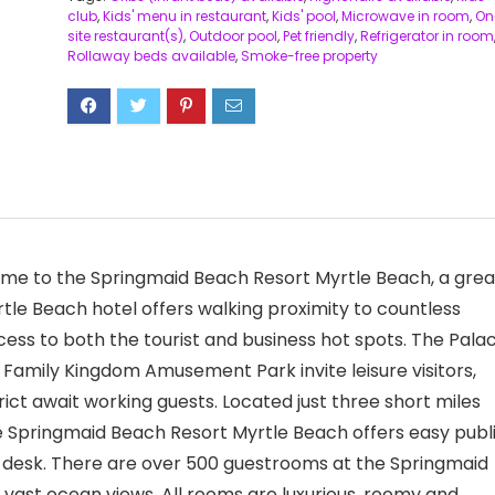
club
,
Kids' menu in restaurant
,
Kids' pool
,
Microwave in room
,
On
site restaurant(s)
,
Outdoor pool
,
Pet friendly
,
Refrigerator in room
Rollaway beds available
,
Smoke-free property
ome to the Springmaid Beach Resort Myrtle Beach, a grea
Myrtle Beach hotel offers walking proximity to countless
ccess to both the tourist and business hot spots. The Pala
 Family Kingdom Amusement Park invite leisure visitors,
ict await working guests. Located just three short miles
he Springmaid Beach Resort Myrtle Beach offers easy publ
t desk. There are over 500 guestrooms at the Springmaid
vast ocean views. All rooms are luxurious, roomy and