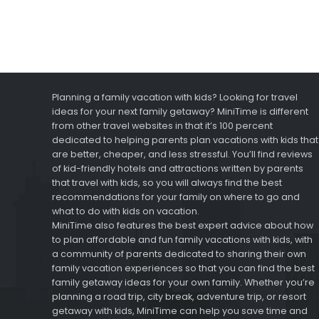
Planning a family vacation with kids? Looking for travel
ideas for your next family getaway? MiniTime is different
from other travel websites in that it’s 100 percent
dedicated to helping parents plan vacations with kids that
are better, cheaper, and less stressful. You’ll find reviews
of kid-friendly hotels and attractions written by parents
that travel with kids, so you will always find the best
recommendations for your family on where to go and
what to do with kids on vacation.
MiniTime also features the best expert advice about how
to plan affordable and fun family vacations with kids, with
a community of parents dedicated to sharing their own
family vacation experiences so that you can find the best
family getaway ideas for your own family. Whether you’re
planning a road trip, city break, adventure trip, or resort
getaway with kids, MiniTime can help you save time and