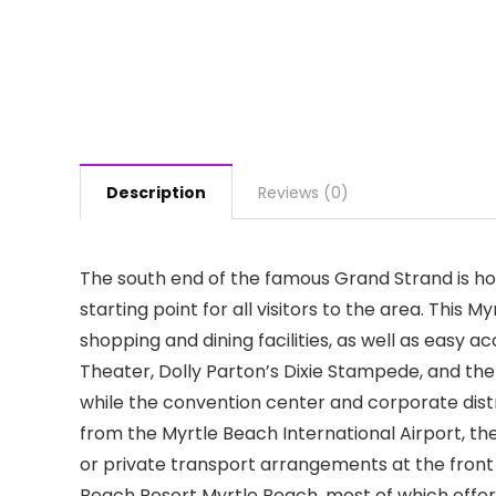
Description
Reviews (0)
The south end of the famous Grand Strand is h
starting point for all visitors to the area. This 
shopping and dining facilities, as well as easy a
Theater, Dolly Parton’s Dixie Stampede, and the
while the convention center and corporate distr
from the Myrtle Beach International Airport, t
or private transport arrangements at the fron
Beach Resort Myrtle Beach, most of which offer 