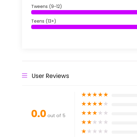
Tweens (9-12)
Teens (13+)
User Reviews
★
★
★
★
★
★
★
★
★
★
0.0
★
★
★
★
★
out of 5
★
★
★
★
★
★
★
★
★
★