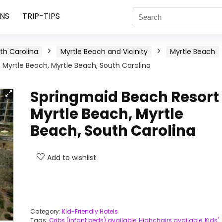
NS
TRIP-TIPS
th Carolina
Myrtle Beach and Vicinity
Myrtle Beach
Myrtle Beach, Myrtle Beach, South Carolina
Springmaid Beach Resort
Myrtle Beach, Myrtle
Beach, South Carolina
Add to wishlist
Category:
Kid-Friendly Hotels
Tags:
Cribs (infant beds) available
,
Highchairs available
,
Kids'