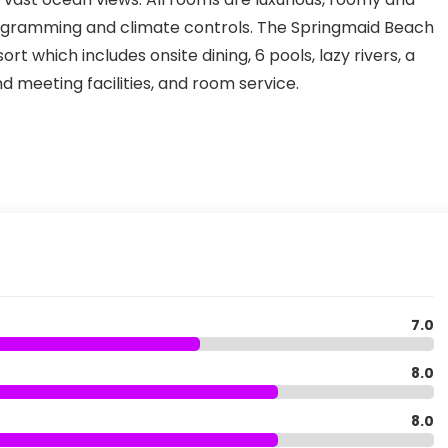
ogramming and climate controls. The Springmaid Beach
rt which includes onsite dining, 6 pools, lazy rivers, a
 meeting facilities, and room service.
7.0
8.0
8.0