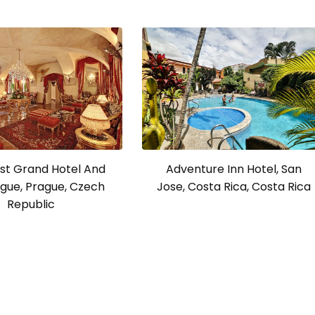
Adventure Inn Hotel, San
st Grand Hotel And
Jose, Costa Rica, Costa Rica
gue, Prague, Czech
Republic