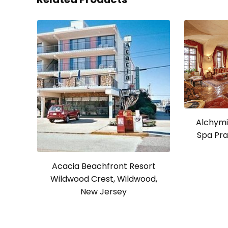
Alchymi
Spa Pra
Acacia Beachfront Resort
Wildwood Crest, Wildwood,
New Jersey