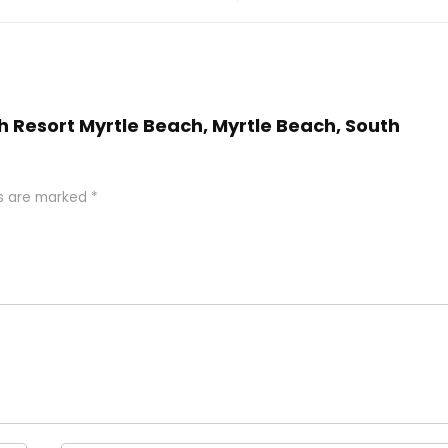
h Resort Myrtle Beach, Myrtle Beach, South
ds are marked
*