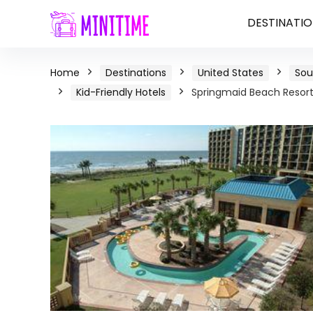
DESTINATIO
Home
Destinations
United States
Sou
Kid-Friendly Hotels
Springmaid Beach Resort 