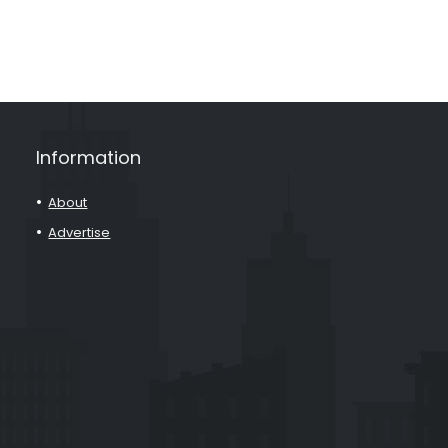
Information
About
Advertise