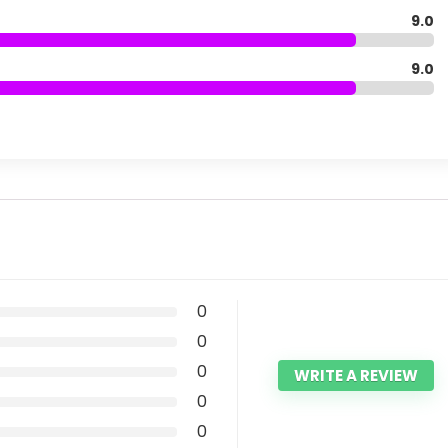
9.0
9.0
0
0
0
WRITE A REVIEW
0
0