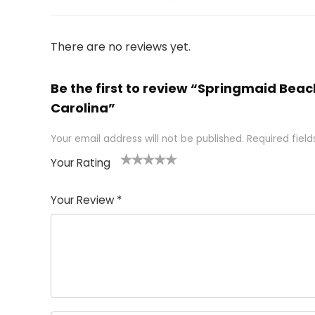
There are no reviews yet.
Be the first to review “Springmaid Beac
Carolina”
Your email address will not be published.
Required fiel
Your Rating
1
2 of
3 of 5
4 of 5
5 of 5
of
5
stars
stars
stars
Your Review
*
5
star
st
s
a
rs