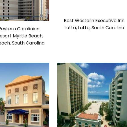
Best Western Executive Inn
Latta, Latta, South Carolina
estern Carolinian
esort Myrtle Beach,
each, South Carolina