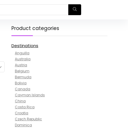
Product categories
Destinations
Anguilla
Australia
Austria
Belgium
Bermuda
Bolivia
Canada
Cayman Islands
China
Costa Rica
Croatia
Czech Republic
Dominica