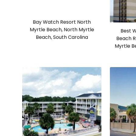
Bay Watch Resort North
Myrtle Beach, North Myrtle
Best W
Beach, South Carolina
Beach R
Myrtle B