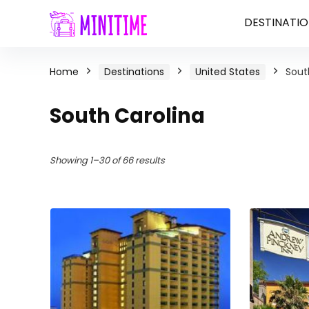
DESTINATIO
Home
Destinations
United States
Sout
South Carolina
Showing 1–30 of 66 results