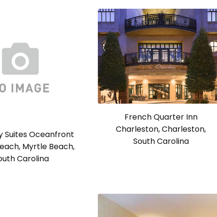
French Quarter Inn
Charleston, Charleston,
 Suites Oceanfront
South Carolina
each, Myrtle Beach,
outh Carolina