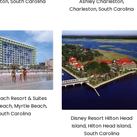
ton, South Carolina
Ashley Charleston,
Charleston, South Carolina
ach Resort & Suites
each, Myrtle Beach,
outh Carolina
Disney Resort Hilton Head
Island, Hilton Head Island,
South Carolina