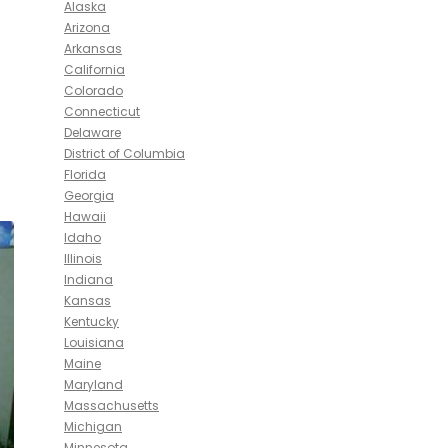
Alaska
Arizona
Arkansas
California
Colorado
Connecticut
Delaware
District of Columbia
Florida
Georgia
Hawaii
Idaho
Illinois
Indiana
Kansas
Kentucky
Louisiana
Maine
Maryland
Massachusetts
Michigan
Minnesota