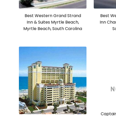
Best Western Grand Strand
Best We
Inn & Suites Myrtle Beach,
Inn Cha
Myrtle Beach, South Carolina
S
Captain