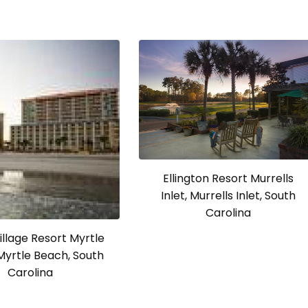
Ellington Resort Murrells
Inlet, Murrells Inlet, South
Carolina
llage Resort Myrtle
Myrtle Beach, South
Carolina