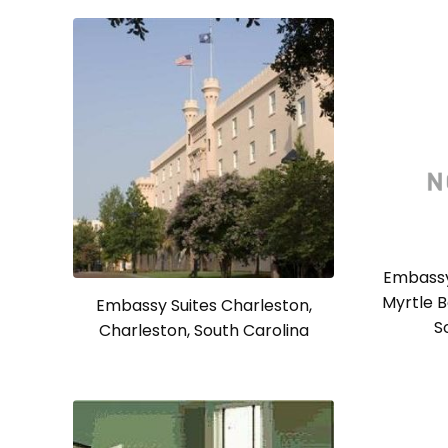
Embassy
Myrtle B
Embassy Suites Charleston,
S
Charleston, South Carolina