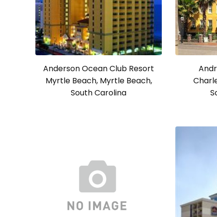
Anderson Ocean Club Resort
Andr
Myrtle Beach, Myrtle Beach,
Charle
South Carolina
S