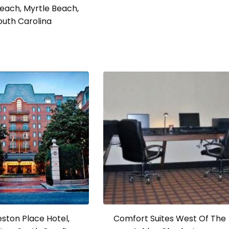
each, Myrtle Beach,
outh Carolina
ston Place Hotel,
Comfort Suites West Of The