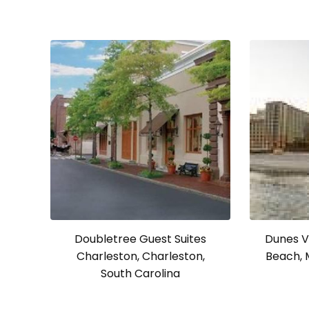
Doubletree Guest Suites
Dunes Vi
Charleston, Charleston,
Beach, 
South Carolina