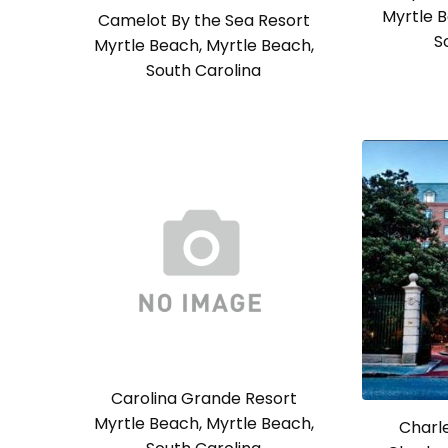
Myrtle B
Camelot By the Sea Resort
S
Myrtle Beach, Myrtle Beach,
South Carolina
Carolina Grande Resort
Myrtle Beach, Myrtle Beach,
Charle