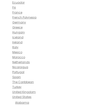
Ecuador
Fiji
France
French Polynesia
Germany
Greece
Hungary
Iceland
Ireland
Italy
Mexico
Morocco
Netherlands
Nicaragua
Portugal
Spain
The Caribbean
Turkey
United Kingdom
United States
Alabama