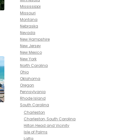
Mississippi
Missouri
Montana
Nebraska
Nevada
New Hampshire
New Jersey
New Mexico
New York
North Carolina
Ohio
Oklahoma
Oregon
Pennsylvania
Rhode Island
South Carolina
Charleston
Charleston, South Carolina
Hilton Head and Vicinity
Isle of Palms
Latta