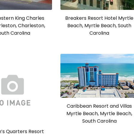
stern King Charles
Breakers Resort Hotel Myrtle
rleston, Charleston,
Beach, Myrtle Beach, South
outh Carolina
Carolina
Caribbean Resort and Villas
Myrtle Beach, Myrtle Beach,
South Carolina
’s Quarters Resort