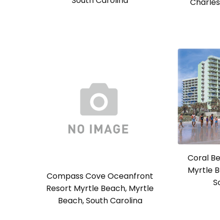
South Carolina
Charles
Coral Be
Myrtle B
Compass Cove Oceanfront
S
Resort Myrtle Beach, Myrtle
Beach, South Carolina