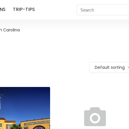
NS
TRIP-TIPS
h Carolina
Default sorting