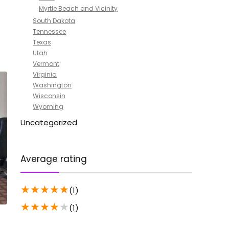
Myrtle Beach and Vicinity
South Dakota
Tennessee
Texas
Utah
Vermont
Virginia
Washington
Wisconsin
Wyoming
Uncategorized
Average rating
★
★
★
★
★
(1)
★
★
★
★
★
(1)