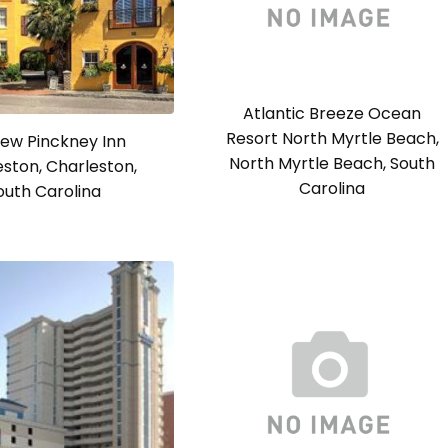
Atlantic Breeze Ocean
Resort North Myrtle Beach,
ew Pinckney Inn
North Myrtle Beach, South
ston, Charleston,
Carolina
outh Carolina