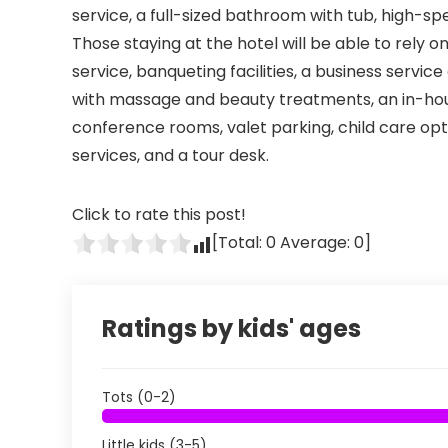
service, a full-sized bathroom with tub, high-sp
Those staying at the hotel will be able to rely
service, banqueting facilities, a business servi
with massage and beauty treatments, an in-hous
conference rooms, valet parking, child care opt
services, and a tour desk.
Click to rate this post!
[Total:
0
Average:
0
]
Ratings by kids' ages
Tots (0-2)
Little kids (3-5)