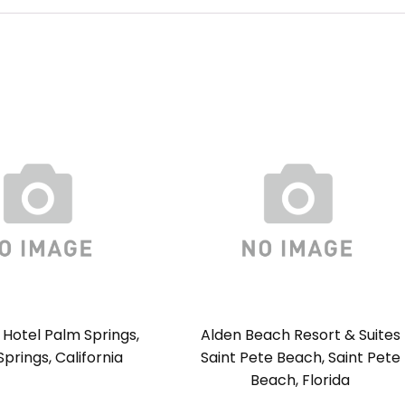
Hotel Palm Springs,
Alden Beach Resort & Suites
prings, California
Saint Pete Beach, Saint Pete
Beach, Florida