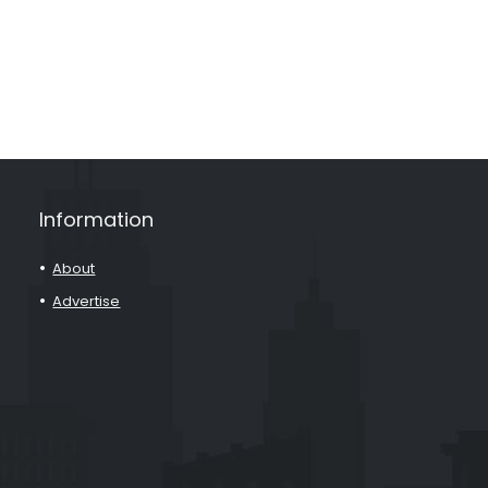
Information
About
Advertise