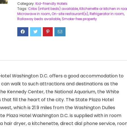
Category:
Kid-Friendly Hotels
Tags:
Cribs (infant beds) available
,
Kitchenette or kitchen in ro
Microwave in room
,
On-site restaurant(s)
,
Refrigerator in room
,
Rollaway beds available
,
Smoke-free property
a Hotel Washington D.C. offers a good accommodation to
s can walk to such attractions and destinations as the
he Kennedy Center, the National Aquarium, the White
 fill the heart of the city. The State Plaza Hotel
hwest, which is 21.9 miles from the Washington Dulles
te Plaza Hotel Washington D.C. is supplied with in room
 a hair dryer, a kitchenette, direct dial phone service, ro