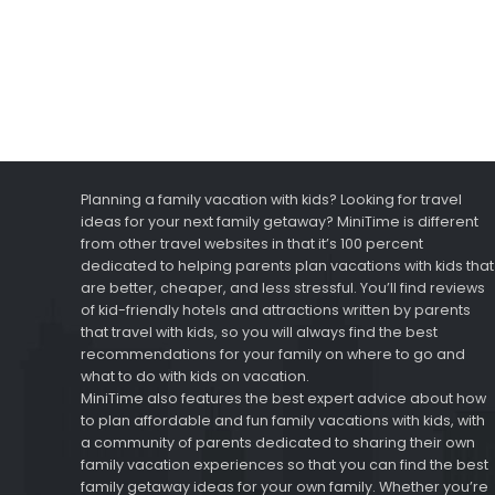
Planning a family vacation with kids? Looking for travel
ideas for your next family getaway? MiniTime is different
from other travel websites in that it’s 100 percent
dedicated to helping parents plan vacations with kids that
are better, cheaper, and less stressful. You’ll find reviews
of kid-friendly hotels and attractions written by parents
that travel with kids, so you will always find the best
recommendations for your family on where to go and
what to do with kids on vacation.
MiniTime also features the best expert advice about how
to plan affordable and fun family vacations with kids, with
a community of parents dedicated to sharing their own
family vacation experiences so that you can find the best
family getaway ideas for your own family. Whether you’re