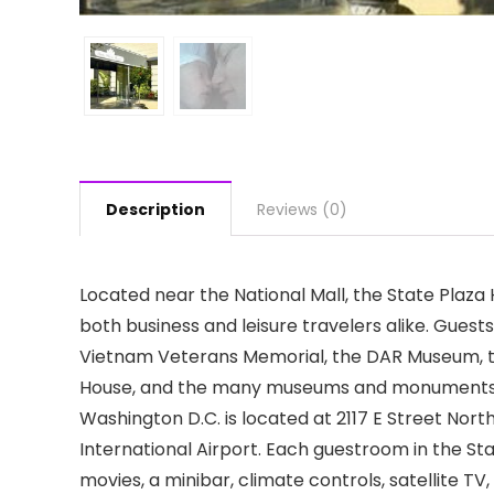
Description
Reviews (0)
Located near the National Mall, the State Plaz
both business and leisure travelers alike. Guest
Vietnam Veterans Memorial, the DAR Museum, t
House, and the many museums and monuments that
Washington D.C. is located at 2117 E Street Nort
International Airport. Each guestroom in the Sta
movies, a minibar, climate controls, satellite TV,