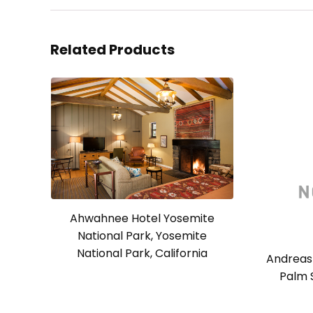
Related Products
Ahwahnee Hotel Yosemite
National Park, Yosemite
National Park, California
Andreas 
Palm S