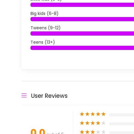
Big kids (6-8)
Tweens (9-12)
Teens (13+)
User Reviews
★
★
★
★
★
★
★
★
★
★
0.0
★
★
★
★
★