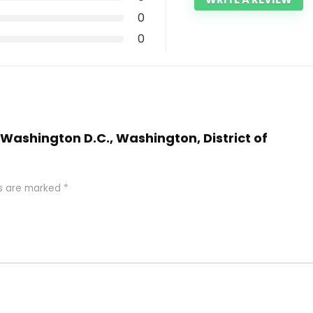
0
0
l Washington D.C., Washington, District of
ds are marked
*