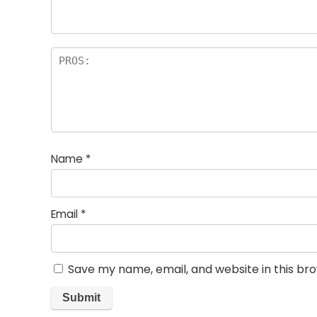
rs
Name
*
Email
*
Save my name, email, and website in this br