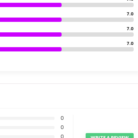
7.0
7.0
7.0
0
0
0
WRITE A REVIEW