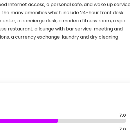
eed Internet access, a personal safe, and wake up service
 on the many amenities which include 24-hour front desk
ce center, a concierge desk, a modern fitness room, a spa
e restaurant, a lounge with bar service, meeting and
ions, a currency exchange, laundry and dry cleaning
7.0
7.0