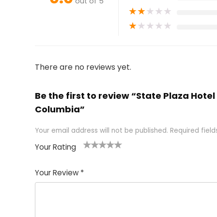
out of 5
★
★
★
★
★
★
★
★
★
★
There are no reviews yet.
Be the first to review “State Plaza Hote
Columbia”
Your email address will not be published.
Required fiel
Your Rating
1
2 of
3 of 5
4 of 5
5 of 5
of
5
stars
stars
stars
Your Review
*
5
star
st
s
a