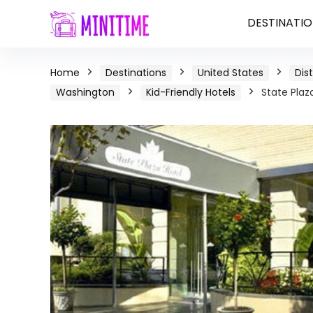
DESTINATIO
Home
Destinations
United States
Dis
Washington
Kid-Friendly Hotels
State Plaz