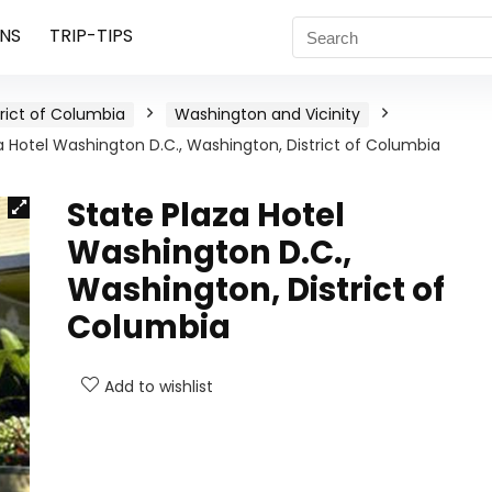
NS
TRIP-TIPS
trict of Columbia
Washington and Vicinity
a Hotel Washington D.C., Washington, District of Columbia
State Plaza Hotel
Washington D.C.,
Washington, District of
Columbia
Add to wishlist