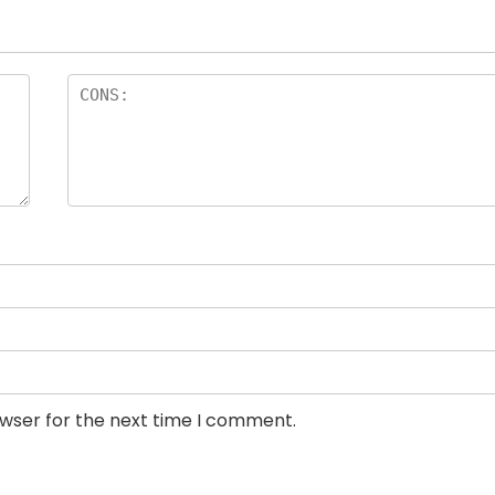
owser for the next time I comment.