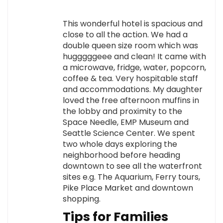
This wonderful hotel is spacious and
close to all the action. We had a
double queen size room which was
hugggggeee and clean! It came with
a microwave, fridge, water, popcorn,
coffee & tea. Very hospitable staff
and accommodations. My daughter
loved the free afternoon muffins in
the lobby and proximity to the
Space Needle, EMP Museum and
Seattle Science Center. We spent
two whole days exploring the
neighborhood before heading
downtown to see all the waterfront
sites e.g. The Aquarium, Ferry tours,
Pike Place Market and downtown
shopping.
Tips for Families