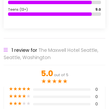
Teens (13+)
9.0
1 review for
The Maxwell Hotel Seattle,
Seattle, Washington
5.0
out of 5
★
★
★
★
★
★
★
★
★
★
0
★
★
★
★
★
0
★
★
★
★
★
0