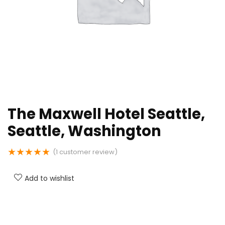
The Maxwell Hotel Seattle,
Seattle, Washington
★
★
★
★
★
(
1
customer review)
Add to wishlist