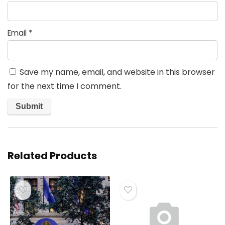
Email
*
Save my name, email, and website in this browser
for the next time I comment.
Related Products