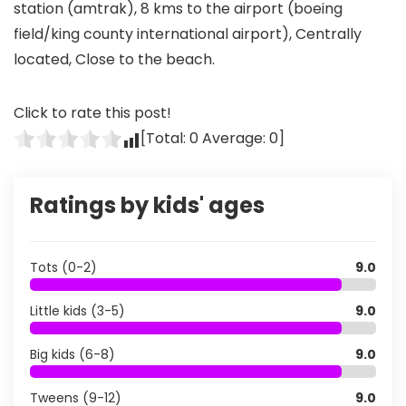
station (amtrak), 8 kms to the airport (boeing
field/king county international airport), Centrally
located, Close to the beach.
Click to rate this post!
[Total:
0
Average:
0
]
Ratings by kids' ages
Tots (0-2)
9.0
Little kids (3-5)
9.0
Big kids (6-8)
9.0
Tweens (9-12)
9.0