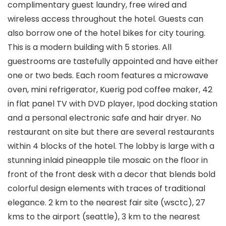
complimentary guest laundry, free wired and
wireless access throughout the hotel. Guests can
also borrow one of the hotel bikes for city touring.
This is a modern building with 5 stories. All
guestrooms are tastefully appointed and have either
one or two beds. Each room features a microwave
oven, mini refrigerator, Kuerig pod coffee maker, 42
in flat panel TV with DVD player, Ipod docking station
and a personal electronic safe and hair dryer. No
restaurant on site but there are several restaurants
within 4 blocks of the hotel. The lobby is large with a
stunning inlaid pineapple tile mosaic on the floor in
front of the front desk with a decor that blends bold
colorful design elements with traces of traditional
elegance. 2 km to the nearest fair site (wsctc), 27
kms to the airport (seattle), 3 km to the nearest