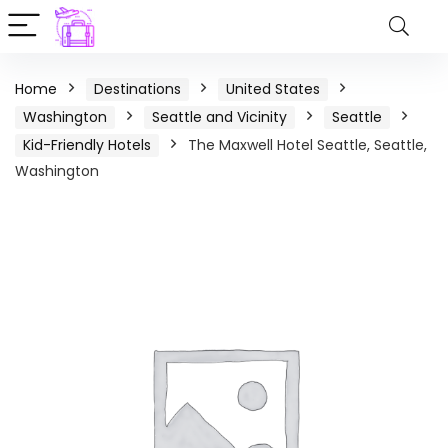
Home
Destinations
United States
Washington
Seattle and Vicinity
Seattle
Kid-Friendly Hotels
The Maxwell Hotel Seattle, Seattle,
Washington