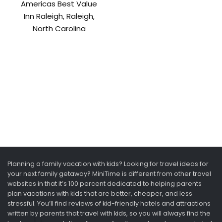
Americas Best Value
Inn Raleigh, Raleigh,
North Carolina
Planning a family vacation with kids? Looking for travel ideas for
your next family getaway? MiniTime is different from other travel
websites in that it’s 100 percent dedicated to helping parents
plan vacations with kids that are better, cheaper, and less
stressful. You’ll find reviews of kid-friendly hotels and attractions
written by parents that travel with kids, so you will always find the