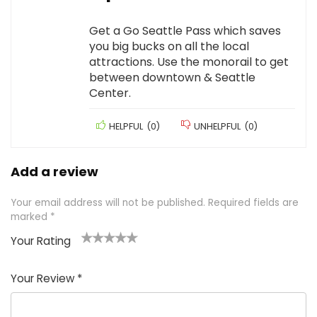
Get a Go Seattle Pass which saves
you big bucks on all the local
attractions. Use the monorail to get
between downtown & Seattle
Center.
HELPFUL
(
0
)
UNHELPFUL
(
0
)
Add a review
Your email address will not be published.
Required fields are
marked
*
Your Rating
1
2 of
3 of 5
4 of 5
5 of 5
of
5
stars
stars
stars
Your Review
*
5
star
st
s