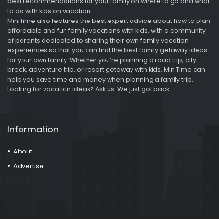
best recommendations for your family on where to go and what
to do with kids on vacation.
MiniTime also features the best expert advice about how to plan
affordable and fun family vacations with kids, with a community
of parents dedicated to sharing their own family vacation
experiences so that you can find the best family getaway ideas
for your own family. Whether you’re planning a road trip, city
break, adventure trip, or resort getaway with kids, MiniTime can
help you save time and money when planning a family trip.
Looking for vacation ideas? Ask us. We just got back.
Information
About
Advertise