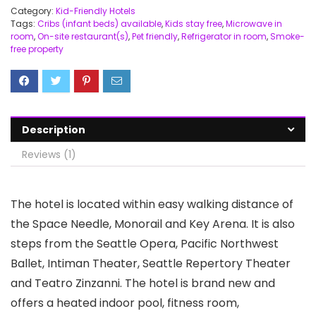
Category:
Kid-Friendly Hotels
Tags:
Cribs (infant beds) available
,
Kids stay free
,
Microwave in
room
,
On-site restaurant(s)
,
Pet friendly
,
Refrigerator in room
,
Smoke-
free property
Description
Reviews (1)
The hotel is located within easy walking distance of
the Space Needle, Monorail and Key Arena. It is also
steps from the Seattle Opera, Pacific Northwest
Ballet, Intiman Theater, Seattle Repertory Theater
and Teatro Zinzanni. The hotel is brand new and
offers a heated indoor pool, fitness room,