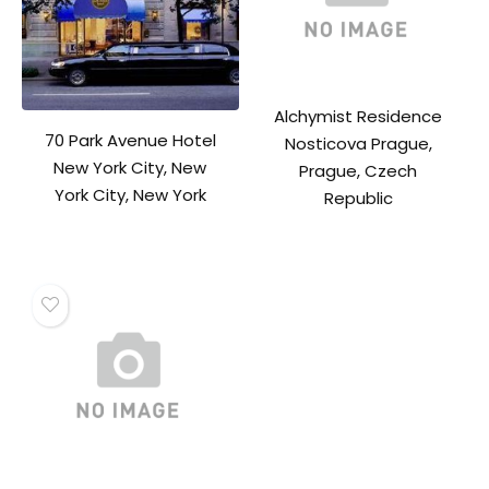
Alchymist Residence
70 Park Avenue Hotel
Nosticova Prague,
New York City, New
Prague, Czech
York City, New York
Republic