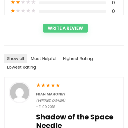
★
★
★
★
★
0
★
★
★
★
★
0
WRITE A REVIEW
Show all
Most Helpful
Highest Rating
Lowest Rating
★
★
★
★
★
FRAN MAHONEY
(VERIFIED OWNER)
–
11.09.2018
Shadow of the Space
Needle