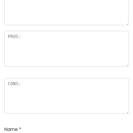
a
rs
Name
*