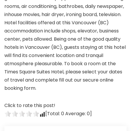
rooms, air conditioning, bathrobes, daily newspaper,
inhouse movies, hair dryer, ironing board, television.
Hotel facilities offered at this Vancouver (BC)
accommodation include shops, elevator, business
center, pets allowed. Being one of the good quality
hotels in Vancouver (BC), guests staying at this hotel
will find its convenient location and tranquil
atmosphere pleasurable. To book a room at the
Times Square Suites Hotel, please select your dates
of travel and complete fill out our secure online
booking form.
Click to rate this post!
[Total:
0
Average:
0
]