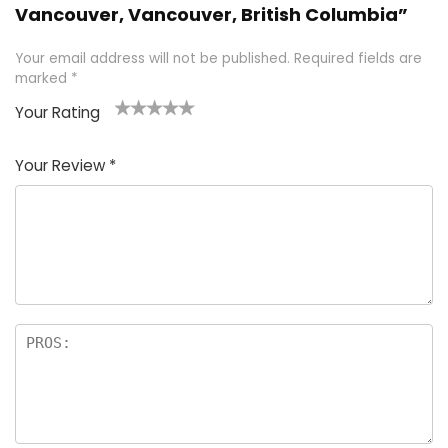
Vancouver, Vancouver, British Columbia”
Your email address will not be published.
Required fields are
marked
*
Your Rating
1
2 of
3 of 5
4 of 5
5 of 5
of
5
stars
stars
stars
Your Review
*
5
star
st
s
a
rs