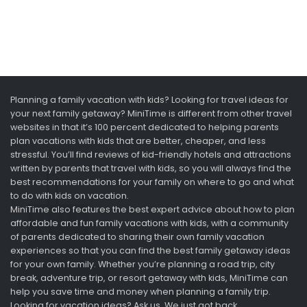
Planning a family vacation with kids? Looking for travel ideas for
your next family getaway? MiniTime is different from other travel
websites in that it’s 100 percent dedicated to helping parents
plan vacations with kids that are better, cheaper, and less
stressful. You’ll find reviews of kid-friendly hotels and attractions
written by parents that travel with kids, so you will always find the
best recommendations for your family on where to go and what
to do with kids on vacation.
MiniTime also features the best expert advice about how to plan
affordable and fun family vacations with kids, with a community
of parents dedicated to sharing their own family vacation
experiences so that you can find the best family getaway ideas
for your own family. Whether you’re planning a road trip, city
break, adventure trip, or resort getaway with kids, MiniTime can
help you save time and money when planning a family trip.
Looking for vacation ideas? Ask us. We just got back.