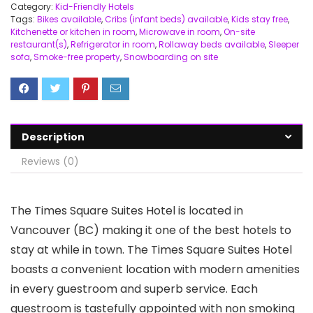
Category:
Kid-Friendly Hotels
Tags:
Bikes available
,
Cribs (infant beds) available
,
Kids stay free
,
Kitchenette or kitchen in room
,
Microwave in room
,
On-site
restaurant(s)
,
Refrigerator in room
,
Rollaway beds available
,
Sleeper
sofa
,
Smoke-free property
,
Snowboarding on site
Description
Reviews (0)
The Times Square Suites Hotel is located in
Vancouver (BC) making it one of the best hotels to
stay at while in town. The Times Square Suites Hotel
boasts a convenient location with modern amenities
in every guestroom and superb service. Each
guestroom is tastefully appointed with non smoking