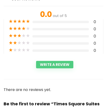
0.0
out of 5
★
★
★
★
★
0
★
★
★
★
★
0
★
★
★
★
★
0
★
★
★
★
★
0
★
★
★
★
★
0
WRITE A REVIEW
There are no reviews yet.
Be the first to review “Times Square Suites