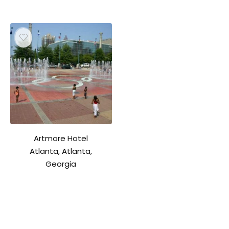
Artmore Hotel
Atlanta, Atlanta,
Georgia