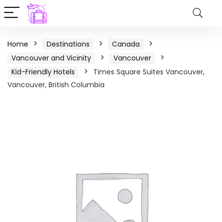
Home
Destinations
Canada
Vancouver and Vicinity
Vancouver
Kid-Friendly Hotels
Times Square Suites Vancouver,
Vancouver, British Columbia