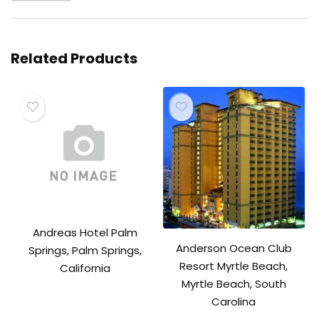
Related Products
Andreas Hotel Palm
Anderson Ocean Club
Springs, Palm Springs,
Resort Myrtle Beach,
California
Myrtle Beach, South
Carolina