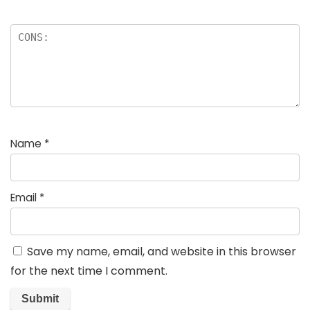
Name
*
Email
*
Save my name, email, and website in this browser
for the next time I comment.