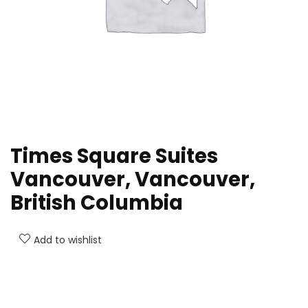
Times Square Suites
Vancouver, Vancouver,
British Columbia
Add to wishlist