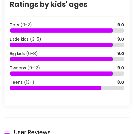
Ratings by kids' ages
Tots (0-2)
9.0
Little kids (3-5)
9.0
Big kids (6-8)
9.0
Tweens (9-12)
9.0
Teens (13+)
8.0
User Reviews