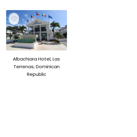
Albachiara Hotel, Las
Terrenas, Dominican
Republic