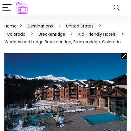
Home
Destinations
United States
Colorado
Breckenridge
Kid-Friendly Hotels
Wedgewood Lodge Breckenridge, Breckenridge, Colorado