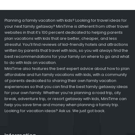
Planning a family vacation with kids? Looking for travel ideas for
your next family getaway? MiniTime is different from other travel
websites in that it’s 100 percent dedicated to helping parents
plan vacations with kids that are better, cheaper, and less
stressful. You’ll find reviews of kid-friendly hotels and attractions
written by parents that travel with kids, so you will always find the
best recommendations for your family on where to go and what
to do with kids on vacation.
MiniTime also features the best expert advice about how to plan
affordable and fun family vacations with kids, with a community
of parents dedicated to sharing their own family vacation
experiences so that you can find the best family getaway ideas
for your own family. Whether you’re planning a road trip, city
break, adventure trip, or resort getaway with kids, MiniTime can
help you save time and money when planning a family trip.
Looking for vacation ideas? Ask us. We just got back.