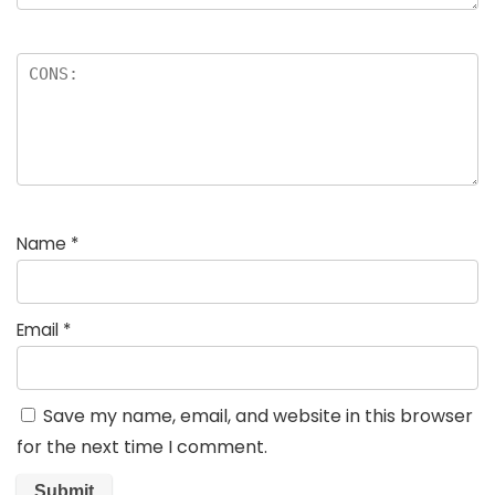
Name
*
Email
*
Save my name, email, and website in this browser
for the next time I comment.