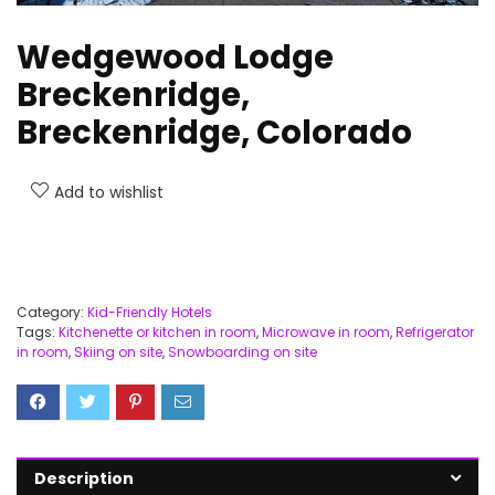
Wedgewood Lodge
Breckenridge,
Breckenridge, Colorado
Add to wishlist
Category:
Kid-Friendly Hotels
Tags:
Kitchenette or kitchen in room
,
Microwave in room
,
Refrigerator
in room
,
Skiing on site
,
Snowboarding on site
Description