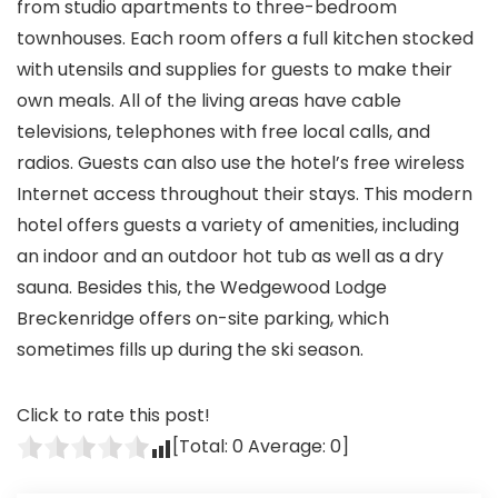
from studio apartments to three-bedroom
townhouses. Each room offers a full kitchen stocked
with utensils and supplies for guests to make their
own meals. All of the living areas have cable
televisions, telephones with free local calls, and
radios. Guests can also use the hotel’s free wireless
Internet access throughout their stays. This modern
hotel offers guests a variety of amenities, including
an indoor and an outdoor hot tub as well as a dry
sauna. Besides this, the Wedgewood Lodge
Breckenridge offers on-site parking, which
sometimes fills up during the ski season.
Click to rate this post!
[Total:
0
Average:
0
]