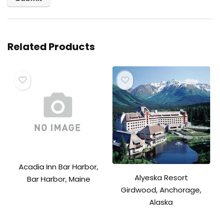
Related Products
Acadia Inn Bar Harbor,
Alyeska Resort
Bar Harbor, Maine
Girdwood, Anchorage,
Alaska