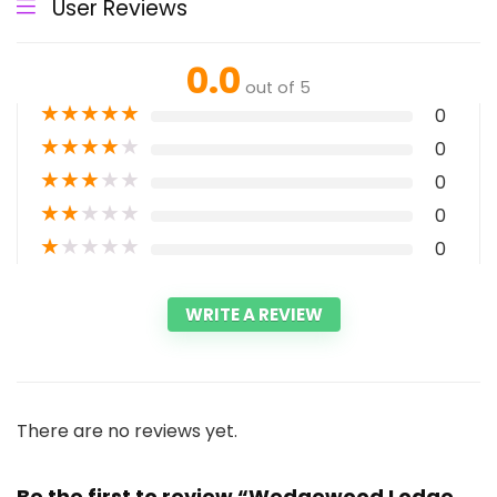
User Reviews
0.0
out of 5
★
★
★
★
★
0
★
★
★
★
★
0
★
★
★
★
★
0
★
★
★
★
★
0
★
★
★
★
★
0
WRITE A REVIEW
There are no reviews yet.
Be the first to review “Wedgewood Lodge