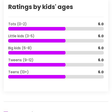
Ratings by kids' ages
Tots (0-2)
6.0
Little kids (3-5)
6.0
Big kids (6-8)
6.0
Tweens (9-12)
6.0
Teens (13+)
6.0