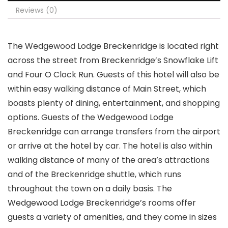
Reviews (0)
The Wedgewood Lodge Breckenridge is located right
across the street from Breckenridge’s Snowflake Lift
and Four O Clock Run. Guests of this hotel will also be
within easy walking distance of Main Street, which
boasts plenty of dining, entertainment, and shopping
options. Guests of the Wedgewood Lodge
Breckenridge can arrange transfers from the airport
or arrive at the hotel by car. The hotel is also within
walking distance of many of the area’s attractions
and of the Breckenridge shuttle, which runs
throughout the town on a daily basis. The
Wedgewood Lodge Breckenridge’s rooms offer
guests a variety of amenities, and they come in sizes