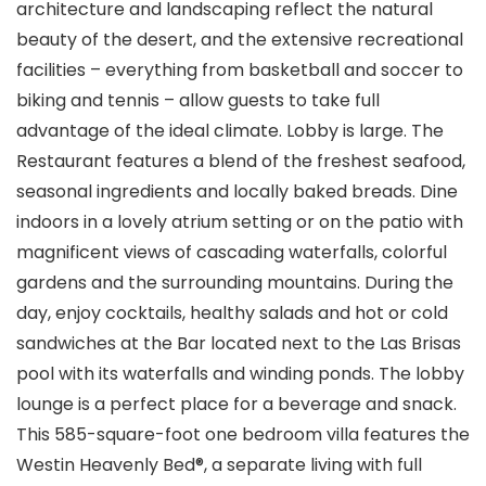
architecture and landscaping reflect the natural
beauty of the desert, and the extensive recreational
facilities – everything from basketball and soccer to
biking and tennis – allow guests to take full
advantage of the ideal climate. Lobby is large. The
Restaurant features a blend of the freshest seafood,
seasonal ingredients and locally baked breads. Dine
indoors in a lovely atrium setting or on the patio with
magnificent views of cascading waterfalls, colorful
gardens and the surrounding mountains. During the
day, enjoy cocktails, healthy salads and hot or cold
sandwiches at the Bar located next to the Las Brisas
pool with its waterfalls and winding ponds. The lobby
lounge is a perfect place for a beverage and snack.
This 585-square-foot one bedroom villa features the
Westin Heavenly Bed®, a separate living with full