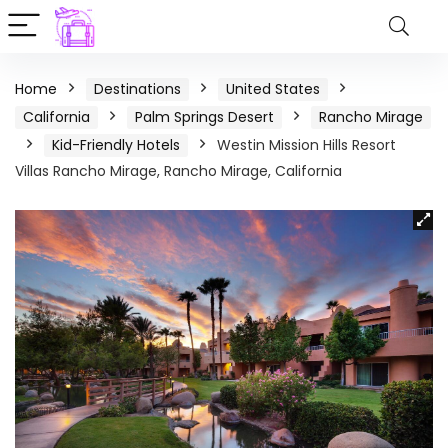
Home
Destinations
United States
California
Palm Springs Desert
Rancho Mirage
Kid-Friendly Hotels
Westin Mission Hills Resort
Villas Rancho Mirage, Rancho Mirage, California