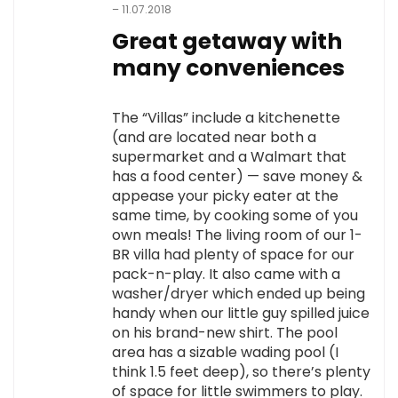
–
11.07.2018
Great getaway with
many conveniences
The “Villas” include a kitchenette
(and are located near both a
supermarket and a Walmart that
has a food center) — save money &
appease your picky eater at the
same time, by cooking some of you
own meals! The living room of our 1-
BR villa had plenty of space for our
pack-n-play. It also came with a
washer/dryer which ended up being
handy when our little guy spilled juice
on his brand-new shirt. The pool
area has a sizable wading pool (I
think 1.5 feet deep), so there’s plenty
of space for little swimmers to play.