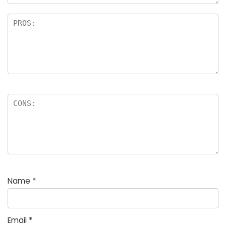
Name
*
Email
*