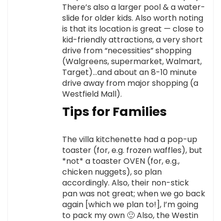
There’s also a larger pool & a water-
slide for older kids. Also worth noting
is that its location is great — close to
kid-friendly attractions, a very short
drive from “necessities” shopping
(Walgreens, supermarket, Walmart,
Target)…and about an 8-10 minute
drive away from major shopping (a
Westfield Mall).
Tips for Families
The villa kitchenette had a pop-up
toaster (for, e.g. frozen waffles), but
*not* a toaster OVEN (for, e.g.,
chicken nuggets), so plan
accordingly. Also, their non-stick
pan was not great; when we go back
again [which we plan to!], I’m going
to pack my own 🙂 Also, the Westin