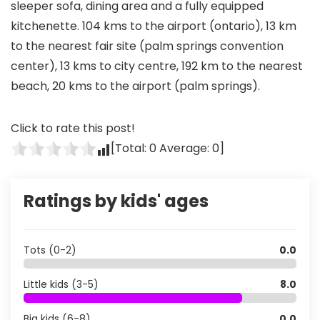
sleeper sofa, dining area and a fully equipped
kitchenette. 104 kms to the airport (ontario), 13 km
to the nearest fair site (palm springs convention
center), 13 kms to city centre, 192 km to the nearest
beach, 20 kms to the airport (palm springs).
Click to rate this post!
[Total:
0
Average:
0
]
Ratings by kids' ages
Tots (0-2)
0.0
Little kids (3-5)
8.0
Big kids (6-8)
0.0