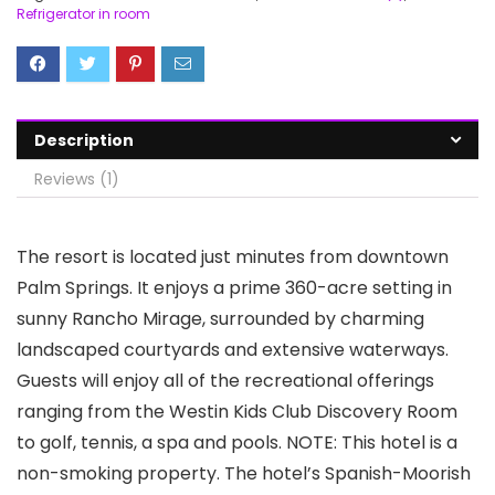
Refrigerator in room
Description
Reviews (1)
The resort is located just minutes from downtown
Palm Springs. It enjoys a prime 360-acre setting in
sunny Rancho Mirage, surrounded by charming
landscaped courtyards and extensive waterways.
Guests will enjoy all of the recreational offerings
ranging from the Westin Kids Club Discovery Room
to golf, tennis, a spa and pools. NOTE: This hotel is a
non-smoking property. The hotel’s Spanish-Moorish