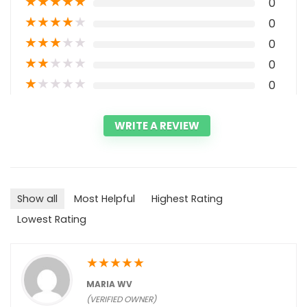
★
★
★
★
★
0
★
★
★
★
★
0
★
★
★
★
★
0
★
★
★
★
★
0
★
★
★
★
★
0
WRITE A REVIEW
Show all
Most Helpful
Highest Rating
Lowest Rating
★
★
★
★
★
MARIA WV
(VERIFIED OWNER)