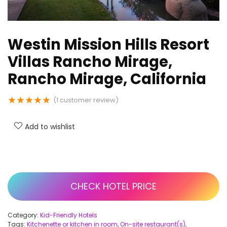
Westin Mission Hills Resort
Villas Rancho Mirage,
Rancho Mirage, California
★
★
★
★
★
(
1
customer review)
Add to wishlist
CHECK HOTEL PRICE
Category:
Kid-Friendly Hotels
Tags:
Kitchenette or kitchen in room
,
On-site restaurant(s)
,