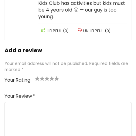
Kids Club has activities but kids must
be 4 years old 🙁 — our guy is too
young.
HELPFUL
(
0
)
UNHELPFUL
(
0
)
Add a review
Your email address will not be published.
Required fields are
marked
*
Your Rating
1
2 of
3 of 5
4 of 5
5 of 5
of
5
stars
stars
stars
Your Review
*
5
star
st
s
a
rs