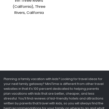
Inn Three Rivers
(California), Three
Rivers, California
Planning a family vacation with kids? Looking for travel ideas for
your next family getaway? MiniTime is different from other travel
websites in that it’s 100 percent dedicated to helping parents
plan vacations with kids that are better, cheaper, and less
stressful. You’ll find reviews of kid-friendly hotels and attractions
written by parents that travel with kids, so you will always find the
best recommendations for your family on where to go and what