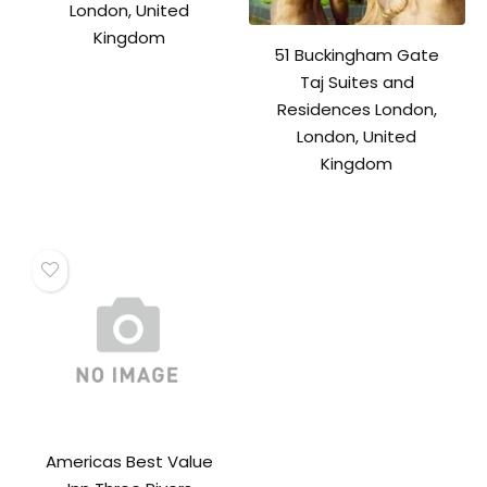
London, United
Kingdom
51 Buckingham Gate
Taj Suites and
Residences London,
London, United
Kingdom
Americas Best Value