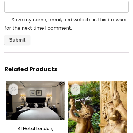
Save my name, email, and website in this browser
for the next time I comment.
Related Products
41 Hotel London,