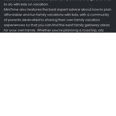
to do with kids on vacation.
MiniTime also features the best expert advice about how to plan
affordable and fun family vacations with kids, with a community
of parents dedicated to sharing their own family vacation
experiences so that you can find the best family getaway ideas
for your own family. Whether you’re planning a road trip, city
break, adventure trip, or resort getaway with kids, MiniTime can
help you save time and money when planning a family trip.
Looking for vacation ideas? Ask us. We just got back.
Information
About
Advertise