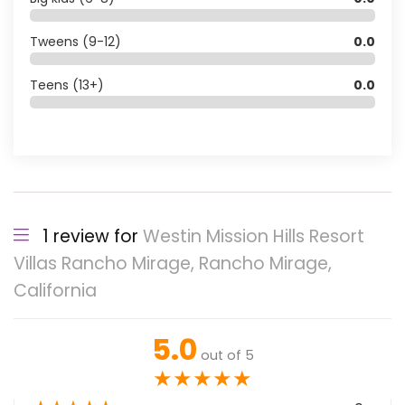
Tweens (9-12)
0.0
Teens (13+)
0.0
1 review for
Westin Mission Hills Resort
Villas Rancho Mirage, Rancho Mirage,
California
5.0
out of 5
★
★
★
★
★