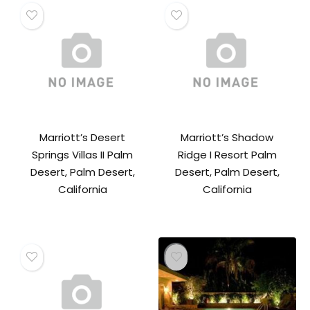
Marriott’s Desert
Marriott’s Shadow
Springs Villas II Palm
Ridge I Resort Palm
Desert, Palm Desert,
Desert, Palm Desert,
California
California