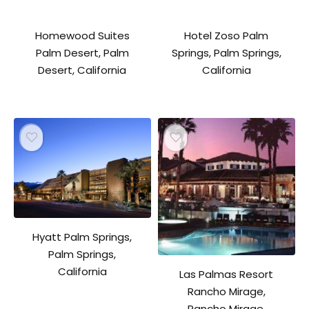
Homewood Suites
Hotel Zoso Palm
Palm Desert, Palm
Springs, Palm Springs,
Desert, California
California
Hyatt Palm Springs,
Palm Springs,
California
Las Palmas Resort
Rancho Mirage,
Rancho Mirage,