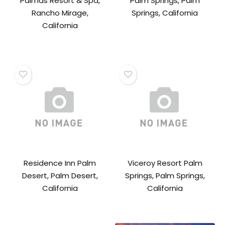
Palmas Resort & Spa,
Palm Springs, Palm
Rancho Mirage,
Springs, California
California
Residence Inn Palm
Viceroy Resort Palm
Desert, Palm Desert,
Springs, Palm Springs,
California
California