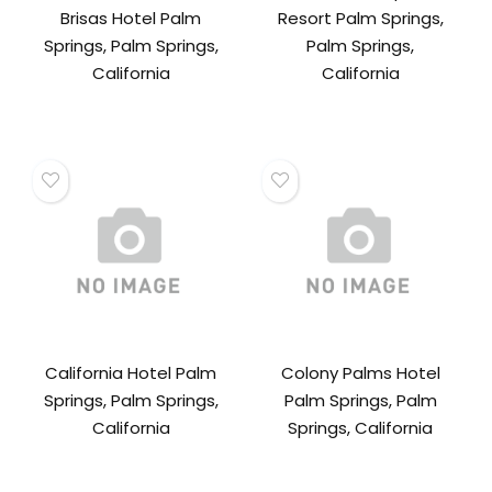
Brisas Hotel Palm
Resort Palm Springs,
Springs, Palm Springs,
Palm Springs,
California
California
California Hotel Palm
Colony Palms Hotel
Springs, Palm Springs,
Palm Springs, Palm
California
Springs, California