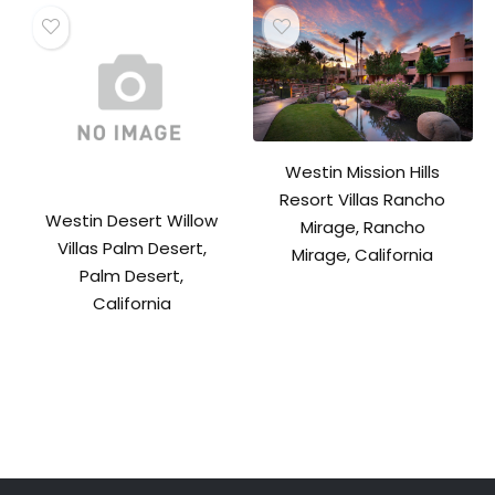
Westin Mission Hills
Resort Villas Rancho
Westin Desert Willow
Mirage, Rancho
Villas Palm Desert,
Mirage, California
Palm Desert,
California