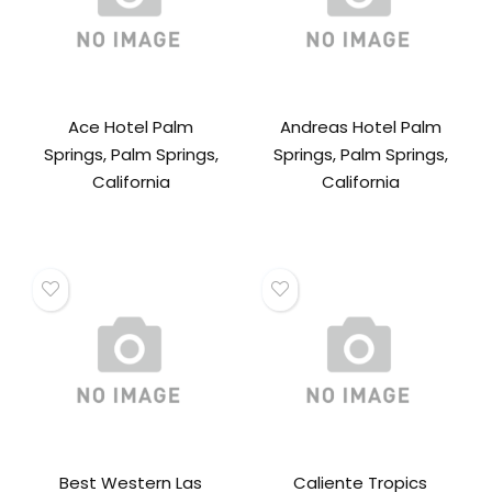
Ace Hotel Palm
Andreas Hotel Palm
Springs, Palm Springs,
Springs, Palm Springs,
California
California
Best Western Las
Caliente Tropics