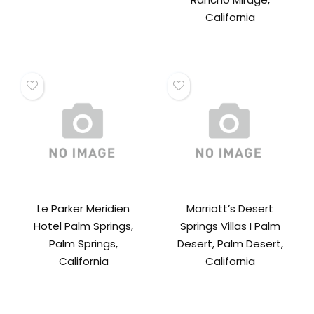
California
Le Parker Meridien
Marriott’s Desert
Hotel Palm Springs,
Springs Villas I Palm
Palm Springs,
Desert, Palm Desert,
California
California