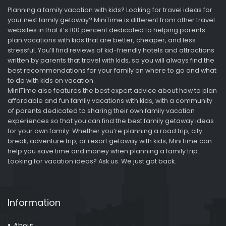
Planning a family vacation with kids? Looking for travel ideas for
your next family getaway? MiniTime is different from other travel
websites in that it’s 100 percent dedicated to helping parents
plan vacations with kids that are better, cheaper, and less
stressful. You’ll find reviews of kid-friendly hotels and attractions
written by parents that travel with kids, so you will always find the
best recommendations for your family on where to go and what
to do with kids on vacation.
MiniTime also features the best expert advice about how to plan
affordable and fun family vacations with kids, with a community
of parents dedicated to sharing their own family vacation
experiences so that you can find the best family getaway ideas
for your own family. Whether you’re planning a road trip, city
break, adventure trip, or resort getaway with kids, MiniTime can
help you save time and money when planning a family trip.
Looking for vacation ideas? Ask us. We just got back.
Information
About