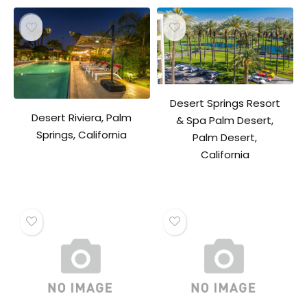
Desert Springs Resort
Desert Riviera, Palm
& Spa Palm Desert,
Springs, California
Palm Desert,
California