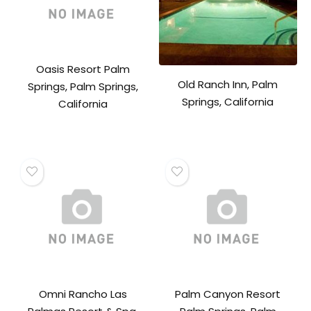
Oasis Resort Palm
Old Ranch Inn, Palm
Springs, Palm Springs,
Springs, California
California
Omni Rancho Las
Palm Canyon Resort