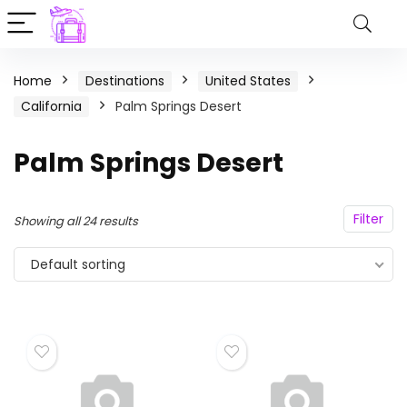
Home
Destinations
United States
California
Palm Springs Desert
Palm Springs Desert
Filter
Showing all 24 results
Default sorting