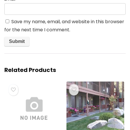
Save my name, email, and website in this browser
for the next time I comment.
Related Products