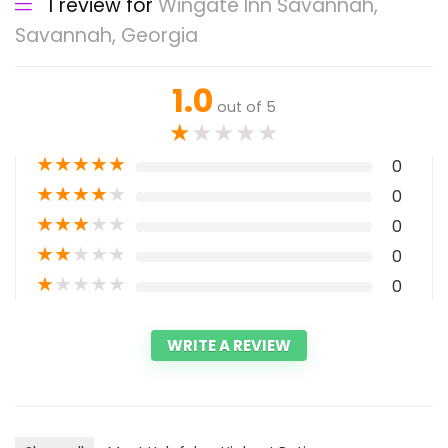
1 review for
Wingate Inn Savannah,
Savannah, Georgia
1.0
out of 5
★
★
★
★
★
★
★
★
★
★
0
★
★
★
★
★
0
★
★
★
★
★
0
★
★
★
★
★
0
★
★
★
★
★
0
WRITE A REVIEW