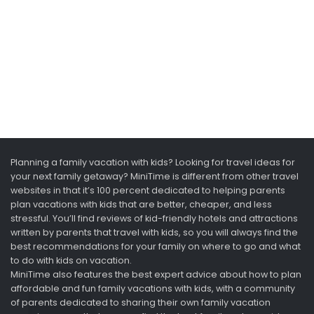
Planning a family vacation with kids? Looking for travel ideas for
your next family getaway? MiniTime is different from other travel
websites in that it’s 100 percent dedicated to helping parents
plan vacations with kids that are better, cheaper, and less
stressful. You’ll find reviews of kid-friendly hotels and attractions
written by parents that travel with kids, so you will always find the
best recommendations for your family on where to go and what
to do with kids on vacation.
MiniTime also features the best expert advice about how to plan
affordable and fun family vacations with kids, with a community
of parents dedicated to sharing their own family vacation