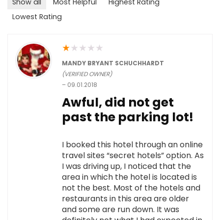
Show all
Most Helpful
Highest Rating
Lowest Rating
★
★
★
★
★
MANDY BRYANT SCHUCHHARDT
(VERIFIED OWNER)
–
09.01.2018
Awful, did not get
past the parking lot!
I booked this hotel through an online
travel sites “secret hotels” option. As
I was driving up, I noticed that the
area in which the hotel is located is
not the best. Most of the hotels and
restaurants in this area are older
and some are run down. It was