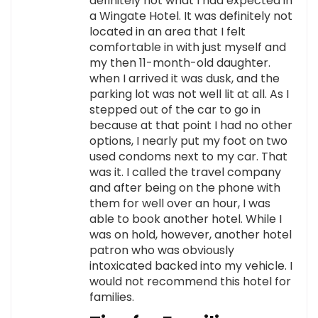
definitely not what I had expected in
a Wingate Hotel. It was definitely not
located in an area that I felt
comfortable in with just myself and
my then 11-month-old daughter.
when I arrived it was dusk, and the
parking lot was not well lit at all. As I
stepped out of the car to go in
because at that point I had no other
options, I nearly put my foot on two
used condoms next to my car. That
was it. I called the travel company
and after being on the phone with
them for well over an hour, I was
able to book another hotel. While I
was on hold, however, another hotel
patron who was obviously
intoxicated backed into my vehicle. I
would not recommend this hotel for
families.