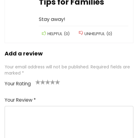
Tips for Families
Stay away!
HELPFUL
(
0
)
UNHELPFUL
(
0
)
Add a review
Your email address will not be published.
Required fields are
marked
*
Your Rating
1
2 of
3 of 5
4 of 5
5 of 5
of
5
stars
stars
stars
Your Review
*
5
star
st
s
a
rs