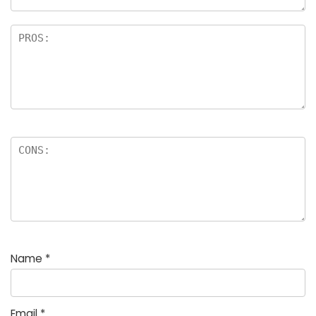
Name
*
Email
*