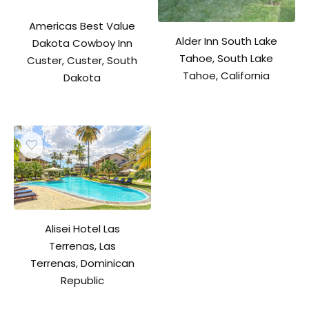
Americas Best Value
Alder Inn South Lake
Dakota Cowboy Inn
Tahoe, South Lake
Custer, Custer, South
Tahoe, California
Dakota
Alisei Hotel Las
Terrenas, Las
Terrenas, Dominican
Republic