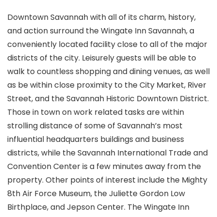
Downtown Savannah with all of its charm, history,
and action surround the Wingate Inn Savannah, a
conveniently located facility close to all of the major
districts of the city. Leisurely guests will be able to
walk to countless shopping and dining venues, as well
as be within close proximity to the City Market, River
Street, and the Savannah Historic Downtown District.
Those in town on work related tasks are within
strolling distance of some of Savannah’s most
influential headquarters buildings and business
districts, while the Savannah International Trade and
Convention Center is a few minutes away from the
property. Other points of interest include the Mighty
8th Air Force Museum, the Juliette Gordon Low
Birthplace, and Jepson Center. The Wingate Inn