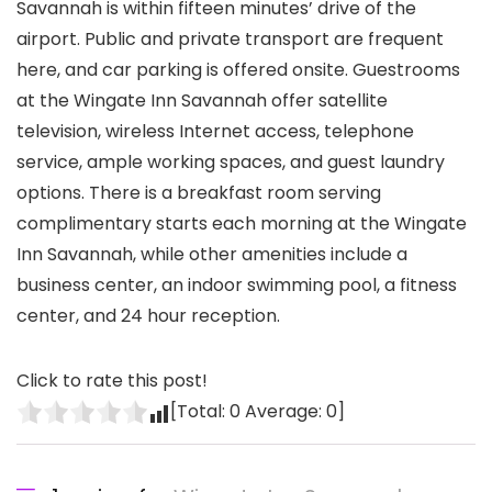
Savannah is within fifteen minutes’ drive of the
airport. Public and private transport are frequent
here, and car parking is offered onsite. Guestrooms
at the Wingate Inn Savannah offer satellite
television, wireless Internet access, telephone
service, ample working spaces, and guest laundry
options. There is a breakfast room serving
complimentary starts each morning at the Wingate
Inn Savannah, while other amenities include a
business center, an indoor swimming pool, a fitness
center, and 24 hour reception.
Click to rate this post!
[Total:
0
Average:
0
]