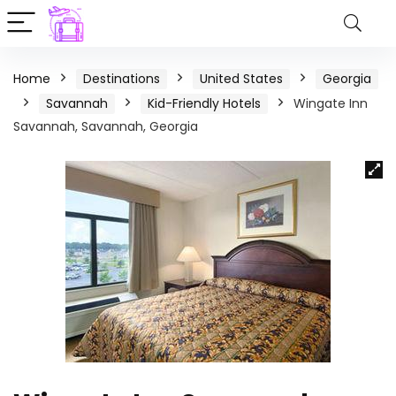
Home
Destinations
United States
Georgia
Savannah
Kid-Friendly Hotels
Wingate Inn
Savannah, Savannah, Georgia