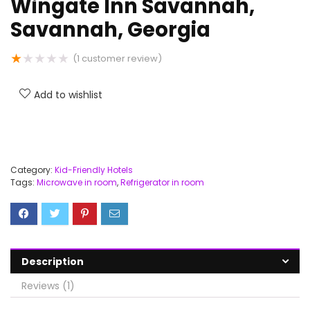
Wingate Inn Savannah,
Savannah, Georgia
★
★
★
★
★
(
1
customer review)
Add to wishlist
Category:
Kid-Friendly Hotels
Tags:
Microwave in room
,
Refrigerator in room
Description
Reviews (1)