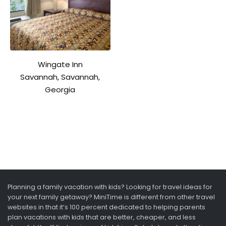
Wingate Inn
Savannah, Savannah,
Georgia
Planning a family vacation with kids? Looking for travel ideas for
your next family getaway? MiniTime is different from other travel
websites in that it’s 100 percent dedicated to helping parents
plan vacations with kids that are better, cheaper, and less