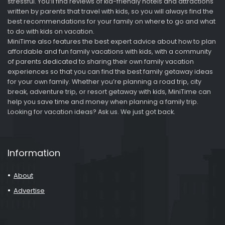
stressful. You’ll find reviews of kid-friendly hotels and attractions
written by parents that travel with kids, so you will always find the
best recommendations for your family on where to go and what
to do with kids on vacation.
MiniTime also features the best expert advice about how to plan
affordable and fun family vacations with kids, with a community
of parents dedicated to sharing their own family vacation
experiences so that you can find the best family getaway ideas
for your own family. Whether you’re planning a road trip, city
break, adventure trip, or resort getaway with kids, MiniTime can
help you save time and money when planning a family trip.
Looking for vacation ideas? Ask us. We just got back.
Information
About
Advertise