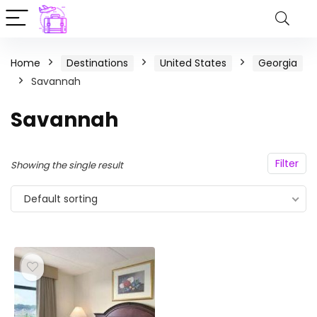
Home
Destinations
United States
Georgia
Savannah
Savannah
Filter
Showing the single result
Default sorting