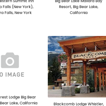
estern Summit Inn
Big Bear Lake Mallard Bay
a Falls (New York),
Resort, Big Bear Lake,
ra Falls, New York
California
rest Lodge Big Bear
 Bear Lake, California
Blackcomb Lodge Whistler,