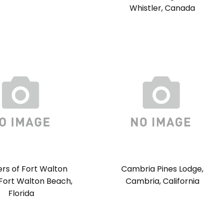
Whistler, Canada
rs of Fort Walton
Cambria Pines Lodge,
Fort Walton Beach,
Cambria, California
Florida