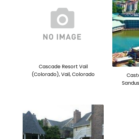
Cascade Resort Vail
(Colorado), Vail, Colorado
Cast
Sandus