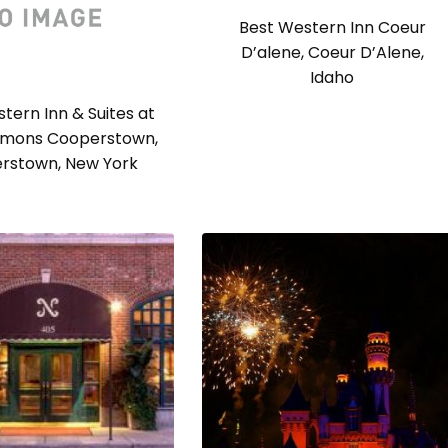
Best Western Inn Coeur
D’alene, Coeur D’Alene,
Idaho
tern Inn & Suites at
mons Cooperstown,
rstown, New York