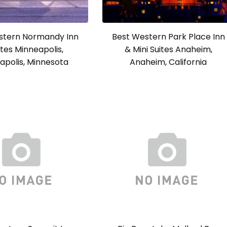
stern Normandy Inn
Best Western Park Place Inn
ites Minneapolis,
& Mini Suites Anaheim,
apolis, Minnesota
Anaheim, California