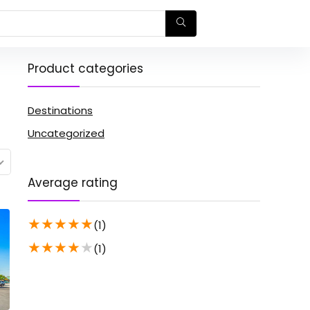
Product categories
Destinations
Uncategorized
Average rating
★
★
★
★
★
(1)
★
★
★
★
★
(1)