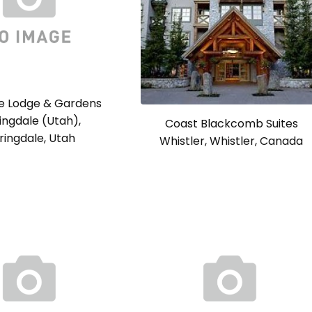
se Lodge & Gardens
ingdale (Utah),
Coast Blackcomb Suites
ringdale, Utah
Whistler, Whistler, Canada