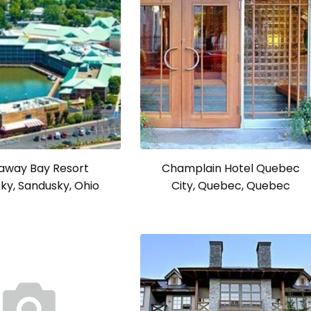
away Bay Resort
Champlain Hotel Quebec
ky, Sandusky, Ohio
City, Quebec, Quebec