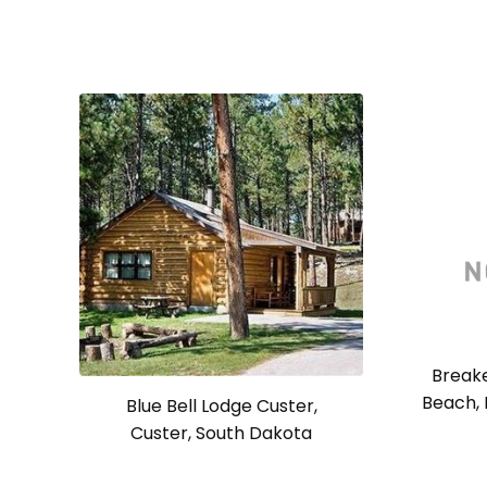
Breake
Beach, 
Blue Bell Lodge Custer,
Custer, South Dakota