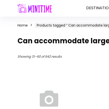
DESTINATIO
Home
Products tagged “ Can accommodate larg
Can accommodate large 
Showing 31–60 of 642 results