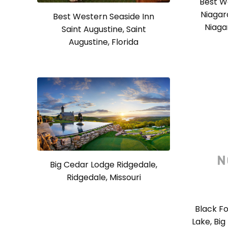
Best W
Niagar
Best Western Seaside Inn
Niaga
Saint Augustine, Saint
Augustine, Florida
Big Cedar Lodge Ridgedale,
Ridgedale, Missouri
Black Fo
Lake, Big