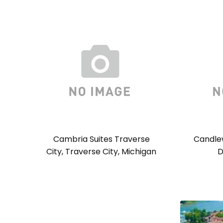
Cambria Suites Traverse
Candlew
City, Traverse City, Michigan
D