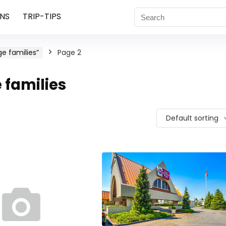
NS
TRIP-TIPS
e families”
Page 2
families
Default sorting