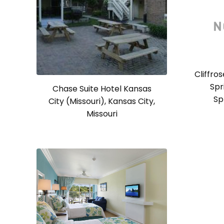
Cliffro
Spr
Chase Suite Hotel Kansas
Sp
City (Missouri), Kansas City,
Missouri