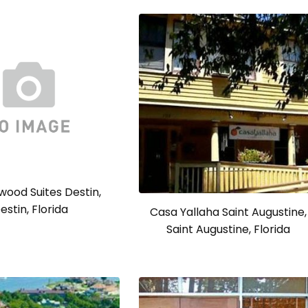
ood Suites Destin,
estin, Florida
Casa Yallaha Saint Augustine,
Saint Augustine, Florida