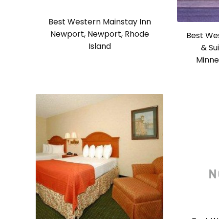
Best Western Mainstay Inn
Newport, Newport, Rhode
Best We
Island
& Su
Minne