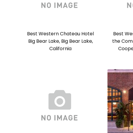
Best Western Chateau Hotel
Best Wes
Big Bear Lake, Big Bear Lake,
the Com
California
Coope