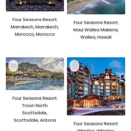
Four Seasons Resort
Four Seasons Resort
Marrakech, Marrakech,
Maui Wailea Makena,
Morocco, Morocco
Wailea, Hawaii
Four Seasons Resort
Troon North
Scottsdale,
Scottsdale, Arizona
Four Seasons Resort
Whistler, Whistler,