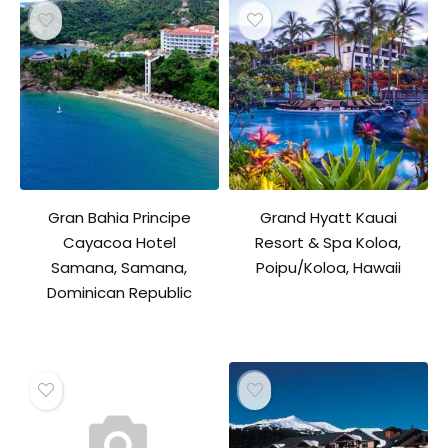
Gran Bahia Principe
Grand Hyatt Kauai
Cayacoa Hotel
Resort & Spa Koloa,
Samana, Samana,
Poipu/Koloa, Hawaii
Dominican Republic