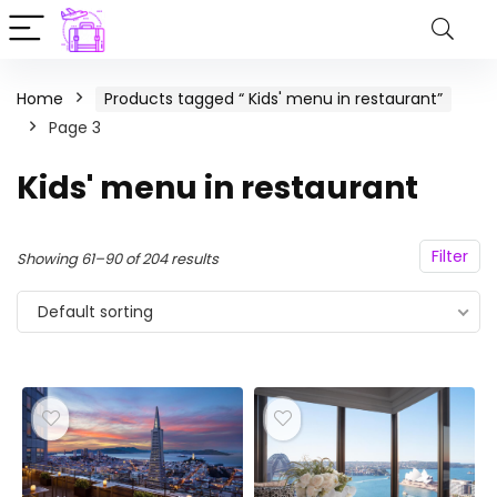
Home
Products tagged “ Kids' menu in restaurant”
Page 3
Kids' menu in restaurant
Filter
Showing 61–90 of 204 results
Default sorting