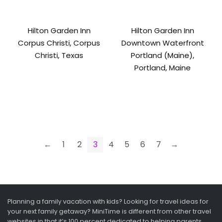
Hilton Garden Inn
Hilton Garden Inn
Corpus Christi, Corpus
Downtown Waterfront
Christi, Texas
Portland (Maine),
Portland, Maine
←
1
2
3
4
5
6
7
→
Planning a family vacation with kids? Looking for travel ideas for
your next family getaway? MiniTime is different from other travel
websites in that it’s 100 percent dedicated to helping parents