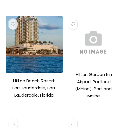
Hilton Garden Inn
Hilton Beach Resort
Airport Portland
Fort Lauderdale, Fort
(Maine), Portland,
Lauderdale, Florida
Maine