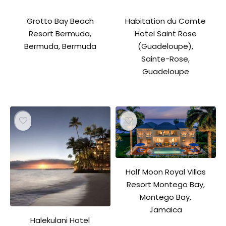
Grotto Bay Beach
Habitation du Comte
Resort Bermuda,
Hotel Saint Rose
Bermuda, Bermuda
(Guadeloupe),
Sainte-Rose,
Guadeloupe
Half Moon Royal Villas
Resort Montego Bay,
Montego Bay,
Jamaica
Halekulani Hotel