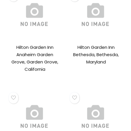
Hilton Garden Inn
Hilton Garden Inn
Anaheim Garden
Bethesda, Bethesda,
Grove, Garden Grove,
Maryland
California