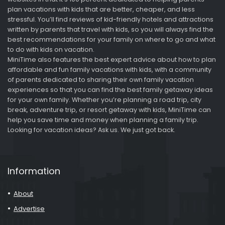
plan vacations with kids that are better, cheaper, and less
stressful. You’ll find reviews of kid-friendly hotels and attractions
written by parents that travel with kids, so you will always find the
best recommendations for your family on where to go and what
to do with kids on vacation.
MiniTime also features the best expert advice about how to plan
affordable and fun family vacations with kids, with a community
of parents dedicated to sharing their own family vacation
experiences so that you can find the best family getaway ideas
for your own family. Whether you’re planning a road trip, city
break, adventure trip, or resort getaway with kids, MiniTime can
help you save time and money when planning a family trip.
Looking for vacation ideas? Ask us. We just got back.
Information
About
Advertise