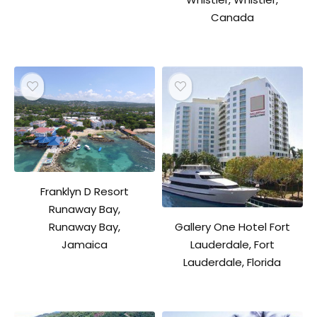
Canada
Franklyn D Resort
Runaway Bay,
Gallery One Hotel Fort
Runaway Bay,
Lauderdale, Fort
Jamaica
Lauderdale, Florida