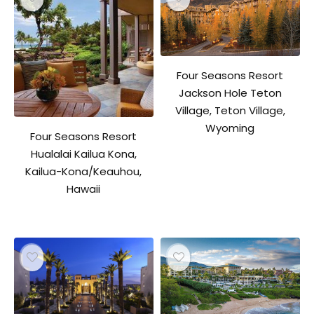
Four Seasons Resort
Jackson Hole Teton
Village, Teton Village,
Wyoming
Four Seasons Resort
Hualalai Kailua Kona,
Kailua-Kona/Keauhou,
Hawaii