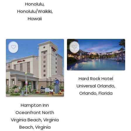
Honolulu,
Honolulu/Waikiki,
Hawaii
Hard Rock Hotel
Universal Orlando,
Orlando, Florida
Hampton Inn
Oceanfront North
Virginia Beach, Virginia
Beach, Virginia