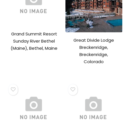
Grand Summit Resort
Great Divide Lodge
Sunday River Bethel
Breckenridge,
(Maine), Bethel, Maine
Breckenridge,
Colorado