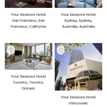
Four Seasons Hotel
Four Seasons Hotel
San Francisco, San
Sydney, Sydney,
Francisco, California
Australia, Australia
Four Seasons Hotel
Toronto, Toronto,
Ontario
Four Seasons Hotel
Vancouver,