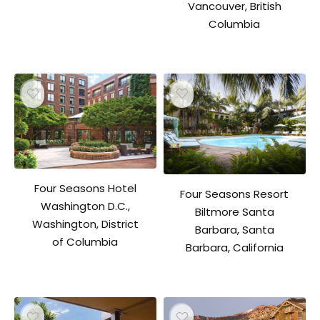
Vancouver, British
Columbia
Four Seasons Hotel
Four Seasons Resort
Washington D.C.,
Biltmore Santa
Washington, District
Barbara, Santa
of Columbia
Barbara, California