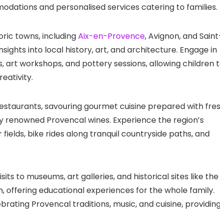
odations and personalised services catering to families.
oric towns, including
Aix-en-Provence
, Avignon, and Saint
ights into local history, art, and architecture. Engage in
s, art workshops, and pottery sessions, allowing children 
eativity.
 restaurants, savouring gourmet cuisine prepared with fres
y renowned Provencal wines. Experience the region’s
fields, bike rides along tranquil countryside paths, and
its to museums, art galleries, and historical sites like the
 offering educational experiences for the whole family.
brating Provencal traditions, music, and cuisine, providin