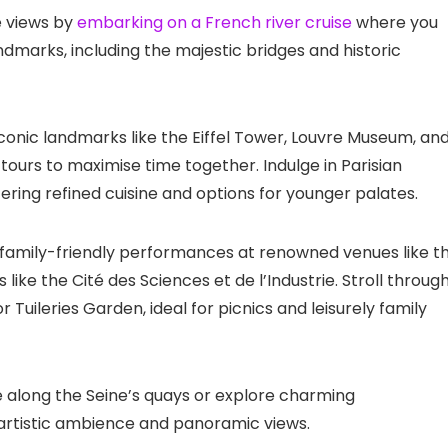
e views by
embarking on a French river cruise
where you
landmarks, including the majestic bridges and historic
iconic landmarks like the Eiffel Tower, Louvre Museum, an
tours to maximise time together. Indulge in Parisian
ring refined cuisine and options for younger palates.
g family-friendly performances at renowned venues like t
ike the Cité des Sciences et de l’Industrie. Stroll throug
uileries Garden, ideal for picnics and leisurely family
cle along the Seine’s quays or explore charming
artistic ambience and panoramic views.