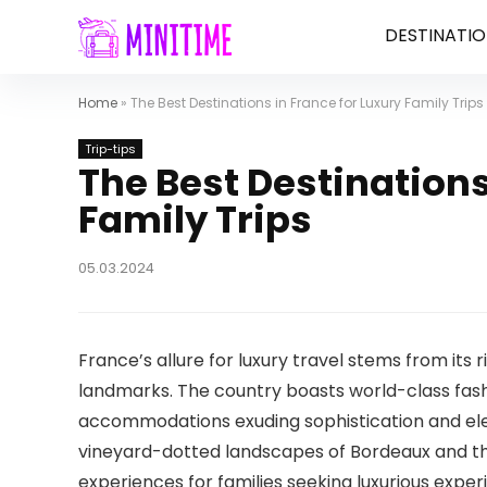
DESTINATIO
Home
»
The Best Destinations in France for Luxury Family Trips
Trip-tips
The Best Destinations
Family Trips
05.03.2024
France’s allure for luxury travel stems from its ri
landmarks. The country boasts world-class fash
accommodations exuding sophistication and ele
vineyard-dotted landscapes of Bordeaux and the
experiences for families seeking luxurious exper