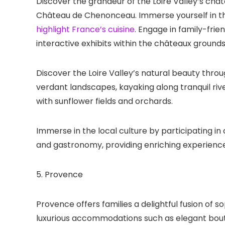
Discover the grandeur of the Loire Valley’s châ
Château de Chenonceau. Immerse yourself in the
highlight France’s cuisine
. Engage in family-frien
interactive exhibits within the châteaux grounds
Discover the Loire Valley’s natural beauty throu
verdant landscapes, kayaking along tranquil rive
with sunflower fields and orchards.
Immerse in the local culture by participating in 
and gastronomy, providing enriching experience
5. Provence
Provence offers families a delightful fusion of s
luxurious accommodations such as elegant bouti