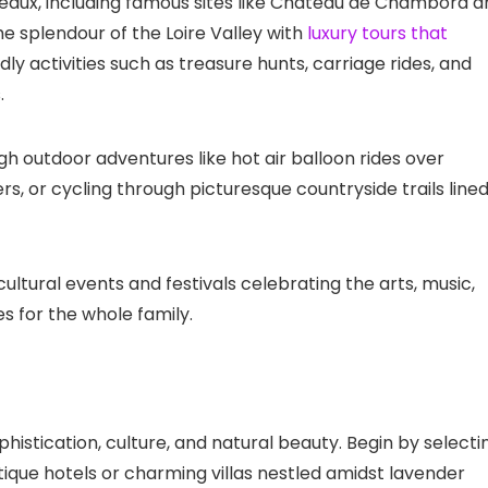
teaux, including famous sites like Château de Chambord a
 splendour of the Loire Valley with
luxury tours that
dly activities such as treasure hunts, carriage rides, and
.
gh outdoor adventures like hot air balloon rides over
rs, or cycling through picturesque countryside trails line
cultural events and festivals celebrating the arts, music,
s for the whole family.
ophistication, culture, and natural beauty. Begin by selecti
que hotels or charming villas nestled amidst lavender