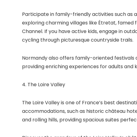
Participate in family-friendly activities such 
exploring charming villages like Étretat, famed f
Channel. If you have active kids, engage in outd
cycling through picturesque countryside trails.
Normandy also offers family-oriented festivals a
providing enriching experiences for adults and k
4. The Loire Valley
The Loire Valley is one of France’s best destinati
accommodations, such as historic château hotel
and rolling hills, providing spacious suites perfect