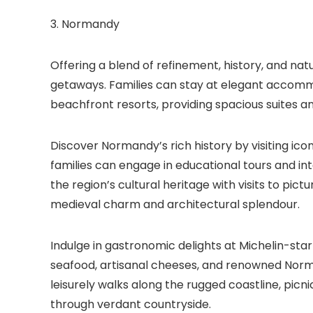
3. Normandy
Offering a blend of refinement, history, and nat
getaways. Families can stay at elegant accomm
beachfront resorts, providing spacious suites a
Discover Normandy’s rich history by visiting ico
families can engage in educational tours and inte
the region’s cultural heritage with visits to pic
medieval charm and architectural splendour.
Indulge in gastronomic delights at Michelin-star
seafood, artisanal cheeses, and renowned Norma
leisurely walks along the rugged coastline, picn
through verdant countryside.