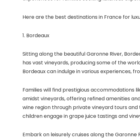
Here are the best destinations in France for luxu
1. Bordeaux
Sitting along the beautiful Garonne River, Bordea
has vast vineyards, producing some of the world’
Bordeaux can indulge in various experiences, from
Families will find prestigious accommodations l
amidst vineyards, offering refined amenities a
wine region through private vineyard tours and 
children engage in grape juice tastings and vine
Embark on leisurely cruises along the Garonne R