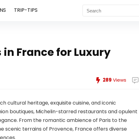
NS
TRIP-TIPS
 in France for Luxury
289
Views
ch cultural heritage, exquisite cuisine, and iconic
ion boutiques, Michelin-starred restaurants and opulent
gance. From the romantic ambience of Paris to the
 scenic terrains of Provence, France offers diverse
iences.