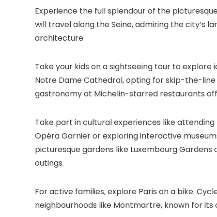
Experience the full splendour of the picturesqu
will travel along the Seine, admiring the city’s 
architecture.
Take your kids on a sightseeing tour to explore 
Notre Dame Cathedral, opting for skip-the-line 
gastronomy at Michelin-starred restaurants offe
Take part in cultural experiences like attendin
Opéra Garnier or exploring interactive museums l
picturesque gardens like Luxembourg Gardens or T
outings.
For active families, explore Paris on a bike. Cy
neighbourhoods like Montmartre, known for its 