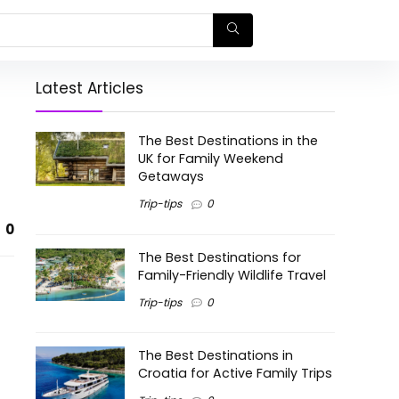
Latest Articles
The Best Destinations in the
UK for Family Weekend
Getaways
Trip-tips
0
0
The Best Destinations for
Family-Friendly Wildlife Travel
Trip-tips
0
The Best Destinations in
Croatia for Active Family Trips