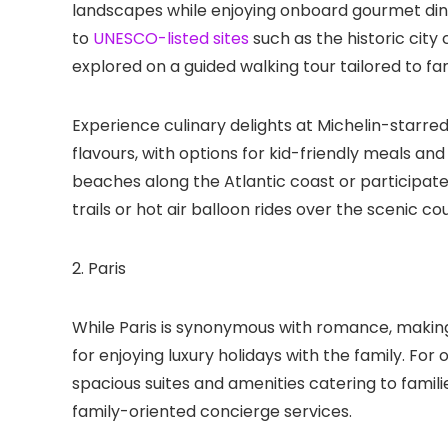
landscapes while enjoying onboard gourmet dining
to
UNESCO-listed sites
such as the historic city
explored on a guided walking tour tailored to fam
Experience culinary delights at Michelin-starred
flavours, with options for kid-friendly meals a
beaches along the Atlantic coast or participate i
trails or hot air balloon rides over the scenic co
2. Paris
While Paris is synonymous with romance, making 
for enjoying luxury holidays with the family. F
spacious suites and amenities catering to familie
family-oriented concierge services.