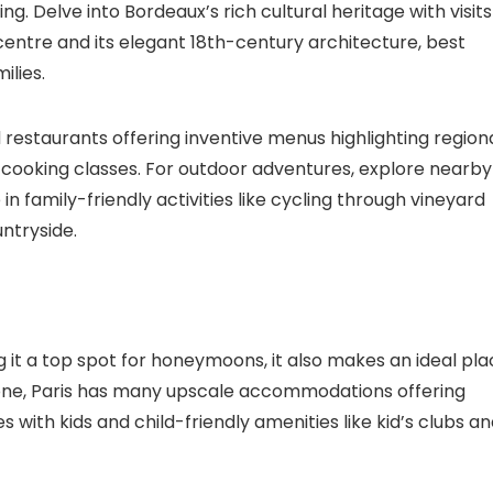
. Delve into Bordeaux’s rich cultural heritage with visits
 centre and its elegant 18th-century architecture, best
ilies.
 restaurants offering inventive menus highlighting region
nd cooking classes. For outdoor adventures, explore nearby
n family-friendly activities like cycling through vineyard
untryside.
it a top spot for honeymoons, it also makes an ideal pla
or one, Paris has many upscale accommodations offering
s with kids and child-friendly amenities like kid’s clubs a