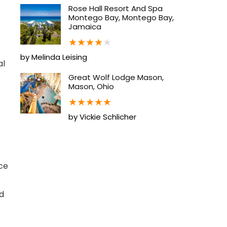
Rose Hall Resort And Spa
Montego Bay, Montego Bay,
Jamaica
★
★
★
★
★
by Melinda Leising
al
Great Wolf Lodge Mason,
Mason, Ohio
★
★
★
★
★
by Vickie Schlicher
ce
nd