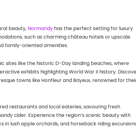
ural beauty,
Normandy
has the perfect setting for luxury
odations, such as charming château hotels or upscale
nd family-oriented amenities.
nic sites like the historic D-Day landing beaches, where
ractive exhibits highlighting World War II history. Discov
turesque towns like Honfleur and Bayeux, renowned for thei
red restaurants and local eateries, savouring fresh
ndy cider. Experience the region’s scenic beauty with
ics in lush apple orchards, and horseback riding excursion