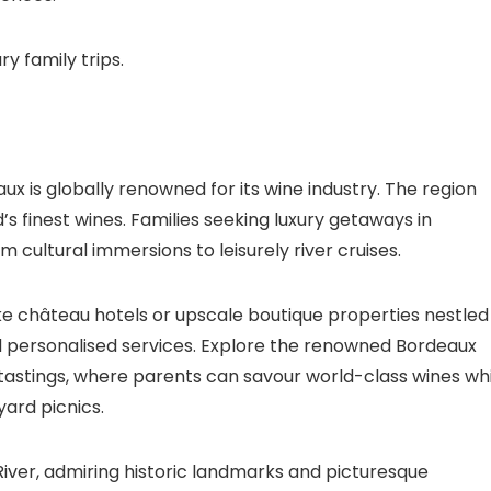
ry family trips.
ux is globally renowned for its wine industry. The region
s finest wines. Families seeking luxury getaways in
 cultural immersions to leisurely river cruises.
ike château hotels or upscale boutique properties nestled
nd personalised services. Explore the renowned Bordeaux
tastings, where parents can savour world-class wines whi
yard picnics.
iver, admiring historic landmarks and picturesque