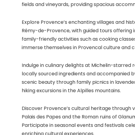
fields and vineyards, providing spacious accomm
Explore Provence’s enchanting villages and hist
Rémy-de-Provence, with guided tours offering ins
family-friendly activities such as cooking classe
immerse themselves in Provencal culture and cr
Indulge in culinary delights at Michelin-starred
locally sourced ingredients and accompanied b
scenic beauty through family picnics in lavender 
hiking excursions in the Alpilles mountains.
Discover Provence’s cultural heritage through vis
Palais des Papes and the Roman ruins of Glanum,
Participate in seasonal events and festivals cele
enriching cultural experiences.