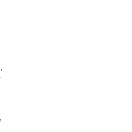
er
r
s