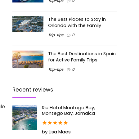
Trip-tips
0
The Best Places to Stay in
Orlando with the Family
Trip-tips
0
The Best Destinations in Spain
for Active Family Trips
Trip-tips
0
Recent reviews
le
Riu Hotel Montego Bay,
Montego Bay, Jamaica
★
★
★
★
★
by Lisa Maes