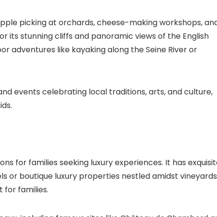
as apple picking at orchards, cheese-making workshops, an
or its stunning cliffs and panoramic views of the English
oor adventures like kayaking along the Seine River or
nd events celebrating local traditions, arts, and culture,
ids.
ons for families seeking luxury experiences. It has exquisi
s or boutique luxury properties nestled amidst vineyards
 for families.