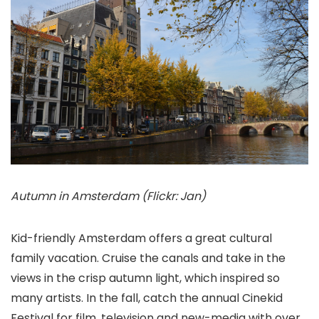
Autumn in Amsterdam (Flickr: Jan)
Kid-friendly Amsterdam offers a great cultural
family vacation. Cruise the canals and take in the
views in the crisp autumn light, which inspired so
many artists. In the fall, catch the annual Cinekid
Festival for film, television and new-media with over