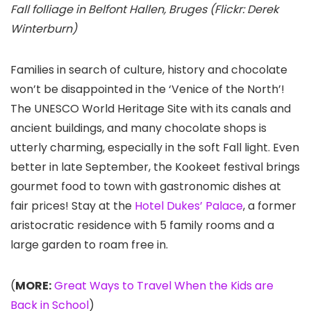
Fall folliage in Belfont Hallen, Bruges (Flickr: Derek
Winterburn)
Families in search of culture, history and chocolate
won’t be disappointed in the ‘Venice of the North’!
The UNESCO World Heritage Site with its canals and
ancient buildings, and many chocolate shops is
utterly charming, especially in the soft Fall light. Even
better in late September, the Kookeet festival brings
gourmet food to town with gastronomic dishes at
fair prices! Stay at the
Hotel Dukes’ Palace
, a former
aristocratic residence with 5 family rooms and a
large garden to roam free in.
(
MORE:
Great Ways to Travel When the Kids are
Back in School
)