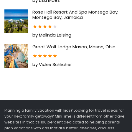
by Lisa Maes
Rose Hall Resort And Spa Montego Bay,
Montego Bay, Jamaica
★
★
★
★
★
by Melinda Leising
Great Wolf Lodge Mason, Mason, Ohio
★
★
★
★
★
by Vickie Schlicher
Planning a family vacation with kids? Looking for travel ideas for
your next family getaway? MiniTime is different from other travel
websites in that it’s 100 percent dedicated to helping parents
plan vacations with kids that are better, cheaper, and less