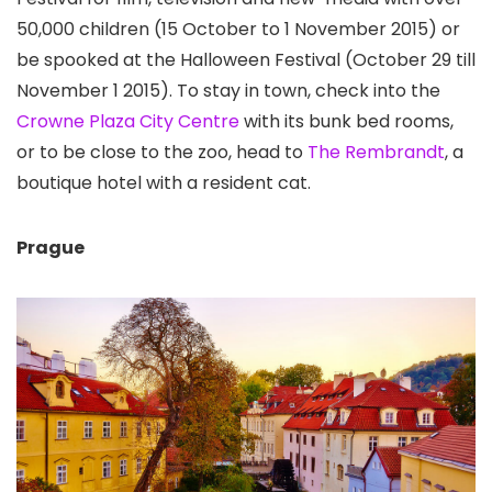
50,000 children (15 October to 1 November 2015) or
be spooked at the Halloween Festival (October 29 till
November 1 2015). To stay in town, check into the
Crowne Plaza City Centre
with its bunk bed rooms,
or to be close to the zoo, head to
The Rembrandt
, a
boutique hotel with a resident cat.
Prague