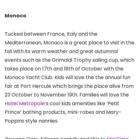
Monaco
Tucked between France, Italy and the
Mediterranean, Monaco is a great place to visit in the
fall with its warm weather and great autumnal
events such as the Grimaldi Trophy sailing cup, which
takes place on 17th and 18th of October with the
Monaco Yacht Club. Kids will love the the annual fun
fair at Port Hercule which brings the place alive from
23 October to November 19th. Families will love the
Hotel Metropole
’s cool kids amenities like ‘Petit
Prince’ bathing products, mini-robes and Mary-
Poppins style nannies.