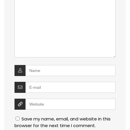
Save my name, email, and website in this
browser for the next time I comment.