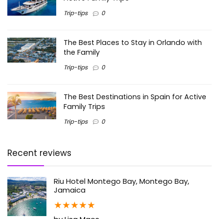
Trip-tips
0
The Best Places to Stay in Orlando with
the Family
Trip-tips
0
The Best Destinations in Spain for Active
Family Trips
Trip-tips
0
Recent reviews
Riu Hotel Montego Bay, Montego Bay,
Jamaica
★
★
★
★
★