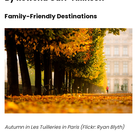
Family-Friendly Destinations
Autumn in Les Tuilleries in Paris (Flickr: Ryan Blyth)