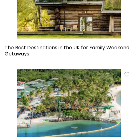
The Best Destinations in the UK for Family Weekend
Getaways