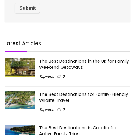
Latest Articles
The Best Destinations in the UK for Family
Weekend Getaways
Trip-tips
0
The Best Destinations for Family-Friendly
Wildlife Travel
Trip-tips
0
The Best Destinations in Croatia for
Active Family Trips