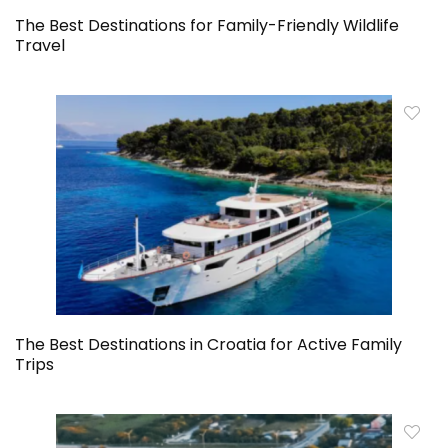
The Best Destinations for Family-Friendly Wildlife
Travel
The Best Destinations in Croatia for Active Family
Trips