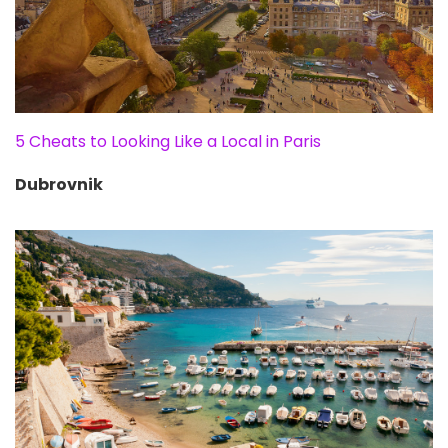
5 Cheats to Looking Like a Local in Paris
Dubrovnik