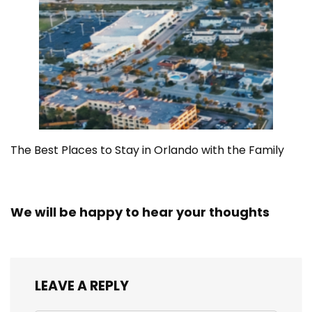
The Best Places to Stay in Orlando with the Family
We will be happy to hear your thoughts
LEAVE A REPLY