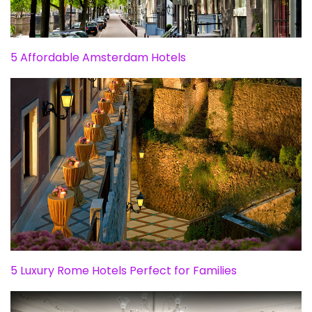
5 Affordable Amsterdam Hotels
5 Luxury Rome Hotels Perfect for Families