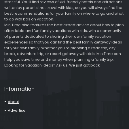
stressful. You’ll find reviews of kid-friendly hotels and attractions
written by parents that travel with kids, so you will always find the
best recommendations for your family on where to go and what
to do with kids on vacation.
MiniTime also features the best expert advice about how to plan
affordable and fun family vacations with kids, with a community
of parents dedicated to sharing their own family vacation
experiences so that you can find the best family getaway ideas
for your own family. Whether you’re planning a road trip, city
break, adventure trip, or resort getaway with kids, MiniTime can
help you save time and money when planning a family trip.
Looking for vacation ideas? Ask us. We just got back.
Information
About
Advertise