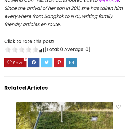
Rowena Carr-Allinson contributed this to
MiniTime
.
Since the arrival of her son in 2011, she has taken him
everywhere from Bangkok to NYC, writing family
friendly articles en route.
Click to rate this post!
[Total:
0
Average:
0
]
2
Save
Related Articles