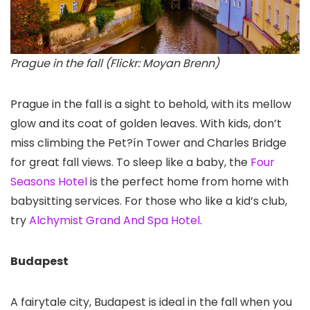
Prague in the fall (Flickr: Moyan Brenn)
Prague in the fall is a sight to behold, with its mellow
glow and its coat of golden leaves. With kids, don’t
miss climbing the Pet?ín Tower
and Charles Bridge
for great fall views. To sleep like a baby, the
Four
Seasons Hotel
is the perfect home from home with
babysitting services. For those who like a kid’s club,
try
Alchymist Grand And Spa Hotel
.
Budapest
A fairytale city, Budapest is ideal in the fall when you