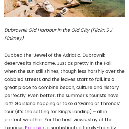
Dubrovnik Old Harbour in the Old City (Flickr: S J
Pinkney)
Dubbed the ‘Jewel of the Adriatic, Dubrovnik
deserves its nickname. Just as pretty in the Fall
when the sun still shines, though less harshly over the
cobbled streets and the leaves start to fall, it’s a
great place to combine beach, culture and history
perfectly. Even better, the summer’s tourists have
left! Go island hopping or take a ‘Game of Thrones’
tour (it’s the setting for King’s Landing) – all in
perfect weather. For the best views, stay at the
luxurious
Excelsior
, a sophisticated family-friendly