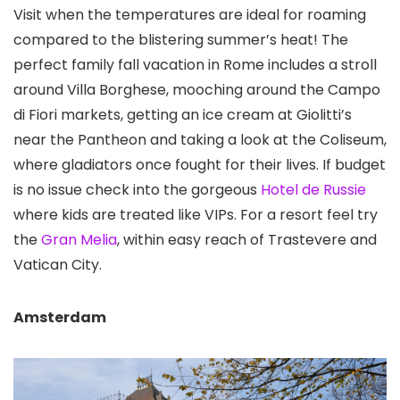
Visit when the temperatures are ideal for roaming
compared to the blistering summer’s heat! The
perfect family fall vacation in Rome includes a stroll
around Villa Borghese
, mooching around the Campo
di Fiori
markets, getting an ice cream at Giolitti’s
near the Pantheon and taking a look at the Coliseum
,
where gladiators once fought for their lives. If budget
is no issue check into the gorgeous
Hotel de Russie
where kids are treated like VIPs. For a resort feel try
the
Gran Melia
, within easy reach of Trastevere and
Vatican City.
Amsterdam