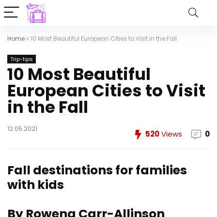
Home
»
10 Most Beautiful European Cities to Visit in the Fall
Trip-tips
10 Most Beautiful
European Cities to Visit
in the Fall
12.05.2021
520
Views
0
Fall destinations for families
with kids
By Rowena Carr-Allinson