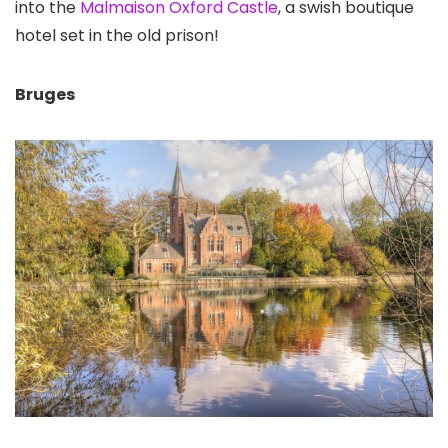
into the
Malmaison Oxford Castle
, a swish boutique
hotel set in the old prison!
Bruges