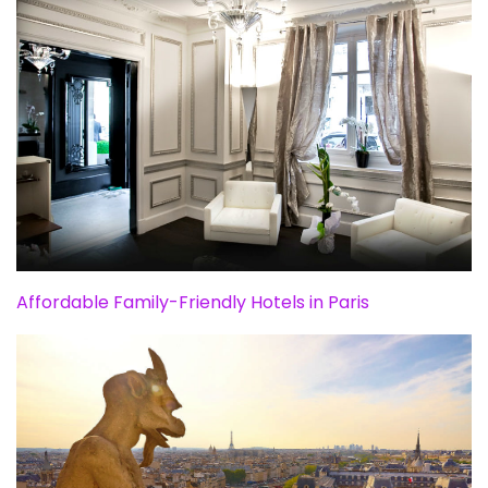
Affordable Family-Friendly Hotels in Paris