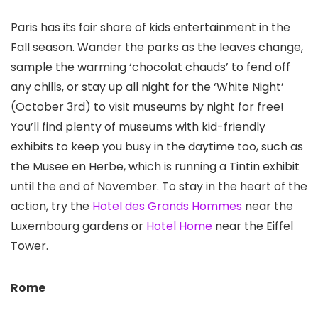
Paris
has its fair share of kids entertainment in the
Fall season. Wander the parks as the leaves change,
sample the warming ‘chocolat chauds’ to fend off
any chills, or stay up all night for the ‘White Night’
(October 3rd) to visit museums by night for free!
You’ll find plenty of museums with kid-friendly
exhibits to keep you busy in the daytime too, such as
the Musee en Herbe, which is running a Tintin exhibit
until the end of November. To stay in the heart of the
action, try the
Hotel des Grands Hommes
near the
Luxembourg gardens or
Hotel Home
near the Eiffel
Tower.
Rome