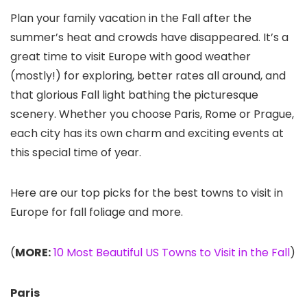
Plan your family vacation in the Fall after the
summer’s heat and crowds have disappeared. It’s a
great time to visit Europe with good weather
(mostly!) for exploring, better rates all around, and
that glorious Fall light bathing the picturesque
scenery. Whether you choose Paris, Rome or Prague,
each city has its own charm and exciting events at
this special time of year.
Here are our top picks for the best towns to visit in
Europe for fall foliage and more.
(
MORE:
10 Most Beautiful US Towns to Visit in the Fall
)
Paris