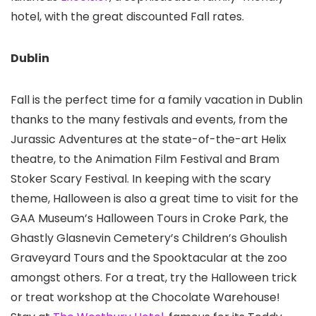
hotel, with the great discounted Fall rates.
Dublin
Fall is the perfect time for a family vacation in Dublin
thanks to the many festivals and events, from the
Jurassic Adventures at the state-of-the-art Helix
theatre, to the Animation Film Festival and Bram
Stoker Scary Festival. In keeping with the scary
theme, Halloween is also a great time to visit for the
GAA Museum’s Halloween Tours in Croke Park, the
Ghastly Glasnevin Cemetery’s Children’s Ghoulish
Graveyard Tours and the Spooktacular at the zoo
amongst others. For a treat, try the Halloween trick
or treat workshop at the Chocolate Warehouse!