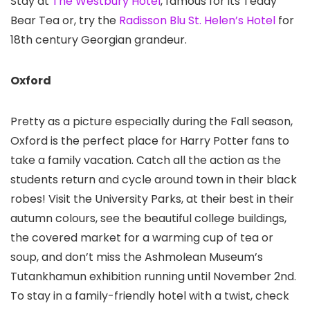
Stay at
The Westbury Hotel
, famous for its Teddy
Bear Tea or, try the
Radisson Blu St. Helen’s Hotel
for
18th century Georgian grandeur.
Oxford
Pretty as a picture especially during the Fall season,
Oxford is the perfect place for Harry Potter fans to
take a family vacation. Catch all the action as the
students return and cycle around town in their black
robes! Visit the University Parks, at their best in their
autumn colours, see the beautiful college buildings,
the covered market for a warming cup of tea or
soup, and don’t miss the Ashmolean Museum’s
Tutankhamun exhibition running until November 2nd.
To stay in a family-friendly hotel with a twist, check