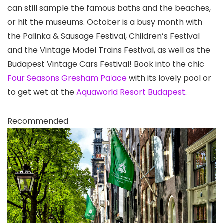
can still sample the famous baths and the beaches,
or hit the museums. October is a busy month with
the Palinka & Sausage Festival, Children’s Festival
and the Vintage Model Trains Festival, as well as the
Budapest Vintage Cars Festival! Book into the chic
Four Seasons Gresham Palace
with its lovely pool or
to get wet at the
Aquaworld Resort Budapest
.
Recommended