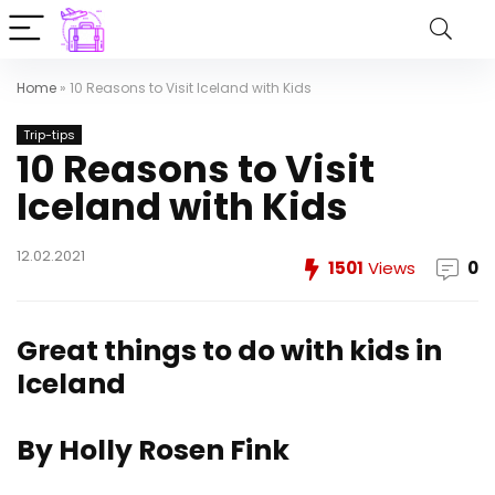
Home
»
10 Reasons to Visit Iceland with Kids
Trip-tips
10 Reasons to Visit
Iceland with Kids
12.02.2021
1501
Views
0
Great things to do with kids in
Iceland
By Holly Rosen Fink