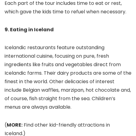
Each part of the tour includes time to eat or rest,
which gave the kids time to refuel when necessary.
9. Eating in Iceland
Icelandic restaurants feature outstanding
international cuisine, focusing on pure, fresh
ingredients like fruits and vegetables direct from
Icelandic farms. Their dairy products are some of the
finest in the world. Other delicacies of interest
include Belgian waffles, marzipan, hot chocolate and,
of course, fish straight from the sea. Children’s
menus are always available.
(
MORE:
Find other kid-friendly attractions in
Iceland.)