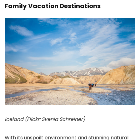
Family Vacation Destinations
Iceland (Flickr: Svenia Schreiner)
With its unspoilt environment and stunning natural