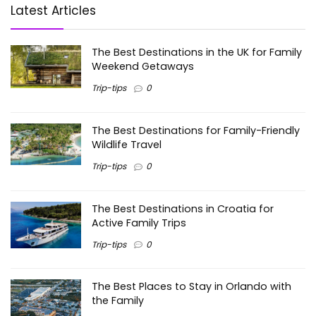
Latest Articles
The Best Destinations in the UK for Family
Weekend Getaways
Trip-tips
0
The Best Destinations for Family-Friendly
Wildlife Travel
Trip-tips
0
The Best Destinations in Croatia for
Active Family Trips
Trip-tips
0
The Best Places to Stay in Orlando with
the Family