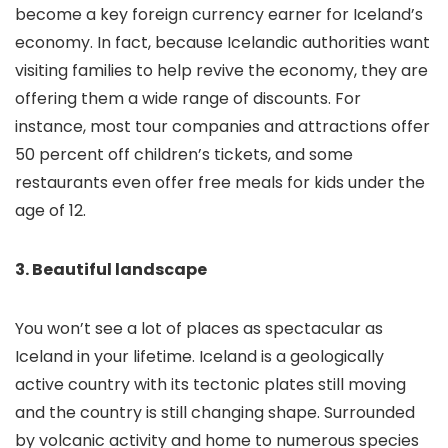
become a key foreign currency earner for Iceland’s
economy. In fact, because Icelandic authorities want
visiting families to help revive the economy, they are
offering them a wide range of discounts. For
instance, most tour companies and attractions offer
50 percent off children’s tickets, and some
restaurants even offer free meals for kids under the
age of 12.
3. Beautiful landscape
You won’t see a lot of places as spectacular as
Iceland in your lifetime. Iceland is a geologically
active country with its tectonic plates still moving
and the country is still changing shape. Surrounded
by volcanic activity and home to numerous species