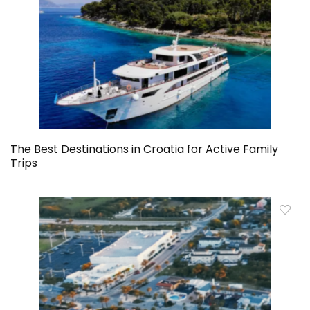
The Best Destinations in Croatia for Active Family
Trips