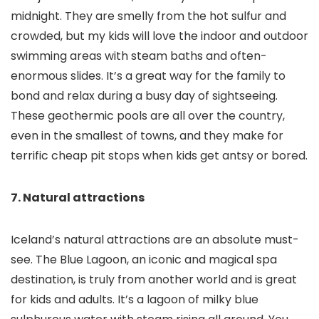
midnight. They are smelly from the hot sulfur and
crowded, but my kids will love the indoor and outdoor
swimming areas with steam baths and often-
enormous slides. It’s a great way for the family to
bond and relax during a busy day of sightseeing.
These geothermic pools are all over the country,
even in the smallest of towns, and they make for
terrific cheap pit stops when kids get antsy or bored.
7. Natural attractions
Iceland’s natural attractions are an absolute must-
see. The Blue Lagoon, an iconic and magical spa
destination, is truly from another world and is great
for kids and adults. It’s a lagoon of milky blue