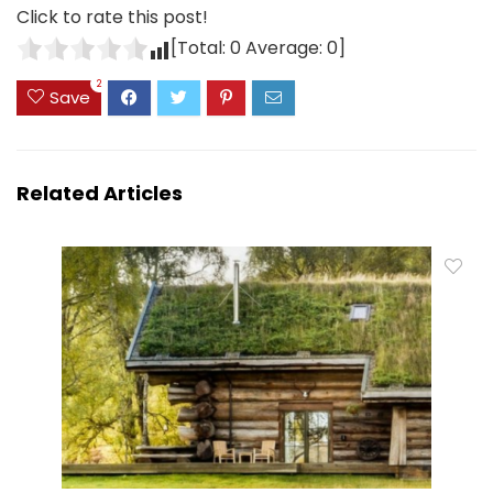
Click to rate this post!
[Total:
0
Average:
0
]
2
Save
Related Articles