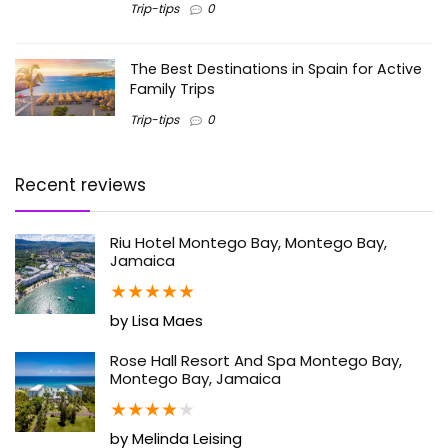
Trip-tips
0
The Best Destinations in Spain for Active
Family Trips
Trip-tips
0
Recent reviews
Riu Hotel Montego Bay, Montego Bay,
Jamaica
★
★
★
★
★
by Lisa Maes
Rose Hall Resort And Spa Montego Bay,
Montego Bay, Jamaica
★
★
★
★
★
by Melinda Leising