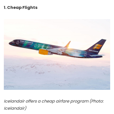
1. Cheap Flights
Icelandair offers a cheap airfare program (Photo:
Icelandair)