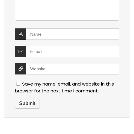
Save my name, email, and website in this
browser for the next time I comment.