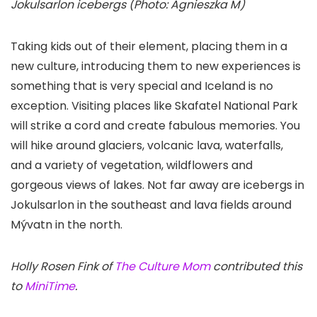
Jokulsarlon icebergs (Photo: Agnieszka M)
Taking kids out of their element, placing them in a
new culture, introducing them to new experiences is
something that is very special and Iceland is no
exception. Visiting places like Skafatel National Park
will strike a cord and create fabulous memories. You
will hike around glaciers, volcanic lava, waterfalls,
and a variety of vegetation, wildflowers and
gorgeous views of lakes. Not far away are icebergs in
Jokulsarlon
in the southeast and lava fields around
Mývatn in the north.
Holly Rosen Fink of
The Culture Mom
contributed this
to
MiniTime
.