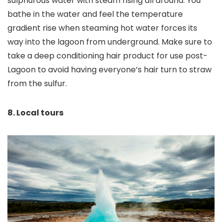
sulphurous water with steam rising all around. You
bathe in the water and feel the temperature
gradient rise when steaming hot water forces its
way into the lagoon from underground. Make sure to
take a deep conditioning hair product for use post-
Lagoon to avoid having everyone’s hair turn to straw
from the sulfur.
8. Local tours