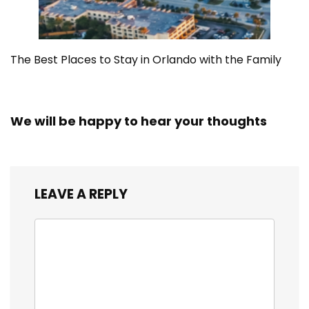
The Best Places to Stay in Orlando with the Family
We will be happy to hear your thoughts
LEAVE A REPLY