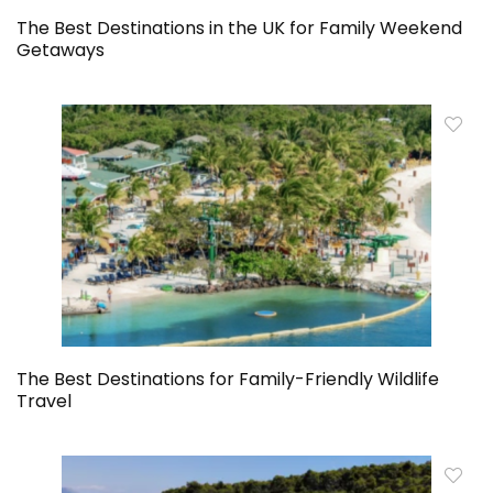
The Best Destinations in the UK for Family Weekend
Getaways
The Best Destinations for Family-Friendly Wildlife
Travel