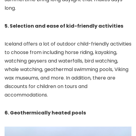
long.
5. Selection and ease of kid-friendly activities
Iceland offers a lot of outdoor child-friendly activities
to choose from including horse riding, kayaking,
watching geysers and waterfalls, bird watching,
whale watching, geothermal swimming pools, Viking
wax museums, and more. In addition, there are
discounts for children on tours and
accommodations.
6. Geothermically heated pools