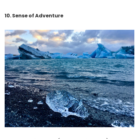
10. Sense of Adventure