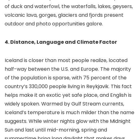
of duck and waterfowl, the waterfalls, lakes, geysers,
volcanic lava, gorges, glaciers and fjords present
outdoor and photo opportunities galore.
4. Distance, Language and Climate Factor
Iceland is closer than most people realize, located
half-way between the U.S. and Europe. The majority
of the population is sparse, with 75 percent of the
country’s 330,000 people living in Reykjavik. This fact
helps make it an exotic yet safe place, and English is
widely spoken. Warmed by Gulf Stream currents,
Iceland’s temperature is much milder than the name
suggests. While winter nights glow with the Midnight
Sun and last until mid-morning, spring and
summertime bring long daylight that makes days