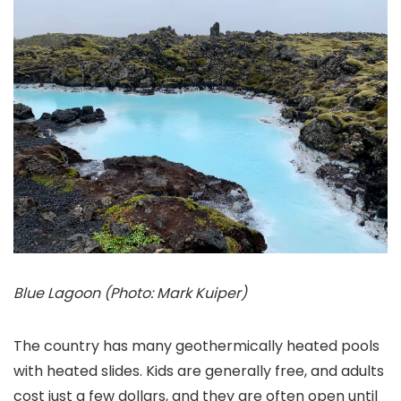
Blue Lagoon (Photo: Mark Kuiper)
The country has many geothermically heated pools
with heated slides. Kids are generally free, and adults
cost just a few dollars, and they are often open until