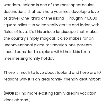
wonders, Iceland is one of the most spectacular
destinations that can help your kids develop a love
of travel. One-third of the island — roughly 40,000
square miles — is volcanically active and laden with
fields of lava. It’s this unique landscape that makes
the country simply magical. It also makes for an
unconventional place to vacation, one parents
should consider to explore with their kids for a
mesmerizing family holiday.
There is much to love about Iceland and here are 10
reasons why it is an ideal family-friendly destination:
(
MORE:
Find more exciting family dream vacation
ideas abroad.)