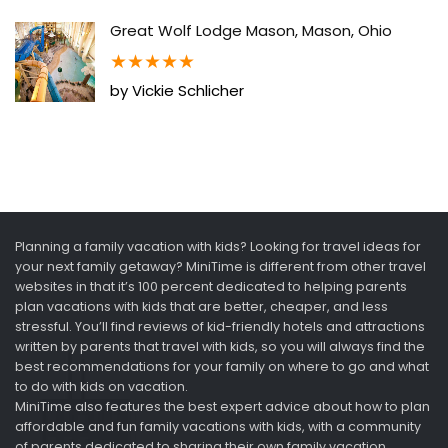
Great Wolf Lodge Mason, Mason, Ohio
★
★
★
★
★
by Vickie Schlicher
Planning a family vacation with kids? Looking for travel ideas for
your next family getaway? MiniTime is different from other travel
websites in that it’s 100 percent dedicated to helping parents
plan vacations with kids that are better, cheaper, and less
stressful. You’ll find reviews of kid-friendly hotels and attractions
written by parents that travel with kids, so you will always find the
best recommendations for your family on where to go and what
to do with kids on vacation.
MiniTime also features the best expert advice about how to plan
affordable and fun family vacations with kids, with a community
of parents dedicated to sharing their own family vacation