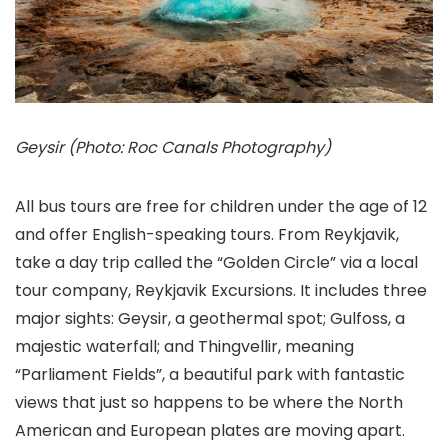
Geysir (Photo: Roc Canals Photography)
All bus tours are free for children under the age of 12
and offer English-speaking tours. From Reykjavik,
take a day trip called the “Golden Circle” via a local
tour company, Reykjavik Excursions. It includes three
major sights: Geysir
, a geothermal spot; Gulfoss
, a
majestic waterfall; and Thingvellir
, meaning
“Parliament Fields”, a beautiful park with fantastic
views that just so happens to be where the North
American and European plates are moving apart.