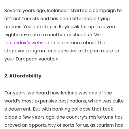
Several years ago, Icelandair started a campaign to
attract tourists and has been affordable flying
options. You can stop in Reykjavik for up to seven
nights en-route to another destination. Visit
Icelandair’s website
to learn more about the
stopover program and consider a stop en route to
your European vacation.
2. Affordability
For years, we heard how Iceland was one of the
world’s most expensive destinations, which was quite
a deterrent. But with banking collapse that took
place a few years ago, one country’s misfortune has
proved an opportunity of sorts for us, as tourism has