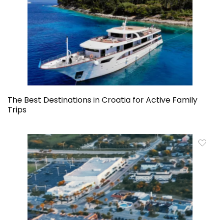
The Best Destinations in Croatia for Active Family
Trips