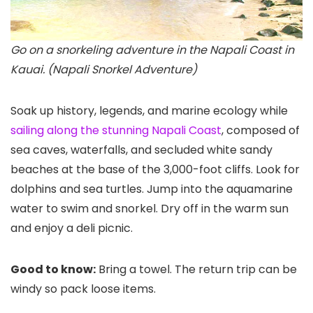
Go on a snorkeling adventure in the Napali Coast in
Kauai. (Napali Snorkel Adventure)
Soak up history, legends, and marine ecology while
sailing along the stunning Napali Coast
, composed of
sea caves, waterfalls, and secluded white sandy
beaches at the base of the 3,000-foot cliffs. Look for
dolphins and sea turtles. Jump into the aquamarine
water to swim and snorkel. Dry off in the warm sun
and enjoy a deli picnic.
Good to know:
Bring a towel. The return trip can be
windy so pack loose items.