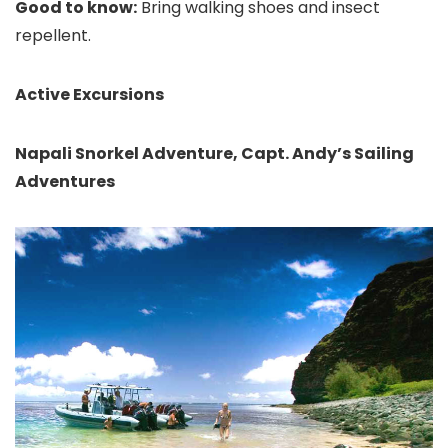
Good to know:
Bring walking shoes and insect
repellent.
Active Excursions
Napali Snorkel Adventure, Capt. Andy’s Sailing
Adventures