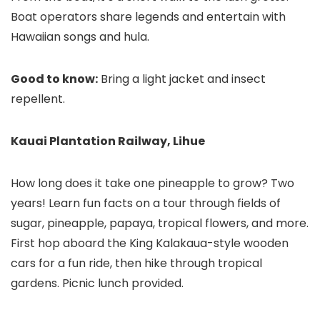
Boat operators share legends and entertain with
Hawaiian songs and hula.
Good to know:
Bring a light jacket and insect
repellent.
Kauai Plantation Railway, Lihue
How long does it take one pineapple to grow? Two
years! Learn fun facts on a tour through fields of
sugar, pineapple, papaya, tropical flowers, and more.
First hop aboard the King Kalakaua-style wooden
cars for a fun ride, then hike through tropical
gardens. Picnic lunch provided.