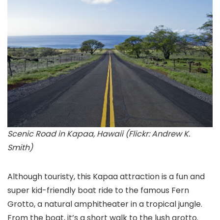
Scenic Road in Kapaa, Hawaii (Flickr: Andrew K.
Smith)
Although touristy, this Kapaa
attraction is a fun and
super kid-friendly boat ride to the famous Fern
Grotto, a natural amphitheater in a tropical jungle.
From the boat, it’s a short walk to the lush grotto.