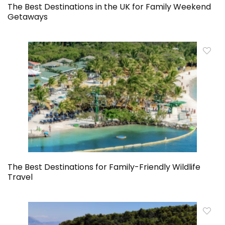
The Best Destinations in the UK for Family Weekend
Getaways
The Best Destinations for Family-Friendly Wildlife
Travel