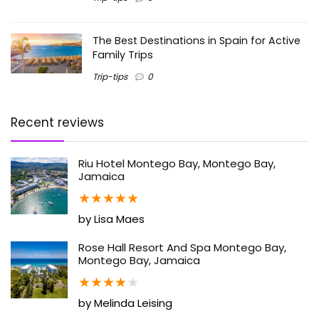
The Best Destinations in Spain for Active
Family Trips
Trip-tips
0
Recent reviews
Riu Hotel Montego Bay, Montego Bay,
Jamaica
★
★
★
★
★
by Lisa Maes
Rose Hall Resort And Spa Montego Bay,
Montego Bay, Jamaica
★
★
★
★
★
by Melinda Leising