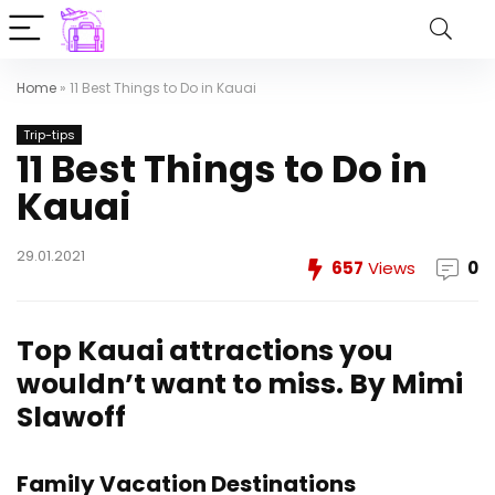
Home
»
11 Best Things to Do in Kauai
Trip-tips
11 Best Things to Do in
Kauai
29.01.2021
657
Views
0
Top Kauai attractions you
wouldn’t want to miss.
By Mimi
Slawoff
Family Vacation Destinations