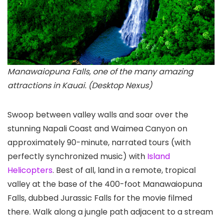
Manawaiopuna Falls, one of the many amazing
attractions in Kauai. (Desktop Nexus)
Swoop between valley walls and soar over the
stunning Napali Coast and Waimea Canyon
on
approximately 90-minute, narrated tours (with
perfectly synchronized music) with
Island
Helicopters
. Best of all, land in a remote, tropical
valley at the base of the 400-foot Manawaiopuna
Falls, dubbed Jurassic Falls for the movie filmed
there. Walk along a jungle path adjacent to a stream