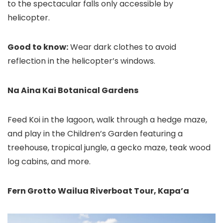
to the spectacular falls only accessible by
helicopter.
Good to know:
Wear dark clothes to avoid
reflection in the helicopter’s windows.
Na Aina Kai Botanical Gardens
Feed Koi in the lagoon, walk through a hedge maze,
and play in the Children’s Garden featuring a
treehouse, tropical jungle, a gecko maze, teak wood
log cabins, and more.
Fern Grotto Wailua Riverboat Tour
, Kapa’a