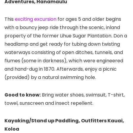
Adventures, Hanamaulu
This
exciting excursion
for ages 5 and older begins
with a bouncy jeep ride through the scenic, inland
property of the former Lihue Sugar Plantation. Don a
headlamp and get ready for tubing down twisting
waterways consisting of open ditches, tunnels, and
flumes (some in darkness), which were engineered
and hand-dug in 1870. Afterwards, enjoy a picnic
(provided) by a natural swimming hole.
Good to know:
Bring water shoes, swimsuit, T-shirt,
towel, sunscreen and insect repellent.
Kayaking/Stand up Paddling, Outfitters Kauai,
Koloa