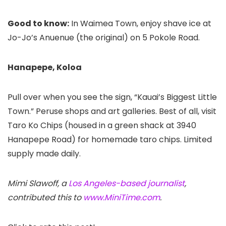
Good to know:
In Waimea Town, enjoy shave ice at
Jo-Jo’s Anuenue (the original) on 5 Pokole Road.
Hanapepe, Koloa
Pull over when you see the sign, “Kauai’s Biggest Little
Town.” Peruse shops and art galleries. Best of all, visit
Taro Ko Chips (housed in a green shack at 3940
Hanapepe Road) for homemade taro chips. Limited
supply made daily.
Mimi Slawoff, a
Los Angeles-based journalist
,
contributed this to
www.MiniTime.com
.