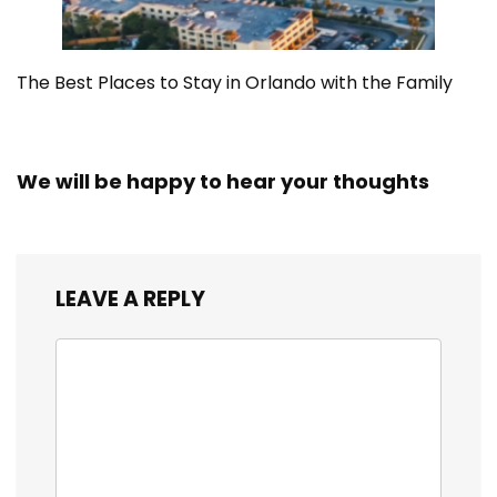
The Best Places to Stay in Orlando with the Family
We will be happy to hear your thoughts
LEAVE A REPLY