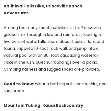
Kalihiwai Falls Hike, Princeville Ranch
Adventures
Among the many ranch activities is this Princeville
guided trek through a lowland rainforest leading to
five tiers of waterfalls. Learn about Kauai’s flora and
fauna, rappel a 10-foot rock wall, and jump into a
natural pool with an 80-foot cascading waterfall.
Take in the lush, quiet surroundings over a picnic.
Climbing harness and rugged shoes are provided.
Good to know:
Wear a bathing suit, shorts, shirt, and
sunscreen.
Mountain Tubing, Kauai Backcountry