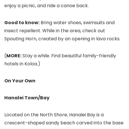
enjoy a picnic, and ride a canoe back.
Good to know:
Bring water shoes, swimsuits and
insect repellent. While in the area, check out
Spouting Horn
, created by an opening in lava rocks.
(
MORE:
Stay a while. Find beautiful family-friendly
hotels in Koloa.)
On Your Own
Hanalei Town/Bay
Located on the North Shore, Hanalei Bay
is a
crescent-shaped sandy beach carved into the base