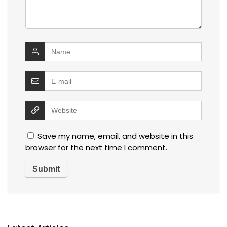
Save my name, email, and website in this
browser for the next time I comment.