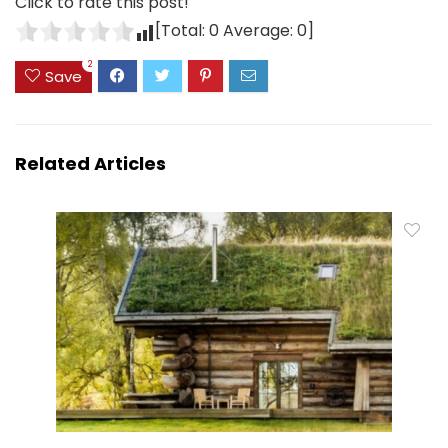
Click to rate this post!
[Total:
0
Average:
0
]
2
Save
Related Articles