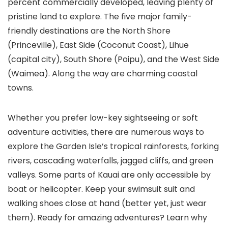
percent commercially developed, leaving plenty of
pristine land to explore. The five major family-
friendly destinations are the North Shore
(Princeville), East Side (Coconut Coast), Lihue
(capital city), South Shore (Poipu), and the West Side
(Waimea). Along the way are charming coastal
towns.
Whether you prefer low-key sightseeing or soft
adventure activities, there are numerous ways to
explore the Garden Isle’s tropical rainforests, forking
rivers, cascading waterfalls, jagged cliffs, and green
valleys. Some parts of Kauai are only accessible by
boat or helicopter. Keep your swimsuit suit and
walking shoes close at hand (better yet, just wear
them). Ready for amazing adventures? Learn why