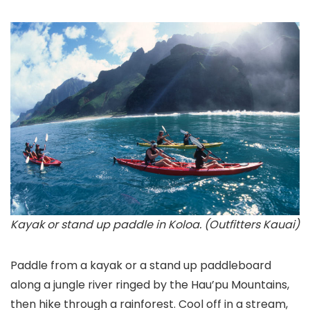
Kayak or stand up paddle in Koloa. (Outfitters Kauai)
Paddle from a kayak or a stand up paddleboard
along a jungle river ringed by the Hau’pu Mountains,
then hike through a rainforest. Cool off in a stream,