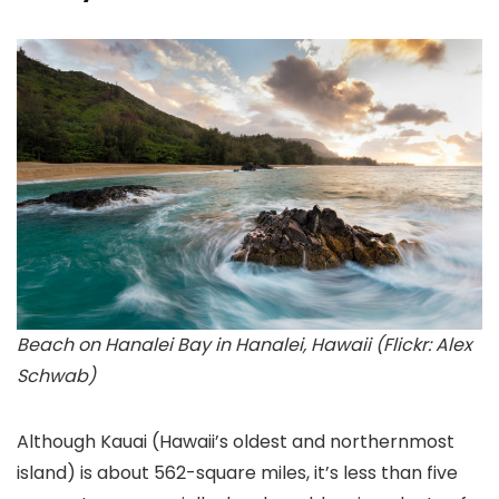
Beach on Hanalei Bay in Hanalei, Hawaii (Flickr: Alex
Schwab)
Although Kauai
(Hawaii’s oldest and northernmost
island) is about 562-square miles, it’s less than five