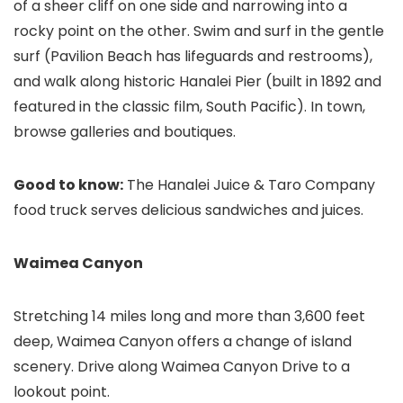
of a sheer cliff on one side and narrowing into a
rocky point on the other. Swim and surf in the gentle
surf (Pavilion Beach has lifeguards and restrooms),
and walk along historic Hanalei Pier (built in 1892 and
featured in the classic film, South Pacific). In town,
browse galleries and boutiques.
Good to know:
The Hanalei Juice & Taro Company
food truck serves delicious sandwiches and juices.
Waimea Canyon
Stretching 14 miles long and more than 3,600 feet
deep, Waimea Canyon offers a change of island
scenery. Drive along Waimea Canyon Drive to a
lookout point.