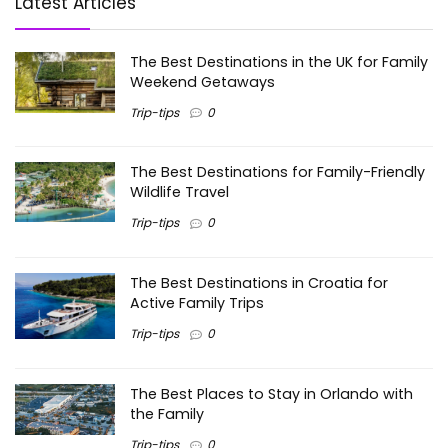
Latest Articles
The Best Destinations in the UK for Family
Weekend Getaways
Trip-tips
0
The Best Destinations for Family-Friendly
Wildlife Travel
Trip-tips
0
The Best Destinations in Croatia for
Active Family Trips
Trip-tips
0
The Best Places to Stay in Orlando with
the Family
Trip-tips
0