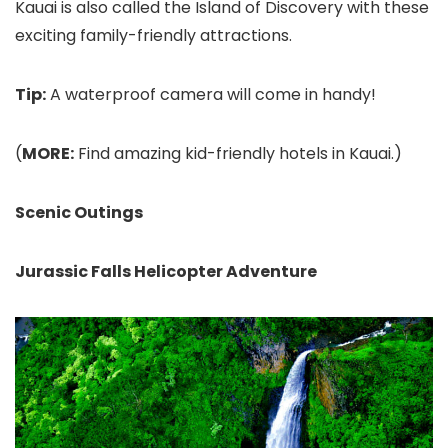
Kauai is also called the Island of Discovery with these
exciting family-friendly attractions.
Tip:
A waterproof camera will come in handy!
(
MORE:
Find amazing kid-friendly hotels in Kauai.)
Scenic Outings
Jurassic Falls Helicopter Adventure