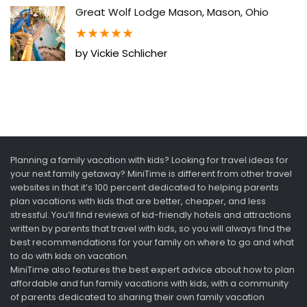
Great Wolf Lodge Mason, Mason, Ohio
★
★
★
★
★
by Vickie Schlicher
Planning a family vacation with kids? Looking for travel ideas for
your next family getaway? MiniTime is different from other travel
websites in that it’s 100 percent dedicated to helping parents
plan vacations with kids that are better, cheaper, and less
stressful. You’ll find reviews of kid-friendly hotels and attractions
written by parents that travel with kids, so you will always find the
best recommendations for your family on where to go and what
to do with kids on vacation.
MiniTime also features the best expert advice about how to plan
affordable and fun family vacations with kids, with a community
of parents dedicated to sharing their own family vacation