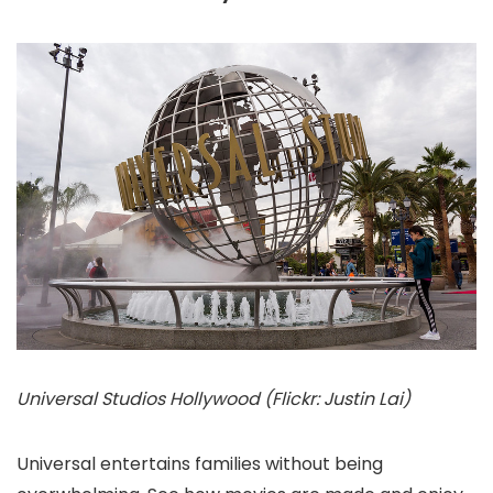
Universal Studios Hollywood (Flickr: Justin Lai)
Universal entertains families without being