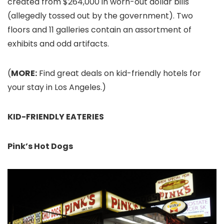
created from $264,000 in worn-out dollar bills
(allegedly tossed out by the government). Two
floors and 11 galleries contain an assortment of
exhibits and odd artifacts.
(
MORE:
Find great deals on kid-friendly hotels for
your stay in Los Angeles.)
KID-FRIENDLY EATERIES
Pink’s Hot Dogs