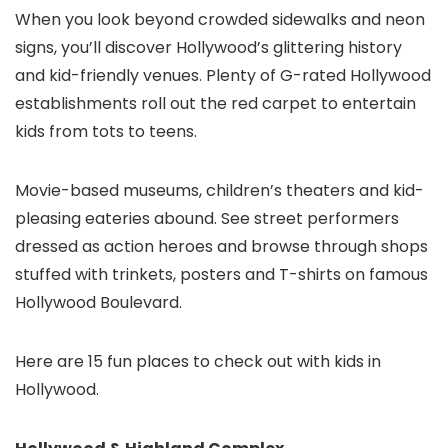
When you look beyond crowded sidewalks and neon
signs, you’ll discover Hollywood’s glittering history
and kid-friendly venues. Plenty of G-rated Hollywood
establishments roll out the red carpet to entertain
kids from tots to teens.
Movie-based museums, children’s theaters and kid-
pleasing eateries abound. See street performers
dressed as action heroes and browse through shops
stuffed with trinkets, posters and T-shirts on famous
Hollywood Boulevard.
Here are 15 fun places to check out with kids in
Hollywood.