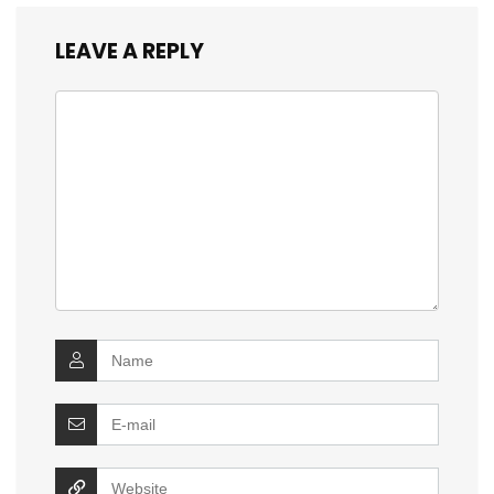
LEAVE A REPLY