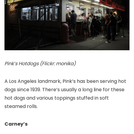
Pink’s Hotdogs (Flickr: monika)
A Los Angeles landmark, Pink’s has been serving hot
dogs since 1939. There’s usually a long line for these
hot dogs and various toppings stuffed in soft
steamed rolls.
Carney’s