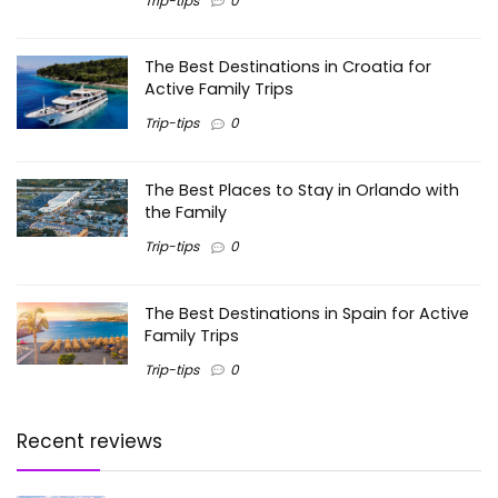
Trip-tips
0
The Best Destinations in Croatia for
Active Family Trips
Trip-tips
0
The Best Places to Stay in Orlando with
the Family
Trip-tips
0
The Best Destinations in Spain for Active
Family Trips
Trip-tips
0
Recent reviews