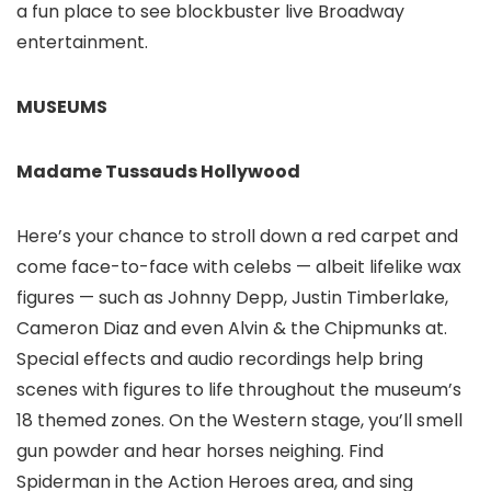
a fun place to see blockbuster live Broadway
entertainment.
MUSEUMS
Madame Tussauds Hollywood
Here’s your chance to stroll down a red carpet and
come face-to-face with celebs — albeit lifelike wax
figures — such as Johnny Depp, Justin Timberlake,
Cameron Diaz and even Alvin & the Chipmunks at.
Special effects and audio recordings help bring
scenes with figures to life throughout the museum’s
18 themed zones. On the Western stage, you’ll smell
gun powder and hear horses neighing. Find
Spiderman in the Action Heroes area, and sing