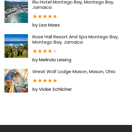
Riu Hotel Montego Bay, Montego Bay,
Jamaica
★
★
★
★
★
by Lisa Maes
Rose Hall Resort And Spa Montego Bay,
Montego Bay, Jamaica
★
★
★
★
★
by Melinda Leising
Great Wolf Lodge Mason, Mason, Ohio
★
★
★
★
★
by Vickie Schlicher