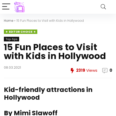
Home
»
15 Fun Places to Visit with Kids in Hollywood
EDITOR CHOICE
Trip-tips
15 Fun Places to Visit
with Kids in Hollywood
08.03.2021
2319
Views
0
Kid-friendly attractions in
Hollywood
By Mimi Slawoff