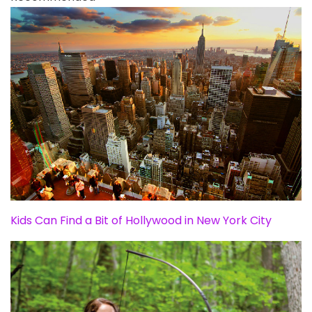
Kids Can Find a Bit of Hollywood in New York City