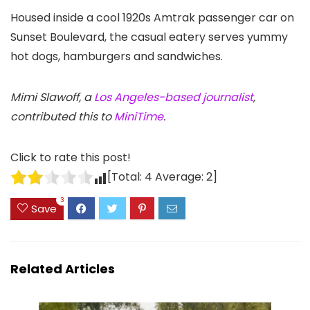
Housed inside a cool 1920s Amtrak passenger car on
Sunset Boulevard, the casual eatery serves yummy
hot dogs, hamburgers and sandwiches.
Mimi Slawoff, a
Los Angeles-based journalist
,
contributed this to
MiniTime
.
Click to rate this post!
[Total:
4
Average:
2
]
3
Save
Related Articles