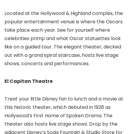
Located at the Hollywood & Highland complex, the
popular entertainment venue is where the Oscars
take place each year. See for yourself where
celebrities primp and what Oscar statuettes look
like on a guided tour. The elegant theater, decked
out with a grand spiral staircase, hosts live stage
shows, concerts and performances.
El Capitan Theatre
Treat your little Disney fan to lunch and a movie at
this historic theater, which debuted in 1926 as
Hollywood’s First Home of Spoken Drama. The
theater also hosts live stage shows. Drop by the
adjacent Disney’s Soda Fountain & Studio Store for