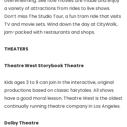
overwhelming. See how movies are made and enjoy
a variety of attractions from rides to live shows.
Don’t miss The Studio Tour, a fun tram ride that visits
TV and movie sets. Wind down the day at CityWalk,
jam-packed with restaurants and shops.
THEATERS
Theatre West Storybook Theatre
Kids ages 3 to 9 can join in the interactive, original
productions based on classic fairytales. All shows
have a good moral lesson. Theatre West is the oldest
continually running theatre company in Los Angeles.
Dolby Theatre