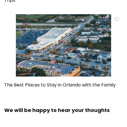
Trips
The Best Places to Stay in Orlando with the Family
We will be happy to hear your thoughts