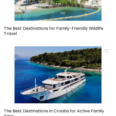
The Best Destinations for Family-Friendly Wildlife
Travel
The Best Destinations in Croatia for Active Family