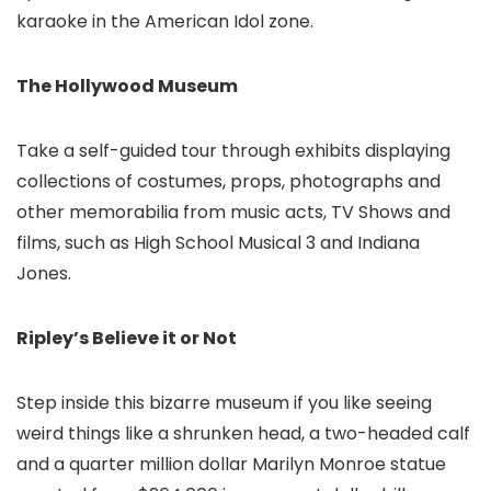
karaoke in the American Idol zone.
The Hollywood Museum
Take a self-guided tour through exhibits displaying
collections of costumes, props, photographs and
other memorabilia from music acts, TV Shows and
films, such as High School Musical 3 and Indiana
Jones.
Ripley’s Believe it or Not
Step inside this bizarre museum if you like seeing
weird things like a shrunken head, a two-headed calf
and a quarter million dollar Marilyn Monroe statue