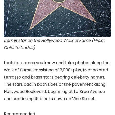
Kermit star on the Hollywood Walk of Fame (Flickr:
Celeste Lindell)
Look for names you know and take photos along the
Walk of Fame, consisting of 2,000-plus, five-pointed
terrazzo and brass stars bearing celebrity names.
The stars adorn both sides of the pavement along
Hollywood Boulevard, beginning at La Brea Avenue
and continuing 15 blocks down on Vine Street.
Recommended