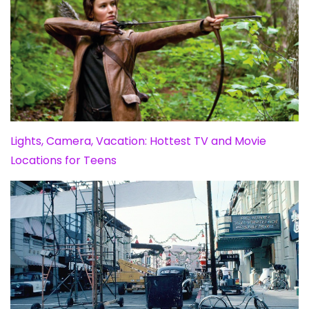
Lights, Camera, Vacation: Hottest TV and Movie
Locations for Teens