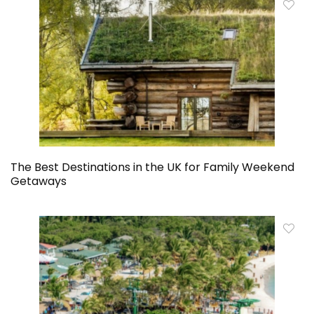
The Best Destinations in the UK for Family Weekend
Getaways