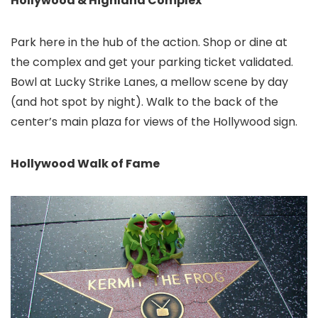
Hollywood & Highland Complex
Park here in the hub of the action. Shop or dine at
the complex and get your parking ticket validated.
Bowl at Lucky Strike Lanes, a mellow scene by day
(and hot spot by night). Walk to the back of the
center’s main plaza for views of the Hollywood sign.
Hollywood Walk of Fame