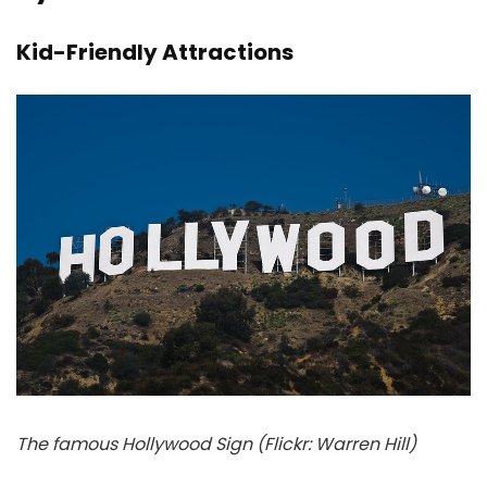
Kid-Friendly Attractions
The famous Hollywood Sign (Flickr: Warren Hill)