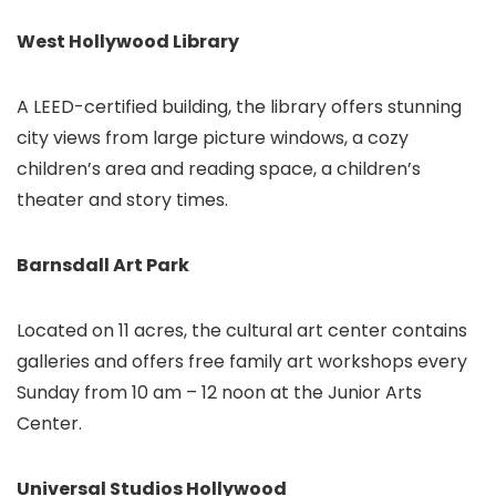
West Hollywood Library
A LEED-certified building, the library offers stunning
city views from large picture windows, a cozy
children’s area and reading space, a children’s
theater and story times.
Barnsdall Art Park
Located on 11 acres, the cultural art center contains
galleries and offers free family art workshops every
Sunday from 10 am – 12 noon at the Junior Arts
Center.
Universal Studios Hollywood