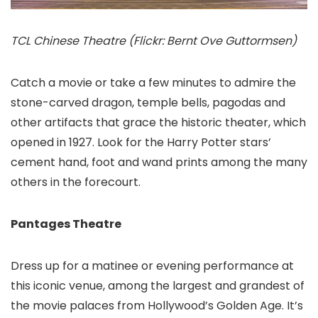
TCL Chinese Theatre (Flickr: Bernt Ove Guttormsen)
Catch a movie or take a few minutes to admire the
stone-carved dragon, temple bells, pagodas and
other artifacts that grace the historic theater, which
opened in 1927. Look for the Harry Potter stars’
cement hand, foot and wand prints among the many
others in the forecourt.
Pantages Theatre
Dress up for a matinee or evening performance at
this iconic venue, among the largest and grandest of
the movie palaces from Hollywood’s Golden Age. It’s