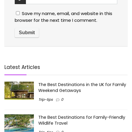
Save my name, email, and website in this
browser for the next time I comment.
Latest Articles
The Best Destinations in the UK for Family
Weekend Getaways
Trip-tips
0
The Best Destinations for Family-Friendly
Wildlife Travel