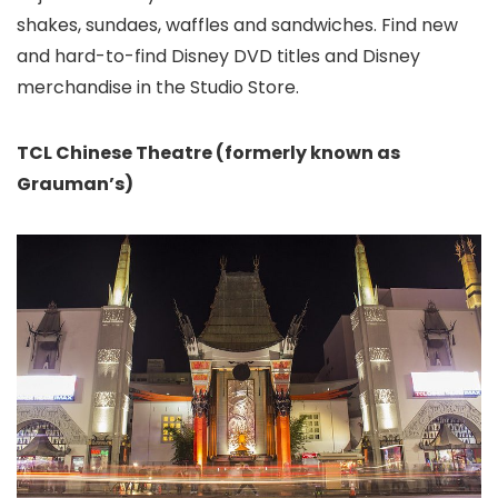
shakes, sundaes, waffles and sandwiches. Find new
and hard-to-find Disney DVD titles and Disney
merchandise in the Studio Store.
TCL Chinese Theatre
(formerly known as
Grauman’s)