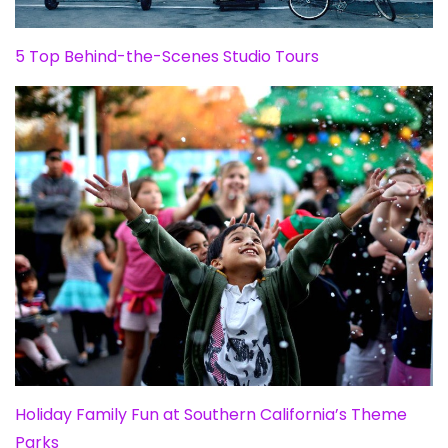
5 Top Behind-the-Scenes Studio Tours
Holiday Family Fun at Southern California’s Theme
Parks