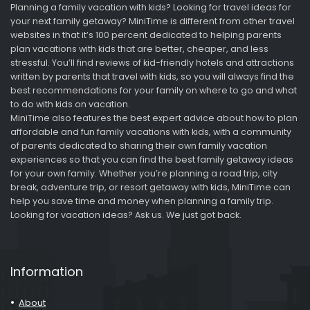
Planning a family vacation with kids? Looking for travel ideas for
your next family getaway? MiniTime is different from other travel
websites in that it’s 100 percent dedicated to helping parents
plan vacations with kids that are better, cheaper, and less
stressful. You’ll find reviews of kid-friendly hotels and attractions
written by parents that travel with kids, so you will always find the
best recommendations for your family on where to go and what
to do with kids on vacation.
MiniTime also features the best expert advice about how to plan
affordable and fun family vacations with kids, with a community
of parents dedicated to sharing their own family vacation
experiences so that you can find the best family getaway ideas
for your own family. Whether you’re planning a road trip, city
break, adventure trip, or resort getaway with kids, MiniTime can
help you save time and money when planning a family trip.
Looking for vacation ideas? Ask us. We just got back.
Information
About