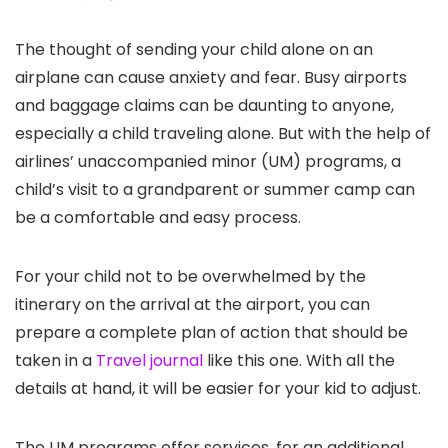
The thought of sending your child alone on an
airplane can cause anxiety and fear. Busy airports
and baggage claims can be daunting to anyone,
especially a child traveling alone. But with the help of
airlines’ unaccompanied minor (UM) programs, a
child’s visit to a grandparent or summer camp can
be a comfortable and easy process.
For your child not to be overwhelmed by the
itinerary on the arrival at the airport, you can
prepare a complete plan of action that should be
taken in a
Travel journal
like this one. With all the
details at hand, it will be easier for your kid to adjust.
The UM programs offer services, for an additional