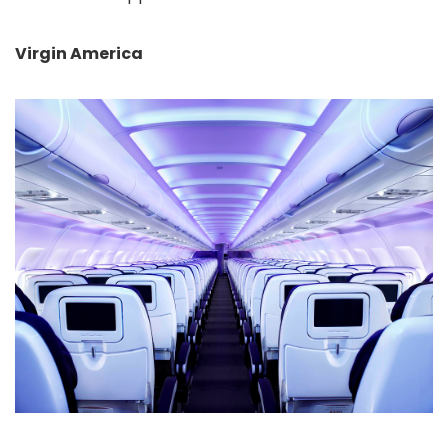
Virgin America