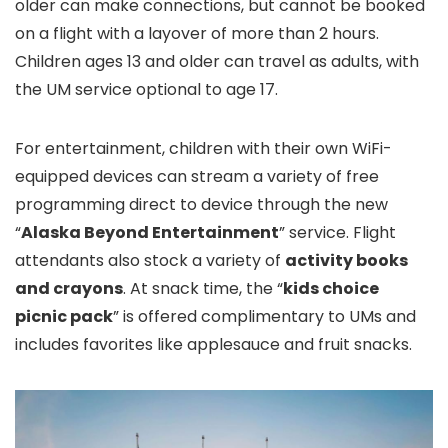
older can make connections, but cannot be booked
on a flight with a layover of more than 2 hours.
Children ages 13 and older can travel as adults, with
the UM service optional to age 17.
For entertainment, children with their own WiFi-
equipped devices can stream a variety of free
programming direct to device through the new
“
Alaska Beyond Entertainment
” service. Flight
attendants also stock a variety of
activity books
and crayons
. At snack time, the “
kids choice
picnic pack
” is offered complimentary to UMs and
includes favorites like applesauce and fruit snacks.