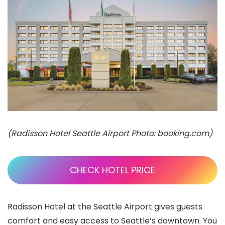
(Radisson Hotel Seattle Airport Photo: booking.com)
CHECK HOTEL PRICE
Radisson Hotel at the Seattle Airport gives guests
comfort and easy access to Seattle’s downtown. You