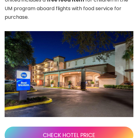
UM program aboard flights with food service for
purchase.
CHECK HOTEL PRICE