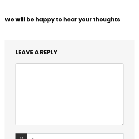
We will be happy to hear your thoughts
LEAVE A REPLY