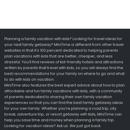
Planning a family vacation with kids? Looking for travel ideas for
your next family getaway? MiniTime is different from other travel
websites in that it’s 100 percent dedicated to helping parents
plan vacations with kids that are better, cheaper, and less
stressful. You’ll find reviews of kid-friendly hotels and attractions
written by parents that travel with kids, so you will always find the
best recommendations for your family on where to go and what
to do with kids on vacation.
MiniTime also features the best expert advice about how to plan
affordable and fun family vacations with kids, with a community
of parents dedicated to sharing their own family vacation
experiences so that you can find the best family getaway ideas
for your own family. Whether you’re planning a road trip, city
break, adventure trip, or resort getaway with kids, MiniTime can
help you save time and money when planning a family trip.
Looking for vacation ideas? Ask us. We just got back.