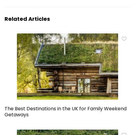
Related Articles
The Best Destinations in the UK for Family Weekend
Getaways