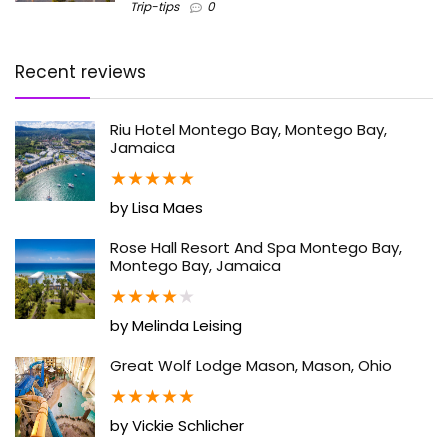
Trip-tips
0
Recent reviews
Riu Hotel Montego Bay, Montego Bay,
Jamaica
★
★
★
★
★
by Lisa Maes
Rose Hall Resort And Spa Montego Bay,
Montego Bay, Jamaica
★
★
★
★
★
by Melinda Leising
Great Wolf Lodge Mason, Mason, Ohio
★
★
★
★
★
by Vickie Schlicher