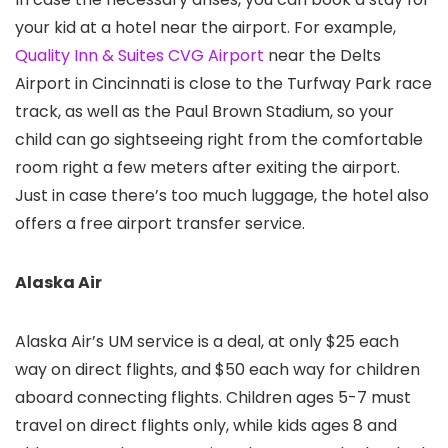
your kid at a hotel near the airport. For example,
Quality Inn & Suites CVG Airport
near the Delts
Airport in Cincinnati is close to the Turfway Park race
track, as well as the Paul Brown Stadium, so your
child can go sightseeing right from the comfortable
room right a few meters after exiting the airport.
Just in case there’s too much luggage, the hotel also
offers a free airport transfer service.
Alaska Air
Alaska Air’s UM service is a deal, at only $25 each
way on direct flights, and $50 each way for children
aboard connecting flights. Children ages 5-7 must
travel on direct flights only, while kids ages 8 and