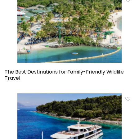
The Best Destinations for Family-Friendly Wildlife
Travel