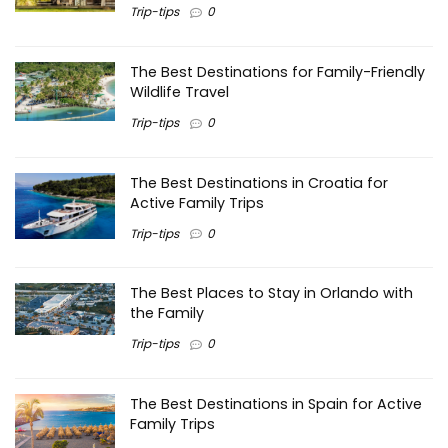
Trip-tips
0
The Best Destinations for Family-Friendly
Wildlife Travel
Trip-tips
0
The Best Destinations in Croatia for
Active Family Trips
Trip-tips
0
The Best Places to Stay in Orlando with
the Family
Trip-tips
0
The Best Destinations in Spain for Active
Family Trips