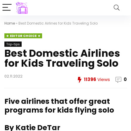
Home
»
Best Domestic Airlines for Kids Traveling Solo
EDITOR CHOICE
Trip-tips
Best Domestic Airlines
for Kids Traveling Solo
02.11.2022
11396
Views
0
Five airlines that offer great
programs for kids flying solo
By Katie DeTar