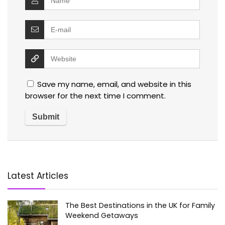
Save my name, email, and website in this
browser for the next time I comment.
Latest Articles
The Best Destinations in the UK for Family
Weekend Getaways