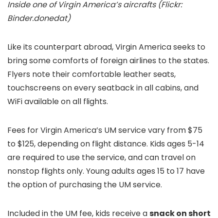
Inside one of Virgin America’s aircrafts (Flickr:
Binder.donedat)
Like its counterpart abroad, Virgin America seeks to
bring some comforts of foreign airlines to the states.
Flyers note their comfortable leather seats,
touchscreens on every seatback in all cabins, and
WiFi available on all flights.
Fees for Virgin America’s UM service vary from $75
to $125, depending on flight distance. Kids ages 5-14
are required to use the service, and can travel on
nonstop flights only. Young adults ages 15 to 17 have
the option of purchasing the UM service.
Included in the UM fee, kids receive a
snack on short