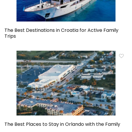
The Best Destinations in Croatia for Active Family
Trips
The Best Places to Stay in Orlando with the Family