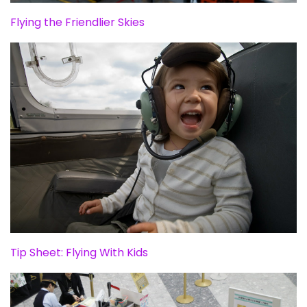
Flying the Friendlier Skies
Tip Sheet: Flying With Kids