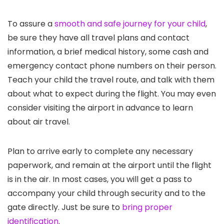
To assure a
smooth and safe journey for your child
,
be sure they have all travel plans and contact
information, a brief medical history, some cash and
emergency contact phone numbers on their person.
Teach your child the travel route, and talk with them
about what to expect during the flight. You may even
consider visiting the airport in advance to learn
about air travel.
Plan to arrive early to complete any necessary
paperwork, and remain at the airport until the flight
is in the air. In most cases, you will get a pass to
accompany your child through security and to the
gate directly. Just be sure to
bring proper
identification
.