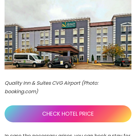
Quality Inn & Suites CVG Airport (Photo:
booking.com)
CHECK HOTEL PRICE
In case the necessary arises, you can book a stay for