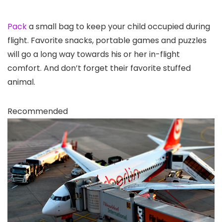
Pack
a small bag to keep your child occupied during
flight. Favorite snacks, portable games and puzzles
will go a long way towards his or her in-flight
comfort. And don’t forget their favorite stuffed
animal.
Recommended