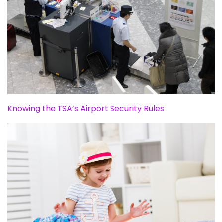
Knowing the TSA’s Airport Security Rules