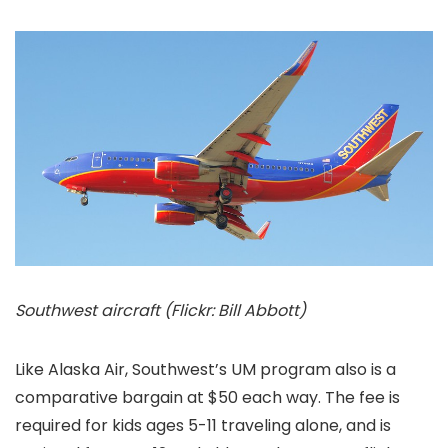
Southwest aircraft (Flickr: Bill Abbott)
Like Alaska Air, Southwest’s UM program also is a
comparative bargain at $50 each way. The fee is
required for kids ages 5-11 traveling alone, and is