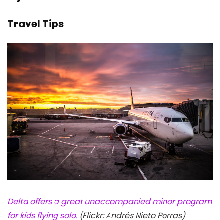
Travel Tips
Delta offers a great unaccompanied minor program
for kids flying solo.
(Flickr: Andrés Nieto Porras)