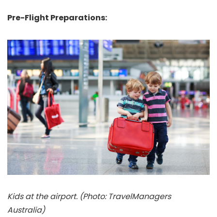
Pre-Flight Preparations:
Kids at the airport. (Photo: TravelManagers
Australia)