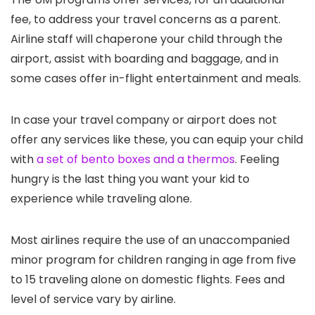
fee, to address your travel concerns as a parent.
Airline staff will chaperone your child through the
airport, assist with boarding and baggage, and in
some cases offer in-flight entertainment and meals.
In case your travel company or airport does not
offer any services like these, you can equip your child
with
a set of bento boxes and a thermos
. Feeling
hungry is the last thing you want your kid to
experience while traveling alone.
Most airlines require the use of an unaccompanied
minor program for children ranging in age from five
to 15 traveling alone on domestic flights. Fees and
level of service vary by airline.