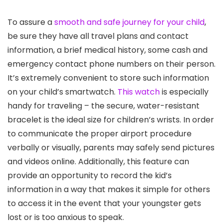
To assure a
smooth and safe journey for your child
,
be sure they have all travel plans and contact
information, a brief medical history, some cash and
emergency contact phone numbers on their person.
It’s extremely convenient to store such information
on your child’s smartwatch.
This watch
is especially
handy for traveling – the secure, water-resistant
bracelet is the ideal size for children’s wrists. In order
to communicate the proper airport procedure
verbally or visually, parents may safely send pictures
and videos online. Additionally, this feature can
provide an opportunity to record the kid’s
information in a way that makes it simple for others
to access it in the event that your youngster gets
lost or is too anxious to speak.