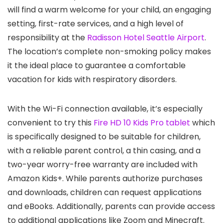
will find a warm welcome for your child, an engaging
setting, first-rate services, and a high level of
responsibility at the
Radisson Hotel Seattle Airport
.
The location’s complete non-smoking policy makes
it the ideal place to guarantee a comfortable
vacation for kids with respiratory disorders.
With the Wi-Fi connection available, it’s especially
convenient to try this
Fire HD 10 Kids Pro tablet
which
is specifically designed to be suitable for children,
with a reliable parent control, a thin casing, and a
two-year worry-free warranty are included with
Amazon Kids+. While parents authorize purchases
and downloads, children can request applications
and eBooks. Additionally, parents can provide access
to additional applications like Zoom and Minecraft.