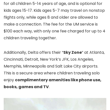
for all children 5-14 years of age, and is optional for
kids ages 15-17. Kids ages 5-7 may travel on nonstop
flights only, while ages 8 and older are allowed to
make a connection. The fee for the UM service is
$100 each way, with only one fee charged for up to 4
children traveling together.
Additionally, Delta offers their “
Sky Zone
” at Atlanta,
Cincinnati, Detroit, New York’s JFK, Los Angeles,
Memphis, Minneapolis and Salt Lake City airports.
This is a secure area where children traveling solo
enjoy
complimentary amenities like phone use,
books, games and TV
.