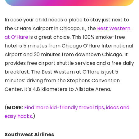
In case your child needs a place to stay just next to
the O’Hare Aairport in Chicago, IL, the
Best Western
at O’Hare
is a great choice. This 100% smoke-free
hotel is 5 minutes from Chicago O’Hare International
Airport and 20 minutes from downtown Chicago. It
provides free airport shuttle services and a free daily
breakfast. The Best Western at O’Hare is just 5
minutes’ driving from the Stephens Convention
Center. It’s 4.8 kilometers to Allstate Arena.
(
MORE:
Find more kid-friendly travel tips, ideas and
easy hacks.
)
Southwest Airlines