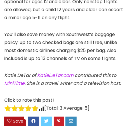
optional for ages 12 and older. Only nonstop flights
are allowed, but a child 12 years and older can escort
a minor age 5-11 on any flight.
You’ll also save money with Southwest’s baggage
policy: up to two checked bags are still free, unlike
most domestic airlines charging $25 per bag. Also
included is up to 13 channels of TV on some flights.
Katie DeTar of
KatieDeTar.com
contributed this to
MiniTime
. She is a travel writer and a television host.
Click to rate this post!
[Total:
3
Average:
5
]
1
Save