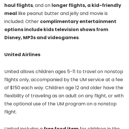
haul flights
, and on
longer flights, a kid-friendly
meal
like peanut butter and jelly and movie is
included. Other
complimentary entertainment
options include kids television shows from
Disney, MP3s and videogames
.
United Airlines
United allows children ages 5-11 to travel on nonstop
flights only, accompanied by the UM service at a fee
of $150 each way. Children age 12 and older have the
flexibility of traveling as an adult on any flight, or with
the optional use of the UM program on a nonstop
flight.
United includes a
free food item
for children in the