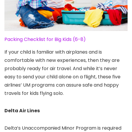
Packing Checklist for Big Kids (6-8)
If your child is familiar with airplanes and is
comfortable with new experiences, then they are
probably ready for air travel. And while it’s never
easy to send your child alone on a flight, these five
airlines’ UM programs can assure safe and happy
travels for kids flying solo.
Delta Air Lines
Delta’s Unaccompanied Minor Program is required