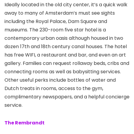
Ideally located in the old city center, it’s a quick walk
away to many of Amsterdam’s must see sights
including the Royal Palace, Dam Square and
museums. The 230-room five star hotel is a
contemporary urban oasis although housed in two
dozen 17th and 18th century canal houses. The hotel
has free WIFI, a restaurant and bar, and even an art
gallery. Families can request rollaway beds, cribs and
connecting rooms as well as babysitting services.
Other useful perks include bottles of water and
Dutch treats in rooms, access to the gym,
complimentary newspapers, and a helpful concierge
service.
The Rembrandt