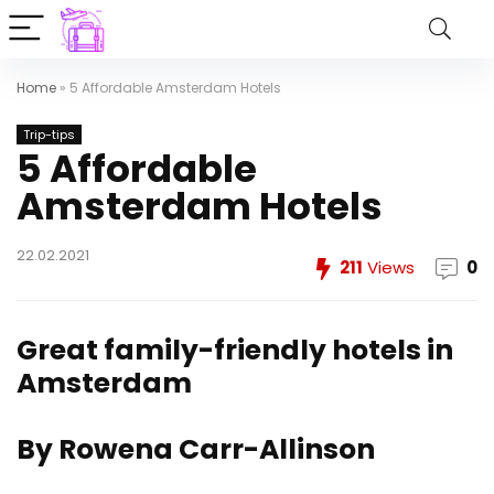
Home
»
5 Affordable Amsterdam Hotels
Trip-tips
5 Affordable
Amsterdam Hotels
22.02.2021
211
Views
0
Great family-friendly hotels in
Amsterdam
By Rowena Carr-Allinson