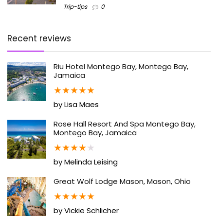
Trip-tips
0
Recent reviews
Riu Hotel Montego Bay, Montego Bay,
Jamaica
★
★
★
★
★
by Lisa Maes
Rose Hall Resort And Spa Montego Bay,
Montego Bay, Jamaica
★
★
★
★
★
by Melinda Leising
Great Wolf Lodge Mason, Mason, Ohio
★
★
★
★
★
by Vickie Schlicher