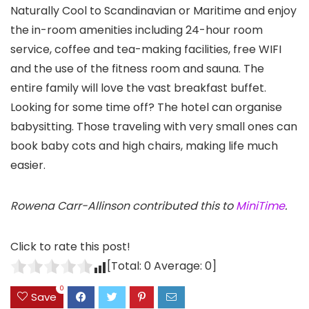
Naturally Cool to Scandinavian or Maritime and enjoy
the in-room amenities including 24-hour room
service, coffee and tea-making facilities, free WIFI
and the use of the fitness room and sauna. The
entire family will love the vast breakfast buffet.
Looking for some time off? The hotel can organise
babysitting. Those traveling with very small ones can
book baby cots and high chairs, making life much
easier.
Rowena Carr-Allinson contributed this to
MiniTime
.
Click to rate this post!
[Total:
0
Average:
0
]
0
Save