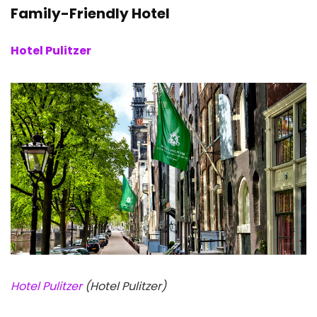
Family-Friendly Hotel
Hotel Pulitzer
Hotel Pulitzer
(Hotel Pulitzer)