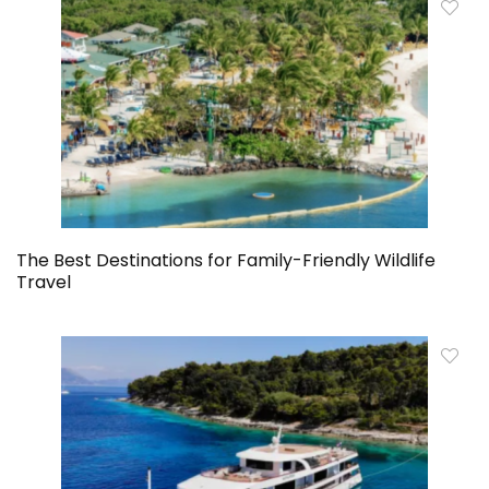
The Best Destinations for Family-Friendly Wildlife
Travel