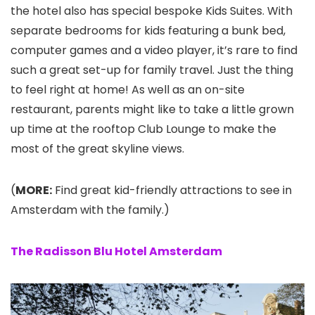
the hotel also has special bespoke Kids Suites. With
separate bedrooms for kids featuring a bunk bed,
computer games and a video player, it’s rare to find
such a great set-up for family travel. Just the thing
to feel right at home! As well as an on-site
restaurant, parents might like to take a little grown
up time at the rooftop Club Lounge to make the
most of the great skyline views.
(
MORE:
Find great kid-friendly attractions to see in
Amsterdam with the family.)
The Radisson Blu Hotel Amsterdam