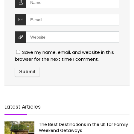
Save my name, email, and website in this
browser for the next time I comment.
Latest Articles
The Best Destinations in the UK for Family
Weekend Getaways