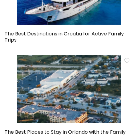
The Best Destinations in Croatia for Active Family
Trips
The Best Places to Stay in Orlando with the Family