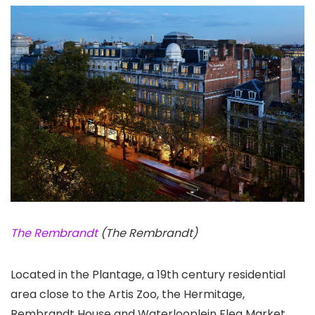
The Rembrandt
(The Rembrandt)
Located in the Plantage, a 19th century residential
area close to the Artis Zoo, the Hermitage,
Rembrandt House and Waterlooplein Flea Market,