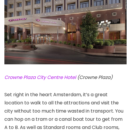
Crowne Plaza City Centre Hotel
(Crowne Plaza)
Set right in the heart Amsterdam, it’s a great
location to walk to all the attractions and visit the
city without too much time wasted in transport. You
can hop on a tram or a canal boat tour to get from
A to B. As well as Standard rooms and Club rooms,