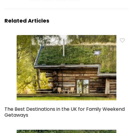
Related Articles
The Best Destinations in the UK for Family Weekend
Getaways