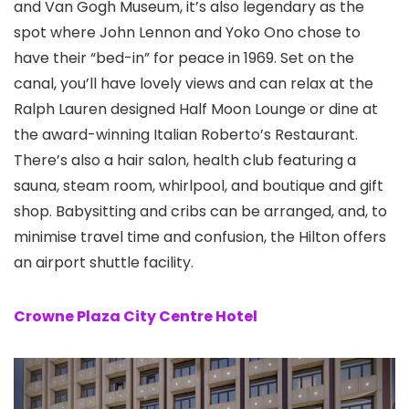
and Van Gogh Museum, it’s also legendary as the
spot where John Lennon and Yoko Ono chose to
have their “bed-in” for peace in 1969. Set on the
canal, you’ll have lovely views and can relax at the
Ralph Lauren designed Half Moon Lounge or dine at
the award-winning Italian Roberto’s Restaurant.
There’s also a hair salon, health club featuring a
sauna, steam room, whirlpool, and boutique and gift
shop. Babysitting and cribs can be arranged, and, to
minimise travel time and confusion, the Hilton offers
an airport shuttle facility.
Crowne Plaza City Centre Hotel