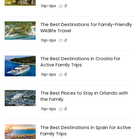
Trip-tips
0
The Best Destinations for Family-Friendly
Wildlife Travel
Trip-tips
0
The Best Destinations in Croatia for
Active Family Trips
Trip-tips
0
The Best Places to Stay in Orlando with
the Family
Trip-tips
0
The Best Destinations in Spain for Active
Family Trips