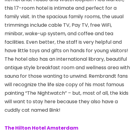
this 17-room hotel is intimate and perfect for a
family visit. In the spacious family rooms, the usual
trimmings include cable TV, Pay TV, free WiFi,
minibar, wake-up system, and coffee and tea
facilities. Even better, the staff is very helpful and
have little toys and gifts on hands for young visitors!
The hotel also has an international library, beautiful
antique style breakfast room and wellness area with
sauna for those wanting to unwind. Rembrandt fans
will recognize the life size copy of his most famous
painting “The Nightwatch” – but, most of all, the kids
will want to stay here because they also have a
cuddly cat named Bink!
The Hilton Hotel Amsterdam