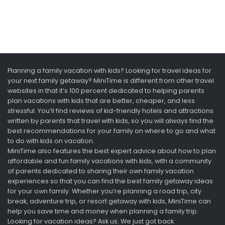
Planning a family vacation with kids? Looking for travel ideas for
your next family getaway? MiniTime is different from other travel
websites in that it’s 100 percent dedicated to helping parents
plan vacations with kids that are better, cheaper, and less
stressful. You’ll find reviews of kid-friendly hotels and attractions
written by parents that travel with kids, so you will always find the
best recommendations for your family on where to go and what
to do with kids on vacation.
MiniTime also features the best expert advice about how to plan
affordable and fun family vacations with kids, with a community
of parents dedicated to sharing their own family vacation
experiences so that you can find the best family getaway ideas
for your own family. Whether you’re planning a road trip, city
break, adventure trip, or resort getaway with kids, MiniTime can
help you save time and money when planning a family trip.
Looking for vacation ideas? Ask us. We just got back.