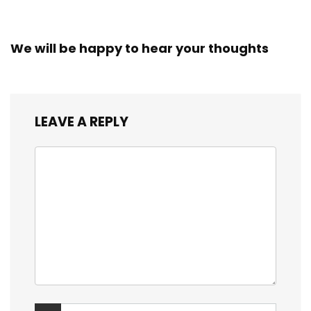
We will be happy to hear your thoughts
LEAVE A REPLY