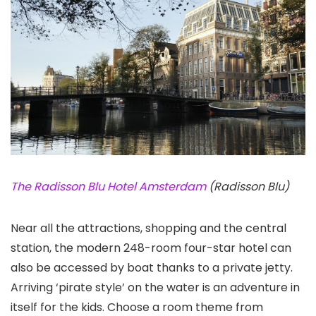
The Radisson Blu Hotel Amsterdam
(Radisson Blu)
Near all the attractions, shopping and the central
station, the modern 248-room four-star hotel can
also be accessed by boat thanks to a private jetty.
Arriving ‘pirate style’ on the water is an adventure in
itself for the kids. Choose a room theme from