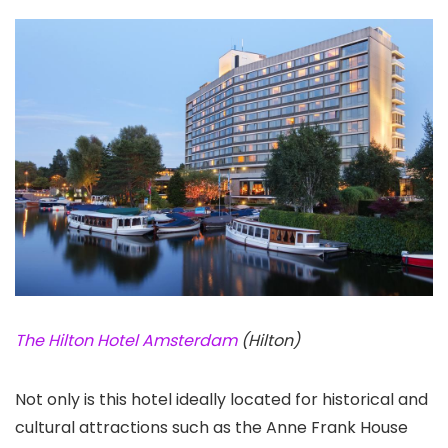
The Hilton Hotel Amsterdam
(Hilton)
Not only is this hotel ideally located for historical and
cultural attractions such as the Anne Frank House