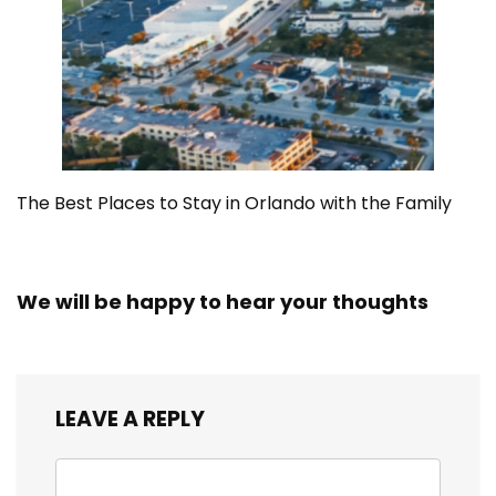
The Best Places to Stay in Orlando with the Family
We will be happy to hear your thoughts
LEAVE A REPLY