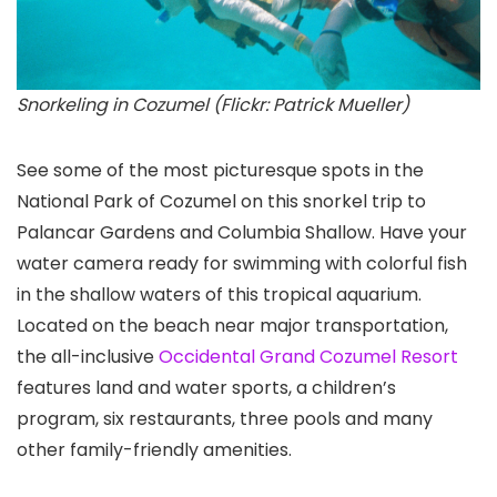
Snorkeling in Cozumel (Flickr: Patrick Mueller)
See some of the most picturesque spots in the
National Park of Cozumel on this snorkel trip to
Palancar Gardens and Columbia Shallow. Have your
water camera ready for swimming with colorful fish
in the shallow waters of this tropical aquarium.
Located on the beach near major transportation,
the all-inclusive
Occidental Grand Cozumel Resort
features land and water sports, a children’s
program, six restaurants, three pools and many
other family-friendly amenities.