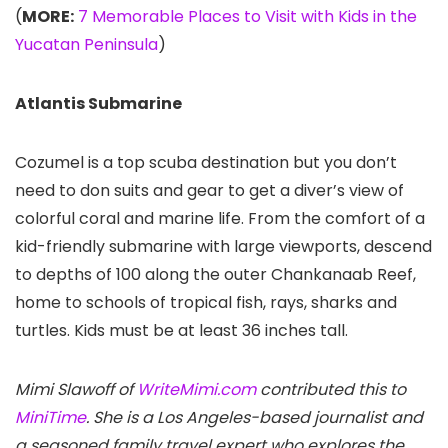
(
MORE:
7 Memorable Places to Visit with Kids in the
Yucatan Peninsula
)
Atlantis Submarine
Cozumel is a top scuba destination but you don’t
need to don suits and gear to get a diver’s view of
colorful coral and marine life. From the comfort of a
kid-friendly submarine with large viewports, descend
to depths of 100 along the outer Chankanaab Reef,
home to schools of tropical fish, rays, sharks and
turtles. Kids must be at least 36 inches tall.
Mimi Slawoff of
WriteMimi.com
contributed this to
MiniTime
. She is a Los Angeles-based journalist and
a seasoned family travel expert who explores the