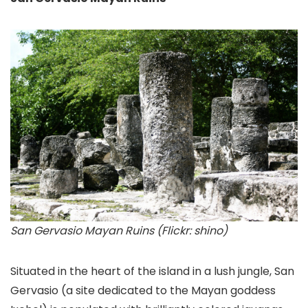
San Gervasio Mayan Ruins (Flickr: shino)
Situated in the heart of the island in a lush jungle, San
Gervasio
(a site dedicated to the Mayan goddess