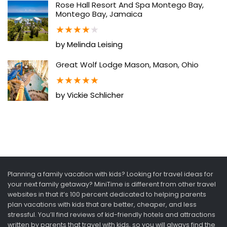
Rose Hall Resort And Spa Montego Bay,
Montego Bay, Jamaica
★
★
★
★
★
by Melinda Leising
Great Wolf Lodge Mason, Mason, Ohio
★
★
★
★
★
by Vickie Schlicher
Planning a family vacation with kids? Looking for travel ideas for
your next family getaway? MiniTime is different from other travel
websites in that it’s 100 percent dedicated to helping parents
plan vacations with kids that are better, cheaper, and less
stressful. You’ll find reviews of kid-friendly hotels and attractions
written by parents that travel with kids, so you will always find the