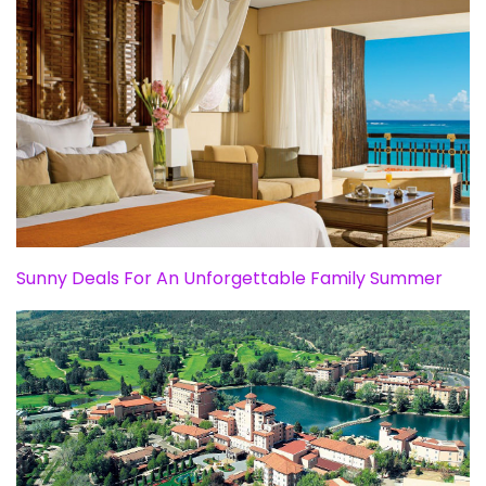
Sunny Deals For An Unforgettable Family Summer