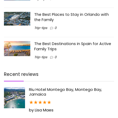
The Best Places to Stay in Orlando with
the Family
Trip-tips
0
The Best Destinations in Spain for Active
Family Trips
Trip-tips
0
Recent reviews
Riu Hotel Montego Bay, Montego Bay,
Jamaica
★
★
★
★
★
by Lisa Maes