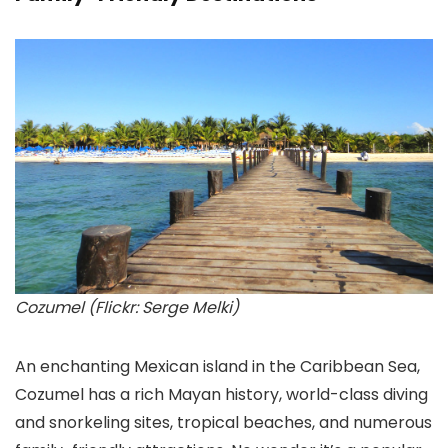
Cozumel (Flickr: Serge Melki)
An enchanting Mexican island in the Caribbean Sea,
Cozumel
has a rich Mayan history, world-class diving
and snorkeling sites, tropical beaches, and numerous