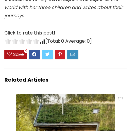
world with her three children and writes about their
journeys.
Click to rate this post!
[Total:
0
Average:
0
]
0
Save
Related Articles