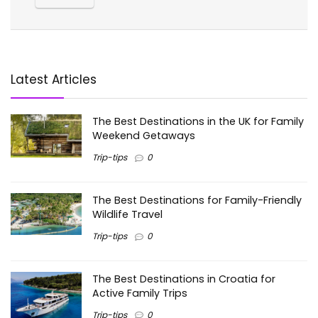
Latest Articles
The Best Destinations in the UK for Family
Weekend Getaways
Trip-tips
0
The Best Destinations for Family-Friendly
Wildlife Travel
Trip-tips
0
The Best Destinations in Croatia for
Active Family Trips
Trip-tips
0