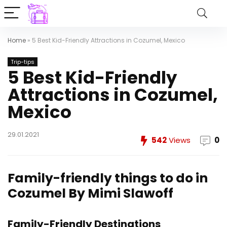
Home
»
5 Best Kid-Friendly Attractions in Cozumel, Mexico
Trip-tips
5 Best Kid-Friendly
Attractions in Cozumel,
Mexico
29.01.2021
542
Views
0
Family-friendly things to do in
Cozumel
By Mimi Slawoff
Family-Friendly Destinations