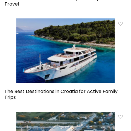
Travel
The Best Destinations in Croatia for Active Family
Trips