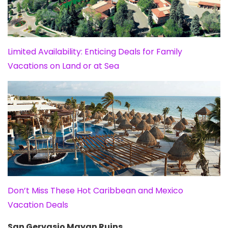
Limited Availability: Enticing Deals for Family
Vacations on Land or at Sea
Don’t Miss These Hot Caribbean and Mexico
Vacation Deals
San Gervasio Mayan Ruins