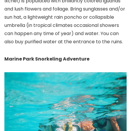
Ixchel) is populated with brilliantly colored iguanas
and lush flowers and foliage. Bring sunglasses and/or
sun hat, a lightweight rain poncho or collapsible
umbrella (in tropical climates occasional showers
can happen any time of year) and water. You can
also buy purified water at the entrance to the ruins.
Marine Park Snorkeling Adventure