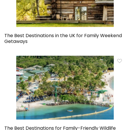
The Best Destinations in the UK for Family Weekend
Getaways
The Best Destinations for Family-Friendly Wildlife