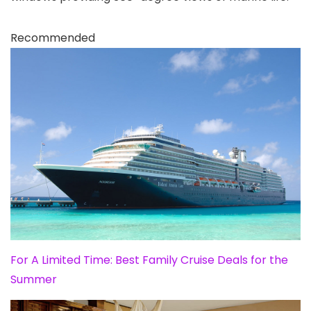
Recommended
For A Limited Time: Best Family Cruise Deals for the
Summer