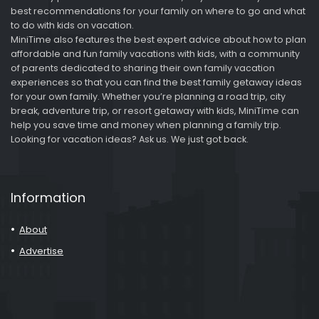
best recommendations for your family on where to go and what
to do with kids on vacation.
MiniTime also features the best expert advice about how to plan
affordable and fun family vacations with kids, with a community
of parents dedicated to sharing their own family vacation
experiences so that you can find the best family getaway ideas
for your own family. Whether you’re planning a road trip, city
break, adventure trip, or resort getaway with kids, MiniTime can
help you save time and money when planning a family trip.
Looking for vacation ideas? Ask us. We just got back.
Information
About
Advertise