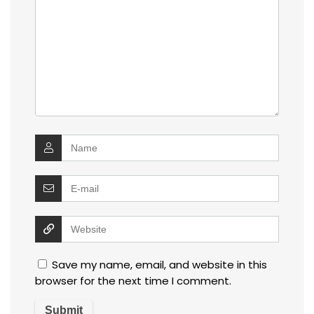
Save my name, email, and website in this
browser for the next time I comment.