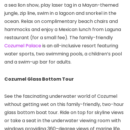
a sea lion show, play laser tag in a Mayan-themed
jungle, zip line, swim in a lagoon and snorkel in the
ocean. Relax on complimentary beach chairs and
hammocks and enjoy a Mexican lunch from Laguna
restaurant (for a small fee). The family-friendly
Cozumel Palace
is an all-inclusive resort featuring
water sports, two swimming pools, a children’s pool
and a swim-up bar for adults.
Cozumel Glass Bottom Tour
See the fascinating underwater world of Cozumel
without getting wet on this family-friendly, two-hour
glass bottom boat tour. Ride on top for skyline views
or take a seat in the underwater viewing room with
windows providing 360–degree views of marine life.