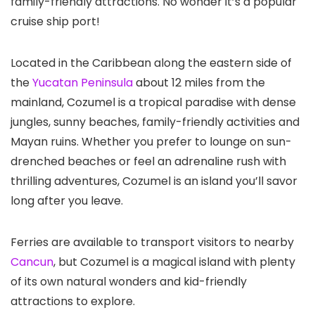
family-friendly attractions. No wonder it’s a popular
cruise ship port!
Located in the Caribbean along the eastern side of
the
Yucatan Peninsula
about 12 miles from the
mainland, Cozumel is a tropical paradise with dense
jungles, sunny beaches, family-friendly activities and
Mayan ruins. Whether you prefer to lounge on sun-
drenched beaches or feel an adrenaline rush with
thrilling adventures, Cozumel is an island you’ll savor
long after you leave.
Ferries are available to transport visitors to nearby
Cancun
, but Cozumel is a magical island with plenty
of its own natural wonders and kid-friendly
attractions to explore.