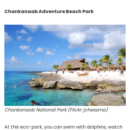
Chankanaab Adventure Beach Park
Chankanaab National Park (Flickr: jchessma)
At this eco-park, you can swim with dolphins, watch