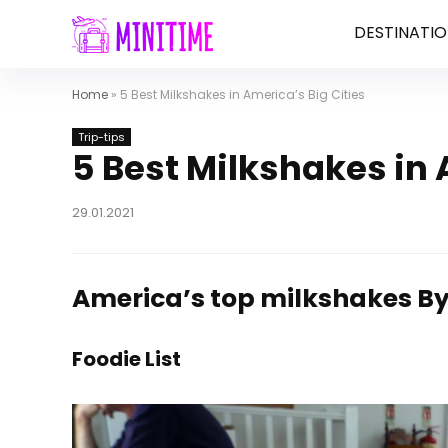
DESTINATIO
Home
»
5 Best Milkshakes in America’s Big Cities
Trip-tips
5 Best Milkshakes in 
29.01.2021
America’s top milkshakes
By
Foodie List