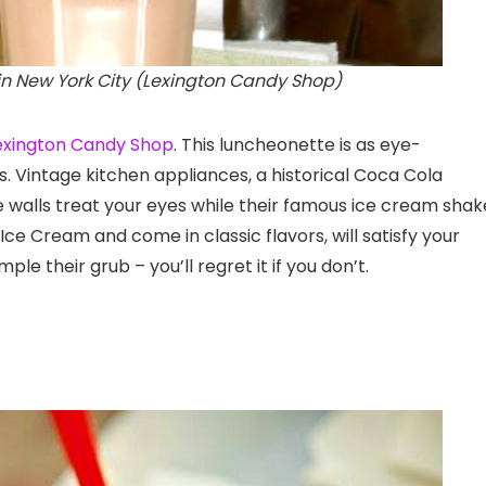
n New York City (Lexington Candy Shop)
exington Candy Shop
. This luncheonette is as eye-
us. Vintage kitchen appliances, a historical Coca Cola
e walls treat your eyes while their famous ice cream shak
 Cream and come in classic flavors, will satisfy your
le their grub – you’ll regret it if you don’t.