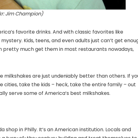
ckr: Jim Champion)
ca’s favorite drinks. And with classic favorites like
 mystery. Kids, teens, and even adults just can’t get enou
an pretty much get them in most restaurants nowadays,
 milkshakes are just undeniably better than others. If yo
e cities, take the kids – heck, take the entire family – out
tally serve some of America’s best milkshakes.
a shop in Philly. It’s an American institution. Locals and