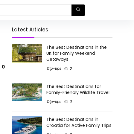
Latest Articles
The Best Destinations in the
UK for Family Weekend
Getaways
0
Trip-tips
0
The Best Destinations for
Family-Friendly Wildlife Travel
Trip-tips
0
The Best Destinations in
Croatia for Active Family Trips