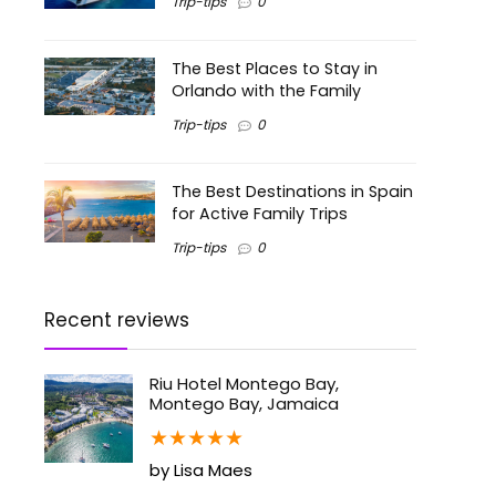
Trip-tips
0
The Best Places to Stay in
Orlando with the Family
Trip-tips
0
The Best Destinations in Spain
for Active Family Trips
Trip-tips
0
Recent reviews
Riu Hotel Montego Bay,
Montego Bay, Jamaica
★
★
★
★
★
by Lisa Maes