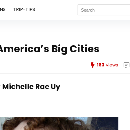
NS
TRIP-TIPS
America’s Big Cities
183
Views
 Michelle Rae Uy