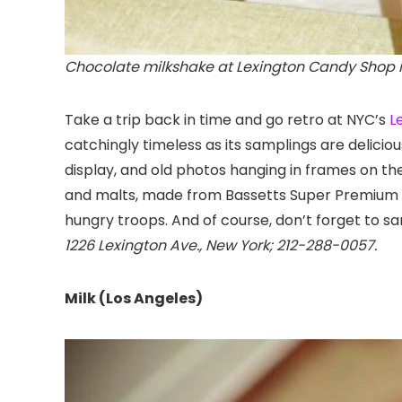
Chocolate milkshake at Lexington Candy Shop i
Take a trip back in time and go retro at NYC’s
L
catchingly timeless as its samplings are delicio
display, and old photos hanging in frames on th
and malts, made from Bassetts Super Premium Ice
hungry troops. And of course, don’t forget to samp
1226 Lexington Ave., New York; 212-288-0057.
Milk (Los Angeles)