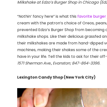
Milkshake at Edzo’s Burger Shop in Chicago (Ed
“Nothin’ fancy here” is what this
favorite burger 
cream with the patron’s choice of Oreos, peanut
prevented Edzo’s Burger Shop from becoming on
milkshake shops. Like their delicious grassfed a
their milkshakes are made from hand-dipped van
machines, making their shakes some of the crea
have in your life. Tell the kids to ask for their 
1571 Sherman Ave., Evanston; 847-864-3396.
Lexington Candy Shop (New York City)