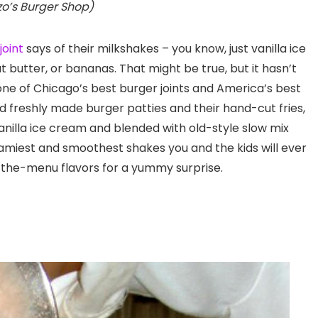
zo’s Burger Shop)
joint
says of their milkshakes – you know, just vanilla ice
 butter, or bananas. That might be true, but it hasn’t
e of Chicago’s best burger joints and America’s best
nd freshly made burger patties and their hand-cut fries,
illa ice cream and blended with old-style slow mix
miest and smoothest shakes you and the kids will ever
off-the-menu flavors for a yummy surprise.