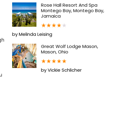
Rose Hall Resort And Spa
Montego Bay, Montego Bay,
Jamaica
★
★
★
★
★
by Melinda Leising
gh
Great Wolf Lodge Mason,
Mason, Ohio
★
★
★
★
★
by Vickie Schlicher
u