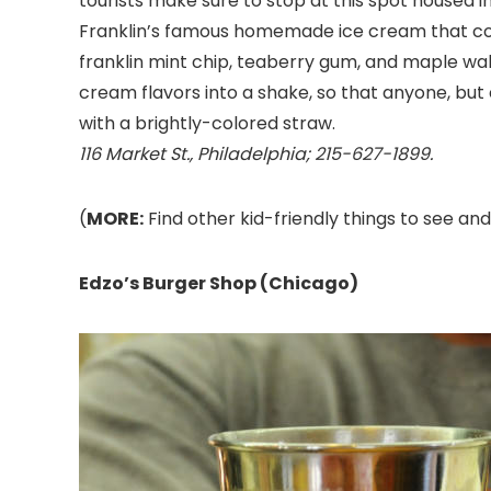
tourists make sure to stop at this spot housed 
Franklin’s famous homemade ice cream that come
franklin mint chip, teaberry gum, and maple waln
cream flavors into a shake, so that anyone, but 
with a brightly-colored straw.
116 Market St., Philadelphia; 215-627-1899.
(
MORE:
Find other kid-friendly things to see and
Edzo’s Burger Shop (Chicago)