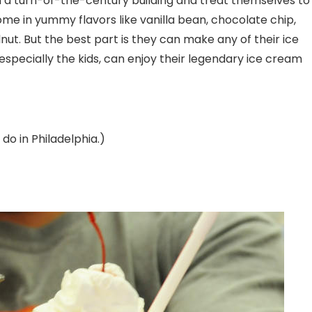
in a turn-of-the-century building and treat themselves to
 in yummy flavors like vanilla bean, chocolate chip,
ut. But the best part is they can make any of their ice
especially the kids, can enjoy their legendary ice cream
 do in Philadelphia.)