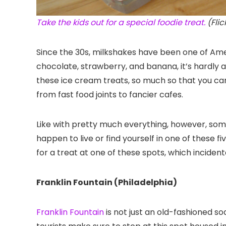
Take the kids out for a special foodie treat.
(Fli
Since the 30s, milkshakes have been one of Ameri
chocolate, strawberry, and banana, it’s hardly a
these ice cream treats, so much so that you c
from fast food joints to fancier cafes.
Like with pretty much everything, however, some
happen to live or find yourself in one of these fiv
for a treat at one of these spots, which inciden
Franklin Fountain (Philadelphia)
Franklin Fountain
is not just an old-fashioned sod