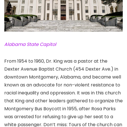
Alabama State Capitol
From 1954 to 1960, Dr. King was a pastor at the
Dexter Avenue Baptist Church (454 Dexter Ave.) in
downtown Montgomery, Alabama
, and became well
known as an advocate for non-violent resistance to
racial inequality and oppression. It was in this church
that King and other leaders gathered to organize the
Montgomery Bus Boycott in 1955, after Rosa Parks
was arrested for refusing to give up her seat to a
white passenger. Don’t miss: Tours of the church can