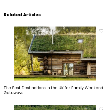
Related Articles
The Best Destinations in the UK for Family Weekend
Getaways