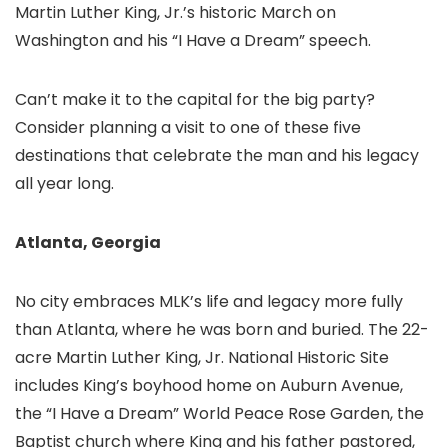
Martin Luther King, Jr.’s historic March on
Washington and his “I Have a Dream” speech.
Can’t make it to the capital for the big party?
Consider planning a visit to one of these five
destinations that celebrate the man and his legacy
all year long.
Atlanta, Georgia
No city embraces MLK’s life and legacy more fully
than Atlanta, where he was born and buried. The 22-
acre Martin Luther King, Jr. National Historic Site
includes King’s boyhood home on Auburn Avenue,
the “I Have a Dream” World Peace Rose Garden, the
Baptist church where King and his father pastored,