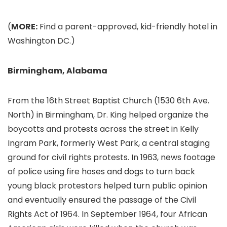
(
MORE:
Find a parent-approved, kid-friendly hotel in
Washington DC.)
Birmingham, Alabama
From the 16th Street Baptist Church (1530 6th Ave.
North) in Birmingham
, Dr. King helped organize the
boycotts and protests across the street in Kelly
Ingram Park, formerly West Park, a central staging
ground for civil rights protests. In 1963, news footage
of police using fire hoses and dogs to turn back
young black protestors helped turn public opinion
and eventually ensured the passage of the Civil
Rights Act of 1964. In September 1964, four African