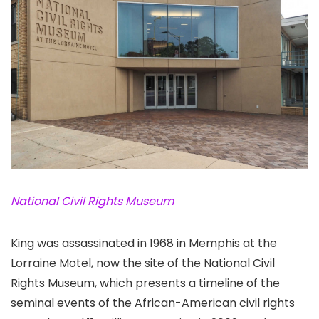
National Civil Rights Museum
King was assassinated in 1968 in Memphis at the
Lorraine Motel, now the site of the National Civil
Rights Museum
, which presents a timeline of the
seminal events of the African-American civil rights