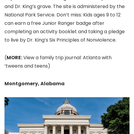
and Dr. King’s grave. The site is administered by the
National Park Service. Don’t miss: Kids ages 9 to 12
can earn a free Junior Ranger badge after
completing an activity booklet and taking a pledge
to live by Dr. King’s Six Principles of Nonviolence.
(
MORE:
View a family trip journal: Atlanta with
‘tweens and teens)
Montgomery, Alabama