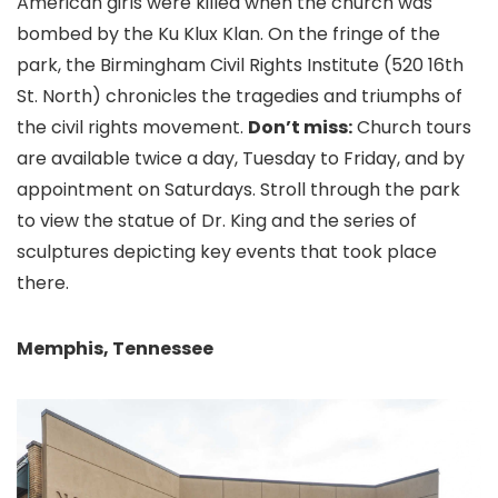
American girls were killed when the church was
bombed by the Ku Klux Klan. On the fringe of the
park, the Birmingham Civil Rights Institute (520 16th
St. North) chronicles the tragedies and triumphs of
the civil rights movement.
Don’t miss:
Church tours
are available twice a day, Tuesday to Friday, and by
appointment on Saturdays. Stroll through the park
to view the statue of Dr. King and the series of
sculptures depicting key events that took place
there.
Memphis, Tennessee