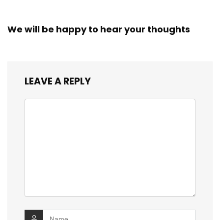
We will be happy to hear your thoughts
LEAVE A REPLY