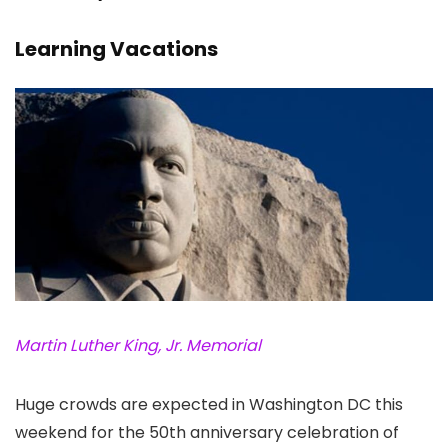
Learning Vacations
Martin Luther King, Jr. Memorial
Huge crowds are expected in Washington DC this
weekend for the 50th anniversary celebration of