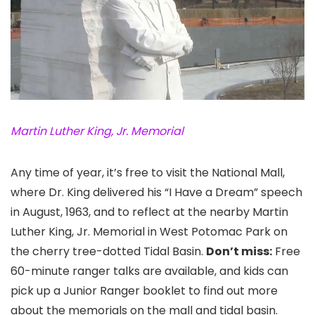
Martin Luther King, Jr. Memorial
Any time of year, it’s free to visit the National Mall
,
where Dr. King delivered his “I Have a Dream” speech
in August, 1963, and to reflect at the nearby Martin
Luther King, Jr. Memorial
in West Potomac Park on
the cherry tree-dotted Tidal Basin.
Don’t miss:
Free
60-minute ranger talks are available, and kids can
pick up a Junior Ranger booklet to find out more
about the memorials on the mall and tidal basin.