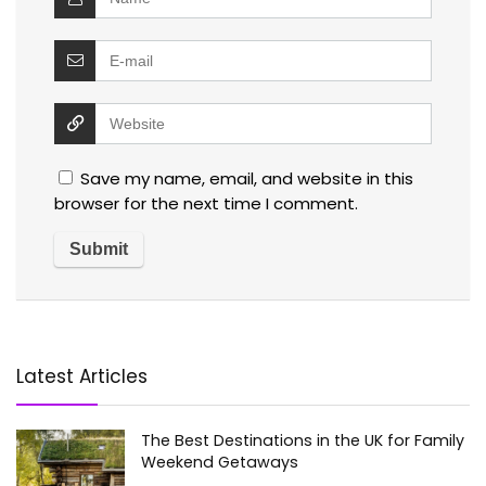
Save my name, email, and website in this
browser for the next time I comment.
Latest Articles
The Best Destinations in the UK for Family
Weekend Getaways