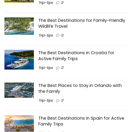
Trip-tips
0
The Best Destinations for Family-Friendly
Wildlife Travel
Trip-tips
0
The Best Destinations in Croatia for
Active Family Trips
Trip-tips
0
The Best Places to Stay in Orlando with
the Family
Trip-tips
0
The Best Destinations in Spain for Active
Family Trips