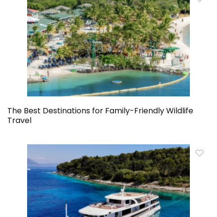
The Best Destinations for Family-Friendly Wildlife
Travel