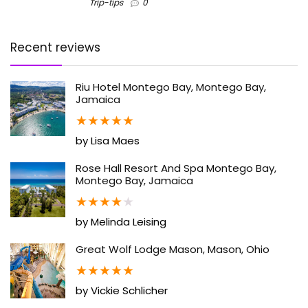
Trip-tips
0
Recent reviews
Riu Hotel Montego Bay, Montego Bay,
Jamaica
★
★
★
★
★
by Lisa Maes
Rose Hall Resort And Spa Montego Bay,
Montego Bay, Jamaica
★
★
★
★
★
by Melinda Leising
Great Wolf Lodge Mason, Mason, Ohio
★
★
★
★
★
by Vickie Schlicher