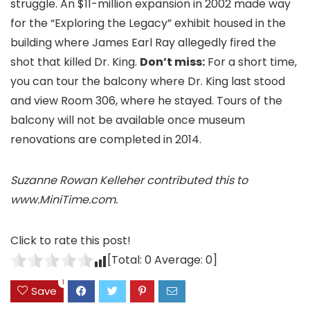
struggle. An $11-million expansion in 2002 made way
for the “Exploring the Legacy” exhibit housed in the
building where James Earl Ray allegedly fired the
shot that killed Dr. King.
Don’t miss:
For a short time,
you can tour the balcony where Dr. King last stood
and view Room 306, where he stayed. Tours of the
balcony will not be available once museum
renovations are completed in 2014.
Suzanne Rowan Kelleher contributed this to
www.MiniTime.com.
Click to rate this post!
[Total:
0
Average:
0
]
1
Save