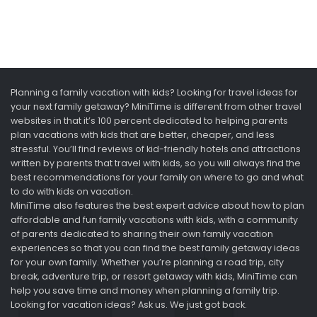
Planning a family vacation with kids? Looking for travel ideas for
your next family getaway? MiniTime is different from other travel
websites in that it’s 100 percent dedicated to helping parents
plan vacations with kids that are better, cheaper, and less
stressful. You’ll find reviews of kid-friendly hotels and attractions
written by parents that travel with kids, so you will always find the
best recommendations for your family on where to go and what
to do with kids on vacation.
MiniTime also features the best expert advice about how to plan
affordable and fun family vacations with kids, with a community
of parents dedicated to sharing their own family vacation
experiences so that you can find the best family getaway ideas
for your own family. Whether you’re planning a road trip, city
break, adventure trip, or resort getaway with kids, MiniTime can
help you save time and money when planning a family trip.
Looking for vacation ideas? Ask us. We just got back.