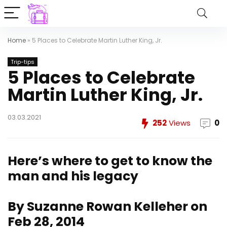
Home
»
5 Places to Celebrate Martin Luther King, Jr.
Trip-tips
5 Places to Celebrate
Martin Luther King, Jr.
03.03.2021
252
Views
0
Here’s where to get to know the
man and his legacy
By Suzanne Rowan Kelleher on
Feb 28, 2014