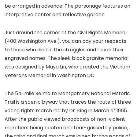
be arranged in advance. The parsonage features an
interpretive center and reflective garden.
Just around the corner at the Civil Rights Memorial
(400 Washington Ave.), you can pay your respects
to those who died in the struggles and touch their
engraved names. The sleek black granite memorial
was designed by Maya Lin, who created the Vietnam
Veterans Memorial in Washington DC.
The 54-mile Selma to Montgomery National Historic
Trail is a scenic byway that traces the route of three
voting rights march led by Dr. King in March of 1965.
After the public viewed broadcasts of non-violent
marchers being beaten and tear-gassed by police,
the third and final march was joined by thousands of