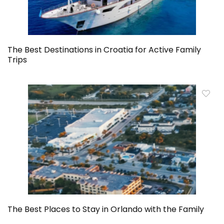
The Best Destinations in Croatia for Active Family
Trips
The Best Places to Stay in Orlando with the Family