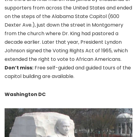
supporters from across the United States and ended
on the steps of the Alabama State Capitol (600
Dexter Ave.), just down the street in Montgomery
from the church where Dr. King had pastored a
decade earlier. Later that year, President Lyndon
Johnson signed the Voting Rights Act of 1965, which
extended the right to vote to African Americans.
Don’t miss:
Free self-guided and guided tours of the
capitol building are available.
Washington DC