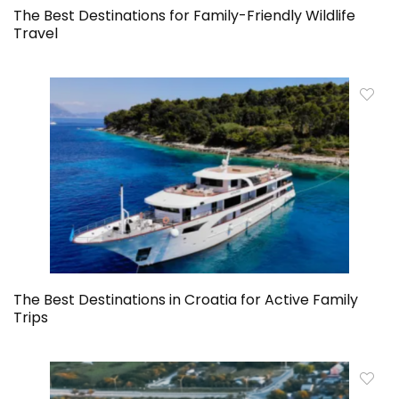
The Best Destinations for Family-Friendly Wildlife
Travel
The Best Destinations in Croatia for Active Family
Trips