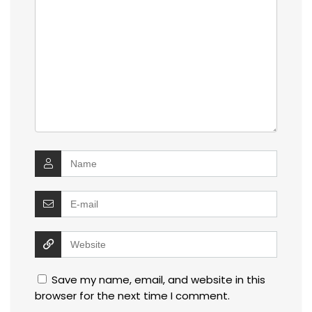
Save my name, email, and website in this
browser for the next time I comment.