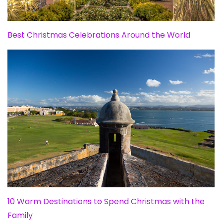
Best Christmas Celebrations Around the World
10 Warm Destinations to Spend Christmas with the
Family