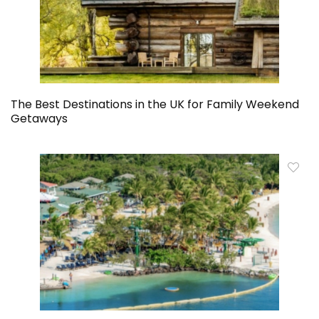
The Best Destinations in the UK for Family Weekend
Getaways