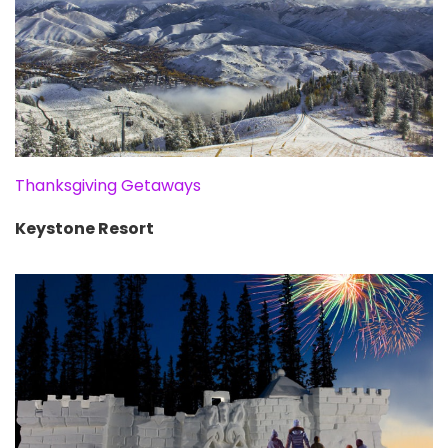
Thanksgiving Getaways
Keystone Resort