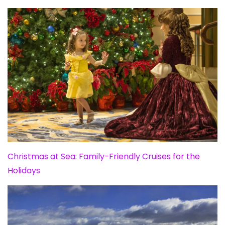
Christmas at Sea: Family-Friendly Cruises for the
Holidays