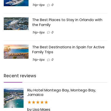
Trip-tips
0
The Best Places to Stay in Orlando with
the Family
Trip-tips
0
The Best Destinations in Spain for Active
Family Trips
Trip-tips
0
Recent reviews
Riu Hotel Montego Bay, Montego Bay,
Jamaica
★
★
★
★
★
by Lisa Maes