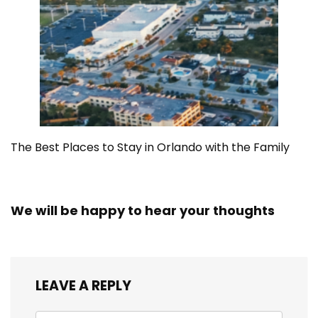
The Best Places to Stay in Orlando with the Family
We will be happy to hear your thoughts
LEAVE A REPLY