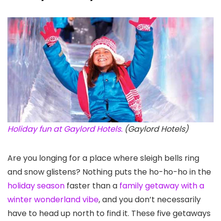
Holiday fun at Gaylord Hotels.
(Gaylord Hotels)
Are you longing for a place where sleigh bells ring
and snow glistens? Nothing puts the ho-ho-ho in the
holiday season
faster than a
family getaway with a
winter wonderland vibe
, and you don’t necessarily
have to head up north to find it. These five getaways