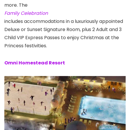
more. The
Family Celebration
includes accommodations in a luxuriously appointed
Deluxe or Sunset Signature Room, plus 2 Adult and 3
Child VIP Express Passes to enjoy Christmas at the
Princess festivities.
Omni Homestead Resort