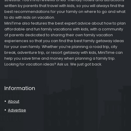
written by parents that travel with kids, so you will always find the
best recommendations for your family on where to go and what
to do with kids on vacation.
MiniTime also features the best expert advice about how to plan
affordable and fun family vacations with kids, with a community
of parents dedicated to sharing their own family vacation
experiences so that you can find the best family getaway ideas
for your own family. Whether you’re planning a road trip, city
break, adventure trip, or resort getaway with kids, MiniTime can
help you save time and money when planning a family trip.
Looking for vacation ideas? Ask us. We just got back.
Information
About
Advertise