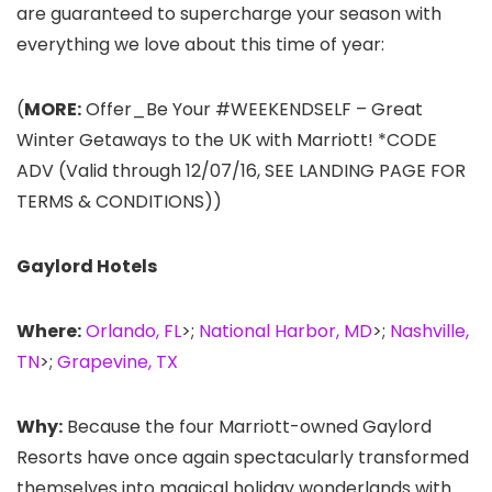
are guaranteed to supercharge your season with
everything we love about this time of year:
(
MORE:
Offer_Be Your #WEEKENDSELF – Great
Winter Getaways to the UK with Marriott! *CODE
ADV (Valid through 12/07/16, SEE LANDING PAGE FOR
TERMS & CONDITIONS))
Gaylord Hotels
Where:
Orlando, FL
>;
National Harbor, MD
>;
Nashville,
TN
>;
Grapevine, TX
Why:
Because the four Marriott-owned Gaylord
Resorts have once again spectacularly transformed
themselves into magical holiday wonderlands with