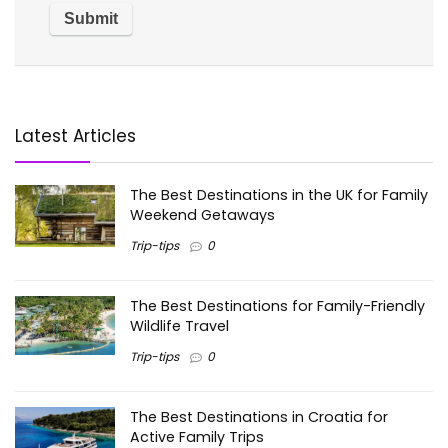
Latest Articles
The Best Destinations in the UK for Family
Weekend Getaways
Trip-tips
0
The Best Destinations for Family-Friendly
Wildlife Travel
Trip-tips
0
The Best Destinations in Croatia for
Active Family Trips