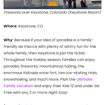
Fireworks over Keystone, Colorado (Keystone Resort)
Where:
Keystone, CO
Why:
Because if your idea of paradise is a family-
friendly ski mecca with plenty of wintry fun for the
whole family, then Keystone
is just the ticket.
Throughout the holiday season, families can enjoy
parades, fireworks, mountaintop tubing, the
enormous Kidtopia snow fort, two ice-skating rinks,
snowshoeing, and much more. Plan the
Ultimate
Family Vacation
and enjoy their Kids 12 and under Ski
Free with any 2 or more night stay!