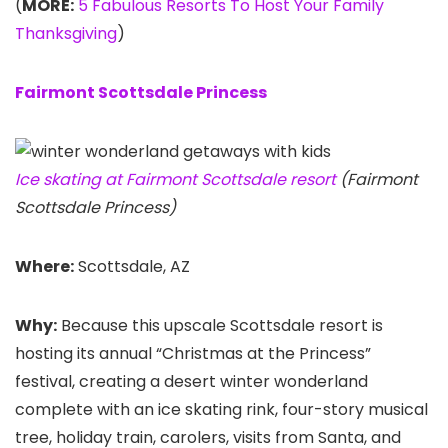
(
MORE:
5 Fabulous Resorts To Host Your Family
Thanksgiving
)
Fairmont Scottsdale Princess
Ice skating at Fairmont Scottsdale resort
(Fairmont
Scottsdale Princess)
Where:
Scottsdale, AZ
Why:
Because this upscale Scottsdale resort is
hosting its annual “Christmas at the Princess”
festival, creating a desert winter wonderland
complete with an ice skating rink, four-story musical
tree, holiday train, carolers, visits from Santa, and