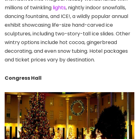
millions of twinkling
lights
, nightly indoor snowfalls,
dancing fountains, and ICE!, a wildly popular annual
exhibit showcasing life-size hand-carved ice
sculptures, including two-story-tall ice slides. Other
wintry options include hot cocoa, gingerbread
decorating, and even snow tubing. Hotel packages
and ticket prices vary by destination.
Congress Hall