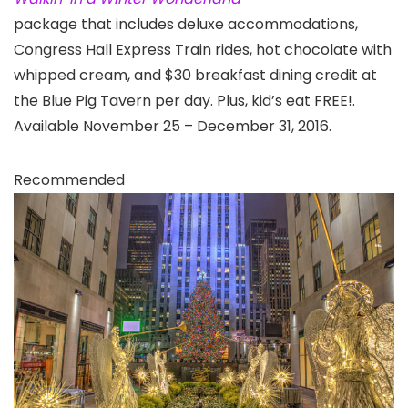
package that includes deluxe accommodations,
Congress Hall Express Train rides, hot chocolate with
whipped cream, and $30 breakfast dining credit at
the Blue Pig Tavern per day. Plus, kid’s eat FREE!.
Available November 25 – December 31, 2016.
Recommended