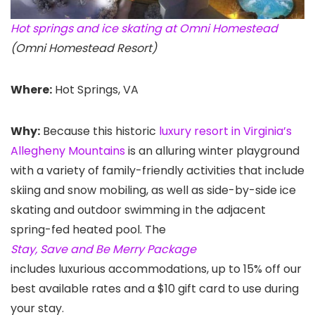
Hot springs and ice skating at Omni Homestead
(Omni Homestead Resort)
Where:
Hot Springs, VA
Why:
Because this historic
luxury resort in Virginia’s
Allegheny Mountains
is an alluring winter playground
with a variety of family-friendly activities that include
skiing and snow mobiling, as well as side-by-side ice
skating and outdoor swimming in the adjacent
spring-fed heated pool. The
Stay, Save and Be Merry Package
includes luxurious accommodations, up to 15% off our
best available rates and a $10 gift card to use during
your stay.