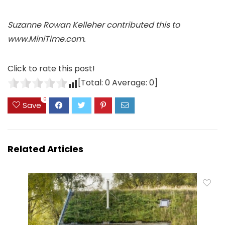
Suzanne Rowan Kelleher contributed this to
www.MiniTime.com.
Click to rate this post!
[Total:
0
Average:
0
]
0
Save
Related Articles