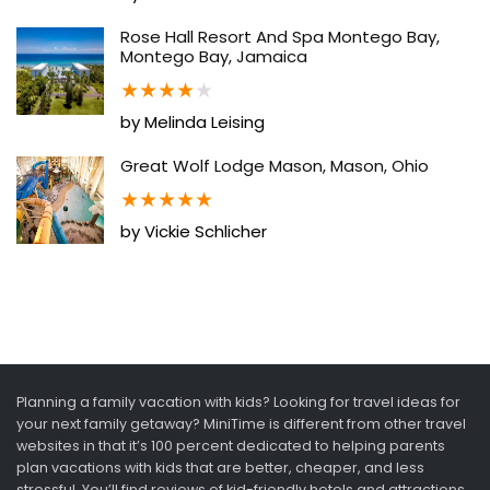
Rose Hall Resort And Spa Montego Bay,
Montego Bay, Jamaica
★
★
★
★
★
by Melinda Leising
Great Wolf Lodge Mason, Mason, Ohio
★
★
★
★
★
by Vickie Schlicher
Planning a family vacation with kids? Looking for travel ideas for
your next family getaway? MiniTime is different from other travel
websites in that it’s 100 percent dedicated to helping parents
plan vacations with kids that are better, cheaper, and less
stressful. You’ll find reviews of kid-friendly hotels and attractions