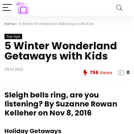
Home
»
5 Winter Wonderland Getaways with Kids
Trip-tips
5 Winter Wonderland
Getaways with Kids
29.01.2021
756
Views
0
Sleigh bells ring, are you
listening?
By Suzanne Rowan
Kelleher on Nov 8, 2016
Holiday Getaways