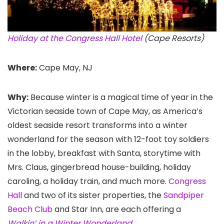
Holiday at the Congress Hall Hotel
(Cape Resorts)
Where:
Cape May, NJ
Why:
Because winter is a magical time of year in the
Victorian seaside town of Cape May, as America’s
oldest seaside resort transforms into a winter
wonderland for the season with 12-foot toy soldiers
in the lobby, breakfast with Santa, storytime with
Mrs. Claus, gingerbread house-building, holiday
caroling, a holiday train, and much more.
Congress
Hall
and two of its sister properties, the
Sandpiper
Beach Club
and Star Inn, are each offering a
Walkin’ in a Winter Wonderland