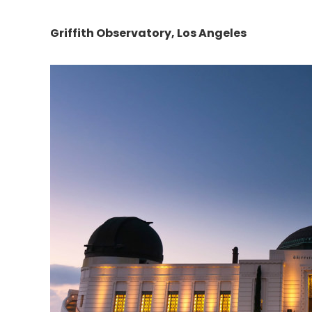
Griffith Observatory
, Los Angeles