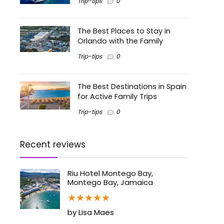
Trip-tips
0
The Best Places to Stay in
Orlando with the Family
Trip-tips
0
The Best Destinations in Spain
for Active Family Trips
Trip-tips
0
Recent reviews
Riu Hotel Montego Bay,
Montego Bay, Jamaica
★
★
★
★
★
by Lisa Maes