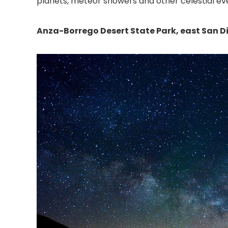
planets, meteor showers and other celestial eve
Anza-Borrego Desert State Park, east San 