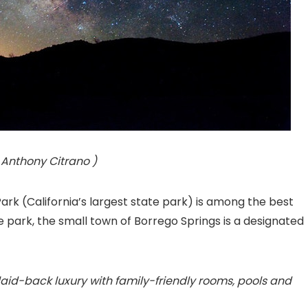
 Anthony Citrano )
k (California’s largest state park) is among the best
he park, the small town of Borrego Springs is a designated
 laid-back luxury with family-friendly rooms, pools and