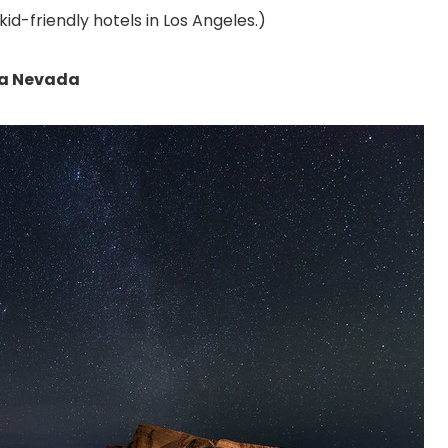
kid-friendly hotels in Los Angeles.
)
rra Nevada