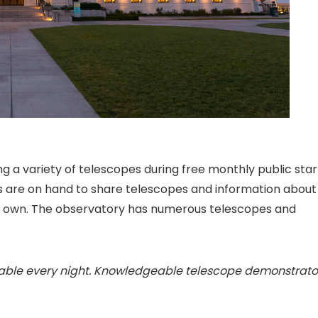
ng a variety of telescopes during free monthly public star
s are on hand to share telescopes and information about
ur own. The observatory has numerous telescopes and
lable every night. Knowledgeable telescope demonstrato