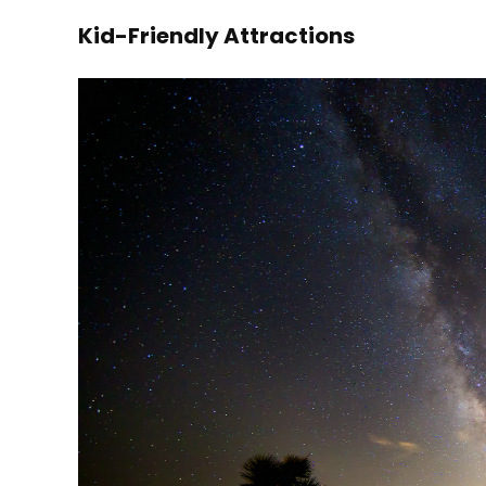
Kid-Friendly Attractions