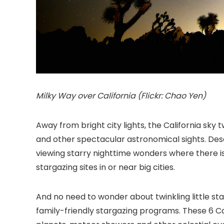
Milky Way over California (Flickr: Chao Yen)
Away from bright city lights, the California
sky tw
and other spectacular astronomical sights. Des
viewing starry nighttime wonders where there is l
stargazing sites in or near big cities.
And no need to wonder about twinkling little s
family-friendly stargazing programs. These 6 Cali