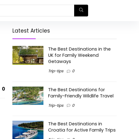
Latest Articles
The Best Destinations in the
UK for Family Weekend
Getaways
Trip-tips
0
0
The Best Destinations for
Family-Friendly Wildlife Travel
Trip-tips
0
The Best Destinations in
Croatia for Active Family Trips