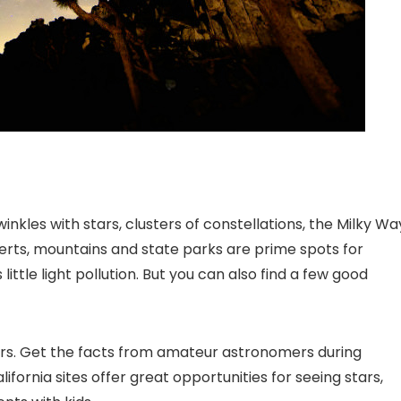
inkles with stars, clusters of constellations, the Milky Wa
erts, mountains and state parks are prime spots for
ittle light pollution. But you can also find a few good
tars. Get the facts from amateur astronomers during
fornia sites offer great opportunities for seeing stars,