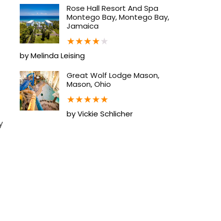
Rose Hall Resort And Spa
Montego Bay, Montego Bay,
Jamaica
★
★
★
★
★
by Melinda Leising
Great Wolf Lodge Mason,
Mason, Ohio
★
★
★
★
★
by Vickie Schlicher
y