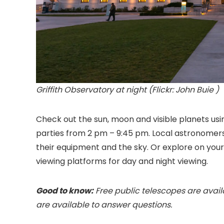
Griffith Observatory at night (Flickr: John Buie )
Check out the sun, moon and visible planets usi
parties from 2 pm – 9:45 pm. Local astronomer
their equipment and the sky. Or explore on yo
viewing platforms for day and night viewing.
Good to know:
Free public telescopes are avai
are available to answer questions.