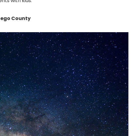
nts with kids.
Diego County