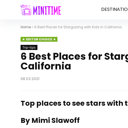
DESTINATIO
Home
»
6 Best Places for Stargazing with Kids in California
EDITOR CHOICE
Trip-tips
6 Best Places for Star
California
08.03.2021
Top places to see stars with 
By Mimi Slawoff