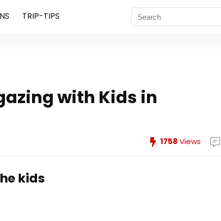
NS
TRIP-TIPS
gazing with Kids in
1758
Views
the kids