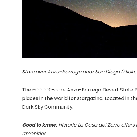
Stars over Anza-Borrego near San Diego (Flickr:
The 600,000-acre Anza-Borrego Desert State Par
places in the world for stargazing. Located in t
Dark Sky Community.
Good to know:
Historic La Casa del Zorro offers
amenities.