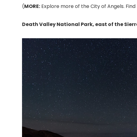
(
MORE:
Explore more of the City of Angels. Find 
Death Valley National Park, east of the Sie