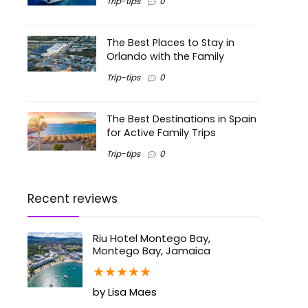
Trip-tips
0
The Best Places to Stay in
Orlando with the Family
Trip-tips
0
The Best Destinations in Spain
for Active Family Trips
Trip-tips
0
Recent reviews
Riu Hotel Montego Bay,
Montego Bay, Jamaica
★
★
★
★
★
by Lisa Maes