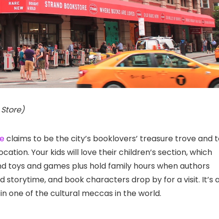
 Store)
re
claims to be the city’s booklovers’ treasure trove and 
location. Your kids will love their children’s section, which
 and toys and games plus hold family hours when authors
d storytime, and book characters drop by for a visit. It’s 
in one of the cultural meccas in the world.