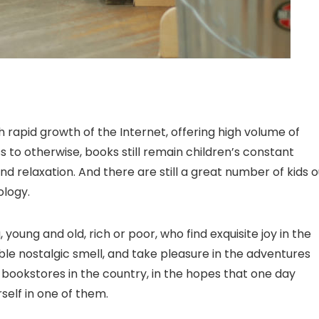
 rapid growth of the Internet, offering high volume of
to otherwise, books still remain children’s constant
nd relaxation. And there are still a great number of kids o
ology.
, young and old, rich or poor, who find exquisite joy in the
ble nostalgic smell, and take pleasure in the adventures
st bookstores in the country, in the hopes that one day
urself in one of them.