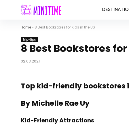
DESTINATIO
Home
»
8 Best Bookstores for Kids in the US
Trip-tips
8 Best Bookstores for 
02.03.2021
Top kid-friendly bookstores i
By Michelle Rae Uy
Kid-Friendly Attractions