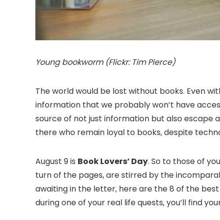
Young bookworm (Flickr: Tim Pierce)
The world would be lost without books. Even with
information that we probably won’t have access 
source of not just information but also escape a
there who remain loyal to books, despite techn
August 9 is
Book Lovers’ Day
. So to those of you
turn of the pages, are stirred by the incompara
awaiting in the letter, here are the 8 of the be
during one of your real life quests, you’ll find yo