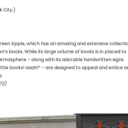
k City.)
 Green Apple, which has an amazing and extensive collecti
en’s books. While its large volume of books is in placed to
 atmosphere – along with its adorable handwritten signs
 little books! aaah!” – are designed to appeal and entice a
s.
72)