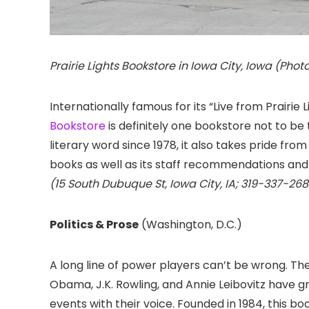
Prairie Lights Bookstore in Iowa City, Iowa (Photo
Internationally famous for its “Live from Prairie
Bookstore
is definitely one bookstore not to be 
literary word since 1978, it also takes pride from 
books as well as its staff recommendations and
(15 South Dubuque St, Iowa City, IA; 319-337-268
Politics & Prose
(Washington, D.C.)
A long line of power players can’t be wrong. The
Obama, J.K. Rowling, and Annie Leibovitz have 
events with their voice. Founded in 1984, this bo