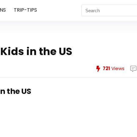
NS
TRIP-TIPS
Kids in the US
721
Views
n the US