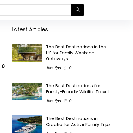
Latest Articles
The Best Destinations in the
UK for Family Weekend
Getaways
0
Trip-tips
0
The Best Destinations for
Family-Friendly Wildlife Travel
Trip-tips
0
The Best Destinations in
Croatia for Active Family Trips