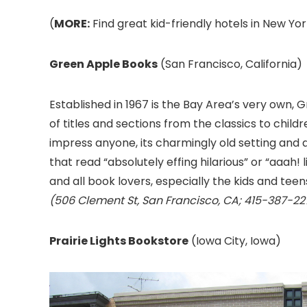
(
MORE:
Find great kid-friendly hotels in New Yor
Green Apple Books
(San Francisco, California)
Established in 1967 is the Bay Area’s very own,
of titles and sections from the classics to childr
impress anyone, its charmingly old setting and
that read “absolutely effing hilarious” or “aaah!
and all book lovers, especially the kids and teen
(506 Clement St, San Francisco, CA; 415-387-22
Prairie Lights Bookstore
(Iowa City, Iowa)