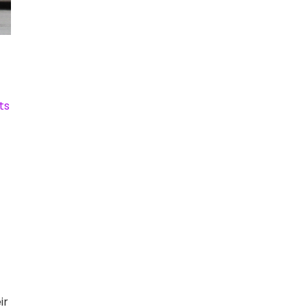
ts
ir