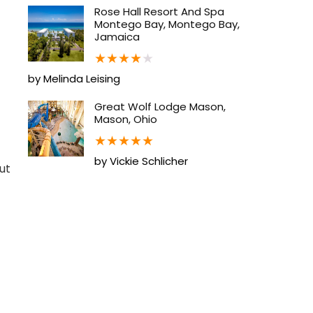
Rose Hall Resort And Spa
Montego Bay, Montego Bay,
Jamaica
★
★
★
★
★
by Melinda Leising
Great Wolf Lodge Mason,
Mason, Ohio
★
★
★
★
★
by Vickie Schlicher
ut