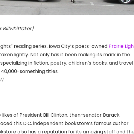
: Billwhittaker)
 Lights” reading series, Iowa City’s poets-owned
Prairie Ligh
taken lightly. Not only has it been making its mark in the
specializing in fiction, poetry, children’s books, and travel
 40,000-something titles.
1)
 likes of President Bill Clinton, then-senator Barack
graced this D.C. independent bookstore’s famous author
okstore also has a reputation for its amazing staff and the