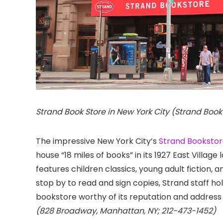
Strand Book Store in New York City (Strand Book
The impressive New York City’s
Strand Booksto
house “18 miles of books” in its 1927 East Village 
features children classics, young adult fiction,
stop by to read and sign copies, Strand staff hol
bookstore worthy of its reputation and address 
(828 Broadway, Manhattan, NY; 212-473-1452)