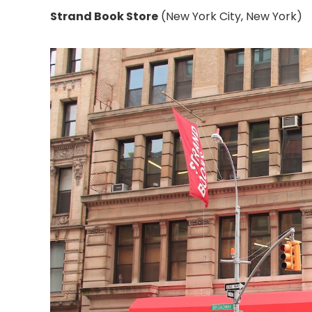
Strand Book Store
(New York City, New York)