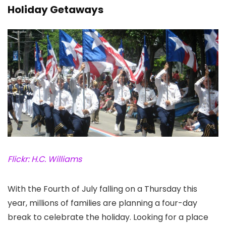
Holiday Getaways
Flickr: H.C. Williams
With the Fourth of July falling on a Thursday this
year, millions of families are planning a four-day
break to celebrate the holiday. Looking for a place