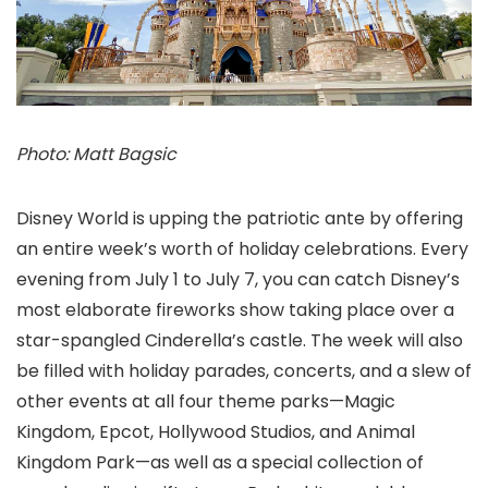
Photo: Matt Bagsic
Disney World is upping the patriotic ante by offering
an entire week’s worth of holiday celebrations. Every
evening from July 1 to July 7, you can catch Disney’s
most elaborate fireworks show taking place over a
star-spangled Cinderella’s castle. The week will also
be filled with holiday parades, concerts, and a slew of
other events at all four theme parks—Magic
Kingdom, Epcot, Hollywood Studios, and Animal
Kingdom Park—as well as a special collection of