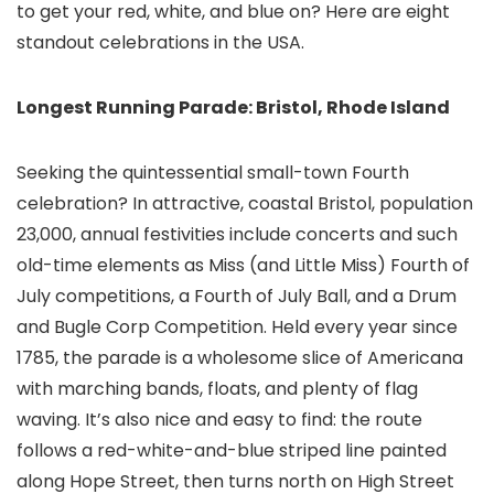
to get your red, white, and blue on? Here are eight
standout celebrations in the USA.
Longest Running Parade: Bristol, Rhode Island
Seeking the quintessential small-town Fourth
celebration? In attractive, coastal Bristol, population
23,000, annual festivities include concerts and such
old-time elements as Miss (and Little Miss) Fourth of
July competitions, a Fourth of July Ball, and a Drum
and Bugle Corp Competition. Held every year since
1785, the parade is a wholesome slice of Americana
with marching bands, floats, and plenty of flag
waving. It’s also nice and easy to find: the route
follows a red-white-and-blue striped line painted
along Hope Street, then turns north on High Street