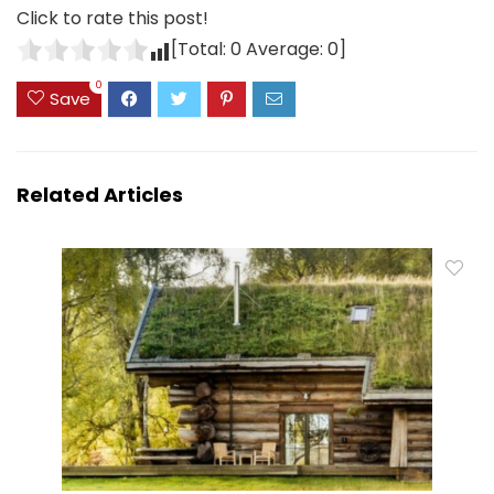
Click to rate this post!
[Total:
0
Average:
0
]
0
Save
Related Articles