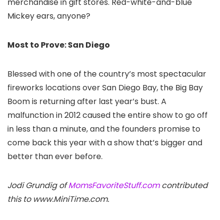
merchandise in gift stores. Red-white-and-blue
Mickey ears, anyone?
Most to Prove: San Diego
Blessed with one of the country’s most spectacular
fireworks locations over San Diego Bay, the Big Bay
Boom is returning after last year’s bust. A
malfunction in 2012 caused the entire show to go off
in less than a minute, and the founders promise to
come back this year with a show that’s bigger and
better than ever before.
Jodi Grundig of
MomsFavoriteStuff.com
contributed
this to www.MiniTime.com.