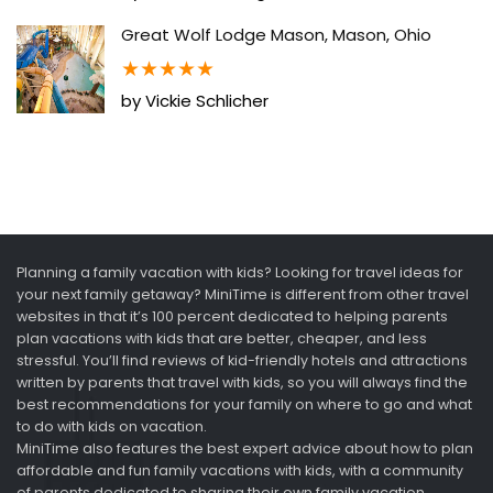
Great Wolf Lodge Mason, Mason, Ohio
★
★
★
★
★
by Vickie Schlicher
Planning a family vacation with kids? Looking for travel ideas for
your next family getaway? MiniTime is different from other travel
websites in that it’s 100 percent dedicated to helping parents
plan vacations with kids that are better, cheaper, and less
stressful. You’ll find reviews of kid-friendly hotels and attractions
written by parents that travel with kids, so you will always find the
best recommendations for your family on where to go and what
to do with kids on vacation.
MiniTime also features the best expert advice about how to plan
affordable and fun family vacations with kids, with a community
of parents dedicated to sharing their own family vacation