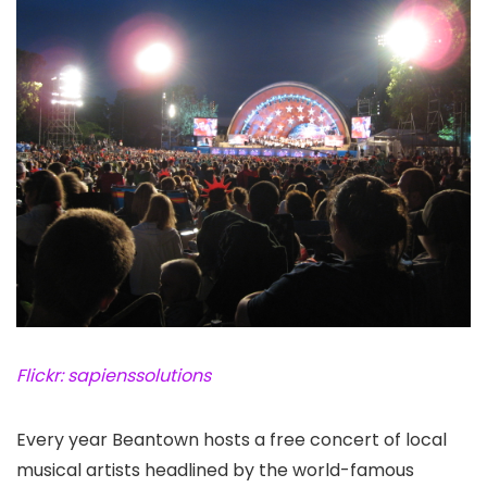
Flickr: sapienssolutions
Every year Beantown hosts a free concert of local
musical artists headlined by the world-famous