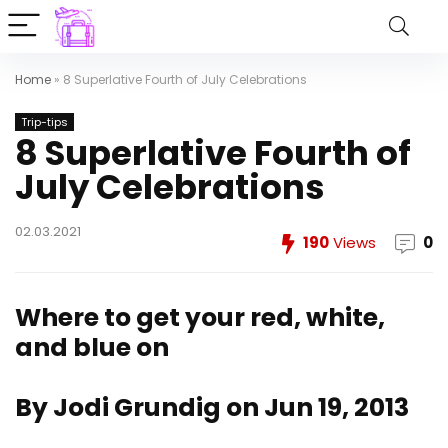
Home
»
8 Superlative Fourth of July Celebrations
Trip-tips
8 Superlative Fourth of
July Celebrations
02.03.2021
190
Views
0
Where to get your red, white,
and blue on
By Jodi Grundig on Jun 19, 2013