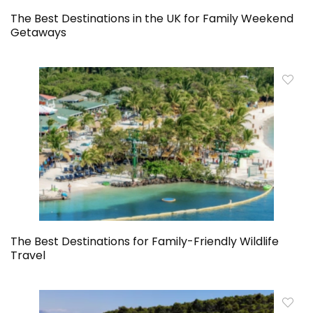
The Best Destinations in the UK for Family Weekend
Getaways
The Best Destinations for Family-Friendly Wildlife
Travel