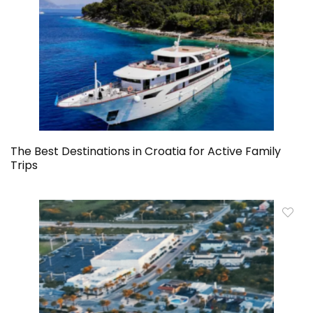
The Best Destinations in Croatia for Active Family
Trips