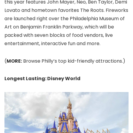
this year features John Mayer, Neo, Ben Taylor, Demi
Lovato and hometown favorites The Roots. Fireworks
are launched right over the Philadelphia Museum of
Art on Benjamin Franklin Parkway, which will be
packed with seven blocks of food vendors, live
entertainment, interactive fun and more.
(
MORE:
Browse Philly’s top kid-friendly attractions.)
Longest Lasting: Disney World