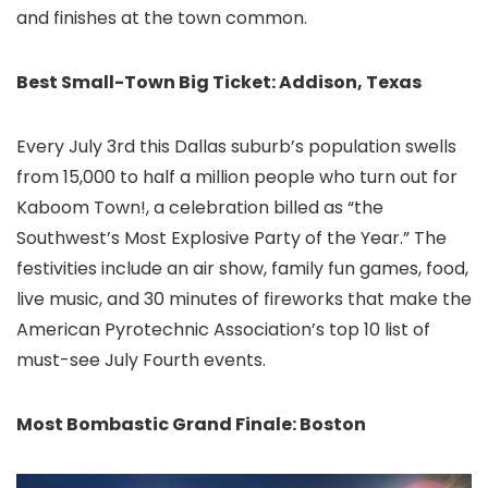
and finishes at the town common.
Best Small-Town Big Ticket: Addison, Texas
Every July 3rd this Dallas
suburb’s population swells
from 15,000 to half a million people who turn out for
Kaboom Town!, a celebration billed as “the
Southwest’s Most Explosive Party of the Year.” The
festivities include an air show, family fun games, food,
live music, and 30 minutes of fireworks that make the
American Pyrotechnic Association’s top 10 list of
must-see July Fourth events.
Most Bombastic Grand Finale: Boston