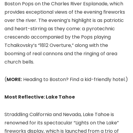
Boston Pops on the Charles River Esplanade, which
provides exceptional views of the evening fireworks
over the river. The evening’s highlight is as patriotic
and heart-stirring as they come: a pyrotechnic
crescendo accompanied by the Pops playing
Tchaikovsky’s “1812 Overture,” along with the
booming of real cannons and the ringing of area
church bells.
(
MORE:
Heading to Boston? Find a kid-friendly hotel.)
Most Reflective: Lake Tahoe
Straddling California and Nevada, Lake Tahoe
is
renowned for its spectacular “Lights on the Lake”
fireworks display, which is launched from a trio of