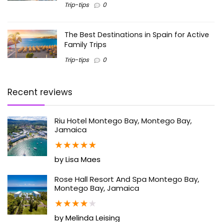
Trip-tips
0
The Best Destinations in Spain for Active
Family Trips
Trip-tips
0
Recent reviews
Riu Hotel Montego Bay, Montego Bay,
Jamaica
★
★
★
★
★
by Lisa Maes
Rose Hall Resort And Spa Montego Bay,
Montego Bay, Jamaica
★
★
★
★
★
by Melinda Leising