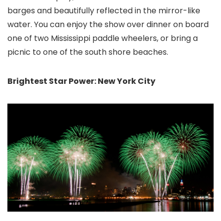
barges and beautifully reflected in the mirror-like
water. You can enjoy the show over dinner on board
one of two Mississippi paddle wheelers, or bring a
picnic to one of the south shore beaches.
Brightest Star Power: New York City