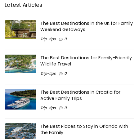
Latest Articles
The Best Destinations in the UK for Family
Weekend Getaways
Trip-tips
0
The Best Destinations for Family-Friendly
Wildlife Travel
Trip-tips
0
The Best Destinations in Croatia for
Active Family Trips
Trip-tips
0
The Best Places to Stay in Orlando with
the Family