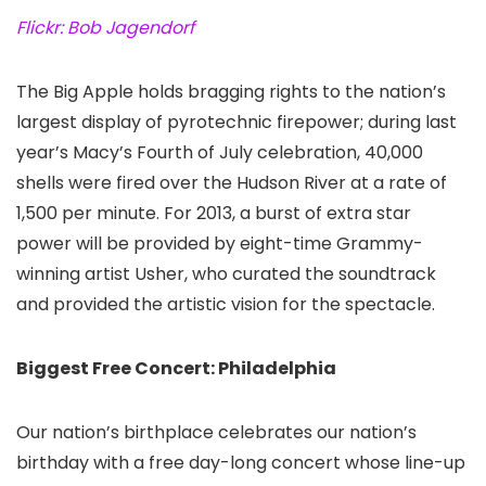
Flickr: Bob Jagendorf
The Big Apple holds bragging rights to the nation’s
largest display of pyrotechnic firepower; during last
year’s Macy’s Fourth of July celebration, 40,000
shells were fired over the Hudson River at a rate of
1,500 per minute. For 2013, a burst of extra star
power will be provided by eight-time Grammy-
winning artist Usher, who curated the soundtrack
and provided the artistic vision for the spectacle.
Biggest Free Concert: Philadelphia
Our nation’s birthplace celebrates our nation’s
birthday with a free day-long concert whose line-up