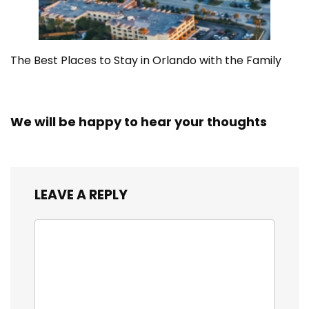
The Best Places to Stay in Orlando with the Family
We will be happy to hear your thoughts
LEAVE A REPLY