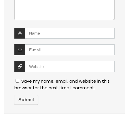
Save my name, email, and website in this
browser for the next time I comment.