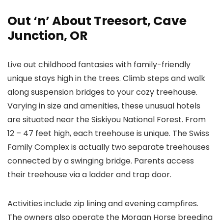
Out ‘n’ About Treesort, Cave
Junction, OR
Live out childhood fantasies with family-friendly
unique stays high in the trees. Climb steps and walk
along suspension bridges to your cozy treehouse.
Varying in size and amenities, these unusual hotels
are situated near the Siskiyou National Forest. From
12 – 47 feet high, each treehouse is unique. The Swiss
Family Complex is actually two separate treehouses
connected by a swinging bridge. Parents access
their treehouse via a ladder and trap door.
Activities include zip lining and evening campfires.
The owners also operate the Morgan Horse breeding