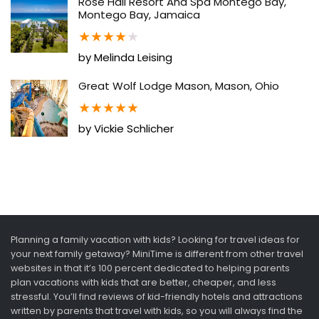
Rose Hall Resort And Spa Montego Bay,
Montego Bay, Jamaica
★
★
★
★
★
by Melinda Leising
Great Wolf Lodge Mason, Mason, Ohio
★
★
★
★
★
by Vickie Schlicher
Planning a family vacation with kids? Looking for travel ideas for
your next family getaway? MiniTime is different from other travel
websites in that it’s 100 percent dedicated to helping parents
plan vacations with kids that are better, cheaper, and less
stressful. You’ll find reviews of kid-friendly hotels and attractions
written by parents that travel with kids, so you will always find the