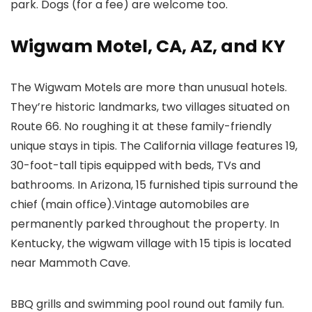
park. Dogs (for a fee) are welcome too.
Wigwam Motel, CA, AZ, and KY
The Wigwam Motels are more than unusual hotels.
They’re historic landmarks, two villages situated on
Route 66. No roughing it at these family-friendly
unique stays in tipis. The California village features 19,
30-foot-tall tipis equipped with beds, TVs and
bathrooms. In Arizona, 15 furnished tipis surround the
chief (main office).Vintage automobiles are
permanently parked throughout the property. In
Kentucky, the wigwam village with 15 tipis is located
near Mammoth Cave.
BBQ grills and swimming pool round out family fun.