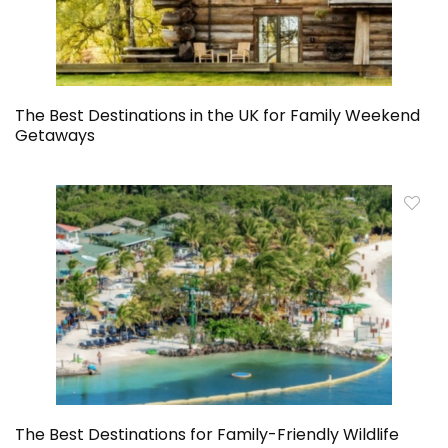
The Best Destinations in the UK for Family Weekend
Getaways
The Best Destinations for Family-Friendly Wildlife