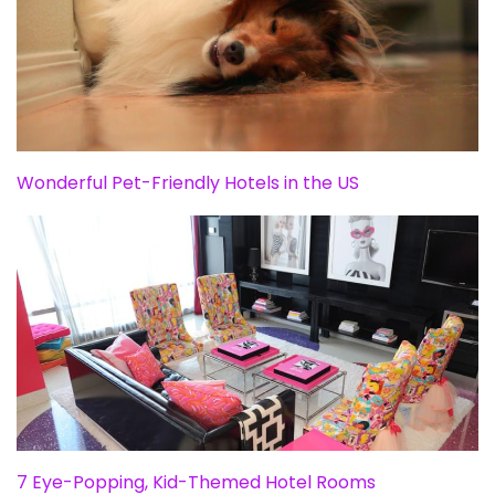
Wonderful Pet-Friendly Hotels in the US
7 Eye-Popping, Kid-Themed Hotel Rooms