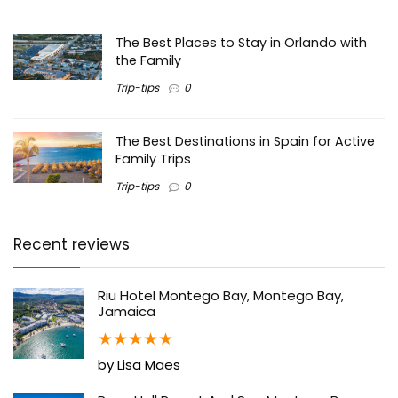
The Best Places to Stay in Orlando with
the Family
Trip-tips
0
The Best Destinations in Spain for Active
Family Trips
Trip-tips
0
Recent reviews
Riu Hotel Montego Bay, Montego Bay,
Jamaica
★
★
★
★
★
by Lisa Maes