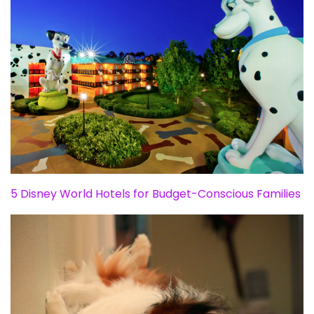
5 Disney World Hotels for Budget-Conscious Families