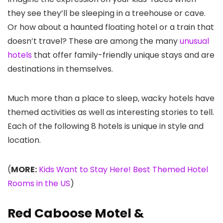
they see they’ll be sleeping in a treehouse or cave.
Or how about a haunted floating hotel or a train that
doesn’t travel? These are among the many
unusual
hotels
that offer family-friendly unique stays and are
destinations in themselves.
Much more than a place to sleep, wacky hotels have
themed activities as well as interesting stories to tell.
Each of the following 8 hotels is unique in style and
location.
(
MORE:
Kids Want to Stay Here! Best Themed Hotel
Rooms in the US
)
Red Caboose Motel &