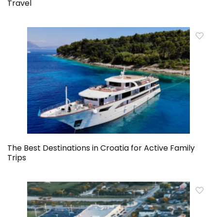
Travel
The Best Destinations in Croatia for Active Family
Trips