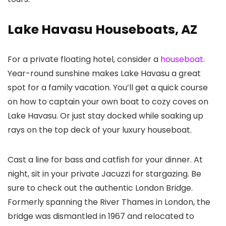
Lake Havasu Houseboats, AZ
For a private floating hotel, consider a
houseboat
.
Year-round sunshine makes Lake Havasu a great
spot for a family vacation. You’ll get a quick course
on how to captain your own boat to cozy coves on
Lake Havasu. Or just stay docked while soaking up
rays on the top deck of your luxury houseboat.
Cast a line for bass and catfish for your dinner. At
night, sit in your private Jacuzzi for stargazing. Be
sure to check out the authentic London Bridge.
Formerly spanning the River Thames in London, the
bridge was dismantled in 1967 and relocated to