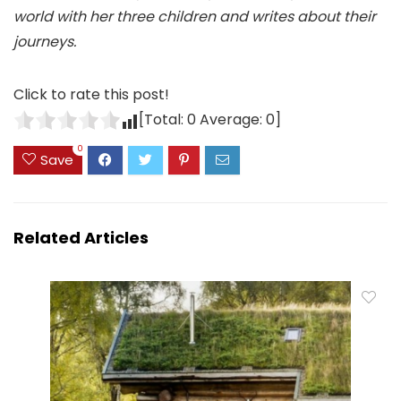
world with her three children and writes about their
journeys.
Click to rate this post!
[Total:
0
Average:
0
]
0
Save
Related Articles