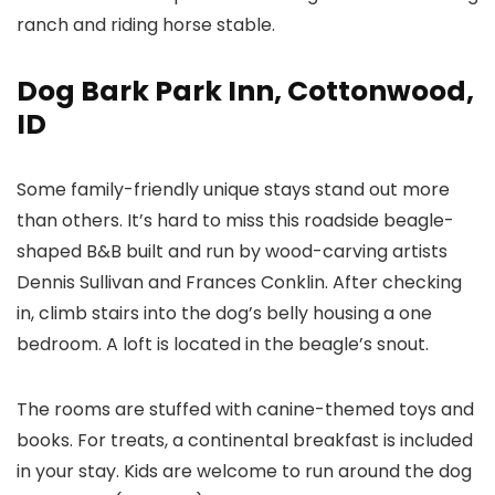
ranch and riding horse stable.
Dog Bark Park Inn, Cottonwood,
ID
Some family-friendly unique stays stand out more
than others. It’s hard to miss this roadside beagle-
shaped B&B built and run by wood-carving artists
Dennis Sullivan and Frances Conklin. After checking
in, climb stairs into the dog’s belly housing a one
bedroom. A loft is located in the beagle’s snout.
The rooms are stuffed with canine-themed toys and
books. For treats, a continental breakfast is included
in your stay. Kids are welcome to run around the dog