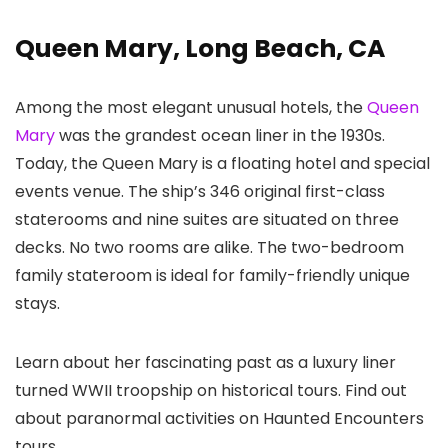
Queen Mary, Long Beach, CA
Among the most elegant unusual hotels, the
Queen
Mary
was the grandest ocean liner in the 1930s.
Today, the Queen Mary is a floating hotel and special
events venue. The ship’s 346 original first-class
staterooms and nine suites are situated on three
decks. No two rooms are alike. The two-bedroom
family stateroom is ideal for family-friendly unique
stays.
Learn about her fascinating past as a luxury liner
turned WWII troopship on historical tours. Find out
about paranormal activities on Haunted Encounters
tours.