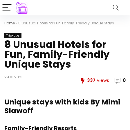
Home
»
8 Unusual Hotels for Fun, Family-Friendly Unique Stays
Trip-tips
8 Unusual Hotels for
Fun, Family-Friendly
Unique Stays
29.01.2021
337
Views
0
Unique stays with kids
By Mimi
Slawoff
Family-Friendly Resorts