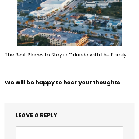
The Best Places to Stay in Orlando with the Family
We will be happy to hear your thoughts
LEAVE A REPLY