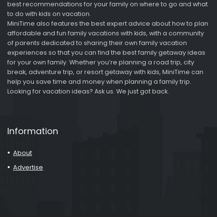
best recommendations for your family on where to go and what
to do with kids on vacation.
MiniTime also features the best expert advice about how to plan
affordable and fun family vacations with kids, with a community
of parents dedicated to sharing their own family vacation
experiences so that you can find the best family getaway ideas
for your own family. Whether you’re planning a road trip, city
break, adventure trip, or resort getaway with kids, MiniTime can
help you save time and money when planning a family trip.
Looking for vacation ideas? Ask us. We just got back.
Information
About
Advertise