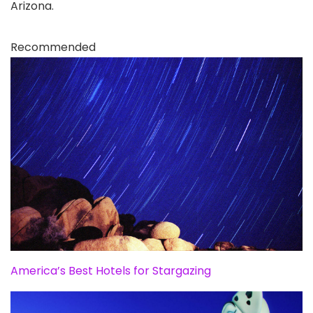
Arizona.
Recommended
America’s Best Hotels for Stargazing