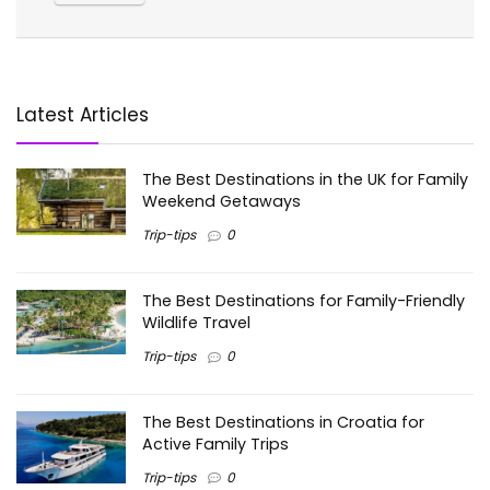
Latest Articles
The Best Destinations in the UK for Family
Weekend Getaways
Trip-tips
0
The Best Destinations for Family-Friendly
Wildlife Travel
Trip-tips
0
The Best Destinations in Croatia for
Active Family Trips
Trip-tips
0