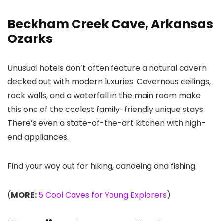
Beckham Creek Cave, Arkansas
Ozarks
Unusual hotels don’t often feature a natural cavern
decked out with modern luxuries. Cavernous ceilings,
rock walls, and a waterfall in the main room make
this one of the coolest family-friendly unique stays.
There’s even a state-of-the-art kitchen with high-
end appliances.
Find your way out for hiking, canoeing and fishing.
(
MORE:
5 Cool Caves for Young Explorers
)