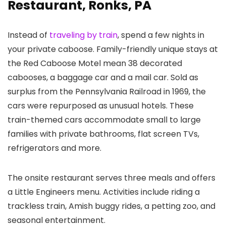
Restaurant, Ronks, PA
Instead of
traveling by train
, spend a few nights in
your private caboose. Family-friendly unique stays at
the Red Caboose Motel mean 38 decorated
cabooses, a baggage car and a mail car. Sold as
surplus from the Pennsylvania Railroad in 1969, the
cars were repurposed as unusual hotels. These
train-themed cars accommodate small to large
families with private bathrooms, flat screen TVs,
refrigerators and more.
The onsite restaurant serves three meals and offers
a Little Engineers menu. Activities include riding a
trackless train, Amish buggy rides, a petting zoo, and
seasonal entertainment.