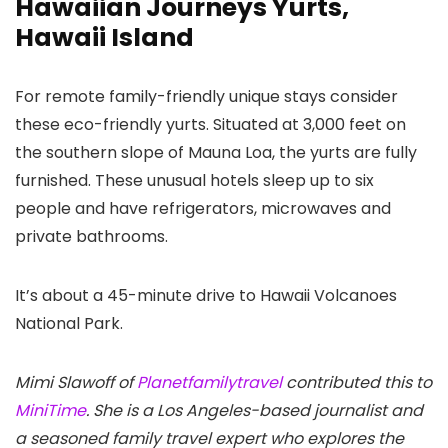
Hawaiian Journeys Yurts,
Hawaii Island
For remote family-friendly unique stays consider
these eco-friendly yurts. Situated at 3,000 feet on
the southern slope of Mauna Loa, the yurts are fully
furnished. These unusual hotels sleep up to six
people and have refrigerators, microwaves and
private bathrooms.
It’s about a 45-minute drive to Hawaii Volcanoes
National Park.
Mimi Slawoff of
Planetfamilytravel
contributed this to
MiniTime
. She is a Los Angeles-based journalist and
a seasoned family travel expert who explores the