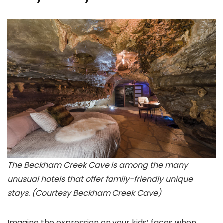
The Beckham Creek Cave is among the many
unusual hotels that offer family-friendly unique
stays. (Courtesy Beckham Creek Cave)
Imagine the expression on your kids’ faces when