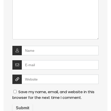
Save my name, email, and website in this
browser for the next time I comment.