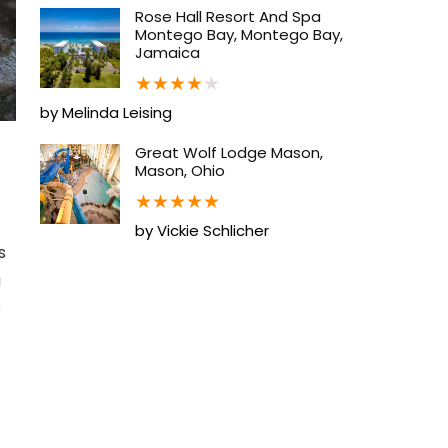
Rose Hall Resort And Spa
Montego Bay, Montego Bay,
Jamaica
★
★
★
★
★
by Melinda Leising
Great Wolf Lodge Mason,
Mason, Ohio
★
★
★
★
★
by Vickie Schlicher
s
a
s