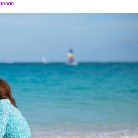
llende