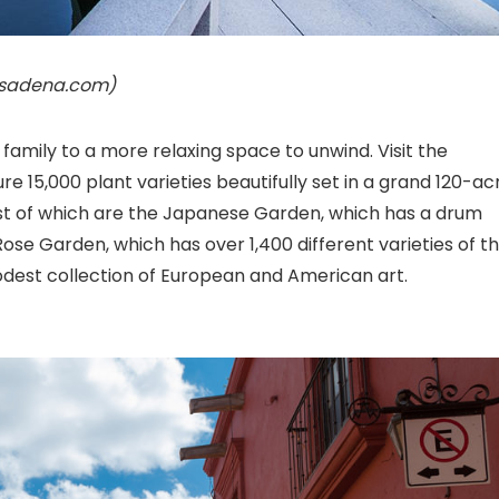
pasadena.com)
 family to a more relaxing space to unwind. Visit the
 15,000 plant varieties beautifully set in a grand 120-ac
liest of which are the Japanese Garden, which has a drum
ose Garden, which has over 1,400 different varieties of t
modest collection of European and American art.