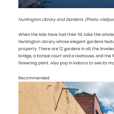
Huntington Library and Gardens. (Photo: visit
When the kids have had their fill, take the whole
Huntington Library
whose elegant gardens feature
property. There are 12 gardens in all, the love
bridge, a bonsai court and a teahouse, and the R
flowering plant. Also pop in indoors to see its 
Recommended