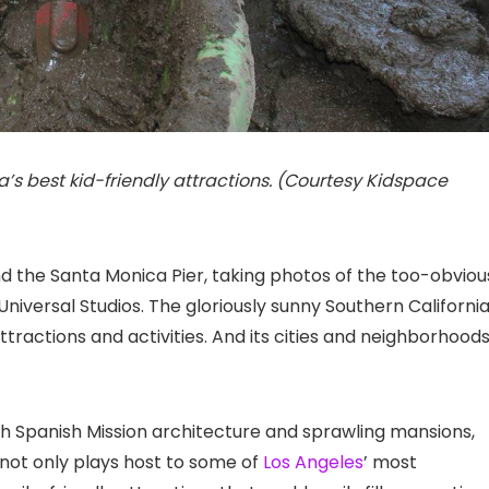
s best kid-friendly attractions. (Courtesy Kidspace
d the Santa Monica Pier
, taking photos of the too-obviou
 Universal Studios
. The gloriously sunny Southern Californi
ttractions and activities. And its cities and neighborhood
ith Spanish Mission architecture and sprawling mansions,
ty not only plays host to some of
Los Angeles
’ most