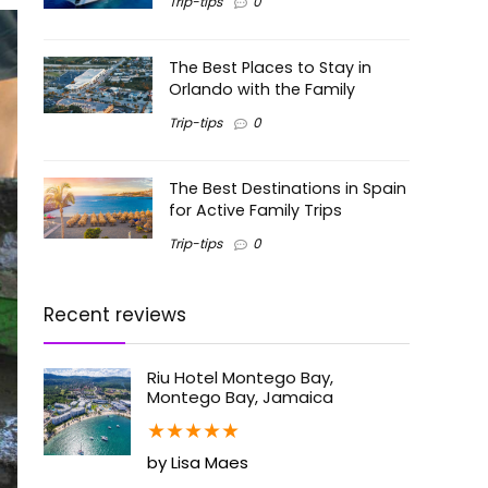
Trip-tips
0
The Best Places to Stay in
Orlando with the Family
Trip-tips
0
The Best Destinations in Spain
for Active Family Trips
Trip-tips
0
Recent reviews
Riu Hotel Montego Bay,
Montego Bay, Jamaica
★
★
★
★
★
by Lisa Maes