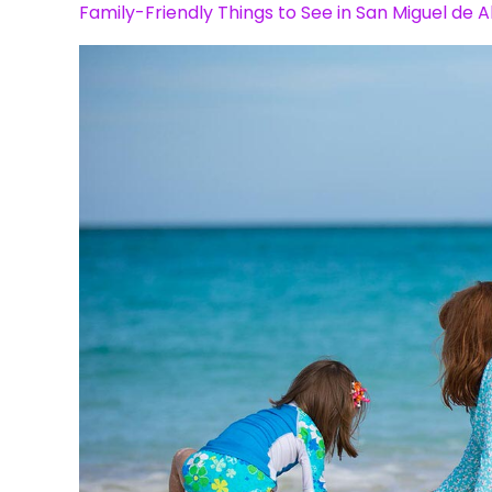
Family-Friendly Things to See in San Miguel de A