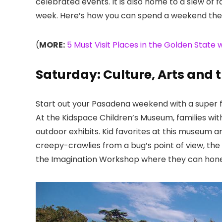
celebrated events. It is also home to a slew of fa
week. Here’s how you can spend a weekend ther
(
MORE:
5 Must Visit Places in the Golden State w
Saturday: Culture, Arts and 
Start out your Pasadena weekend with a super fu
At the Kidspace Children’s Museum
, families w
outdoor exhibits. Kid favorites at this museum 
creepy-crawlies from a bug’s point of view, th
the Imagination Workshop where they can hone t