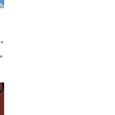
re
he