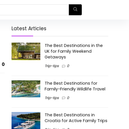
Latest Articles
The Best Destinations in the
UK for Family Weekend
Getaways
0
Trip-tips
0
The Best Destinations for
Family-Friendly Wildlife Travel
Trip-tips
0
The Best Destinations in
Croatia for Active Family Trips