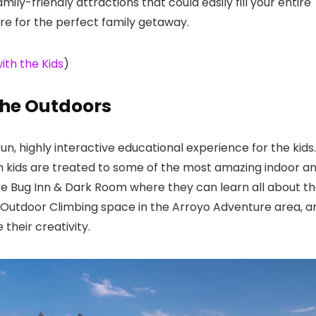
mily-friendly attractions that could easily fill your entire
e for the perfect family getaway.
ith the Kids
)
the Outdoors
n, highly interactive educational experience for the kids.
ith kids are treated to some of the most amazing indoor a
are Bug Inn & Dark Room where they can learn all about t
e Outdoor Climbing space in the Arroyo Adventure area, a
heir creativity.