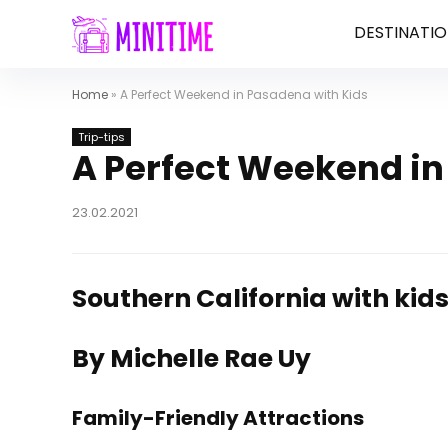
DESTINATIO
Home
»
A Perfect Weekend in Pasadena with Kids
Trip-tips
A Perfect Weekend in
23.02.2021
Southern California with kid
By Michelle Rae Uy
Family-Friendly Attractions