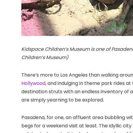
Kidspace Children’s Museum is one of Pasadena’
Children’s Museum)
There’s more to Los Angeles than walking aroun
Hollywood
, and indulging in theme park rides at
destination struts with an endless inventory of a
are simply yearning to be explored.
Pasadena
, for one, an affluent area bubbling w
begs for a weekend visit at least. The idyllic ci