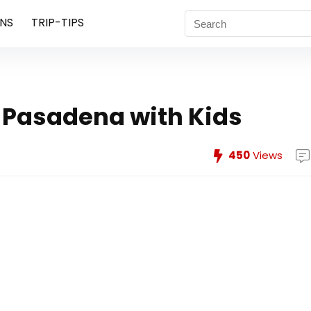
NS
TRIP-TIPS
 Pasadena with Kids
450
Views
s