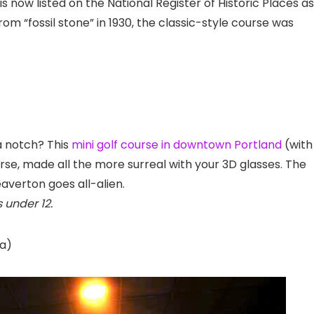
s now listed on the National Register of Historic Places as
from “fossil stone” in 1930, the classic-style course was
a notch? This
mini golf course in downtown Portland
(with
rse, made all the more surreal with your 3D glasses. The
averton goes all-alien.
 under 12.
na
)