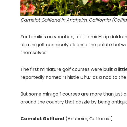
Camelot Golfland in Anaheim, California (Golfl
For families on vacation, a little mid-trip doldr
of mini golf can nicely cleanse the palate bet
themselves.
The first miniature golf courses were built a li
reportedly named “Thistle Dhu,” as a nod to the
But some mini golf courses are more than just 
around the country that dazzle by being antiquate
Camelot Golfland
(Anaheim, California
)