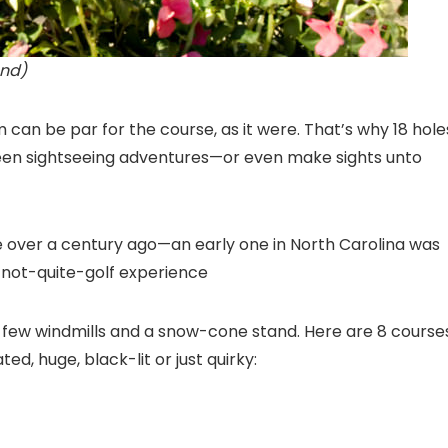
and)
um can be par for the course, as it were. That’s why 18 hole
ween sightseeing adventures—or even make sights unto
ttle over a century ago—an early one in North Carolina was
 not-quite-golf experience
a few windmills and a snow-cone stand. Here are 8 course
d, huge, black-lit or just quirky: