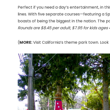
Perfect if you need a day’s entertainment, in th
lines. With five separate courses—featuring a S
boasts of being the biggest in the nation. The p
Rounds are $8.45 per adult, $7.95 for kids ages 4 
(
MORE:
Visit California’s theme park town. Look 