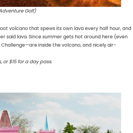
Adventure Golf)
foot volcano that spews its own lava every half hour, and
ver said lava. Since summer gets hot around here (even
 Challenge—are inside the volcano, and nicely air-
, or $15 for a day pass.