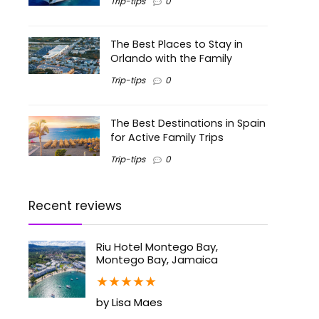
Trip-tips
0
The Best Places to Stay in
Orlando with the Family
Trip-tips
0
The Best Destinations in Spain
for Active Family Trips
Trip-tips
0
Recent reviews
Riu Hotel Montego Bay,
Montego Bay, Jamaica
★
★
★
★
★
by Lisa Maes