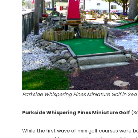
Parkside Whispering Pines Miniature Golf in Sea 
Parkside Whispering Pines Miniature Golf
(S
While the first wave of mini golf courses were bu