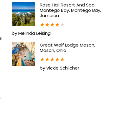
Rose Hall Resort And Spa
Montego Bay, Montego Bay,
Jamaica
★
★
★
★
★
by Melinda Leising
s
Great Wolf Lodge Mason,
Mason, Ohio
★
★
★
★
★
by Vickie Schlicher
s