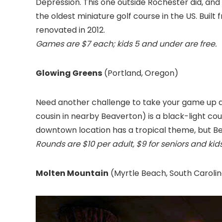
Depression. This one outside Rochester did, and i
the oldest miniature golf course in the US. Built 
renovated in 2012.
Games are $7 each; kids 5 and under are free.
Glowing Greens
(Portland, Oregon
)
Need another challenge to take your game up 
cousin in nearby Beaverton) is a black-light cou
downtown location has a tropical theme, but Be
Rounds are $10 per adult, $9 for seniors and kids
Molten Mountain
(Myrtle Beach, South Caroli