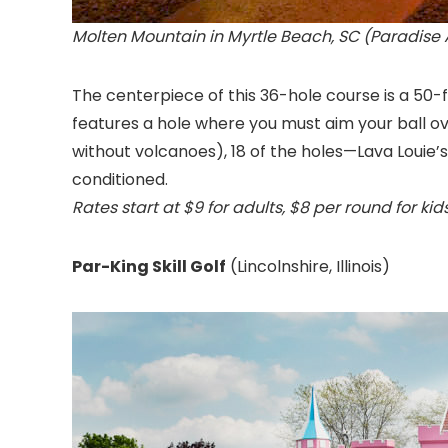
Molten Mountain in Myrtle Beach, SC (Paradise 
The centerpiece of this 36-hole course is a 50-
features a hole where you must aim your ball o
without volcanoes), 18 of the holes—Lava Louie’s
conditioned.
Rates start at $9 for adults, $8 per round for kids
Par-King Skill Golf
(Lincolnshire, Illinois
)