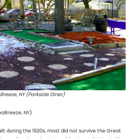
Breeze, NY (Parkside Diner)
eaBreeze, NY
)
ilt during the 1920s, most did not survive the Great