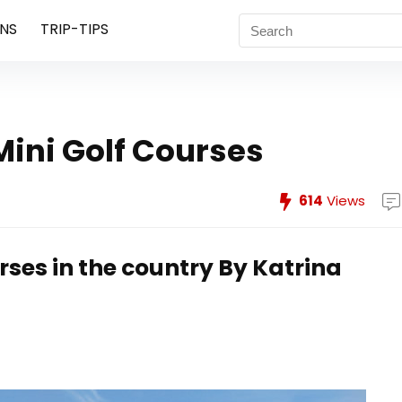
NS
TRIP-TIPS
Mini Golf Courses
614
Views
rses in the country
By Katrina