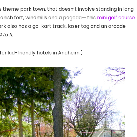
is theme park town, that doesn’t involve standing in long
panish fort, windmills and a pagoda— this
mini golf course
ark also has a go-kart track, laser tag and an arcade.
to 11.
for kid-friendly hotels in Anaheim.)