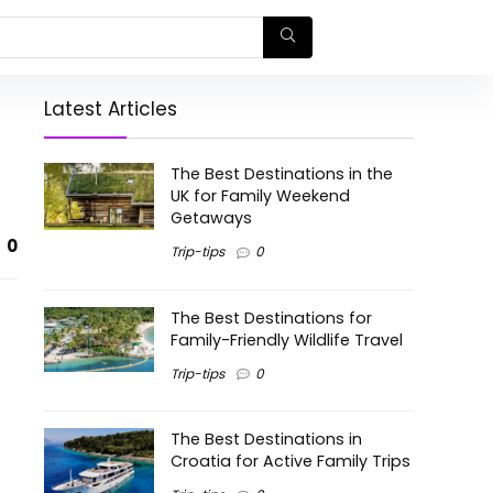
Latest Articles
The Best Destinations in the
UK for Family Weekend
Getaways
0
Trip-tips
0
The Best Destinations for
Family-Friendly Wildlife Travel
Trip-tips
0
The Best Destinations in
Croatia for Active Family Trips