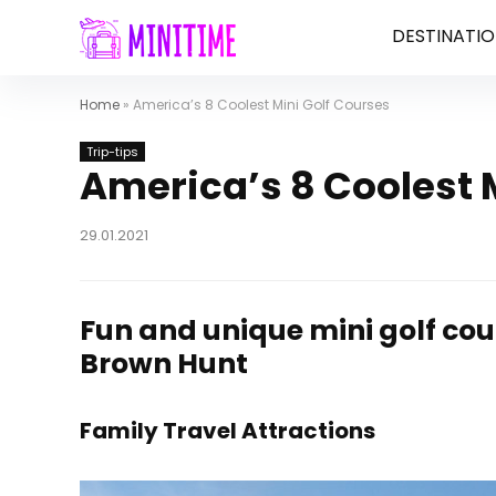
DESTINATIO
Home
»
America’s 8 Coolest Mini Golf Courses
Trip-tips
America’s 8 Coolest 
29.01.2021
Fun and unique mini golf cou
Brown Hunt
Family Travel Attractions