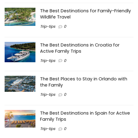
The Best Destinations for Family-Friendly
Wildlife Travel
Trip-tips
0
The Best Destinations in Croatia for
Active Family Trips
Trip-tips
0
The Best Places to Stay in Orlando with
the Family
Trip-tips
0
The Best Destinations in Spain for Active
Family Trips
Trip-tips
0