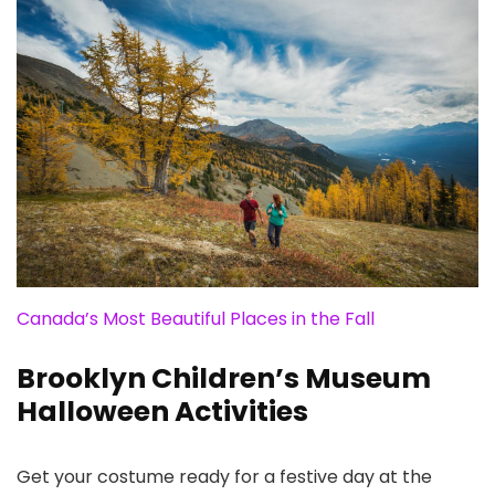
Canada’s Most Beautiful Places in the Fall
Brooklyn Children’s Museum
Halloween Activities
Get your costume ready for a festive day at the