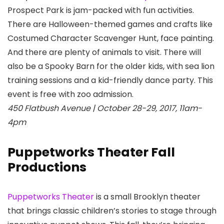
Prospect Park
is jam-packed with fun activities.
There are Halloween-themed games and crafts like
Costumed Character Scavenger Hunt, face painting.
And there are plenty of animals to visit. There will
also be a Spooky Barn for the older kids, with sea lion
training sessions and a kid-friendly dance party. This
event is free with zoo admission.
450 Flatbush Avenue | October 28-29, 2017, 11am-
4pm
Puppetworks Theater Fall
Productions
Puppetworks Theater
is a small Brooklyn theater
that brings classic children’s stories to stage through