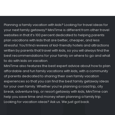
Planning a family vacation with kids? Looking for travel ideas for
your next family getaway? MiniTime is different from other travel
websites in that it’s 100 percent dedicated to helping parents
plan vacations with kids that are better, cheaper, and less
stressful. You’ll find reviews of kid-friendly hotels and attractions
written by parents that travel with kids, so you will always find the
best recommendations for your family on where to go and what
to do with kids on vacation.
MiniTime also features the best expert advice about how to plan
affordable and fun family vacations with kids, with a community
of parents dedicated to sharing their own family vacation
experiences so that you can find the best family getaway ideas
for your own family. Whether you’re planning a road trip, city
break, adventure trip, or resort getaway with kids, MiniTime can
help you save time and money when planning a family trip.
Looking for vacation ideas? Ask us. We just got back.