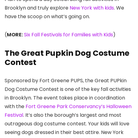
Brooklyn and truly explore
New York with kids
. We
have the scoop on what’s going on.
(
MORE:
Six Fall Festivals for Families with Kids
)
The Great Pupkin Dog Costume
Contest
Sponsored by Fort Greene PUPS, the Great PUPkin
Dog Costume Contest is one of the key fall activities
in Brooklyn. The event takes place in coordination
with the
Fort Greene Park Conservancy’s Halloween
Festival
. It’s also the borough’s largest and most
outrageous dog costume contest. Your kids will love
seeing dogs dressed in their best attire. New York