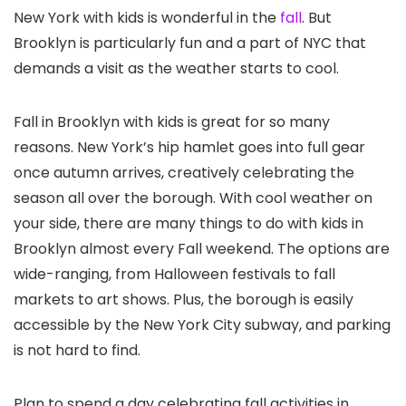
New York with kids is wonderful in the
fall
. But
Brooklyn is particularly fun and a part of NYC that
demands a visit as the weather starts to cool.
Fall in Brooklyn with kids is great for so many
reasons. New York’s hip hamlet goes into full gear
once autumn arrives, creatively celebrating the
season all over the borough. With cool weather on
your side, there are many things to do with kids in
Brooklyn almost every Fall weekend. The options are
wide-ranging, from Halloween festivals to fall
markets to art shows. Plus, the borough is easily
accessible by the New York City subway, and parking
is not hard to find.
Plan to spend a day celebrating fall activities in