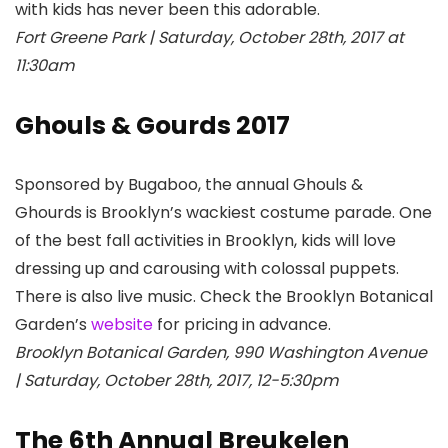
with kids has never been this adorable.
Fort Greene Park | Saturday, October 28th, 2017 at
11:30am
Ghouls & Gourds 2017
Sponsored by Bugaboo, the annual Ghouls &
Ghourds is Brooklyn’s wackiest costume parade. One
of the best fall activities in Brooklyn, kids will love
dressing up and carousing with colossal puppets.
There is also live music. Check the Brooklyn Botanical
Garden
’s
website
for pricing in advance.
Brooklyn Botanical Garden, 990 Washington Avenue
| Saturday, October 28th, 2017, 12-5:30pm
The 6th Annual Breukelen