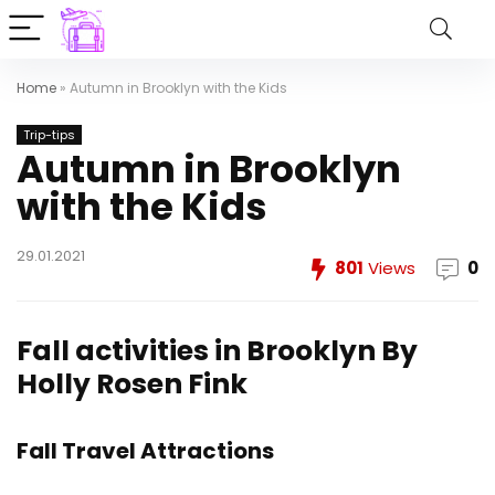
Home
»
Autumn in Brooklyn with the Kids
Trip-tips
Autumn in Brooklyn
with the Kids
29.01.2021
801
Views
0
Fall activities in Brooklyn
By
Holly Rosen Fink
Fall Travel Attractions