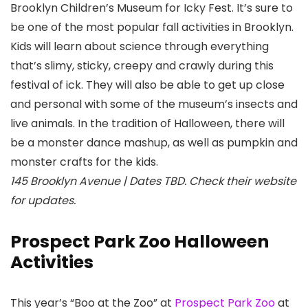
Brooklyn Children’s Museum
for Icky Fest. It’s sure to
be one of the most popular fall activities in Brooklyn.
Kids will learn about science through everything
that’s slimy, sticky, creepy and crawly during this
festival of ick. They will also be able to get up close
and personal with some of the museum’s insects and
live animals. In the tradition of Halloween, there will
be a monster dance mashup, as well as pumpkin and
monster crafts for the kids.
145 Brooklyn Avenue | Dates TBD. Check their website
for updates.
Prospect Park Zoo Halloween
Activities
This year’s “Boo at the Zoo” at
Prospect Park Zoo
at