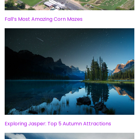
Fall’s Most Amazing Corn Mazes
Exploring Jasper: Top 5 Autumn Attractions