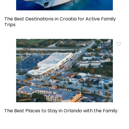
The Best Destinations in Croatia for Active Family
Trips
The Best Places to Stay in Orlando with the Family