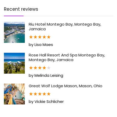
Recent reviews
Riu Hotel Montego Bay, Montego Bay,
Jamaica
★
★
★
★
★
by Lisa Maes
Rose Hall Resort And Spa Montego Bay,
Montego Bay, Jamaica
★
★
★
★
★
by Melinda Leising
Great Wolf Lodge Mason, Mason, Ohio
★
★
★
★
★
by Vickie Schlicher