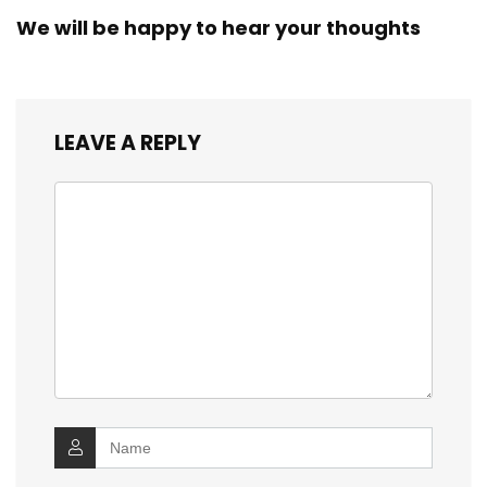
We will be happy to hear your thoughts
LEAVE A REPLY