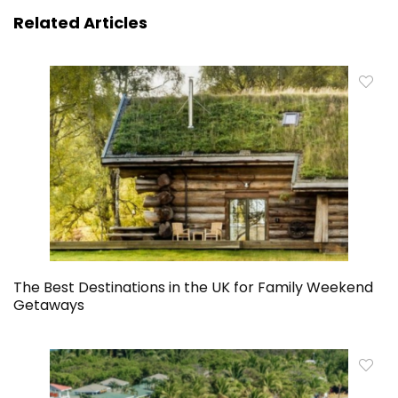
Related Articles
The Best Destinations in the UK for Family Weekend
Getaways