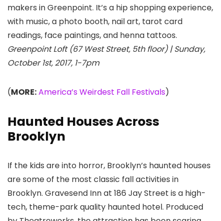
makers in Greenpoint. It’s a hip shopping experience,
with music, a photo booth, nail art, tarot card
readings, face paintings, and henna tattoos.
Greenpoint Loft (67 West Street, 5th floor) | Sunday,
October 1st, 2017, 1-7pm
(
MORE:
America’s Weirdest Fall Festivals
)
Haunted Houses Across
Brooklyn
If the kids are into horror, Brooklyn’s haunted houses
are some of the most classic fall activities in
Brooklyn. Gravesend Inn at 186 Jay Street is a high-
tech, theme-park quality haunted hotel. Produced
by Theatreworks, the attraction has been scaring