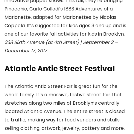
innovative puppet shows. This fall, they’re bringing
Pinocchio, Carlo Collodi’s 1883 Adventures of a
Marionette, adapted for Marionettes by Nicolas
Coppola. It’s suggested for kids ages 3 and up and is
one of our favorite fall activities for kids in Brooklyn.
338 Sixth Avenue (at 4th Street) | September 2 –
December 17, 2017
Atlantic Antic Street Festival
The Atlantic Antic Street Fair is great fun for the
whole family. It’s a massive, festive street fair that
stretches along two miles of Brooklyn’s centrally
located Atlantic Avenue. The entire street is closed
to traffic, making way for food vendors and stalls
selling clothing, artwork, jewelry, pottery and more.