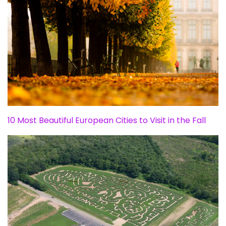
10 Most Beautiful European Cities to Visit in the Fall