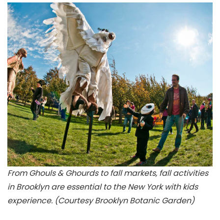
From Ghouls & Ghourds to fall markets, fall activities
in Brooklyn are essential to the New York with kids
experience. (Courtesy Brooklyn Botanic Garden)