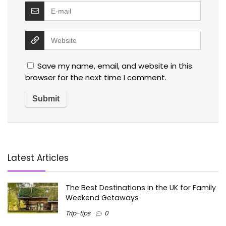
Save my name, email, and website in this
browser for the next time I comment.
Latest Articles
The Best Destinations in the UK for Family
Weekend Getaways
Trip-tips
0