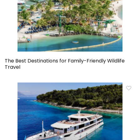
The Best Destinations for Family-Friendly Wildlife
Travel