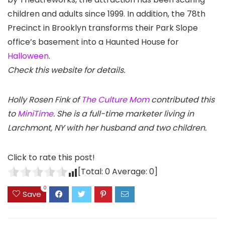
children and adults since 1999. In addition, the 78th
Precinct in Brooklyn transforms their Park Slope
office’s basement into a Haunted House for
Halloween
.
Check this website for details.
Holly Rosen Fink of
The Culture Mom
contributed this
to
MiniTime
. She is a full-time marketer living in
Larchmont, NY with her husband and two children.
Click to rate this post!
[Total:
0
Average:
0
]
0
Save