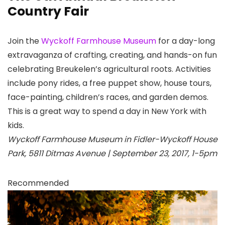
Country Fair
Join the
Wyckoff Farmhouse Museum
for a day-long
extravaganza of crafting, creating, and hands-on fun
celebrating Breukelen’s agricultural roots. Activities
include pony rides, a free puppet show, house tours,
face-painting, children’s races, and garden demos.
This is a great way to spend a day in New York with
kids.
Wyckoff Farmhouse Museum in Fidler-Wyckoff House
Park, 5811 Ditmas Avenue | September 23, 2017, 1-5pm
Recommended