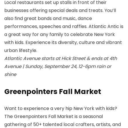
Local restaurants set up stalls in front of their
businesses offering special deals and treats. You’ll
also find great bands and music, dance
performances, speeches and raffles. Atlantic Antic is
a great way for any family to celebrate New York
with kids. Experience its diversity, culture and vibrant
urban lifestyle.
Atlantic Avenue starts at Hick Street & ends at 4th
Avenue | Sunday, September 24, 12-6pm rain or
shine
Greenpointers Fall Market
Want to experience a very hip New York with kids?
The Greenpointers Fall Market is a seasonal
gathering of 50+ talented local crafters, artists, and