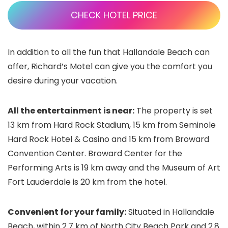
CHECK HOTEL PRICE
In addition to all the fun that Hallandale Beach can
offer, Richard’s Motel can give you the comfort you
desire during your vacation.
All the entertainment is near:
The property is set
13 km from Hard Rock Stadium, 15 km from Seminole
Hard Rock Hotel & Casino and 15 km from Broward
Convention Center. Broward Center for the
Performing Arts is 19 km away and the Museum of Art
Fort Lauderdale is 20 km from the hotel.
Convenient for your family:
Situated in Hallandale
Beach, within 2.7 km of North City Beach Park and 2.8