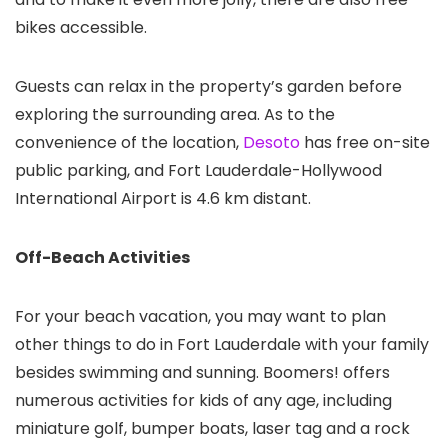
bikes accessible.
Guests can relax in the property’s garden before
exploring the surrounding area. As to the
convenience of the location,
Desoto
has free on-site
public parking, and Fort Lauderdale-Hollywood
International Airport is 4.6 km distant.
Off-Beach Activities
For your beach vacation, you may want to plan
other things to do in Fort Lauderdale with your family
besides swimming and sunning. Boomers! offers
numerous activities for kids of any age, including
miniature golf, bumper boats, laser tag and a rock