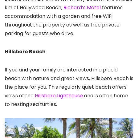
km of Hollywood Beach,
Richard’s Motel
features
accommodation with a garden and free WiFi
throughout the property as well as free private
parking for guests who drive.
Hillsboro Beach
If you and your family are interested in a placid
beach with nature and great views, Hillsboro Beach is
the place for you. This regularly quiet beach offers
views of the
Hillsboro Lighthouse
and is often home
to nesting sea turtles.