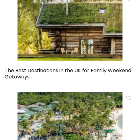
The Best Destinations in the UK for Family Weekend
Getaways