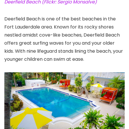
Deerfield Beach (Flickr: Sergio Monsalve)
Deerfield Beach is one of the best beaches in the
Fort Lauderdale area. Known for its rocky shores
nestled amidst cove-like beaches, Deerfield Beach
offers great surfing waves for you and your older
kids. With nine lifeguard stands lining the beach, your
younger children can swim at ease.