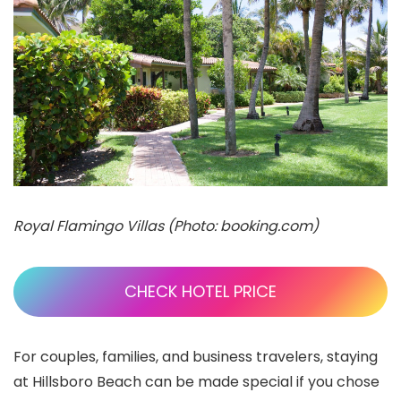
Royal Flamingo Villas (Photo: booking.com)
CHECK HOTEL PRICE
For couples, families, and business travelers, staying
at Hillsboro Beach can be made special if you chose