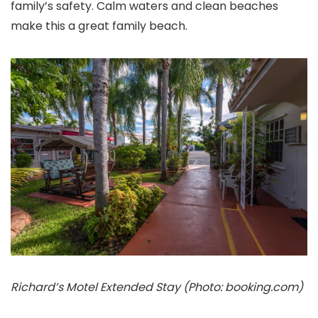
family’s safety. Calm waters and clean beaches
make this a great family beach.
Richard’s Motel Extended Stay (Photo: booking.com)