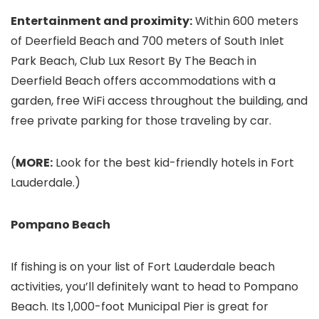
Entertainment and proximity:
Within 600 meters
of Deerfield Beach and 700 meters of South Inlet
Park Beach, Club Lux Resort By The Beach in
Deerfield Beach offers accommodations with a
garden, free WiFi access throughout the building, and
free private parking for those traveling by car.
(
MORE:
Look for the best kid-friendly hotels in Fort
Lauderdale.)
Pompano Beach
If fishing is on your list of Fort Lauderdale beach
activities, you’ll definitely want to head to Pompano
Beach. Its 1,000-foot Municipal Pier is great for