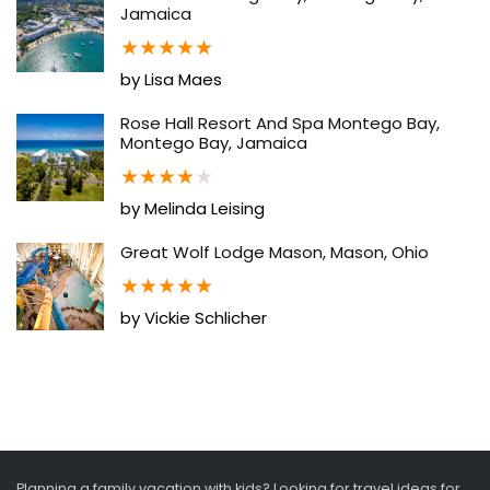
Jamaica
★
★
★
★
★
by Lisa Maes
Rose Hall Resort And Spa Montego Bay,
Montego Bay, Jamaica
★
★
★
★
★
by Melinda Leising
Great Wolf Lodge Mason, Mason, Ohio
★
★
★
★
★
by Vickie Schlicher
Planning a family vacation with kids? Looking for travel ideas for