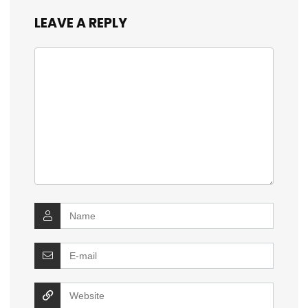
LEAVE A REPLY