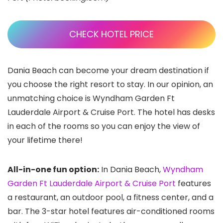
CHECK HOTEL PRICE
Dania Beach can become your dream destination if
you choose the right resort to stay. In our opinion, an
unmatching choice is Wyndham Garden Ft
Lauderdale Airport & Cruise Port. The hotel has desks
in each of the rooms so you can enjoy the view of
your lifetime there!
All-in-one fun option:
In Dania Beach,
Wyndham
Garden Ft Lauderdale Airport & Cruise Port
features
a restaurant, an outdoor pool, a fitness center, and a
bar. The 3-star hotel features air-conditioned rooms