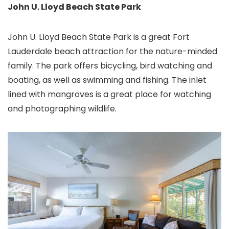
John U. Lloyd Beach State Park
John U. Lloyd Beach State Park is a great Fort
Lauderdale beach attraction for the nature-minded
family. The park offers bicycling, bird watching and
boating, as well as swimming and fishing. The inlet
lined with mangroves is a great place for watching
and photographing wildlife.