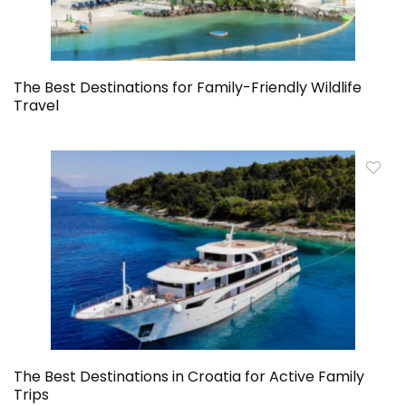
The Best Destinations for Family-Friendly Wildlife
Travel
The Best Destinations in Croatia for Active Family
Trips