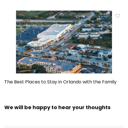
The Best Places to Stay in Orlando with the Family
We will be happy to hear your thoughts