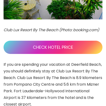
Club Lux Resort By The Beach (Photo: booking.com)
CHECK HOTEL PRICE
If you are spending your vacation at Deerfield Beach,
you should definitely stay at Club Lux Resort By The
Beach. Club Lux Resort By The Beach is 8.9 kilometers
from Pompano City Centre and 5.6 km from Mizner
Park. Fort Lauderdale-Hollywood International
Airport is 37 kilometers from the hotel and is the
closest airport.