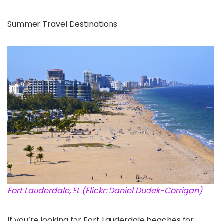
Summer Travel Destinations
Fort Lauderdale, FL (Flickr: Daniel Dudek-Corrigan)
If you’re looking for Fort Lauderdale beaches for