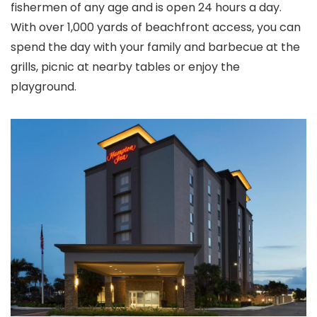
fishermen of any age and is open 24 hours a day.
With over 1,000 yards of beachfront access, you can
spend the day with your family and barbecue at the
grills, picnic at nearby tables or enjoy the
playground.