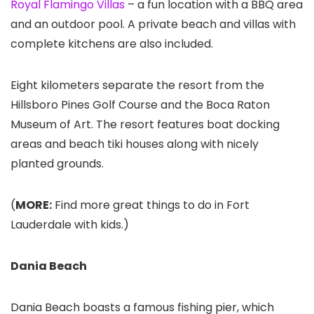
Royal Flamingo Villas
– a fun location with a BBQ area
and an outdoor pool. A private beach and villas with
complete kitchens are also included.
Eight kilometers separate the resort from the
Hillsboro Pines Golf Course and the Boca Raton
Museum of Art. The resort features boat docking
areas and beach tiki houses along with nicely
planted grounds.
(
MORE:
Find more great things to do in Fort
Lauderdale with kids.)
Dania Beach
Dania Beach boasts a famous fishing pier, which