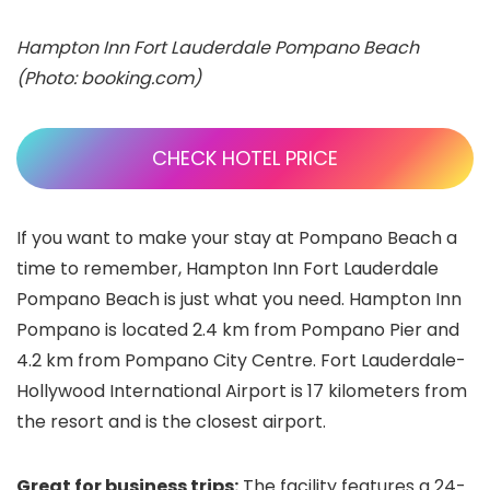
Hampton Inn Fort Lauderdale Pompano Beach
(Photo: booking.com)
CHECK HOTEL PRICE
If you want to make your stay at Pompano Beach a
time to remember, Hampton Inn Fort Lauderdale
Pompano Beach is just what you need. Hampton Inn
Pompano is located 2.4 km from Pompano Pier and
4.2 km from Pompano City Centre. Fort Lauderdale-
Hollywood International Airport is 17 kilometers from
the resort and is the closest airport.
Great for business trips:
The facility features a 24-