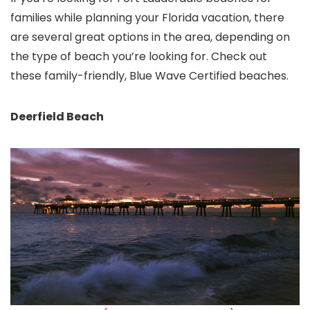
families while planning your Florida vacation, there
are several great options in the area, depending on
the type of beach you’re looking for. Check out
these family-friendly, Blue Wave Certified beaches.
Deerfield Beach