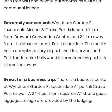
with free WiFi and private bathrooms, as well as a
communal lounge.
Extremely convenient:
Wyndham Garden Ft
Lauderdale Airport & Cruise Port is located 7 km
from Broward Convention Center, and 8.1 km away
from the Museum of Art Fort Lauderdale. The facility
has a complimentary airport shuttle service, and
Fort Lauderdale-Hollywood International Airport is 5
kilometers away.
Great for a business trip:
There is a business center
at Wyndham Garden Ft Lauderdale Airport & Cruise
Port as well. A 24-hour front desk, an ATM, and guest
luggage storage are provided by the lodging.