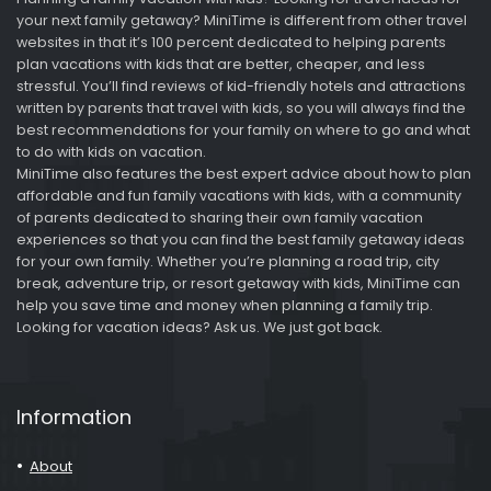
your next family getaway? MiniTime is different from other travel
websites in that it’s 100 percent dedicated to helping parents
plan vacations with kids that are better, cheaper, and less
stressful. You’ll find reviews of kid-friendly hotels and attractions
written by parents that travel with kids, so you will always find the
best recommendations for your family on where to go and what
to do with kids on vacation.
MiniTime also features the best expert advice about how to plan
affordable and fun family vacations with kids, with a community
of parents dedicated to sharing their own family vacation
experiences so that you can find the best family getaway ideas
for your own family. Whether you’re planning a road trip, city
break, adventure trip, or resort getaway with kids, MiniTime can
help you save time and money when planning a family trip.
Looking for vacation ideas? Ask us. We just got back.
Information
About