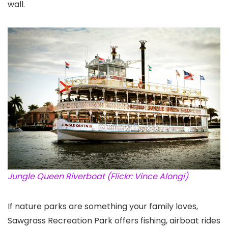
wall.
Jungle Queen Riverboat (Flickr: Vince Alongi)
If nature parks are something your family loves,
Sawgrass Recreation Park offers fishing, airboat rides