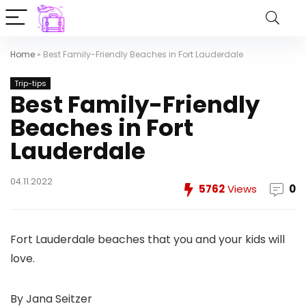
Home
»
Best Family-Friendly Beaches in Fort Lauderdale
Trip-tips
Best Family-Friendly
Beaches in Fort
Lauderdale
04.11.2022
5762
Views
0
Fort Lauderdale beaches that you and your kids will
love.
By Jana Seitzer