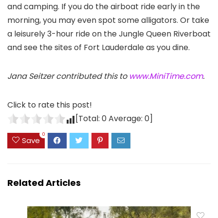
and camping. If you do the airboat ride early in the
morning, you may even spot some alligators. Or take
a leisurely 3-hour ride on the Jungle Queen Riverboat
and see the sites of Fort Lauderdale as you dine.
Jana Seitzer contributed this to
www.MiniTime.com
.
Click to rate this post!
[Total:
0
Average:
0
]
0
Save
Related Articles