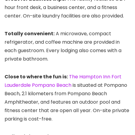
hour front desk, a business center, and a fitness
center. On-site laundry facilities are also provided.
Totally convenient:
A microwave, compact
refrigerator, and coffee machine are provided in
each guestroom. Every lodging also comes with a
private bathroom.
Close to where the fun is:
The Hampton Inn Fort
Lauderdale Pompano Beach
is situated at Pompano
Beach, 2.1 kilometers from Pompano Beach
Amphitheater, and features an outdoor pool and
fitness center that are open all year. On-site private
parking is cost-free.