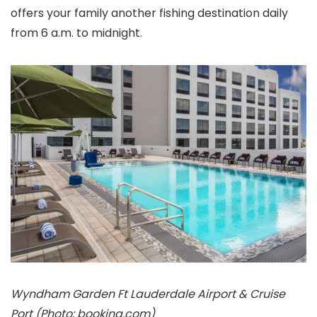
offers your family another fishing destination daily
from 6 a.m. to midnight.
Wyndham Garden Ft Lauderdale Airport & Cruise
Port (Photo: booking.com)