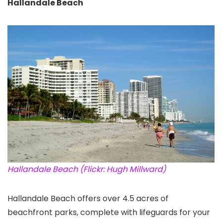
Hallandale Beach
Hallandale Beach (Flickr: Hugh Millward)
Hallandale Beach offers over 4.5 acres of
beachfront parks, complete with lifeguards for your