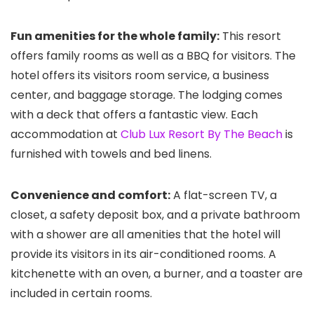
Fun amenities for the whole family:
This resort
offers family rooms as well as a BBQ for visitors. The
hotel offers its visitors room service, a business
center, and baggage storage. The lodging comes
with a deck that offers a fantastic view. Each
accommodation at
Club Lux Resort By The Beach
is
furnished with towels and bed linens.
Convenience and comfort:
A flat-screen TV, a
closet, a safety deposit box, and a private bathroom
with a shower are all amenities that the hotel will
provide its visitors in its air-conditioned rooms. A
kitchenette with an oven, a burner, and a toaster are
included in certain rooms.