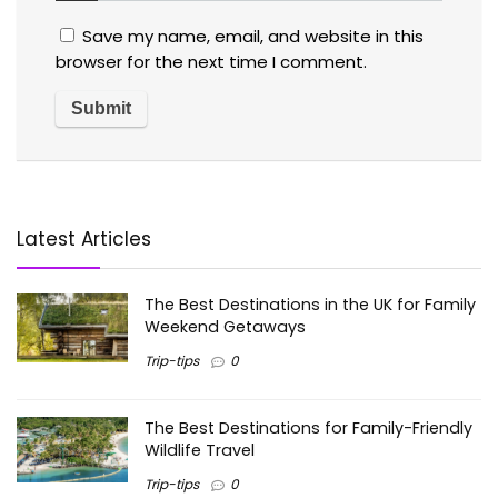
Save my name, email, and website in this
browser for the next time I comment.
Latest Articles
The Best Destinations in the UK for Family
Weekend Getaways
Trip-tips
0
The Best Destinations for Family-Friendly
Wildlife Travel
Trip-tips
0