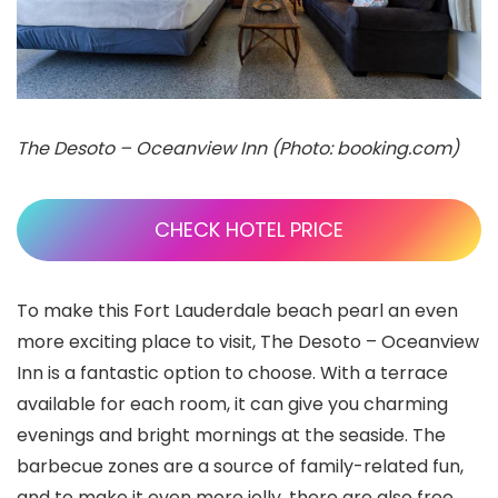
The Desoto – Oceanview Inn (Photo: booking.com)
CHECK HOTEL PRICE
To make this Fort Lauderdale beach pearl an even
more exciting place to visit, The Desoto – Oceanview
Inn is a fantastic option to choose. With a terrace
available for each room, it can give you charming
evenings and bright mornings at the seaside. The
barbecue zones are a source of family-related fun,
and to make it even more jolly, there are also free