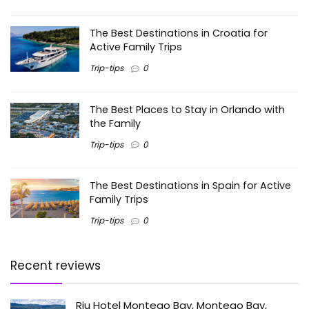
The Best Destinations in Croatia for
Active Family Trips
Trip-tips
0
The Best Places to Stay in Orlando with
the Family
Trip-tips
0
The Best Destinations in Spain for Active
Family Trips
Trip-tips
0
Recent reviews
Riu Hotel Montego Bay, Montego Bay,