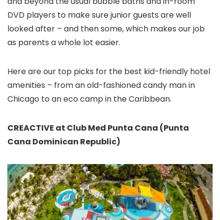
and beyond the usual bubble baths and in-room
DVD players to make sure junior guests are well
looked after – and then some, which makes our job
as parents a whole lot easier.
Here are our top picks for the best kid-friendly hotel
amenities – from an old-fashioned candy man in
Chicago to an eco camp in the Caribbean.
CREACTIVE at Club Med Punta Cana (Punta
Cana Dominican Republic)