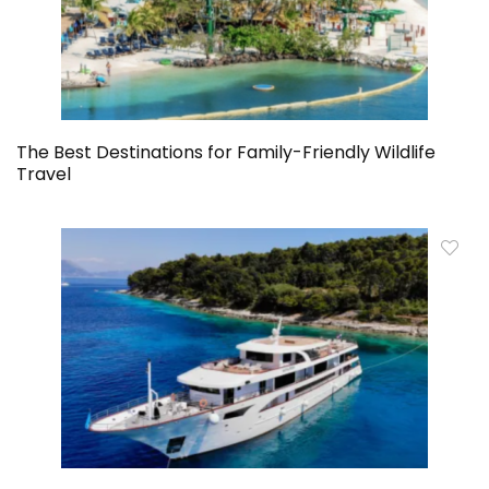
The Best Destinations for Family-Friendly Wildlife
Travel