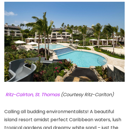
Ritz-Calrton, St. Thomas
(Courtesy Ritz-Carlton)
Calling all budding environmentalists! A beautiful
island resort amidst perfect Caribbean waters, lush
tropical gardens and dreamy white sand – just the