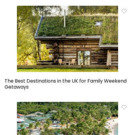
The Best Destinations in the UK for Family Weekend
Getaways