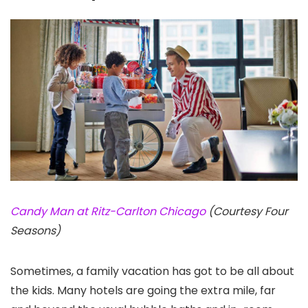
Candy Man at Ritz-Carlton Chicago
(Courtesy Four
Seasons)
Sometimes, a family vacation has got to be all about
the kids. Many hotels are going the extra mile, far