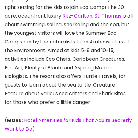
right setting for the kids to join Eco Camp! The 30-
acre, oceanfront luxury
Ritz-Carlton, St. Thomas
is all
about swimming, sailing, snorkeling and the spa, but
the youngest visitors will love the Summer Eco
Camps run by the naturalists from Ambassadors of
the Environment. Aimed at kids 5-9 and 10-15,
activities include Eco Chefs, Caribbean Creatures,
Eco Art, Plenty of Plants and Aspiring Marine
Biologists. The resort also offers Turtle Travels, for
guests to learn about the sea turtle, Creature
Feature about various sea critters and Shark Bites
for those who prefer a little danger!
(
MORE:
Hotel Amenities for Kids That Adults Secretly
Want to Do
)