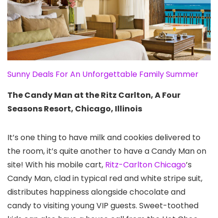
Sunny Deals For An Unforgettable Family Summer
The Candy Man at the Ritz Carlton, A Four
Seasons Resort, Chicago, Illinois
It’s one thing to have milk and cookies delivered to
the room, it’s quite another to have a Candy Man on
site! With his mobile cart,
Ritz-Carlton Chicago
’s
Candy Man, clad in typical red and white stripe suit,
distributes happiness alongside chocolate and
candy to visiting young VIP guests. Sweet-toothed