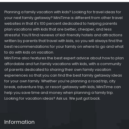
Planning a family vacation with kids? Looking for travel ideas for
your next family getaway? MiniTime is different from other travel
websites in that it’s 100 percent dedicated to helping parents
plan vacations with kids that are better, cheaper, and less
stressful. You’ll find reviews of kid-friendly hotels and attractions
written by parents that travel with kids, so you will always find the
best recommendations for your family on where to go and what
to do with kids on vacation.
MiniTime also features the best expert advice about how to plan
affordable and fun family vacations with kids, with a community
of parents dedicated to sharing their own family vacation
experiences so that you can find the best family getaway ideas
for your own family. Whether you’re planning a road trip, city
break, adventure trip, or resort getaway with kids, MiniTime can
help you save time and money when planning a family trip.
Looking for vacation ideas? Ask us. We just got back.
Information