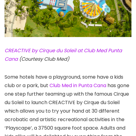
CREACTIVE by Cirque du Soleil at Club Med Punta
Cana
(Courtesy Club Med)
Some hotels have a playground, some have a kids
club or a park, but
Club Med in Punta Cana
has gone
one step further teaming up with the famous Cirque
du Soleil to launch CREACTIVE by Cirque du Soleil
which allows you to try your hand at 30 different
acrobatic and artistic recreational activities in the
‘Playscape’, a 37500 square foot space. Adults and