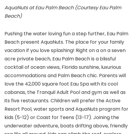
AquaNuts at Eau Palm Beach (Courtesy Eau Palm
Beach)
Pushing the water loving fun a step further, Eau Palm
Beach present AquaNuts. The place for your family
vacation if you love splashing! Right on a on a seven
acre private beach, Eau Palm Beach is a blissful
cocktail of ocean views, Florida sunshine, luxurious
accommodations and Palm Beach chic. Parents will
love the 42,000 square foot Eau Spa with its cool
cabanas, the Tranquil Adult Pool and gym as well as
its five restaurants. Children will prefer the Active
Resort Pool, water sports and AquaNuts program for
kids (5-12) or Coast for Teens (13-17). Joining the
underwater adventure, boats drifting above, friendly