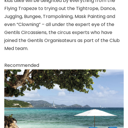
kids alike will be delighted by everything from the
Flying Trapeze to trying out the Tightrope, Dance,
Jugglng, Bungee, Trampolining, Mask Painting and
even “Clowning” – all under the expert eye of the
Gentils Circassiens, the circus experts who have
joined the Gentils Organisateurs as part of the Club
Med team.
Recommended