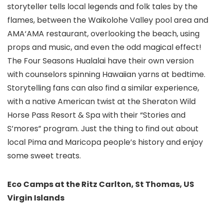
storyteller tells local legends and folk tales by the
flames, between the Waikolohe Valley pool area and
AMA‘AMA restaurant, overlooking the beach, using
props and music, and even the odd magical effect!
The Four Seasons Hualalai have their own version
with counselors spinning Hawaiian yarns at bedtime.
Storytelling fans can also find a similar experience,
with a native American twist at the Sheraton Wild
Horse Pass Resort & Spa with their “Stories and
S’mores” program. Just the thing to find out about
local Pima and Maricopa people’s history and enjoy
some sweet treats.
Eco Camps at the Ritz Carlton, St Thomas, US
Virgin Islands