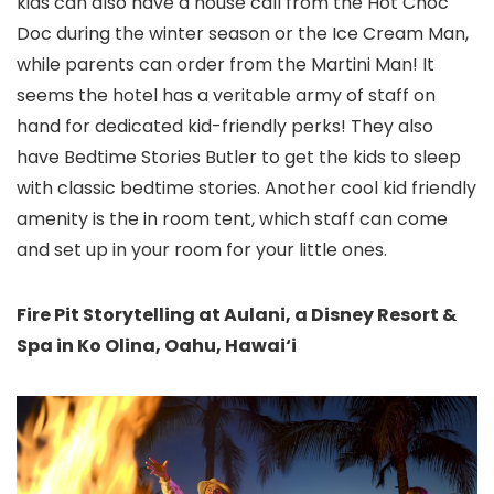
kids can also have a house call from the Hot Choc
Doc during the winter season or the Ice Cream Man,
while parents can order from the Martini Man! It
seems the hotel has a veritable army of staff on
hand for dedicated kid-friendly perks! They also
have Bedtime Stories Butler to get the kids to sleep
with classic bedtime stories. Another cool kid friendly
amenity is the in room tent, which staff can come
and set up in your room for your little ones.
Fire Pit Storytelling at Aulani, a Disney Resort &
Spa in Ko Olina, Oahu, Hawai‘i