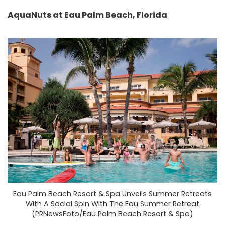
AquaNuts at Eau Palm Beach, Florida
Eau Palm Beach Resort & Spa Unveils Summer Retreats
With A Social Spin With The Eau Summer Retreat
(PRNewsFoto/Eau Palm Beach Resort & Spa)