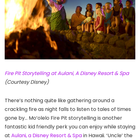
Fire Pit Storytelling at Aulani, A Disney Resort & Spa
(Courtesy Disney)
There’s nothing quite like gathering around a
crackling fire as night falls to listen to tales of times
gone by… Mo’olelo Fire Pit storytelling is another
fantastic kid friendly perk you can enjoy while staying
at
Aulani, a Disney Resort & Spa
in Hawaii. ‘Uncle’ the