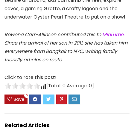
sea life all around, kids can climb the reef, explore
caves, a gaming Grotto, a crafty lagoon and the
underwater Oyster Pearl Theatre to put on a show!
Rowena Carr-Allinson contributed this to
MiniTime
.
Since the arrival of her son in 2011, she has taken him
everywhere from Bangkok to NYC, writing family
friendly articles en route.
Click to rate this post!
[Total:
0
Average:
0
]
0
Save
Related Articles