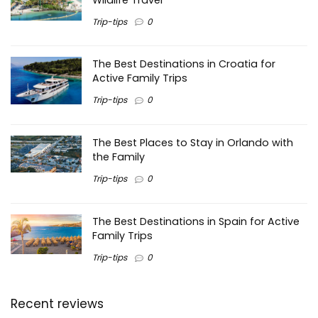
Trip-tips
0
The Best Destinations in Croatia for
Active Family Trips
Trip-tips
0
The Best Places to Stay in Orlando with
the Family
Trip-tips
0
The Best Destinations in Spain for Active
Family Trips
Trip-tips
0
Recent reviews