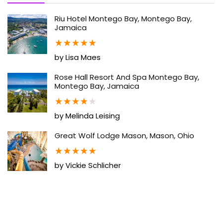
Riu Hotel Montego Bay, Montego Bay,
Jamaica
★
★
★
★
★
by Lisa Maes
Rose Hall Resort And Spa Montego Bay,
Montego Bay, Jamaica
★
★
★
★
★
by Melinda Leising
Great Wolf Lodge Mason, Mason, Ohio
★
★
★
★
★
by Vickie Schlicher