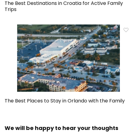
The Best Destinations in Croatia for Active Family
Trips
The Best Places to Stay in Orlando with the Family
We will be happy to hear your thoughts