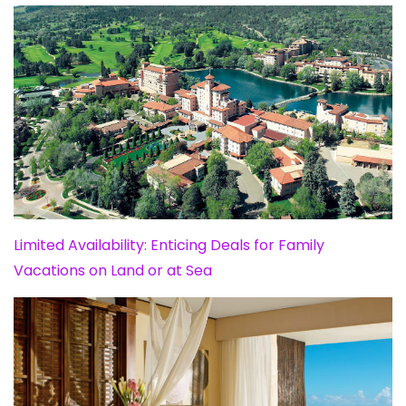
Limited Availability: Enticing Deals for Family
Vacations on Land or at Sea