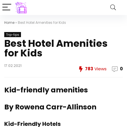
Home
»
Best Hotel Amenities for Kids
Trip-tips
Best Hotel Amenities
for Kids
17.02.2021
783
Views
0
Kid-friendly amenities
By Rowena Carr-Allinson
Kid-Friendly Hotels