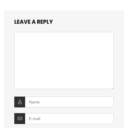
LEAVE A REPLY