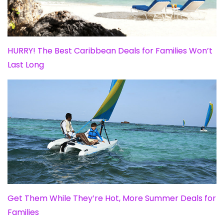
HURRY! The Best Caribbean Deals for Families Won’t
Last Long
Get Them While They’re Hot, More Summer Deals for
Families