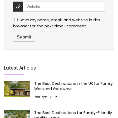
Save my name, email, and website in this
browser for the next time I comment.
Latest Articles
The Best Destinations in the UK for Family
Weekend Getaways
Trip-tips
0
The Best Destinations for Family-Friendly
Wildlife Travel