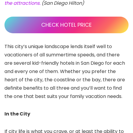
the attractions.
(San Diego Hilton)
CHECK HOTEL PRICE
This city’s unique landscape lends itself well to
vacationers of all summertime speeds, and there
are several kid-friendly hotels in San Diego
for each
and every one of them. Whether you prefer the
heart of the city, the coastline or the bay, there are
definite benefits to all three and you’ll want to find
the one that best suits your family vacation needs.
In the City
If city life is what you crave, or at least the ability to