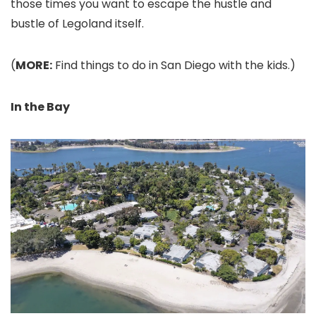
those times you want to escape the hustle and
bustle of Legoland itself.
(
MORE:
Find things to do in San Diego with the kids.)
In the Bay