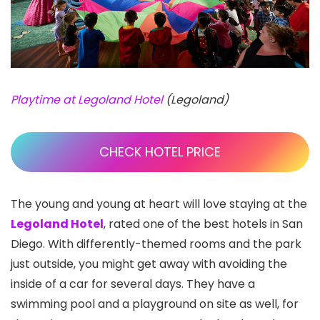
Playtime at Legoland Hotel
(Legoland)
CHECK HOTEL PRICE
The young and young at heart will love staying at the
Legoland Hotel
, rated one of the best hotels in San
Diego. With differently-themed rooms and the park
just outside, you might get away with avoiding the
inside of a car for several days. They have a
swimming pool and a playground on site as well, for