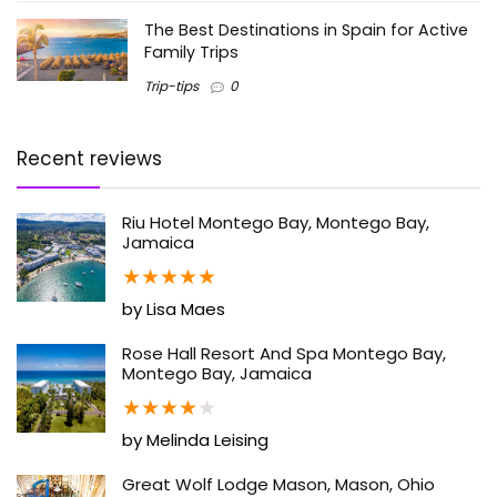
The Best Destinations in Spain for Active
Family Trips
Trip-tips
0
Recent reviews
Riu Hotel Montego Bay, Montego Bay,
Jamaica
★
★
★
★
★
by Lisa Maes
Rose Hall Resort And Spa Montego Bay,
Montego Bay, Jamaica
★
★
★
★
★
by Melinda Leising
Great Wolf Lodge Mason, Mason, Ohio