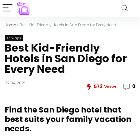
Home
»
Best Kid-Friendly Hotels in San Diego for Every Need
Trip-tips
Best Kid-Friendly
Hotels in San Diego for
Every Need
22.04.2021
573
Views
0
Find the San Diego hotel that
best suits your family vacation
needs.