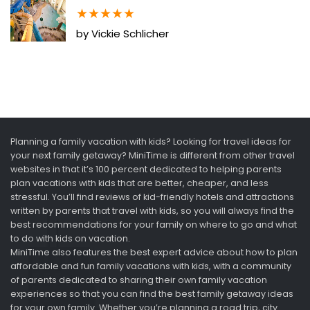
★
★
★
★
★
by Vickie Schlicher
Planning a family vacation with kids? Looking for travel ideas for
your next family getaway? MiniTime is different from other travel
websites in that it’s 100 percent dedicated to helping parents
plan vacations with kids that are better, cheaper, and less
stressful. You’ll find reviews of kid-friendly hotels and attractions
written by parents that travel with kids, so you will always find the
best recommendations for your family on where to go and what
to do with kids on vacation.
MiniTime also features the best expert advice about how to plan
affordable and fun family vacations with kids, with a community
of parents dedicated to sharing their own family vacation
experiences so that you can find the best family getaway ideas
for your own family. Whether you’re planning a road trip, city