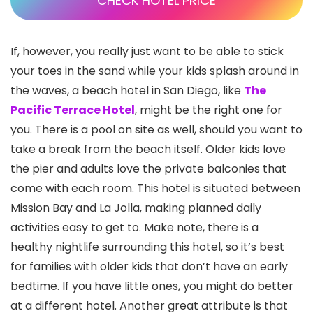
CHECK HOTEL PRICE
If, however, you really just want to be able to stick
your toes in the sand while your kids splash around in
the waves, a beach hotel in San Diego, like
The
Pacific Terrace Hotel
, might be the right one for
you. There is a pool on site as well, should you want to
take a break from the beach itself. Older kids love
the pier and adults love the private balconies that
come with each room. This hotel is situated between
Mission Bay and La Jolla
, making planned daily
activities easy to get to. Make note, there is a
healthy nightlife surrounding this hotel, so it’s best
for families with older kids that don’t have an early
bedtime. If you have little ones, you might do better
at a different hotel. Another great attribute is that