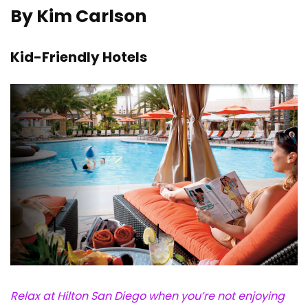
By Kim Carlson
Kid-Friendly Hotels
Relax at Hilton San Diego when you’re not enjoying