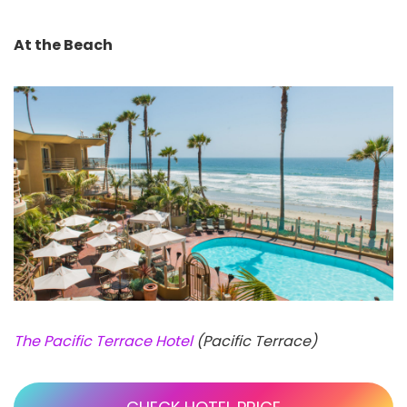
At the Beach
The Pacific Terrace Hotel
(Pacific Terrace)