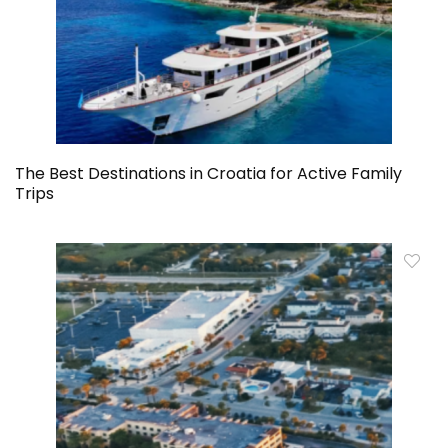
The Best Destinations in Croatia for Active Family
Trips