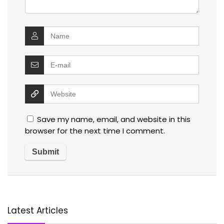
Save my name, email, and website in this
browser for the next time I comment.
Latest Articles