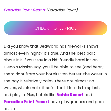
Paradise Point Resort
(Paradise Point)
CHECK HOTEL PRICE
Did you know that SeaWorld
has fireworks shows
almost every night? It’s true. And the best part
about it is if you stay in a kid-friendly hotel in San
Diego’s Mission Bay
, you’ll be able to see (and hear)
them right from your hotel! Even better, the water in
the bay is relatively calm. There are almost no
waves, which make it safer for little kids to splash
and play in. Plus, hotels like
Bahia Resort
and
Paradise Point Resort
have playgrounds and pools
on site.