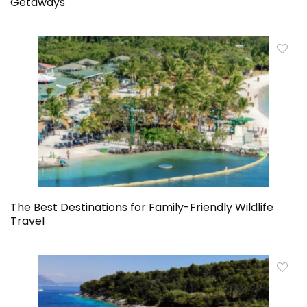
Getaways
The Best Destinations for Family-Friendly Wildlife
Travel