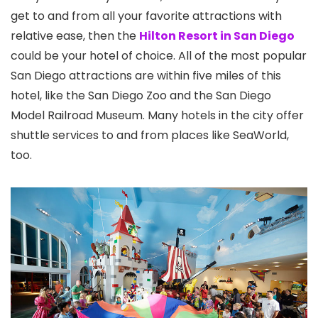
get to and from all your favorite attractions with
relative ease, then the
Hilton Resort in San Diego
could be your hotel of choice. All of the most popular
San Diego attractions are within five miles of this
hotel, like the San Diego Zoo
and the San Diego
Model Railroad Museum
. Many hotels in the city offer
shuttle services to and from places like SeaWorld,
too.