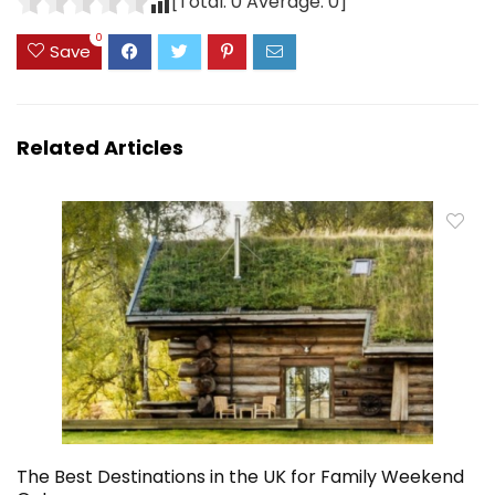
[Total:
0
Average:
0
]
0
Save
Related Articles
The Best Destinations in the UK for Family Weekend