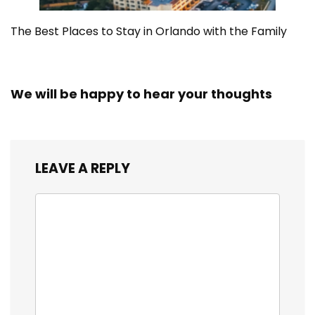
The Best Places to Stay in Orlando with the Family
We will be happy to hear your thoughts
LEAVE A REPLY