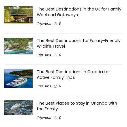
The Best Destinations in the UK for Family
Weekend Getaways
Trip-tips
0
The Best Destinations for Family-Friendly
Wildlife Travel
Trip-tips
0
The Best Destinations in Croatia for
Active Family Trips
Trip-tips
0
The Best Places to Stay in Orlando with
the Family
Trip-tips
0