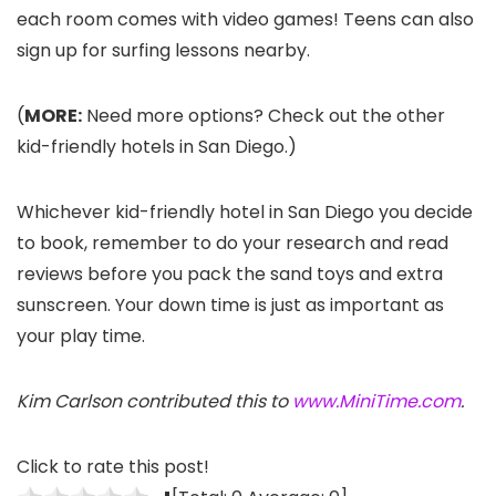
each room comes with video games! Teens can also
sign up for surfing lessons nearby.
(
MORE:
Need more options? Check out the other
kid-friendly hotels in San Diego.)
Whichever kid-friendly hotel in San Diego you decide
to book, remember to do your research and read
reviews before you pack the sand toys and extra
sunscreen. Your down time is just as important as
your play time.
Kim Carlson contributed this to
www.MiniTime.com
.
Click to rate this post!