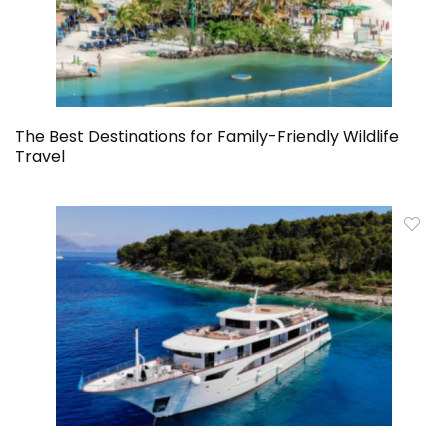
The Best Destinations for Family-Friendly Wildlife
Travel