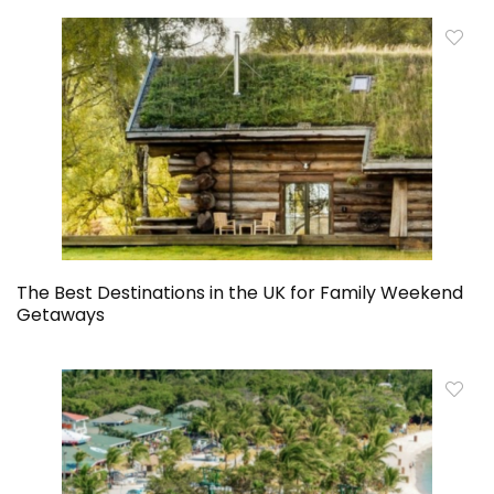
The Best Destinations in the UK for Family Weekend
Getaways