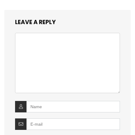
LEAVE A REPLY