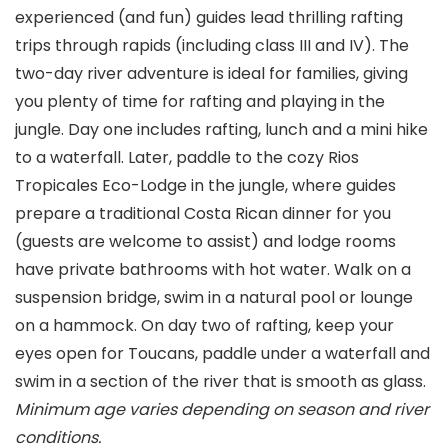
experienced (and fun) guides lead thrilling rafting
trips through rapids (including class III and IV). The
two-day river adventure is ideal for families, giving
you plenty of time for rafting and playing in the
jungle. Day one includes rafting, lunch and a mini hike
to a waterfall. Later, paddle to the cozy Rios
Tropicales Eco-Lodge in the jungle, where guides
prepare a traditional Costa Rican dinner for you
(guests are welcome to assist) and lodge rooms
have private bathrooms with hot water. Walk on a
suspension bridge, swim in a natural pool or lounge
on a hammock. On day two of rafting, keep your
eyes open for Toucans, paddle under a waterfall and
swim in a section of the river that is smooth as glass.
Minimum age varies depending on season and river
conditions.