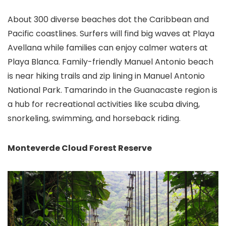
About 300 diverse beaches dot the Caribbean and
Pacific coastlines. Surfers will find big waves at Playa
Avellana while families can enjoy calmer waters at
Playa Blanca. Family-friendly Manuel Antonio beach
is near hiking trails and zip lining in Manuel Antonio
National Park. Tamarindo in the Guanacaste region is
a hub for recreational activities like scuba diving,
snorkeling, swimming, and horseback riding.
Monteverde Cloud Forest Reserve