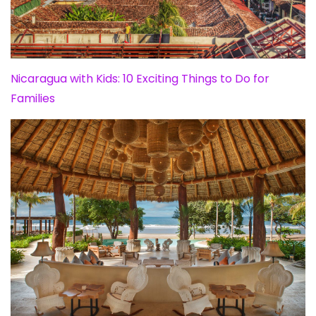
Nicaragua with Kids: 10 Exciting Things to Do for
Families