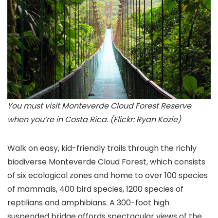
You must visit Monteverde Cloud Forest Reserve
when you’re in Costa Rica. (Flickr: Ryan Kozie)
Walk on easy, kid-friendly trails through the richly
biodiverse Monteverde Cloud Forest
, which consists
of six ecological zones and home to over 100 species
of mammals, 400 bird species, 1200 species of
reptilians and amphibians. A 300-foot high
suspended bridge affords spectacular views of the