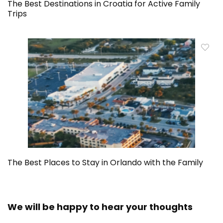
The Best Destinations in Croatia for Active Family
Trips
The Best Places to Stay in Orlando with the Family
We will be happy to hear your thoughts