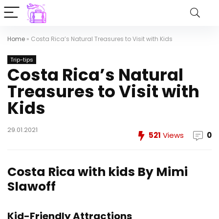
Home
»
Costa Rica’s Natural Treasures to Visit with Kids
Trip-tips
Costa Rica’s Natural
Treasures to Visit with
Kids
29.01.2021
521
Views
0
Costa Rica with kids
By Mimi
Slawoff
Kid-Friendly Attractions