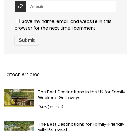
Save my name, email, and website in this
browser for the next time I comment.
Latest Articles
The Best Destinations in the UK for Family
Weekend Getaways
Trip-tips
0
The Best Destinations for Family-Friendly
Wildlife Travel