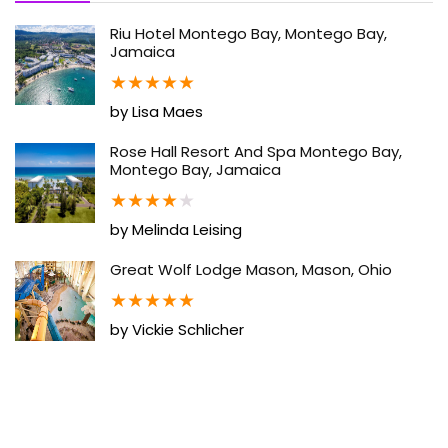
Riu Hotel Montego Bay, Montego Bay,
Jamaica
★
★
★
★
★
by Lisa Maes
Rose Hall Resort And Spa Montego Bay,
Montego Bay, Jamaica
★
★
★
★
★
by Melinda Leising
Great Wolf Lodge Mason, Mason, Ohio
★
★
★
★
★
by Vickie Schlicher