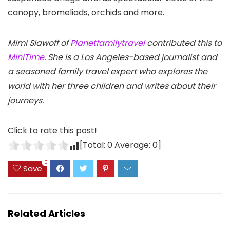
canopy, bromeliads, orchids and more.
Mimi Slawoff of
Planetfamilytravel
contributed this to
MiniTime
. She is a Los Angeles-based journalist and
a seasoned family travel expert who explores the
world with her three children and writes about their
journeys.
Click to rate this post!
[Total:
0
Average:
0
]
0
Save
Related Articles