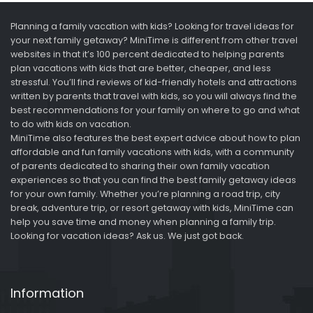
Planning a family vacation with kids? Looking for travel ideas for
your next family getaway? MiniTime is different from other travel
websites in that it’s 100 percent dedicated to helping parents
plan vacations with kids that are better, cheaper, and less
stressful. You’ll find reviews of kid-friendly hotels and attractions
written by parents that travel with kids, so you will always find the
best recommendations for your family on where to go and what
to do with kids on vacation.
MiniTime also features the best expert advice about how to plan
affordable and fun family vacations with kids, with a community
of parents dedicated to sharing their own family vacation
experiences so that you can find the best family getaway ideas
for your own family. Whether you’re planning a road trip, city
break, adventure trip, or resort getaway with kids, MiniTime can
help you save time and money when planning a family trip.
Looking for vacation ideas? Ask us. We just got back.
Information