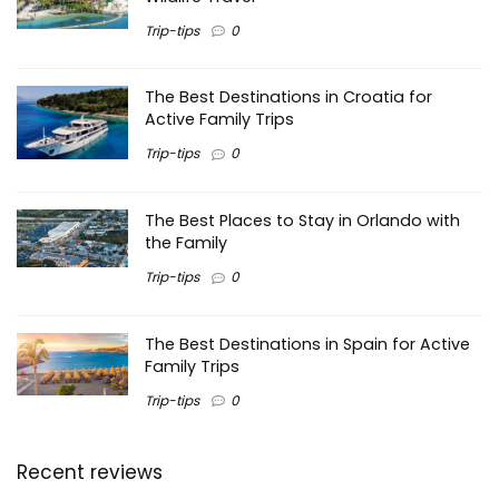
Trip-tips
0
The Best Destinations in Croatia for
Active Family Trips
Trip-tips
0
The Best Places to Stay in Orlando with
the Family
Trip-tips
0
The Best Destinations in Spain for Active
Family Trips
Trip-tips
0
Recent reviews