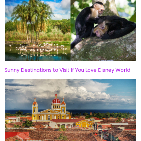
Sunny Destinations to Visit If You Love Disney World