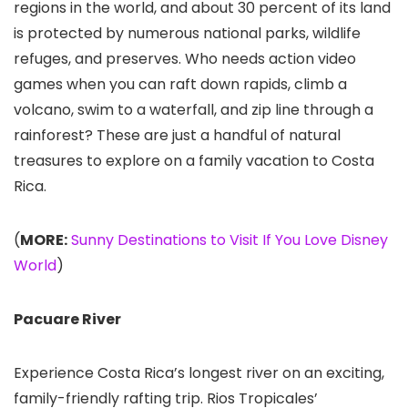
regions in the world, and about 30 percent of its land
is protected by numerous national parks, wildlife
refuges, and preserves. Who needs action video
games when you can raft down rapids, climb a
volcano, swim to a waterfall, and zip line through a
rainforest? These are just a handful of natural
treasures to explore on a family vacation to Costa
Rica.
(
MORE:
Sunny Destinations to Visit If You Love Disney
World
)
Pacuare River
Experience Costa Rica’s longest river on an exciting,
family-friendly rafting trip. Rios Tropicales’