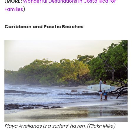
(
MORE:
Wonderful Destinations in Costa Rica for
Families
)
Caribbean and Pacific Beaches
Playa Avellanas is a surfers’ haven. (Flickr: Mike)