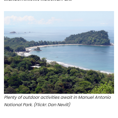
Plenty of outdoor activities await in Manuel Antonio
National Park. (Flickr: Dan Nevill)