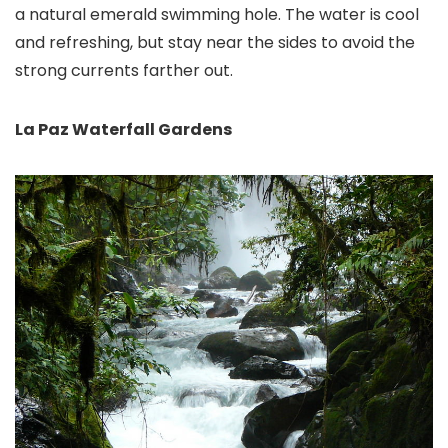
a natural emerald swimming hole. The water is cool
and refreshing, but stay near the sides to avoid the
strong currents farther out.
La Paz Waterfall Gardens