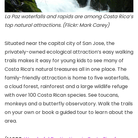
La Paz waterfalls and rapids are among Costa Rica’s
top natural attractions. (Flickr: Mark Carey)
Situated near the capital city of San Jose, the
privately-owned ecological attraction’s easy walking
trails makes it easy for young kids to see many of
Costa Rica’s natural treasures all in one place. The
family-friendly attraction is home to five waterfalls,
a cloud forest, rainforest and a large wildlife refuge
with over 100 Costa Rican species. See toucans,
monkeys and a butterfly observatory. Walk the trails
on your own or book a guided tour to learn about the
area.