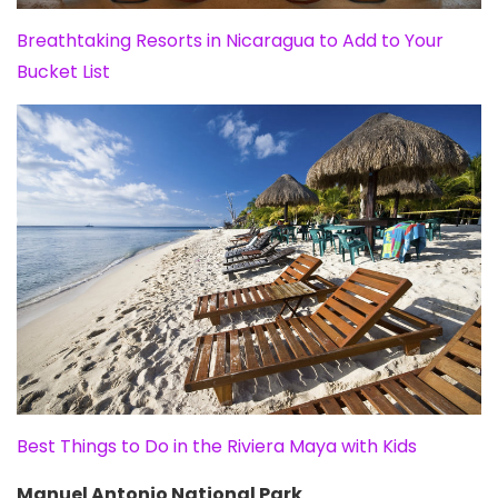
Breathtaking Resorts in Nicaragua to Add to Your
Bucket List
Best Things to Do in the Riviera Maya with Kids
Manuel Antonio National Park