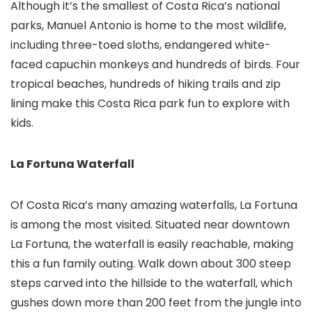
Although it’s the smallest of Costa Rica’s national
parks, Manuel Antonio is home to the most wildlife,
including three-toed sloths, endangered white-
faced capuchin monkeys and hundreds of birds. Four
tropical beaches, hundreds of hiking trails and zip
lining make this Costa Rica park fun to explore with
kids.
La Fortuna Waterfall
Of Costa Rica’s many amazing waterfalls, La Fortuna
is among the most visited. Situated near downtown
La Fortuna, the waterfall is easily reachable, making
this a fun family outing. Walk down about 300 steep
steps carved into the hillside to the waterfall, which
gushes down more than 200 feet from the jungle into