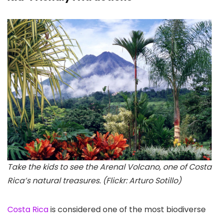
Take the kids to see the Arenal Volcano, one of Costa
Rica’s natural treasures. (Flickr: Arturo Sotillo)
Costa Rica
is considered one of the most biodiverse