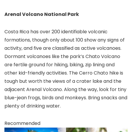
Arenal Volcano National Park
Costa Rica has over 200 identifiable volcanic
formations, though only about 100 show any signs of
activity, and five are classified as active volcanoes.
Dormant volcanoes like the park’s Chato Volcano
are fertile ground for hiking, biking, zip lining and
other kid-friendly activities. The Cerro Chato hike is
tough but worth the views of a crater lake and the
adjacent Arenal Volcano
. Along the way, look for tiny
blue-jean frogs, birds and monkeys. Bring snacks and
plenty of drinking water.
Recommended