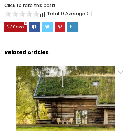
Click to rate this post!
[Total:
0
Average:
0
]
0
Save
Related Articles