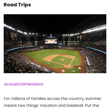
Road Trips
AcousticDimensions
For millions of families across the country, summer
means two things: Vacation and baseball. Put the