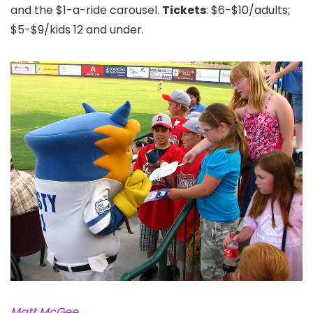
and the $1-a-ride carousel.
Tickets
: $6-$10/adults;
$5-$9/kids 12 and under.
Matt McGee