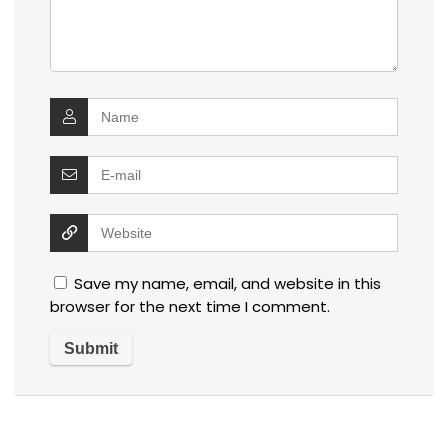
Save my name, email, and website in this
browser for the next time I comment.