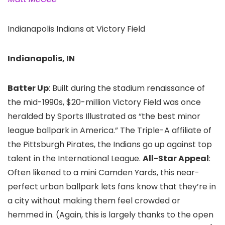
Indianapolis Indians at Victory Field
Indianapolis, IN
Batter Up
: Built during the stadium renaissance of
the mid-1990s, $20-million Victory Field was once
heralded by Sports Illustrated as “the best minor
league ballpark in America.” The Triple-A affiliate of
the Pittsburgh Pirates, the Indians go up against top
talent in the International League.
All-Star Appeal
:
Often likened to a mini Camden Yards, this near-
perfect urban ballpark lets fans know that they’re in
a city without making them feel crowded or
hemmed in. (Again, this is largely thanks to the open