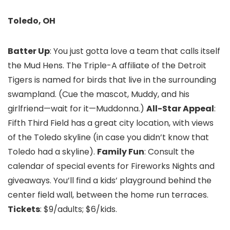
Toledo, OH
Batter Up
: You just gotta love a team that calls itself
the Mud Hens. The Triple-A affiliate of the Detroit
Tigers is named for birds that live in the surrounding
swampland. (Cue the mascot, Muddy, and his
girlfriend—wait for it—Muddonna.)
All-Star Appeal
:
Fifth Third Field has a great city location, with views
of the Toledo skyline (in case you didn’t know that
Toledo had a skyline).
Family Fun
: Consult the
calendar of special events for Fireworks Nights and
giveaways. You’ll find a kids’ playground behind the
center field wall, between the home run terraces.
Tickets
: $9/adults; $6/kids.