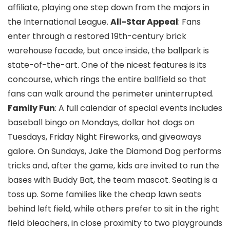
affiliate, playing one step down from the majors in
the International League.
All-Star Appeal
: Fans
enter through a restored 19th-century brick
warehouse facade, but once inside, the ballpark is
state-of-the-art. One of the nicest features is its
concourse, which rings the entire ballfield so that
fans can walk around the perimeter uninterrupted.
Family Fun
: A full calendar of special events includes
baseball bingo on Mondays, dollar hot dogs on
Tuesdays, Friday Night Fireworks, and giveaways
galore. On Sundays, Jake the Diamond Dog performs
tricks and, after the game, kids are invited to run the
bases with Buddy Bat, the team mascot. Seating is a
toss up. Some families like the cheap lawn seats
behind left field, while others prefer to sit in the right
field bleachers, in close proximity to two playgrounds