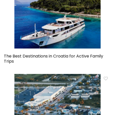
The Best Destinations in Croatia for Active Family
Trips