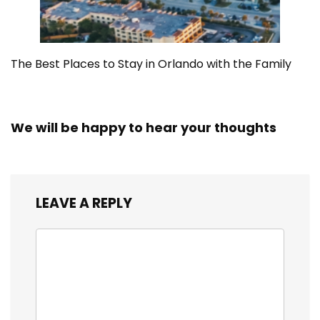
The Best Places to Stay in Orlando with the Family
We will be happy to hear your thoughts
LEAVE A REPLY