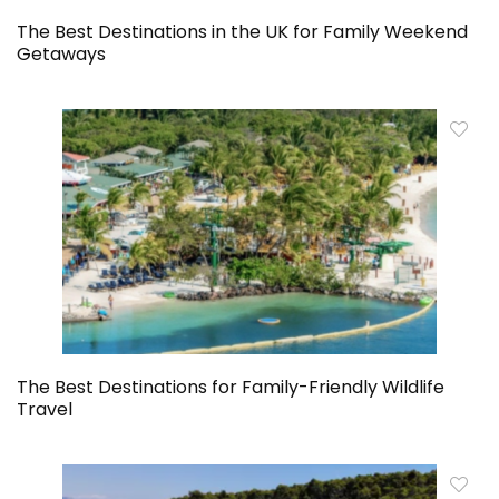
The Best Destinations in the UK for Family Weekend
Getaways
The Best Destinations for Family-Friendly Wildlife
Travel