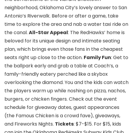
neighborhood, Oklahoma City’s lovely answer to San
Antonio’s Riverwalk. Before or after a game, take
time to explore the area and nab a water taxi ride on
the canal.
All-Star Appeal
: The RedHawks’ home is
beloved for its unique design and intimate seating
plan, which brings even those fans in the cheapest
seats right up close to the action.
Family Fun
: Get to
the ballpark early and grab a table at Coach’s, a
family-friendly eatery perched like a skybox
overlooking the diamond. You and the kids can watch
the players warm up while noshing on pizza, nachos,
burgers, or chicken fingers. Check out the event
schedule for giveaway dates, guest appearances
(the Famous Chicken is a crowd fave), giveaways,
and Fireworks Nights.
Tickets
: $7-$15. For $15, kids
can join the Oklahoma RedHawks Subway Kids Club.