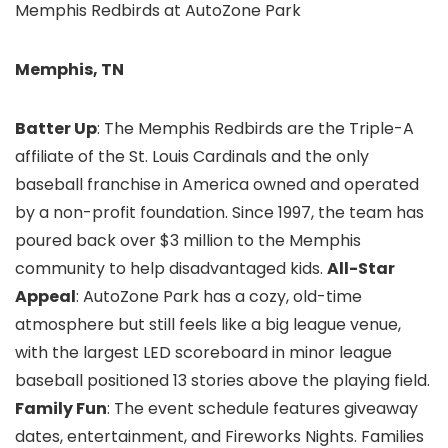
Memphis Redbirds at AutoZone Park
Memphis, TN
Batter Up
: The Memphis Redbirds are the Triple-A
affiliate of the St. Louis Cardinals and the only
baseball franchise in America owned and operated
by a non-profit foundation. Since 1997, the team has
poured back over $3 million to the Memphis
community to help disadvantaged kids.
All-Star
Appeal
: AutoZone Park has a cozy, old-time
atmosphere but still feels like a big league venue,
with the largest LED scoreboard in minor league
baseball positioned 13 stories above the playing field.
Family Fun
: The event schedule features giveaway
dates, entertainment, and Fireworks Nights. Families