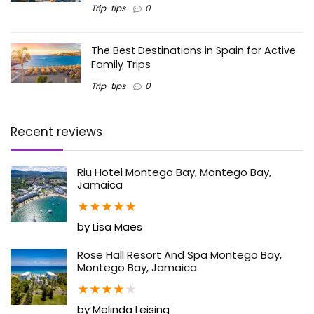
Trip-tips
0
The Best Destinations in Spain for Active
Family Trips
Trip-tips
0
Recent reviews
Riu Hotel Montego Bay, Montego Bay,
Jamaica
★
★
★
★
★
by Lisa Maes
Rose Hall Resort And Spa Montego Bay,
Montego Bay, Jamaica
★
★
★
★
★
by Melinda Leising