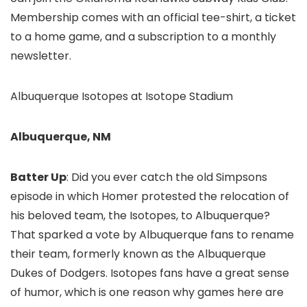
Membership comes with an official tee-shirt, a ticket
to a home game, and a subscription to a monthly
newsletter.
Albuquerque Isotopes at Isotope Stadium
Albuquerque, NM
Batter Up
: Did you ever catch the old Simpsons
episode in which Homer protested the relocation of
his beloved team, the Isotopes, to Albuquerque?
That sparked a vote by Albuquerque fans to rename
their team, formerly known as the Albuquerque
Dukes of Dodgers. Isotopes fans have a great sense
of humor, which is one reason why games here are