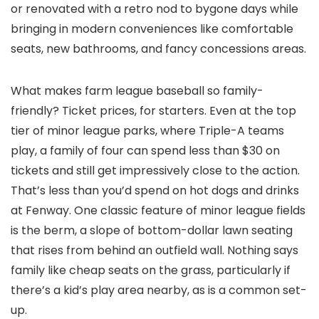
or renovated with a retro nod to bygone days while
bringing in modern conveniences like comfortable
seats, new bathrooms, and fancy concessions areas.
What makes farm league baseball so family-
friendly? Ticket prices, for starters. Even at the top
tier of minor league parks, where Triple-A teams
play, a family of four can spend less than $30 on
tickets and still get impressively close to the action.
That’s less than you’d spend on hot dogs and drinks
at Fenway. One classic feature of minor league fields
is the berm, a slope of bottom-dollar lawn seating
that rises from behind an outfield wall. Nothing says
family like cheap seats on the grass, particularly if
there’s a kid’s play area nearby, as is a common set-
up.