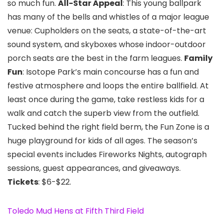
so much fun.
All-Star Appeal
: This young ballpark
has many of the bells and whistles of a major league
venue: Cupholders on the seats, a state-of-the-art
sound system, and skyboxes whose indoor-outdoor
porch seats are the best in the farm leagues.
Family
Fun
: Isotope Park’s main concourse has a fun and
festive atmosphere and loops the entire ballfield. At
least once during the game, take restless kids for a
walk and catch the superb view from the outfield.
Tucked behind the right field berm, the Fun Zone is a
huge playground for kids of all ages. The season’s
special events includes Fireworks Nights, autograph
sessions, guest appearances, and giveaways.
Tickets
: $6-$22.
Toledo Mud Hens at Fifth Third Field