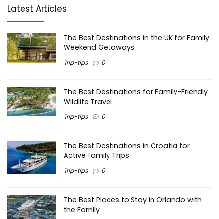
Latest Articles
The Best Destinations in the UK for Family
Weekend Getaways
Trip-tips
0
The Best Destinations for Family-Friendly
Wildlife Travel
Trip-tips
0
The Best Destinations in Croatia for
Active Family Trips
Trip-tips
0
The Best Places to Stay in Orlando with
the Family