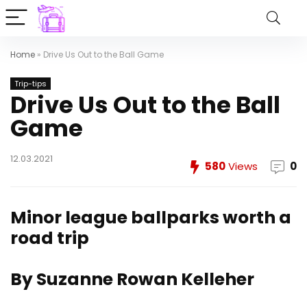
Home
»
Drive Us Out to the Ball Game
Trip-tips
Drive Us Out to the Ball
Game
12.03.2021
580
Views
0
Minor league ballparks worth a
road trip
By Suzanne Rowan Kelleher