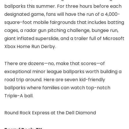
ballparks this summer. For three hours before each
designated game, fans will have the run of a 4,000-
square-foot mobile fairgrounds that includes batting
cages, a radar gun pitching challenge, bungee run,
giant inflated superslide, and a trailer full of Microsoft
Xbox Home Run Derby.
There are dozens—no, make that scores—of
exceptional minor league ballparks worth building a
road trip around. Here are seven kid-friendly
ballparks where families can watch top-notch
Triple-A ball.
Round Rock Express at the Dell Diamond