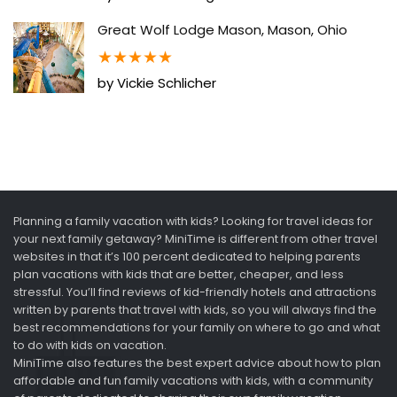
Great Wolf Lodge Mason, Mason, Ohio
★
★
★
★
★
by Vickie Schlicher
Planning a family vacation with kids? Looking for travel ideas for
your next family getaway? MiniTime is different from other travel
websites in that it’s 100 percent dedicated to helping parents
plan vacations with kids that are better, cheaper, and less
stressful. You’ll find reviews of kid-friendly hotels and attractions
written by parents that travel with kids, so you will always find the
best recommendations for your family on where to go and what
to do with kids on vacation.
MiniTime also features the best expert advice about how to plan
affordable and fun family vacations with kids, with a community