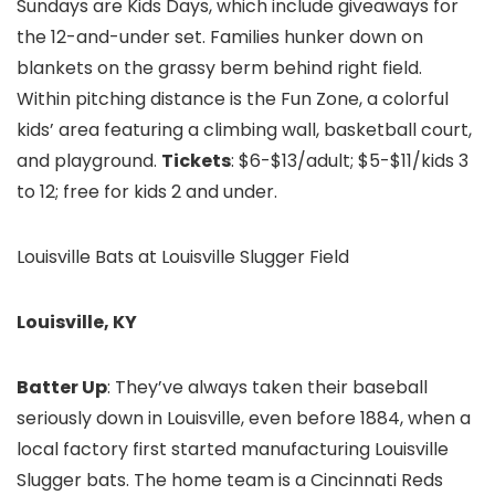
Sundays are Kids Days, which include giveaways for
the 12-and-under set. Families hunker down on
blankets on the grassy berm behind right field.
Within pitching distance is the Fun Zone, a colorful
kids’ area featuring a climbing wall, basketball court,
and playground.
Tickets
: $6-$13/adult; $5-$11/kids 3
to 12; free for kids 2 and under.
Louisville Bats at Louisville Slugger Field
Louisville, KY
Batter Up
: They’ve always taken their baseball
seriously down in Louisville, even before 1884, when a
local factory first started manufacturing Louisville
Slugger bats. The home team is a Cincinnati Reds