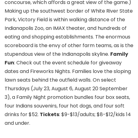
concourse, which affords a great view of the game.)
Making up the southwest border of White River State
Park, Victory Field is within walking distance of the
Indianapolis Zoo, an IMAX theater, and hundreds of
eating and shopping establishments. The enormous
scoreboard is the envy of other farm teams, as is the
stupendous view of the Indianapolis skyline.
Family
Fun
: Check out the event schedule for giveaway
dates and Fireworks Nights. Families love the sloping
lawn seats behind the outfield walls. On select
Thursdays (July 23, August 6, August 20 September
3), a Family Night promotion bundles four box seats,
four Indians souvenirs, four hot dogs, and four soft
drinks for $52.
Tickets
: $9-$13/adults; $8-$12/kids 14
and under.