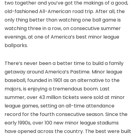
two together and you’ve got the makings of a good,
old-fashioned All-American road trip. After all, the
only thing better than watching one ball game is
watching three in a row, on consecutive summer
evenings, at one of America’s best minor league
ballparks.
There’s never been a better time to build a family
getaway around America’s Pastime. Minor league
baseball, founded in 1901 as an alternative to the
majors, is enjoying a tremendous boom. Last
summer, over 43 million tickets were sold at minor
league games, setting an all-time attendance
record for the fourth consecutive season. Since the
early 1990s, over 100 new minor league stadiums
have opened across the country. The best were built