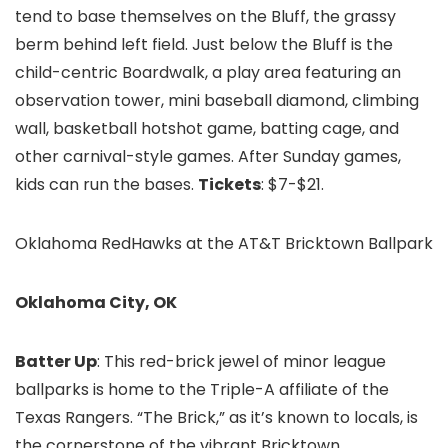
tend to base themselves on the Bluff, the grassy
berm behind left field. Just below the Bluff is the
child-centric Boardwalk, a play area featuring an
observation tower, mini baseball diamond, climbing
wall, basketball hotshot game, batting cage, and
other carnival-style games. After Sunday games,
kids can run the bases.
Tickets
: $7-$21.
Oklahoma RedHawks at the AT&T Bricktown Ballpark
Oklahoma City, OK
Batter Up
: This red-brick jewel of minor league
ballparks is home to the Triple-A affiliate of the
Texas Rangers. “The Brick,” as it’s known to locals, is
the cornerstone of the vibrant Bricktown