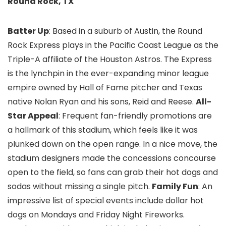
Round Rock, TX
Batter Up
: Based in a suburb of Austin, the Round
Rock Express plays in the Pacific Coast League as the
Triple-A affiliate of the Houston Astros. The Express
is the lynchpin in the ever-expanding minor league
empire owned by Hall of Fame pitcher and Texas
native Nolan Ryan and his sons, Reid and Reese.
All-
Star Appeal
: Frequent fan-friendly promotions are
a hallmark of this stadium, which feels like it was
plunked down on the open range. In a nice move, the
stadium designers made the concessions concourse
open to the field, so fans can grab their hot dogs and
sodas without missing a single pitch.
Family Fun
: An
impressive list of special events include dollar hot
dogs on Mondays and Friday Night Fireworks.