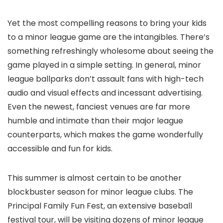
Yet the most compelling reasons to bring your kids
to a minor league game are the intangibles. There’s
something refreshingly wholesome about seeing the
game played in a simple setting. In general, minor
league ballparks don’t assault fans with high-tech
audio and visual effects and incessant advertising.
Even the newest, fanciest venues are far more
humble and intimate than their major league
counterparts, which makes the game wonderfully
accessible and fun for kids.
This summer is almost certain to be another
blockbuster season for minor league clubs. The
Principal Family Fun Fest, an extensive baseball
festival tour, will be visiting dozens of minor league