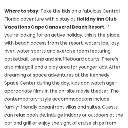
Where to stay:
Take the kids on a fabulous Central
Florida adventure with a stay at
Holiday Inn Club
Vacations Cape Canaveral Beach Resort
. If
you’re looking for an active holiday, this is the place,
with beach access from the resort, waterslide, lazy
river, water sports and exercise room featuring
basketball, tennis and shuffleboard courts. There’s
also mini golf and a play area for younger kids. After
dreaming of space adventures at the Kennedy
Space Center during the day, kids can watch age-
appropriate films in the on-site movie theater. The
contemporary-style accommodations include
family-friendly oceanfront villas and suites. Guests
can relax poolside, indulge indoors or outdoors at the
bar and grill or enjoy the sight of cruise ships from