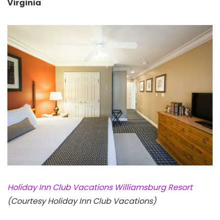
Virginia
Holiday Inn Club Vacations Williamsburg Resort
(Courtesy Holiday Inn Club Vacations)