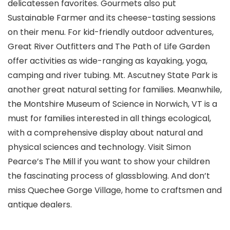
delicatessen favorites. Gourmets also put
Sustainable Farmer and its cheese-tasting sessions
on their menu. For kid-friendly outdoor adventures,
Great River Outfitters and The Path of Life Garden
offer activities as wide-ranging as kayaking, yoga,
camping and river tubing. Mt. Ascutney State Park is
another great natural setting for families. Meanwhile,
the Montshire Museum of Science
in Norwich, VT is a
must for families interested in all things ecological,
with a comprehensive display about natural and
physical sciences and technology. Visit Simon
Pearce’s The Mill if you want to show your children
the fascinating process of glassblowing. And don’t
miss Quechee Gorge Village, home to craftsmen and
antique dealers.