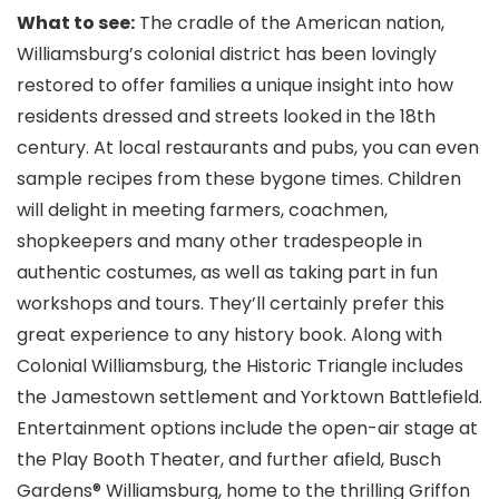
What to see:
The cradle of the American nation,
Williamsburg’s colonial district has been lovingly
restored to offer families a unique insight into how
residents dressed and streets looked in the 18th
century. At local restaurants and pubs, you can even
sample recipes from these bygone times. Children
will delight in meeting farmers, coachmen,
shopkeepers and many other tradespeople in
authentic costumes, as well as taking part in fun
workshops and tours. They’ll certainly prefer this
great experience to any history book. Along with
Colonial Williamsburg
, the Historic Triangle includes
the Jamestown settlement and Yorktown Battlefield.
Entertainment options include the open-air stage at
the Play Booth Theater, and further afield, Busch
Gardens® Williamsburg
, home to the thrilling Griffon