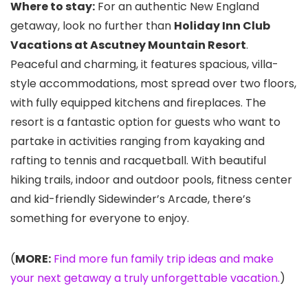
Where to stay:
For an authentic New England
getaway, look no further than
Holiday Inn Club
Vacations at Ascutney Mountain Resort
.
Peaceful and charming, it features spacious, villa-
style accommodations, most spread over two floors,
with fully equipped kitchens and fireplaces. The
resort is a fantastic option for guests who want to
partake in activities ranging from kayaking and
rafting to tennis and racquetball. With beautiful
hiking trails, indoor and outdoor pools, fitness center
and kid-friendly Sidewinder’s Arcade, there’s
something for everyone to enjoy.
(
MORE:
Find more fun family trip ideas and make
your next getaway a truly unforgettable vacation.
)