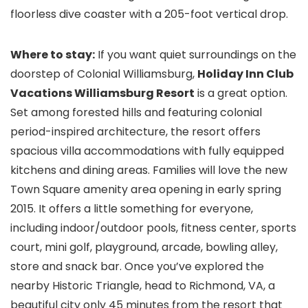
floorless dive coaster with a 205-foot vertical drop.
Where to stay:
If you want quiet surroundings on the
doorstep of Colonial Williamsburg,
Holiday Inn Club
Vacations Williamsburg Resort
is a great option.
Set among forested hills and featuring colonial
period-inspired architecture, the resort offers
spacious villa accommodations with fully equipped
kitchens and dining areas. Families will love the new
Town Square amenity area opening in early spring
2015. It offers a little something for everyone,
including indoor/outdoor pools, fitness center, sports
court, mini golf, playground, arcade, bowling alley,
store and snack bar. Once you’ve explored the
nearby Historic Triangle, head to Richmond, VA
, a
beautiful city only 45 minutes from the resort that