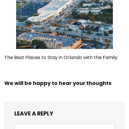
The Best Places to Stay in Orlando with the Family
We will be happy to hear your thoughts
LEAVE A REPLY