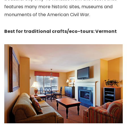
features many more historic sites, museums and
monuments of the American Civil War.
Best for traditional crafts/eco-tours: Vermont