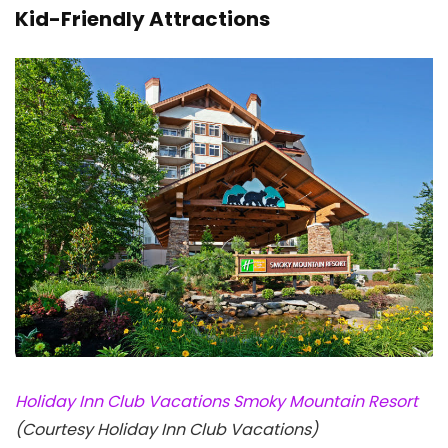
Kid-Friendly Attractions
Holiday Inn Club Vacations Smoky Mountain Resort
(Courtesy Holiday Inn Club Vacations)