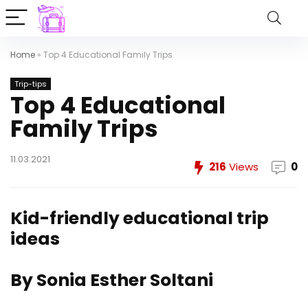
Home
»
Top 4 Educational Family Trips
Trip-tips
Top 4 Educational
Family Trips
11.03.2021
216
Views
0
Kid-friendly educational trip
ideas
By Sonia Esther Soltani