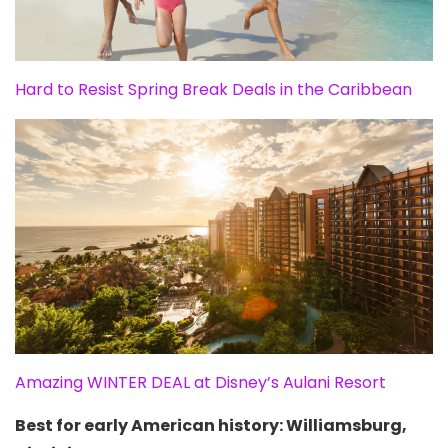
Hard to Resist Spring Break Deals in the Caribbean
Amazing WINTER DEAL at Disney’s Aulani Resort
Best for early American history: Williamsburg,