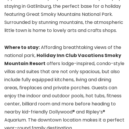
staying in Gatlinburg, the perfect base for a holiday
featuring Great Smoky Mountains National Park.
Surrounded by stunning mountains, the atmospheric
little town is home to lovely arts and crafts shops.
Where to stay:
Affording breathtaking views of the
national park,
Holiday Inn Club Vacations Smoky
Mountain Resort
offers lodge-inspired, condo-style
villas and suites that are not only spacious, but also
include fully equipped kitchens, living and dining
areas, fireplaces and private porches. Guests can
enjoy the indoor and outdoor pools, hot tubs, fitness
center, billiard room and more before heading to
nearby kid-friendly Dollywood®
and Ripley’s®
Aquarium
. The downtown location makes it a perfect
year-round family destination.