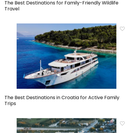
The Best Destinations for Family-Friendly Wildlife
Travel
The Best Destinations in Croatia for Active Family
Trips