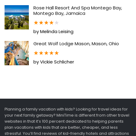
Rose Hall Resort And Spa Montego Bay,
Montego Bay, Jamaica
★
★
★
★
★
by Melinda Leising
Great Wolf Lodge Mason, Mason, Ohio
★
★
★
★
★
by Vickie Schlicher
Planning a family vacation with kids? Looking for travel ideas for
your next family getaway? MiniTime is different from other travel
websites in that it’s 100 percent dedicated to helping parents
plan vacations with kids that are better, cheaper, and less
stressful. You’ll find reviews of kid-friendly hotels and attractions