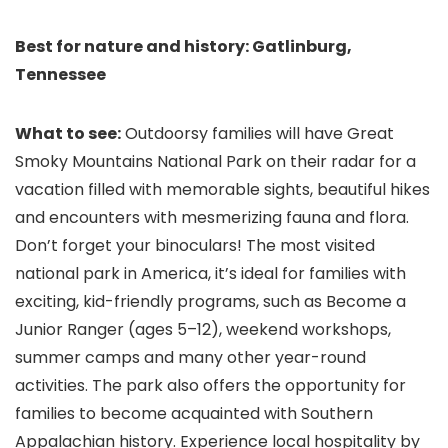
Best for nature and history: Gatlinburg,
Tennessee
What to see:
Outdoorsy families will have Great
Smoky Mountains National Park on their radar for a
vacation filled with memorable sights, beautiful hikes
and encounters with mesmerizing fauna and flora.
Don’t forget your binoculars! The most visited
national park in America, it’s ideal for families with
exciting, kid-friendly programs, such as Become a
Junior Ranger (ages 5–12), weekend workshops,
summer camps and many other year-round
activities. The park also offers the opportunity for
families to become acquainted with Southern
Appalachian history. Experience local hospitality by