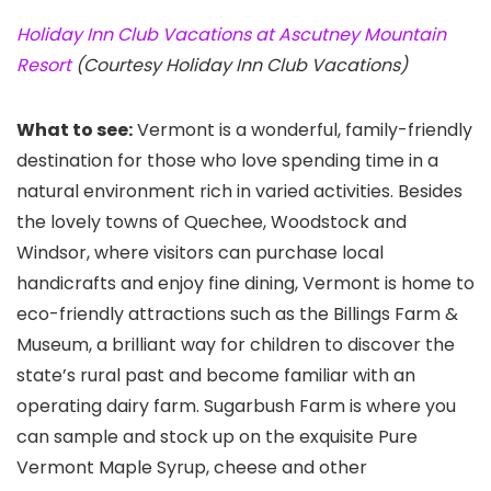
Holiday Inn Club Vacations at Ascutney Mountain
Resort
(Courtesy Holiday Inn Club Vacations)
What to see:
Vermont is a wonderful, family-friendly
destination for those who love spending time in a
natural environment rich in varied activities. Besides
the lovely towns of Quechee, Woodstock and
Windsor, where visitors can purchase local
handicrafts and enjoy fine dining, Vermont is home to
eco-friendly attractions such as the Billings Farm &
Museum, a brilliant way for children to discover the
state’s rural past and become familiar with an
operating dairy farm. Sugarbush Farm
is where you
can sample and stock up on the exquisite Pure
Vermont Maple Syrup, cheese and other