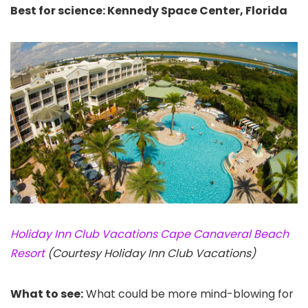
Best for science: Kennedy Space Center, Florida
Holiday Inn Club Vacations Cape Canaveral Beach
Resort
(Courtesy Holiday Inn Club Vacations)
What to see:
What could be more mind-blowing for