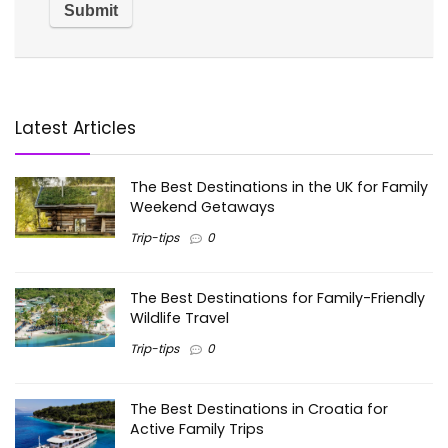
Latest Articles
The Best Destinations in the UK for Family
Weekend Getaways
Trip-tips
0
The Best Destinations for Family-Friendly
Wildlife Travel
Trip-tips
0
The Best Destinations in Croatia for
Active Family Trips