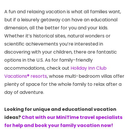
A fun and relaxing vacation is what all families want,
but if a leisurely getaway can have an educational
dimension, all the better for you and your kids.
Whether it’s historical sites, natural wonders or
scientific achievements you’re interested in
discovering with your children, there are fantastic
options in the U.S. As for family-friendly
accommodations, check out
Holiday Inn Club
Vacations® resorts
, whose multi-bedroom villas offer
plenty of space for the whole family to relax after a
day of adventure.
Looking for unique and educational vacation
ideas?
Chat with our MiniTime travel specialists
for help and book your family vacation now!