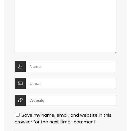
Save my name, email, and website in this
browser for the next time I comment.