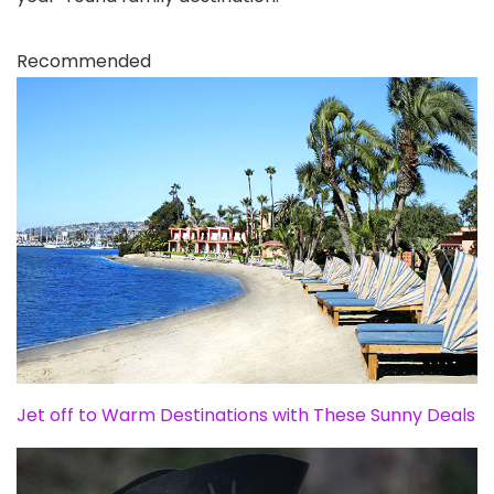
Recommended
Jet off to Warm Destinations with These Sunny Deals