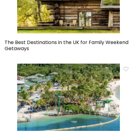
The Best Destinations in the UK for Family Weekend
Getaways