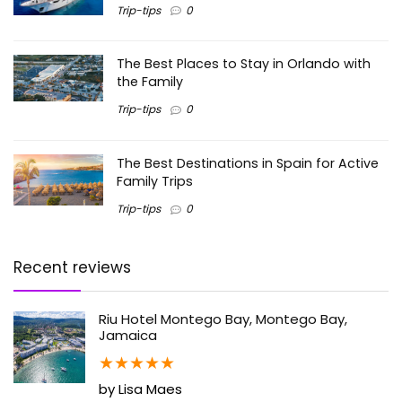
Trip-tips
0
The Best Places to Stay in Orlando with
the Family
Trip-tips
0
The Best Destinations in Spain for Active
Family Trips
Trip-tips
0
Recent reviews
Riu Hotel Montego Bay, Montego Bay,
Jamaica
★
★
★
★
★
by Lisa Maes