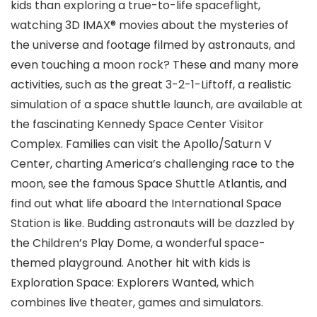
kids than exploring a true-to-life spaceflight,
watching 3D IMAX® movies about the mysteries of
the universe and footage filmed by astronauts, and
even touching a moon rock? These and many more
activities, such as the great 3-2-1-Liftoff, a realistic
simulation of a space shuttle launch, are available at
the fascinating Kennedy Space Center
Visitor
Complex. Families can visit the Apollo/Saturn V
Center, charting America’s challenging race to the
moon, see the famous Space Shuttle Atlantis, and
find out what life aboard the International Space
Station is like. Budding astronauts will be dazzled by
the Children’s Play Dome, a wonderful space-
themed playground. Another hit with kids is
Exploration Space: Explorers Wanted, which
combines live theater, games and simulators.