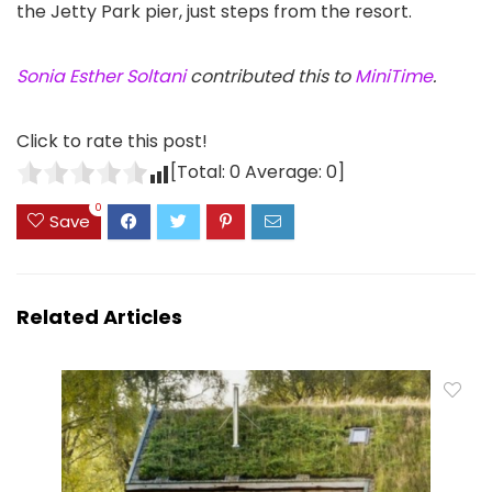
the Jetty Park pier, just steps from the resort.
Sonia Esther Soltani
contributed this to
MiniTime
.
Click to rate this post!
[Total:
0
Average:
0
]
0
Save
Related Articles