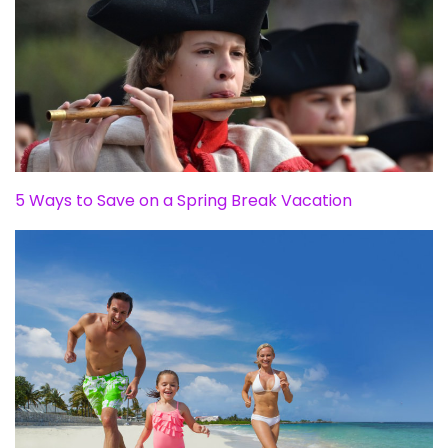
5 Ways to Save on a Spring Break Vacation