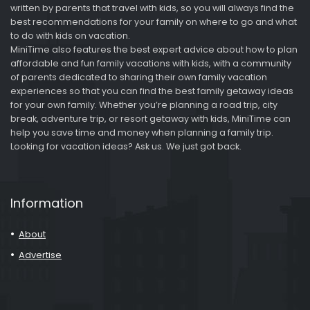
written by parents that travel with kids, so you will always find the
best recommendations for your family on where to go and what
to do with kids on vacation.
MiniTime also features the best expert advice about how to plan
affordable and fun family vacations with kids, with a community
of parents dedicated to sharing their own family vacation
experiences so that you can find the best family getaway ideas
for your own family. Whether you’re planning a road trip, city
break, adventure trip, or resort getaway with kids, MiniTime can
help you save time and money when planning a family trip.
Looking for vacation ideas? Ask us. We just got back.
Information
About
Advertise