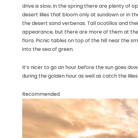
drive is slow, in the spring there are plenty of 
desert lilies that bloom only at sundown or in 
the desert sand verbenas. Tall ocotillos and th
appearance, but there are more of them at the f
flora. Picnic tables on top of the hill near the s
into the sea of green.
It’s nicer to go an hour before the sun goes dow
during the golden hour as well as catch the lilie
Recommended