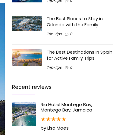
Trip-tips
0
The Best Places to Stay in
Orlando with the Family
Trip-tips
0
The Best Destinations in Spain
for Active Family Trips
Trip-tips
0
Recent reviews
Riu Hotel Montego Bay,
Montego Bay, Jamaica
★
★
★
★
★
by Lisa Maes