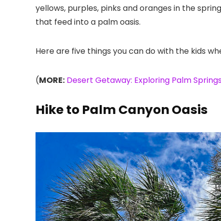
yellows, purples, pinks and oranges in the spri
that feed into a palm oasis.
Here are five things you can do with the kids wh
(
MORE:
Desert Getaway: Exploring Palm Springs
Hike to Palm Canyon Oasis