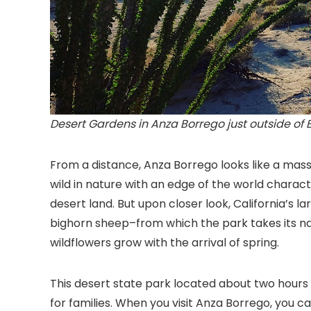
Desert Gardens in Anza Borrego just outside of 
From a distance, Anza Borrego looks like a mass
wild in nature with an edge of the world charact
desert land. But upon closer look, California’s la
bighorn sheep–from which the park takes its na
wildflowers grow with the arrival of spring.
This desert state park located about two hours f
for families. When you visit Anza Borrego, you can