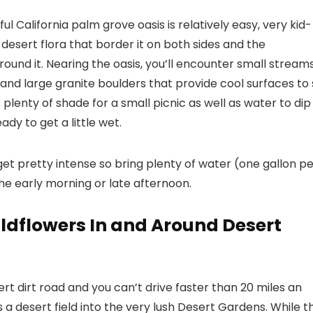
ful California palm grove oasis is relatively easy, very kid-
y desert flora that border it on both sides and the
ound it. Nearing the oasis, you’ll encounter small stream
and large granite boulders that provide cool surfaces to 
’s plenty of shade for a small picnic as well as water to dip
ady to get a little wet.
et pretty intense so bring plenty of water (one gallon p
he early morning or late afternoon.
ldflowers In and Around Desert
rt dirt road and you can’t drive faster than 20 miles an
s a desert field into the very lush Desert Gardens. While t