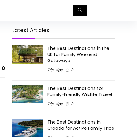
Latest Articles
s
The Best Destinations in the
UK for Family Weekend
Getaways
0
Trip-tips
0
The Best Destinations for
Family-Friendly Wildlife Travel
Trip-tips
0
The Best Destinations in
Croatia for Active Family Trips