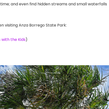
ngtime; and even find hidden streams and small waterfalls
en visiting Anza Borrego State Park:
 with the Kids
)