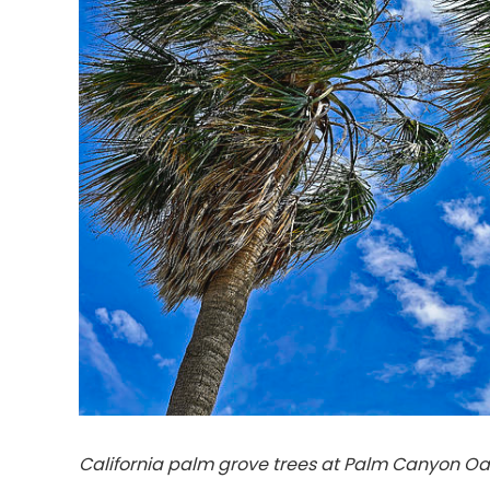
California palm grove trees at Palm Canyon Oa