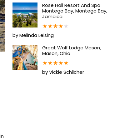
Rose Hall Resort And Spa
Montego Bay, Montego Bay,
Jamaica
★
★
★
★
★
by Melinda Leising
Great Wolf Lodge Mason,
Mason, Ohio
★
★
★
★
★
by Vickie Schlicher
e
in