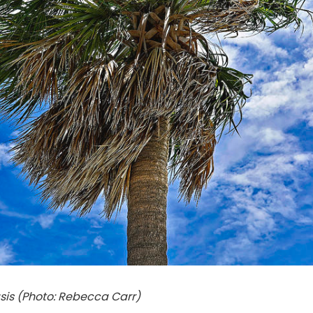
sis (Photo: Rebecca Carr)