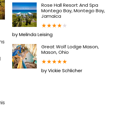
Rose Hall Resort And Spa
Montego Bay, Montego Bay,
Jamaica
★
★
★
★
★
by Melinda Leising
ns
Great Wolf Lodge Mason,
Mason, Ohio
l
★
★
★
★
★
by Vickie Schlicher
his