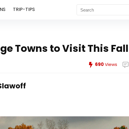
NS
TRIP-TIPS
ge Towns to Visit This Fall
690
Views
Slawoff