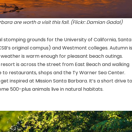
ara are worth a visit this fall. (Flickr: Damian Gadal)
l stomping grounds for the University of California, Santa
CSB’s original campus) and Westmont colleges. Autumn is
e weather is warm enough for pleasant beach outings.
r resort is across the street from East Beach and walking
 to restaurants, shops and the Ty Warner Sea Center
.
 get inspired at Mission Santa Barbara
. It’s a short drive t
e 500-plus animals live in natural habitats.