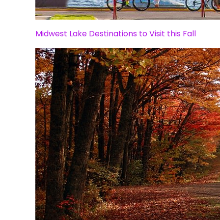
Midwest Lake Destinations to Visit this Fall