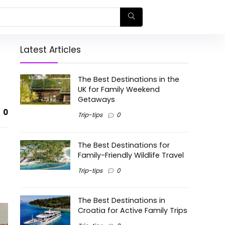
Latest Articles
The Best Destinations in the
UK for Family Weekend
Getaways
0
Trip-tips
0
The Best Destinations for
Family-Friendly Wildlife Travel
Trip-tips
0
The Best Destinations in
Croatia for Active Family Trips