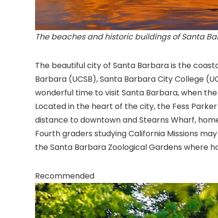
The beaches and historic buildings of Santa Barb
The beautiful city of Santa Barbara
is the coasta
Barbara (UCSB), Santa Barbara City College (U
wonderful time to visit Santa Barbara, when th
Located in the heart of the city, the Fess Parke
distance to downtown and Stearns Wharf, home
Fourth graders studying California Missions may
the Santa Barbara Zoological Gardens where hom
Recommended