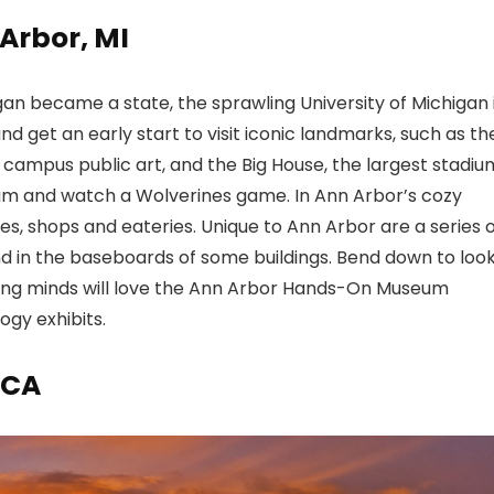
 Arbor, MI
gan became a state, the sprawling University of Michigan 
and get an early start to visit iconic landmarks, such as th
, campus public art, and the Big House, the largest stadiu
dium and watch a Wolverines game. In Ann Arbor’s cozy
ores, shops and eateries. Unique to Ann Arbor are a series 
ound in the baseboards of some buildings. Bend down to loo
oung minds will love the Ann Arbor Hands-On Museum
ogy exhibits.
 CA