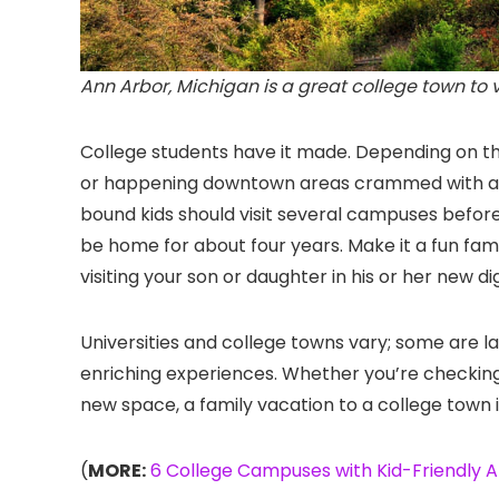
Ann Arbor, Michigan is a great college town to visi
College students have it made. Depending on th
or happening downtown areas crammed with amaz
bound kids should visit several campuses before
be home for about four years. Make it a fun family
visiting your son or daughter in his or her new di
Universities and college towns vary; some are l
enriching experiences. Whether you’re checking o
new space, a family vacation to a college town i
(
MORE:
6 College Campuses with Kid-Friendly A