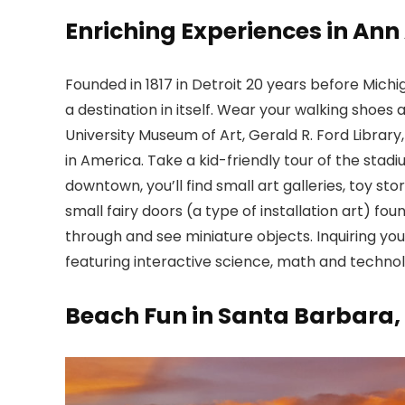
Enriching Experiences in Ann
Founded in 1817 in Detroit 20 years before Michi
a destination in itself. Wear your walking shoes 
University Museum of Art, Gerald R. Ford Library
in America. Take a kid-friendly tour of the sta
downtown, you’ll find small art galleries, toy st
small fairy doors (a type of installation art) f
through and see miniature objects. Inquiring y
featuring interactive science, math and technol
Beach Fun in Santa Barbara,