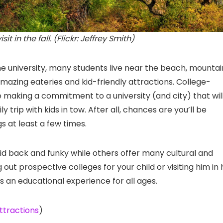
t in the fall. (Flickr: Jeffrey Smith)
e university, many students live near the beach, mountai
ing eateries and kid-friendly attractions. College-
 making a commitment to a university (and city) that wil
 trip with kids in tow. After all, chances are you’ll be
gs at least a few times.
aid back and funky while others offer many cultural and
ut prospective colleges for your child or visiting him in 
s an educational experience for all ages.
ttractions
)