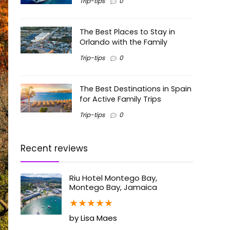
Trip-tips
0
The Best Places to Stay in
Orlando with the Family
Trip-tips
0
The Best Destinations in Spain
for Active Family Trips
Trip-tips
0
Recent reviews
Riu Hotel Montego Bay,
Montego Bay, Jamaica
★
★
★
★
★
by Lisa Maes