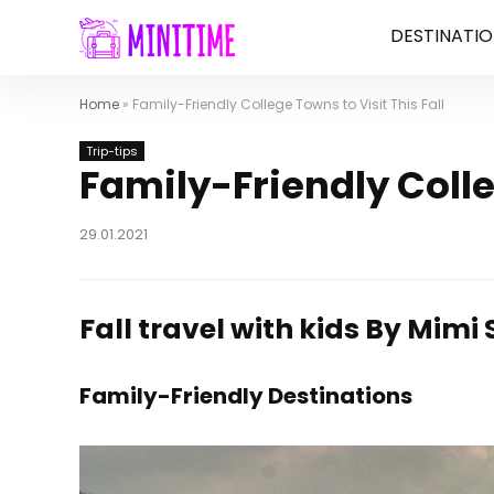
DESTINATIO
Home
»
Family-Friendly College Towns to Visit This Fall
Trip-tips
Family-Friendly Colle
29.01.2021
Fall travel with kids
By Mimi 
Family-Friendly Destinations