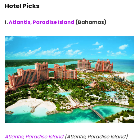
Hotel Picks
1.
Atlantis, Paradise Island
(Bahamas)
Atlantis, Paradise Island
(Atlantis, Paradise Island)