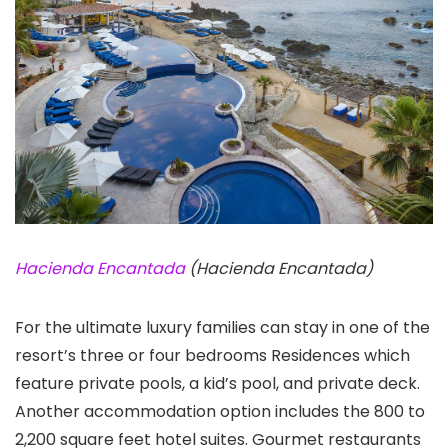
Hacienda Encantada
(Hacienda Encantada)
For the ultimate luxury families can stay in one of the
resort’s three or four bedrooms Residences which
feature private pools, a kid’s pool, and private deck.
Another accommodation option includes the 800 to
2,200 square feet hotel suites. Gourmet restaurants