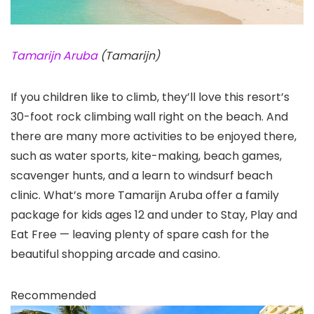
Tamarijn Aruba
(Tamarijn)
If you children like to climb, they’ll love this resort’s
30-foot rock climbing wall right on the beach. And
there are many more activities to be enjoyed there,
such as water sports, kite-making, beach games,
scavenger hunts, and a learn to windsurf beach
clinic. What’s more Tamarijn Aruba offer a family
package for kids ages 12 and under to Stay, Play and
Eat Free — leaving plenty of spare cash for the
beautiful shopping arcade and casino.
Recommended