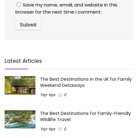
Save my name, email, and website in this
browser for the next time I comment.
Latest Articles
The Best Destinations in the UK for Family
Weekend Getaways
Trip-tips
0
The Best Destinations for Family-Friendly
Wildlife Travel
Trip-tips
0