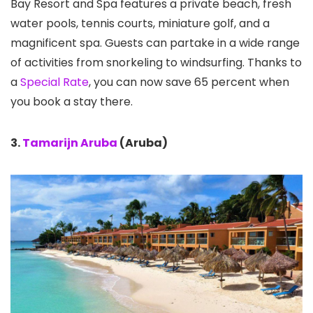
Bay Resort and Spa features a private beach, fresh
water pools, tennis courts, miniature golf, and a
magnificent spa. Guests can partake in a wide range
of activities from snorkeling to windsurfing. Thanks to
a
Special Rate
, you can now save 65 percent when
you book a stay there.
3.
Tamarijn Aruba
(Aruba)