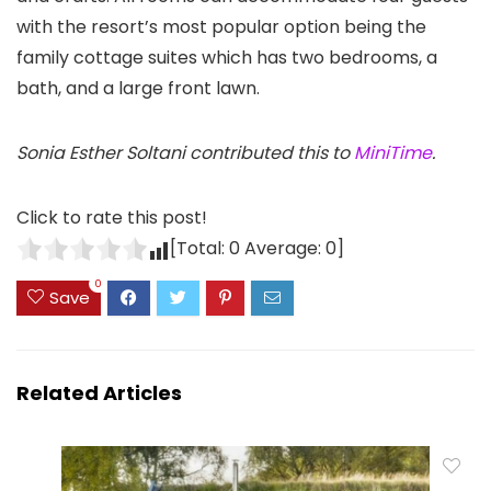
with the resort’s most popular option being the
family cottage suites which has two bedrooms, a
bath, and a large front lawn.
Sonia Esther Soltani contributed this to
MiniTime
.
Click to rate this post!
[Total:
0
Average:
0
]
0
Save
Related Articles