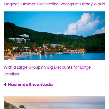
Magical Summer Fun: Sizzling Savings at Disney World
With a Large Group? 5 Big Discounts for Large
Families
4.
Hacienda Encantada