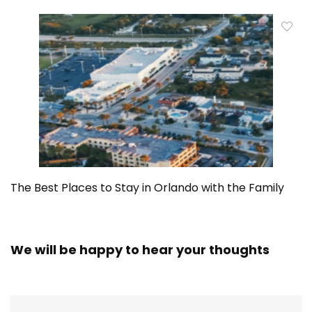
The Best Places to Stay in Orlando with the Family
We will be happy to hear your thoughts