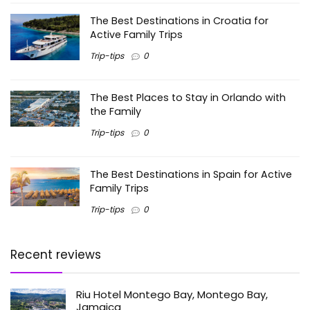
The Best Destinations in Croatia for
Active Family Trips
Trip-tips
0
The Best Places to Stay in Orlando with
the Family
Trip-tips
0
The Best Destinations in Spain for Active
Family Trips
Trip-tips
0
Recent reviews
Riu Hotel Montego Bay, Montego Bay,
Jamaica