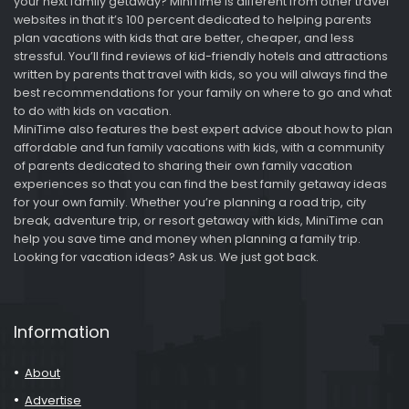
your next family getaway? MiniTime is different from other travel
websites in that it’s 100 percent dedicated to helping parents
plan vacations with kids that are better, cheaper, and less
stressful. You’ll find reviews of kid-friendly hotels and attractions
written by parents that travel with kids, so you will always find the
best recommendations for your family on where to go and what
to do with kids on vacation.
MiniTime also features the best expert advice about how to plan
affordable and fun family vacations with kids, with a community
of parents dedicated to sharing their own family vacation
experiences so that you can find the best family getaway ideas
for your own family. Whether you’re planning a road trip, city
break, adventure trip, or resort getaway with kids, MiniTime can
help you save time and money when planning a family trip.
Looking for vacation ideas? Ask us. We just got back.
Information
About
Advertise