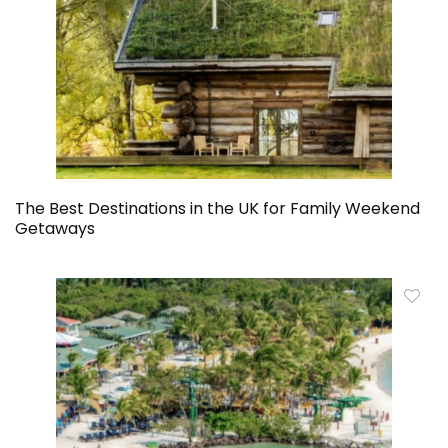
The Best Destinations in the UK for Family Weekend
Getaways