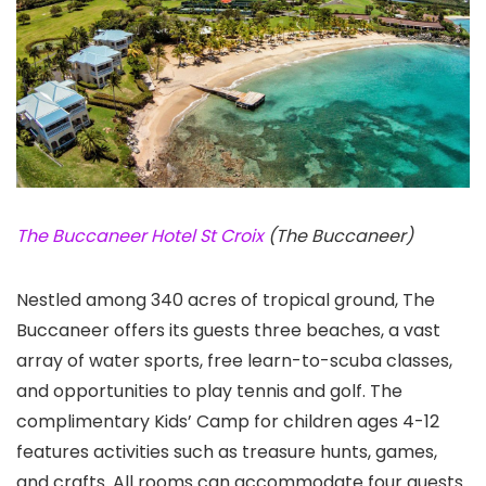
The Buccaneer Hotel St Croix
(The Buccaneer)
Nestled among 340 acres of tropical ground, The
Buccaneer offers its guests three beaches, a vast
array of water sports, free learn-to-scuba classes,
and opportunities to play tennis and golf. The
complimentary Kids’ Camp for children ages 4-12
features activities such as treasure hunts, games,
and crafts. All rooms can accommodate four guests