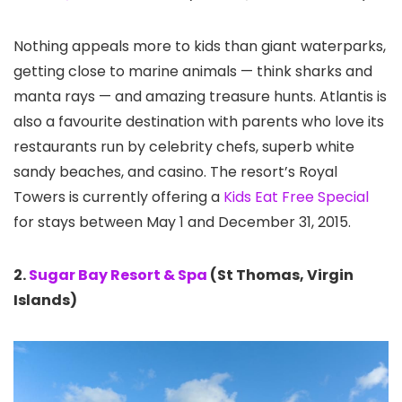
Nothing appeals more to kids than giant waterparks,
getting close to marine animals — think sharks and
manta rays — and amazing treasure hunts. Atlantis is
also a favourite destination with parents who love its
restaurants run by celebrity chefs, superb white
sandy beaches, and casino. The resort’s Royal
Towers is currently offering a
Kids Eat Free Special
for stays between May 1 and December 31, 2015.
2.
Sugar Bay Resort & Spa
(St Thomas, Virgin
Islands)