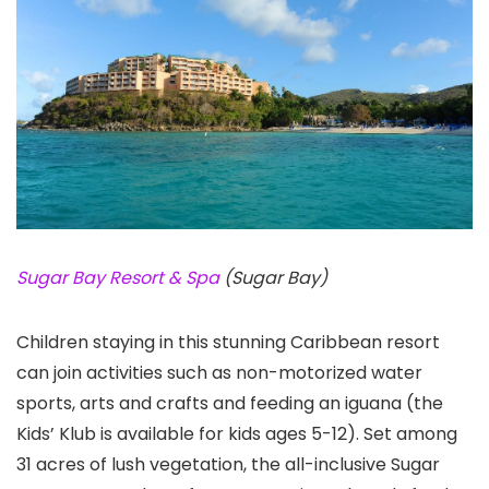
Sugar Bay Resort & Spa
(Sugar Bay)
Children staying in this stunning Caribbean resort
can join activities such as non-motorized water
sports, arts and crafts and feeding an iguana (the
Kids’ Klub is available for kids ages 5-12). Set among
31 acres of lush vegetation, the all-inclusive Sugar