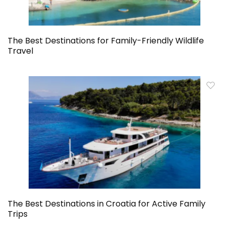
The Best Destinations for Family-Friendly Wildlife
Travel
The Best Destinations in Croatia for Active Family
Trips