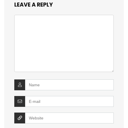
LEAVE A REPLY