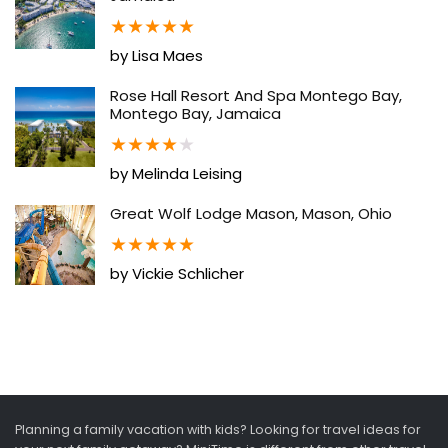
★
★
★
★
★
by Lisa Maes
Rose Hall Resort And Spa Montego Bay,
Montego Bay, Jamaica
★
★
★
★
★
by Melinda Leising
Great Wolf Lodge Mason, Mason, Ohio
★
★
★
★
★
by Vickie Schlicher
Planning a family vacation with kids? Looking for travel ideas for