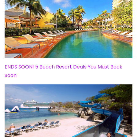
ENDS SOON! 5 Beach Resort Deals You Must Book
Soon