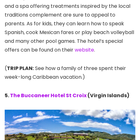
and a spa offering treatments inspired by the local
traditions complement are sure to appeal to
parents. As for kids, they can learn how to speak
Spanish, cook Mexican fares or play beach volleyball
and many other pool games. The hotel’s special
offers can be found on their
website
.
(
TRIP PLAN:
See how a family of three spent their
week-long Caribbean vacation.)
5.
The Buccaneer Hotel St Croix
(Virgin Islands)