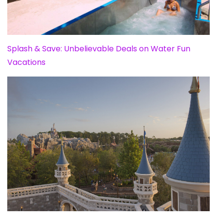
Splash & Save: Unbelievable Deals on Water Fun
Vacations