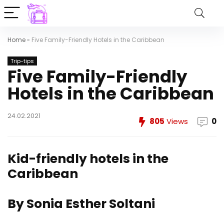
Home
»
Five Family-Friendly Hotels in the Caribbean
Trip-tips
Five Family-Friendly
Hotels in the Caribbean
24.02.2021
805
Views
0
Kid-friendly hotels in the
Caribbean
By Sonia Esther Soltani