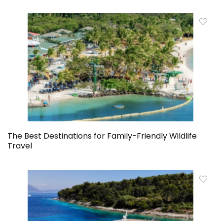
The Best Destinations for Family-Friendly Wildlife
Travel