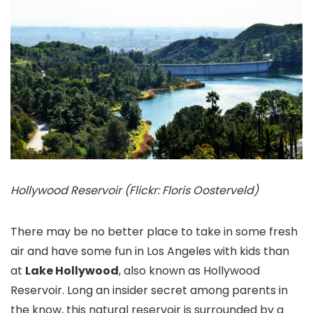
Hollywood Reservoir (Flickr: Floris Oosterveld)
There may be no better place to take in some fresh
air and have some fun in Los Angeles with kids than
at
Lake Hollywood
, also known as Hollywood
Reservoir. Long an insider secret among parents in
the know, this natural reservoir is surrounded by a