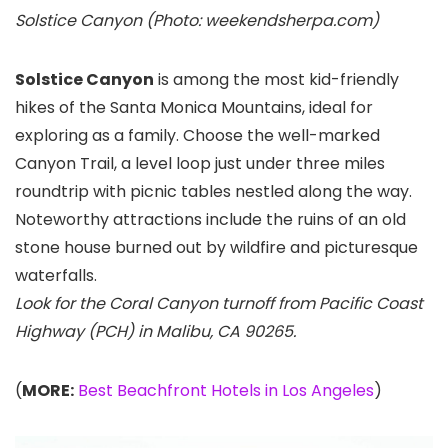
Solstice Canyon (Photo: weekendsherpa.com)
Solstice Canyon
is among the most kid-friendly
hikes of the Santa Monica Mountains, ideal for
exploring as a family. Choose the well-marked
Canyon Trail, a level loop just under three miles
roundtrip with picnic tables nestled along the way.
Noteworthy attractions include the ruins of an old
stone house burned out by wildfire and picturesque
waterfalls.
Look for the Coral Canyon turnoff from Pacific Coast
Highway (PCH) in Malibu, CA 90265.
(
MORE:
Best Beachfront Hotels in Los Angeles
)