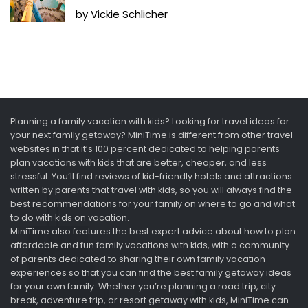
by Vickie Schlicher
Planning a family vacation with kids? Looking for travel ideas for
your next family getaway? MiniTime is different from other travel
websites in that it’s 100 percent dedicated to helping parents
plan vacations with kids that are better, cheaper, and less
stressful. You’ll find reviews of kid-friendly hotels and attractions
written by parents that travel with kids, so you will always find the
best recommendations for your family on where to go and what
to do with kids on vacation.
MiniTime also features the best expert advice about how to plan
affordable and fun family vacations with kids, with a community
of parents dedicated to sharing their own family vacation
experiences so that you can find the best family getaway ideas
for your own family. Whether you’re planning a road trip, city
break, adventure trip, or resort getaway with kids, MiniTime can