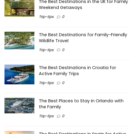
The Best Destinations in the UK for Family
Weekend Getaways
Trip-tips
0
The Best Destinations for Family-Friendly
Wildlife Travel
Trip-tips
0
The Best Destinations in Croatia for
Active Family Trips
Trip-tips
0
The Best Places to Stay in Orlando with
the Family
Trip-tips
0
The Best Destinations in Spain for Active