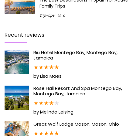
Family Trips
Trip-tips
0
Recent reviews
Riu Hotel Montego Bay, Montego Bay,
Jamaica
★
★
★
★
★
by Lisa Maes
Rose Hall Resort And Spa Montego Bay,
Montego Bay, Jamaica
★
★
★
★
★
by Melinda Leising
Great Wolf Lodge Mason, Mason, Ohio
★
★
★
★
★