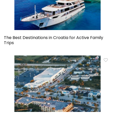
The Best Destinations in Croatia for Active Family
Trips