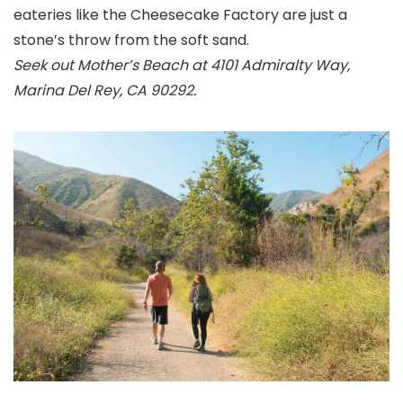
eateries like the Cheesecake Factory are just a
stone’s throw from the soft sand.
Seek out Mother’s Beach at 4101 Admiralty Way,
Marina Del Rey, CA 90292.