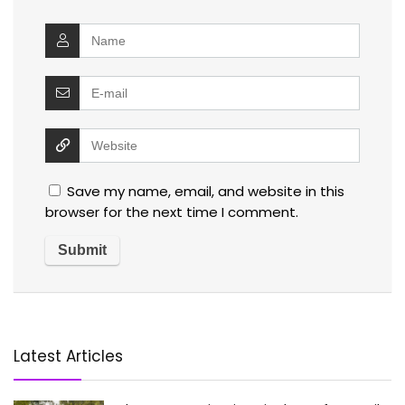
Save my name, email, and website in this
browser for the next time I comment.
Latest Articles