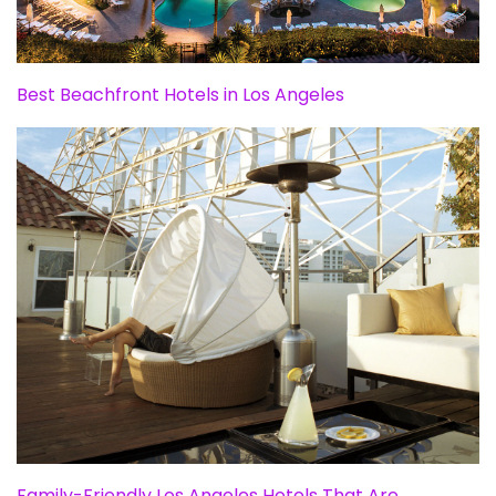
Best Beachfront Hotels in Los Angeles
Family-Friendly Los Angeles Hotels That Are