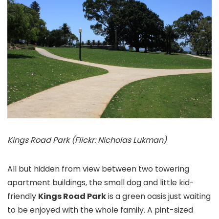
Kings Road Park (Flickr: Nicholas Lukman)
All but hidden from view between two towering
apartment buildings, the small dog and little kid-
friendly
Kings Road Park
is a green oasis just waiting
to be enjoyed with the whole family. A pint-sized