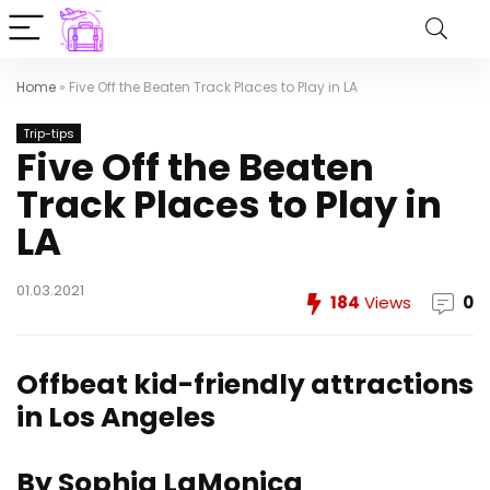
Home
»
Five Off the Beaten Track Places to Play in LA
Trip-tips
Five Off the Beaten
Track Places to Play in
LA
01.03.2021
184
Views
0
Offbeat kid-friendly attractions
in Los Angeles
By Sophia LaMonica