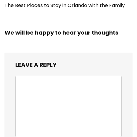
The Best Places to Stay in Orlando with the Family
We will be happy to hear your thoughts
LEAVE A REPLY