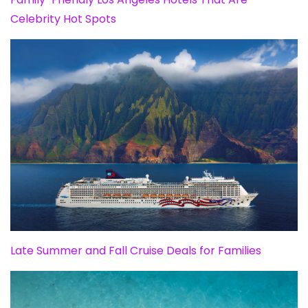
Celebrity Hot Spots
Late Summer and Fall Cruise Deals for Families