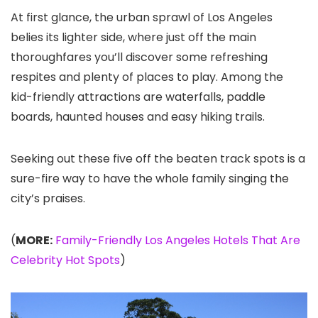
At first glance, the urban sprawl of Los Angeles
belies its lighter side, where just off the main
thoroughfares you’ll discover some refreshing
respites and plenty of places to play. Among the
kid-friendly attractions are waterfalls, paddle
boards, haunted houses and easy hiking trails.
Seeking out these five off the beaten track spots is a
sure-fire way to have the whole family singing the
city’s praises.
(
MORE:
Family-Friendly Los Angeles Hotels That Are
Celebrity Hot Spots
)