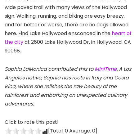
wide paved trail with many views of the Hollywood
sign
. Walking, running, and biking are easy breezy,
and for better or worse, there are no dogs allowed
here. Find Lake Hollywood ensconced in the
heart of
the city
at 2600 Lake Hollywood Dr. in Hollywood, CA
90068.
Sophia LaMonica contributed this to
MiniTime
. A Los
Angeles native, Sophia has roots in Italy and Costa
Rica, where she relishes the raw beauty of the
rainforest and embarking on unexpected culinary
adventures.
Click to rate this post!
[Total:
0
Average:
0
]