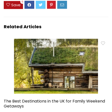
0
Save
Related Articles
The Best Destinations in the UK for Family Weekend
Getaways