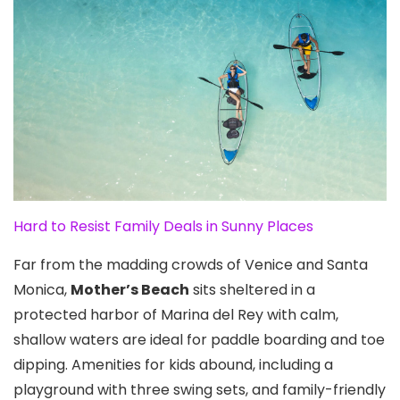
Hard to Resist Family Deals in Sunny Places
Far from the madding crowds of Venice and Santa
Monica
,
Mother’s Beach
sits sheltered in a
protected harbor of Marina del Rey with calm,
shallow waters are ideal for paddle boarding and toe
dipping. Amenities for kids abound, including a
playground with three swing sets, and family-friendly