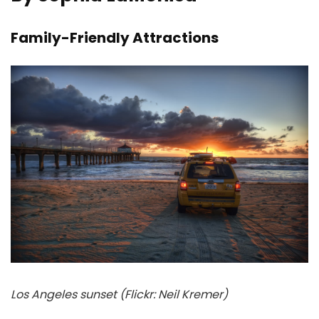
Family-Friendly Attractions
Los Angeles sunset (Flickr: Neil Kremer)