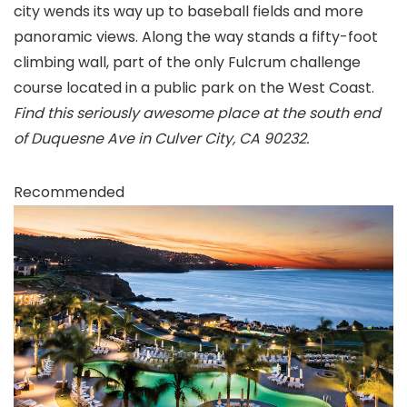
city wends its way up to baseball fields and more
panoramic views. Along the way stands a fifty-foot
climbing wall, part of the only Fulcrum challenge
course located in a public park on the West Coast.
Find this seriously awesome place at the south end
of Duquesne Ave in Culver City, CA 90232.
Recommended