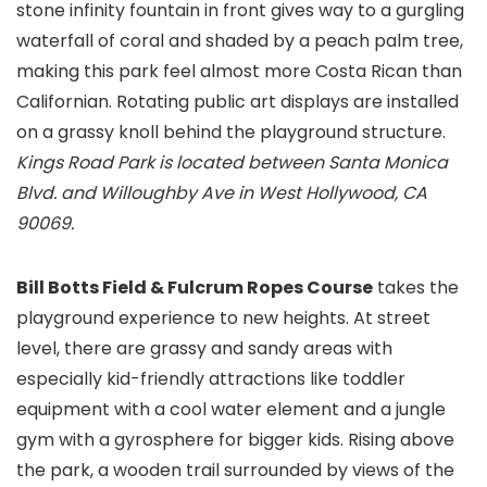
stone infinity fountain in front gives way to a gurgling
waterfall of coral and shaded by a peach palm tree,
making this park feel almost more Costa Rican than
Californian. Rotating public art displays are installed
on a grassy knoll behind the playground structure.
Kings Road Park is located between Santa Monica
Blvd. and Willoughby Ave in West Hollywood, CA
90069.
Bill Botts Field & Fulcrum Ropes Course
takes the
playground experience to new heights. At street
level, there are grassy and sandy areas with
especially kid-friendly attractions like toddler
equipment with a cool water element and a jungle
gym with a gyrosphere for bigger kids. Rising above
the park, a wooden trail surrounded by views of the